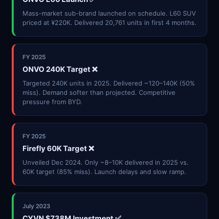
Mass-market sub-brand launched on schedule. L60 SUV
priced at ¥220K. Delivered 20,761 units in first 4 months.
FY 2025
ONVO 240K Target ❌
Targeted 240K units in 2025. Delivered ~120–140K (50%
miss). Demand softer than projected. Competitive
pressure from BYD.
FY 2025
Firefly 60K Target ❌
Unveiled Dec 2024. Only ~8–10K delivered in 2025 vs.
60K target (85% miss). Launch delays and slow ramp.
July 2023
CYVN $738M Investment ✅