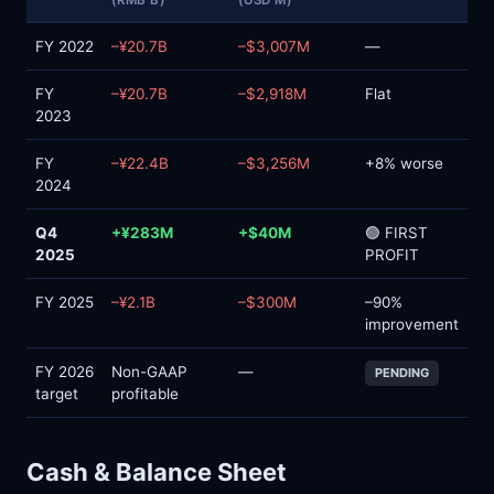
(RMB B)
(USD M)
FY 2022
–¥20.7B
–$3,007M
—
FY
–¥20.7B
–$2,918M
Flat
2023
FY
–¥22.4B
–$3,256M
+8% worse
2024
Q4
+¥283M
+$40M
🟢 FIRST
2025
PROFIT
FY 2025
–¥2.1B
–$300M
–90%
improvement
FY 2026
Non-GAAP
—
PENDING
target
profitable
Cash & Balance Sheet