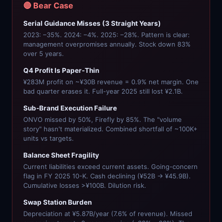
🔴 Bear Case
Serial Guidance Misses (3 Straight Years)
2023: –35%. 2024: –4%. 2025: –28%. Pattern is clear:
management overpromises annually. Stock down 83%
over 5 years.
Q4 Profit Is Paper-Thin
¥283M profit on ~¥30B revenue = 0.9% net margin. One
bad quarter erases it. Full-year 2025 still lost ¥2.1B.
Sub-Brand Execution Failure
ONVO missed by 50%, Firefly by 85%. The "volume
story" hasn't materialized. Combined shortfall of ~100K+
units vs targets.
Balance Sheet Fragility
Current liabilities exceed current assets. Going-concern
flag in FY 2025 10-K. Cash declining (¥52B → ¥45.9B).
Cumulative losses >¥100B. Dilution risk.
Swap Station Burden
Depreciation at ¥5.87B/year (7.6% of revenue). Missed