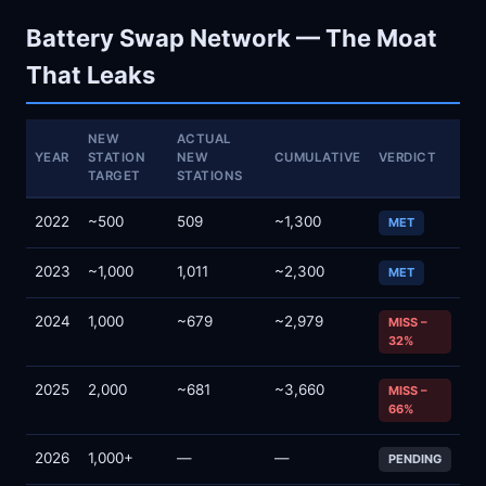
Battery Swap Network — The Moat
That Leaks
NEW
ACTUAL
YEAR
STATION
NEW
CUMULATIVE
VERDICT
TARGET
STATIONS
2022
~500
509
~1,300
MET
2023
~1,000
1,011
~2,300
MET
2024
1,000
~679
~2,979
MISS –
32%
2025
2,000
~681
~3,660
MISS –
66%
2026
1,000+
—
—
PENDING