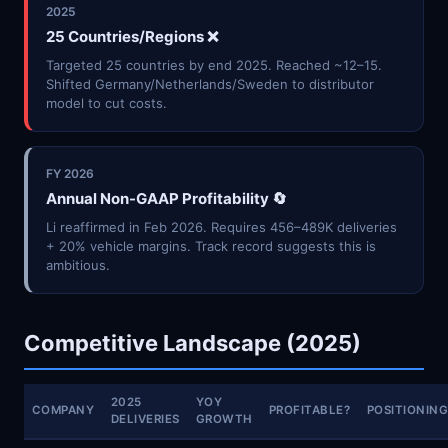
2025
25 Countries/Regions ❌
Targeted 25 countries by end 2025. Reached ~12–15.
Shifted Germany/Netherlands/Sweden to distributor
model to cut costs.
FY 2026
Annual Non-GAAP Profitability 🔄
Li reaffirmed in Feb 2026. Requires 456–489K deliveries
+ 20% vehicle margins. Track record suggests this is
ambitious.
Competitive Landscape (2025)
2025
YOY
COMPANY
PROFITABLE?
POSITIONIN
DELIVERIES
GROWTH