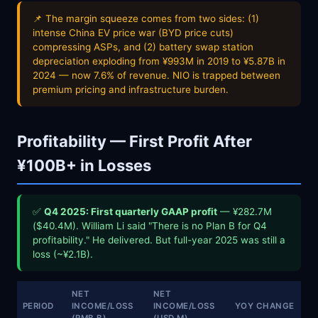
📌 The margin squeeze comes from two sides: (1)
intense China EV price war (BYD price cuts)
compressing ASPs, and (2) battery swap station
depreciation exploding from ¥993M in 2019 to ¥5.87B in
2024 — now 7.6% of revenue. NIO is trapped between
premium pricing and infrastructure burden.
Profitability — First Profit After
¥100B+ in Losses
✅
Q4 2025: First quarterly GAAP profit
— ¥282.7M
($40.4M). William Li said "There is no Plan B for Q4
profitability." He delivered. But full-year 2025 was still a
loss (~¥2.1B).
NET
NET
PERIOD
INCOME/LOSS
INCOME/LOSS
YOY CHANGE