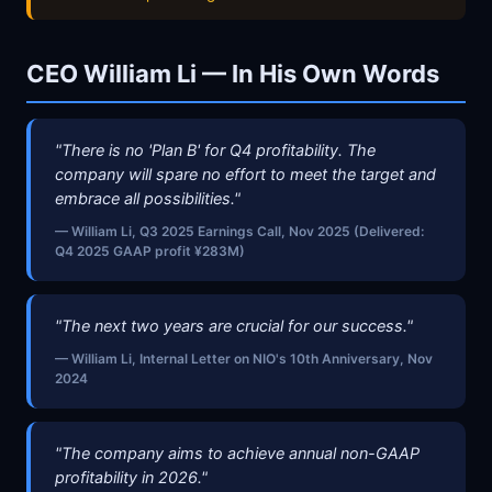
CEO William Li — In His Own Words
"There is no 'Plan B' for Q4 profitability. The
company will spare no effort to meet the target and
embrace all possibilities."
— William Li, Q3 2025 Earnings Call, Nov 2025 (Delivered:
Q4 2025 GAAP profit ¥283M)
"The next two years are crucial for our success."
— William Li, Internal Letter on NIO's 10th Anniversary, Nov
2024
"The company aims to achieve annual non-GAAP
profitability in 2026."