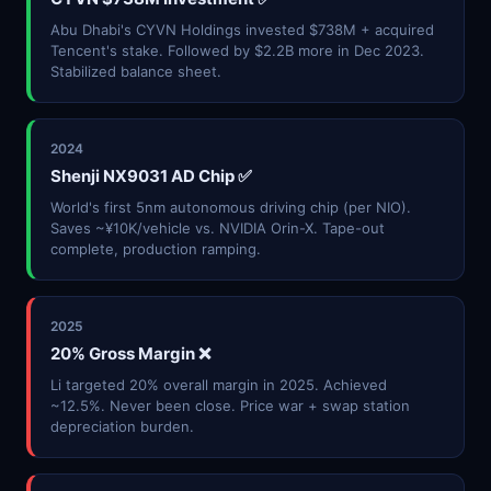
Abu Dhabi's CYVN Holdings invested $738M + acquired
Tencent's stake. Followed by $2.2B more in Dec 2023.
Stabilized balance sheet.
2024
Shenji NX9031 AD Chip ✅
World's first 5nm autonomous driving chip (per NIO).
Saves ~¥10K/vehicle vs. NVIDIA Orin-X. Tape-out
complete, production ramping.
2025
20% Gross Margin ❌
Li targeted 20% overall margin in 2025. Achieved
~12.5%. Never been close. Price war + swap station
depreciation burden.