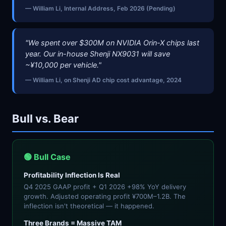
— William Li, Internal Address, Feb 2026 (Pending)
"We spent over $300M on NVIDIA Orin-X chips last
year. Our in-house Shenji NX9031 will save
~¥10,000 per vehicle."
— William Li, on Shenji AD chip cost advantage, 2024
Bull vs. Bear
🟢 Bull Case
Profitability Inflection Is Real
Q4 2025 GAAP profit + Q1 2026 +98% YoY delivery
growth. Adjusted operating profit ¥700M–1.2B. The
inflection isn't theoretical — it happened.
Three Brands = Massive TAM