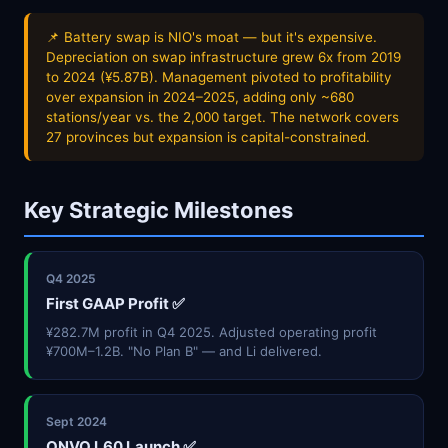
📌 Battery swap is NIO's moat — but it's expensive.
Depreciation on swap infrastructure grew 6x from 2019
to 2024 (¥5.87B). Management pivoted to profitability
over expansion in 2024–2025, adding only ~680
stations/year vs. the 2,000 target. The network covers
27 provinces but expansion is capital-constrained.
Key Strategic Milestones
Q4 2025
First GAAP Profit ✅
¥282.7M profit in Q4 2025. Adjusted operating profit
¥700M–1.2B. "No Plan B" — and Li delivered.
Sept 2024
ONVO L60 Launch ✅