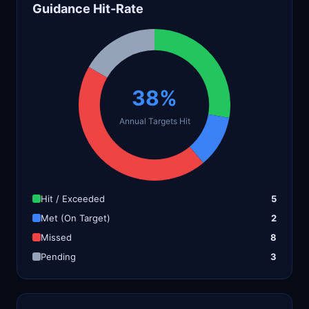
Guidance Hit-Rate
38%
Annual Targets Hit
Hit / Exceeded
5
Met (On Target)
2
Missed
8
Pending
3