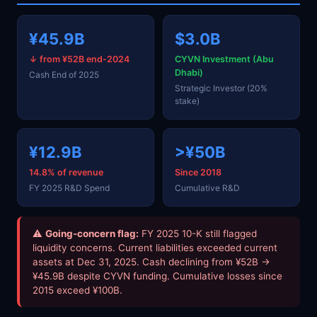
¥45.9B
$3.0B
↓ from ¥52B end-2024
CYVN Investment (Abu
Dhabi)
Cash End of 2025
Strategic Investor (20%
stake)
¥12.9B
>¥50B
14.8% of revenue
Since 2018
FY 2025 R&D Spend
Cumulative R&D
⚠
Going-concern flag:
FY 2025 10-K still flagged
liquidity concerns. Current liabilities exceeded current
assets at Dec 31, 2025. Cash declining from ¥52B →
¥45.9B despite CYVN funding. Cumulative losses since
2015 exceed ¥100B.