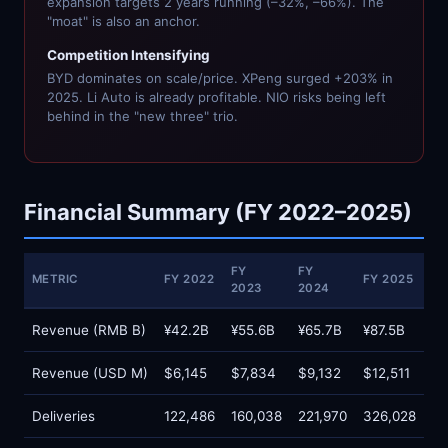
expansion targets 2 years running (–32%, –66%). The
"moat" is also an anchor.
Competition Intensifying
BYD dominates on scale/price. XPeng surged +203% in
2025. Li Auto is already profitable. NIO risks being left
behind in the "new three" trio.
Financial Summary (FY 2022–2025)
FY
FY
METRIC
FY 2022
FY 2025
2023
2024
Revenue (RMB B)
¥42.2B
¥55.6B
¥65.7B
¥87.5B
Revenue (USD M)
$6,145
$7,834
$9,132
$12,511
Deliveries
122,486
160,038
221,970
326,028