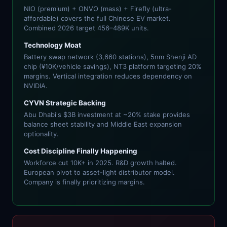
NIO (premium) + ONVO (mass) + Firefly (ultra-
affordable) covers the full Chinese EV market.
Combined 2026 target 456–489K units.
Technology Moat
Battery swap network (3,660 stations), 5nm Shenji AD
chip (¥10K/vehicle savings), NT3 platform targeting 20%
margins. Vertical integration reduces dependency on
NVIDIA.
CYVN Strategic Backing
Abu Dhabi's $3B investment at ~20% stake provides
balance sheet stability and Middle East expansion
optionality.
Cost Discipline Finally Happening
Workforce cut 10K+ in 2025. R&D growth halted.
European pivot to asset-light distributor model.
Company is finally prioritizing margins.