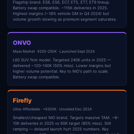
Flagship brand. ES8, ES6, EC7, ET5, ET7, ET9 lineup.
Battery swap compatible. ~115K deliveries in 2025.
Highest margins (~18% vehicle GM in Q4 2024) but
volume growth slowing as premium segment saturates.
ONVO
Mass Market · ¥220–250K · Launched Sept 2024
L60 SUV first model. Targeted 240K units in 2025 —
delivered ~120–140K (50% miss). Lower margins but
higher volume potential. Key to NIO's path to scale.
Battery swap compatible.
Firefly
Ultra-Affordable · <¥200K · Unveiled Dec 2024
Smallest/cheapest NIO brand. Targets massive TAM. ~8–
10K deliveries in 2025 vs 60K target (85% miss). Still
ramping — delayed launch hurt 2025 numbers. Key