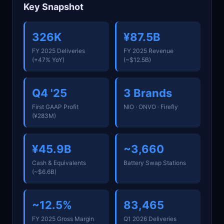
Key Snapshot
326K
¥87.5B
FY 2025 Deliveries
FY 2025 Revenue
(+47% YoY)
(~$12.5B)
Q4 '25
3 Brands
First GAAP Profit
NIO · ONVO · Firefly
(¥283M)
¥45.9B
~3,660
Cash & Equivalents
Battery Swap Stations
(~$6.6B)
~12.5%
83,465
FY 2025 Gross Margin
Q1 2026 Deliveries