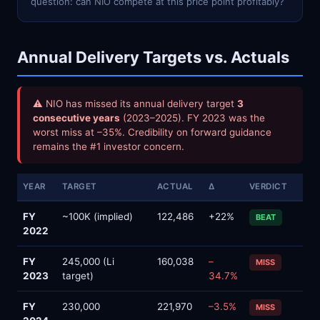
question: can NIO compete at this price point profitably?
Annual Delivery Targets vs. Actuals
⚠ NIO has missed its annual delivery target
3
consecutive years
(2023–2025). FY 2023 was the
worst miss at –35%. Credibility on forward guidance
remains the #1 investor concern.
YEAR
TARGET
ACTUAL
Δ
VERDICT
FY
~100K (implied)
122,486
+22%
BEAT
2022
FY
245,000 (Li
160,038
–
MISS
2023
target)
34.7%
FY
230,000
221,970
–3.5%
MISS