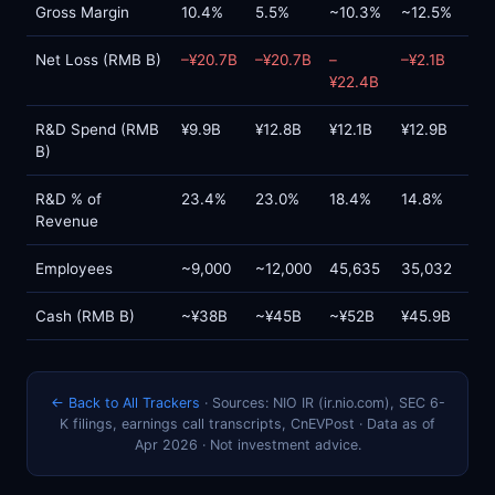
Gross Margin
10.4%
5.5%
~10.3%
~12.5%
Net Loss (RMB B)
–¥20.7B
–¥20.7B
–
–¥2.1B
¥22.4B
R&D Spend (RMB
¥9.9B
¥12.8B
¥12.1B
¥12.9B
B)
R&D % of
23.4%
23.0%
18.4%
14.8%
Revenue
Employees
~9,000
~12,000
45,635
35,032
Cash (RMB B)
~¥38B
~¥45B
~¥52B
¥45.9B
← Back to All Trackers
· Sources: NIO IR (ir.nio.com), SEC 6-
K filings, earnings call transcripts, CnEVPost · Data as of
Apr 2026 · Not investment advice.