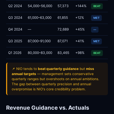
Q2 2024
54,000–56,000
57,373
+144%
BEAT
Q3 2024
61,000–63,000
61,855
+12%
MET
Q4 2024
—
72,689
+45%
—
Q3 2025
87,000–91,000
87,071
+41%
MET
Q1 2026
80,000–83,000
83,465
+98%
BEAT
📌 NIO tends to
beat quarterly guidance
but
miss
annual targets
— management sets conservative
quarterly ranges but overshoots on annual ambitions.
The gap between quarterly precision and annual
overpromise is NIO's core credibility problem.
Revenue Guidance vs. Actuals