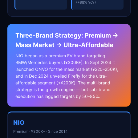
(+98% YoY)
Three-Brand Strategy: Premium →
Mass Market → Ultra-Affordable
NIO began as a premium EV brand targeting
BMW/Mercedes buyers (¥300K+). In Sept 2024 it
launched ONVO for the mass market (¥220–250K),
and in Dec 2024 unveiled Firefly for the ultra-
affordable segment (<¥200K). The multi-brand
strategy is the growth engine — but sub-brand
execution has lagged targets by 50–85%.
NIO
Premium · ¥300K+ · Since 2014