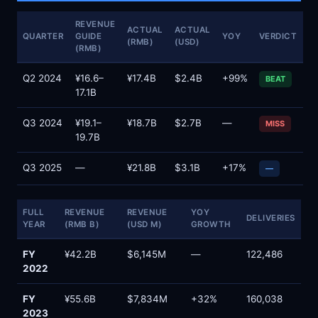
REVENUE
ACTUAL
ACTUAL
QUARTER
GUIDE
YOY
VERDICT
(RMB)
(USD)
(RMB)
Q2 2024
¥16.6–
¥17.4B
$2.4B
+99%
BEAT
17.1B
Q3 2024
¥19.1–
¥18.7B
$2.7B
—
MISS
19.7B
Q3 2025
—
¥21.8B
$3.1B
+17%
—
FULL
REVENUE
REVENUE
YOY
DELIVERIES
YEAR
(RMB B)
(USD M)
GROWTH
FY
¥42.2B
$6,145M
—
122,486
2022
FY
¥55.6B
$7,834M
+32%
160,038
2023