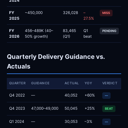
2024
FY
~450,000
326,028
–
MISS
2025
27.5%
FY
456–489K (40–
83,465
Q1
PENDING
2026
50% growth)
(Q1)
beat
Quarterly Delivery Guidance vs.
Actuals
QUARTER
GUIDANCE
ACTUAL
YOY
VERDICT
Q4 2022
—
40,052
+60%
—
Q4 2023
47,000–49,000
50,045
+25%
BEAT
Q1 2024
—
30,053
–3%
—