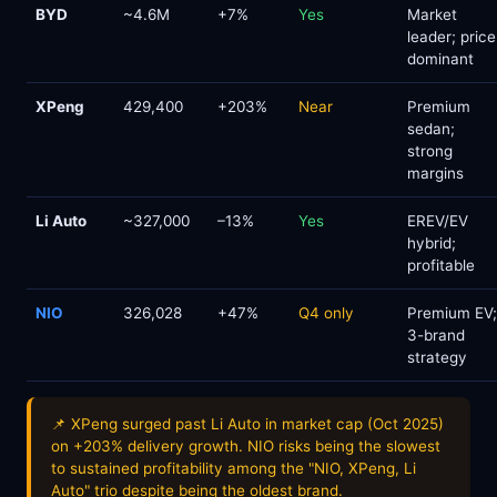
BYD
~4.6M
+7%
Yes
Market
leader; price
dominant
XPeng
429,400
+203%
Near
Premium
sedan;
strong
margins
Li Auto
~327,000
–13%
Yes
EREV/EV
hybrid;
profitable
NIO
326,028
+47%
Q4 only
Premium EV;
3-brand
strategy
📌 XPeng surged past Li Auto in market cap (Oct 2025)
on +203% delivery growth. NIO risks being the slowest
to sustained profitability among the "NIO, XPeng, Li
Auto" trio despite being the oldest brand.