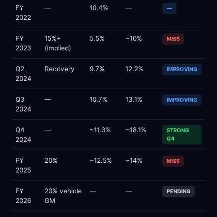
FY
—
10.4%
—
—
2022
FY
15%+
5.5%
~10%
MISS
2023
(implied)
Q2
Recovery
9.7%
12.2%
IMPROVING
2024
Q3
—
10.7%
13.1%
IMPROVING
2024
Q4
—
~11.3%
~18.1%
STRONG
Q4
2024
FY
20%
~12.5%
~14%
MISS
2025
FY
20% vehicle
—
—
PENDING
2026
GM