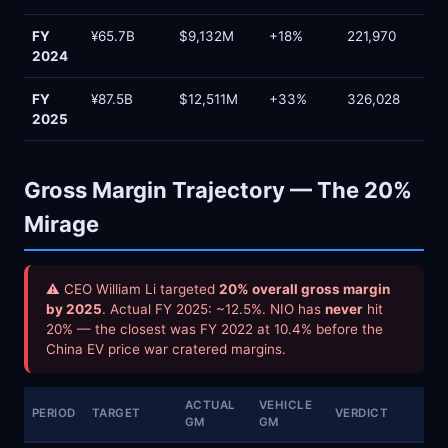
FY
¥65.7B
$9,132M
+18%
221,970
2024
FY
¥87.5B
$12,511M
+33%
326,028
2025
Gross Margin Trajectory — The 20%
Mirage
⚠ CEO William Li targeted
20% overall gross margin
by 2025
. Actual FY 2025: ~12.5%. NIO has
never
hit
20% — the closest was FY 2022 at 10.4% before the
China EV price war cratered margins.
ACTUAL
VEHICLE
PERIOD
TARGET
VERDICT
GM
GM