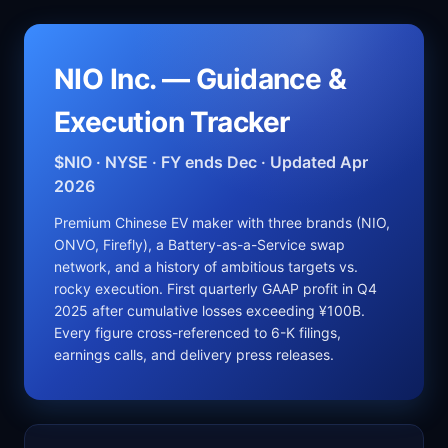
NIO Inc. — Guidance &
Execution Tracker
$NIO · NYSE · FY ends Dec · Updated Apr
2026
Premium Chinese EV maker with three brands (NIO,
ONVO, Firefly), a Battery-as-a-Service swap
network, and a history of ambitious targets vs.
rocky execution. First quarterly GAAP profit in Q4
2025 after cumulative losses exceeding ¥100B.
Every figure cross-referenced to 6-K filings,
earnings calls, and delivery press releases.