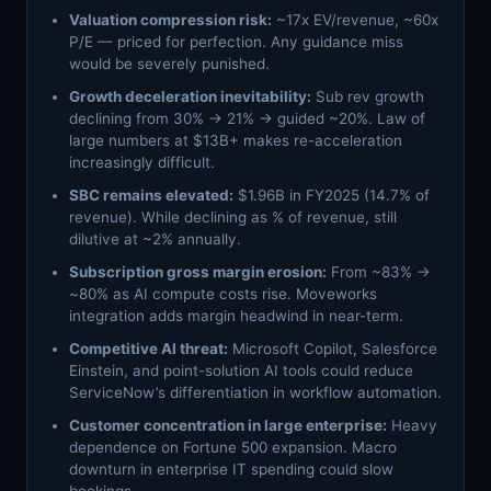
Valuation compression risk:
~17x EV/revenue, ~60x
P/E — priced for perfection. Any guidance miss
would be severely punished.
Growth deceleration inevitability:
Sub rev growth
declining from 30% → 21% → guided ~20%. Law of
large numbers at $13B+ makes re-acceleration
increasingly difficult.
SBC remains elevated:
$1.96B in FY2025 (14.7% of
revenue). While declining as % of revenue, still
dilutive at ~2% annually.
Subscription gross margin erosion:
From ~83% →
~80% as AI compute costs rise. Moveworks
integration adds margin headwind in near-term.
Competitive AI threat:
Microsoft Copilot, Salesforce
Einstein, and point-solution AI tools could reduce
ServiceNow’s differentiation in workflow automation.
Customer concentration in large enterprise:
Heavy
dependence on Fortune 500 expansion. Macro
downturn in enterprise IT spending could slow