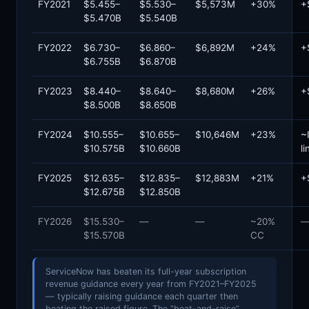
FY2021
$5.455–
$5.530–
$5,573M
+30%
+
$5.470B
$5.540B
FY2022
$6.730–
$6.860–
$6,892M
+24%
+
$6.755B
$6.870B
FY2023
$8.440–
$8.640–
$8,680M
+26%
+
$8.500B
$8.650B
FY2024
$10.555–
$10.655–
$10,646M
+23%
~
$10.575B
$10.660B
li
FY2025
$12.635–
$12.835–
$12,883M
+21%
+
$12.675B
$12.850B
FY2026
$15.530–
—
—
~20%
$15.570B
CC
ServiceNow has beaten its full-year subscription
revenue guidance every year from FY2021–FY2025
— typically raising guidance each quarter then
beating the raised figure. The “beat-and-raise”