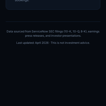
bookings.
Data sourced from ServiceNow SEC filings (10-K, 10-Q, 8-K), earnings
press releases, and investor presentations.
Last updated: April 2026 · This is not investment advice.