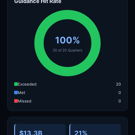
Guidance Hit Rate
100%
20 of 20 Quarters
Exceeded
20
Met
0
Missed
0
$13.3B
21%