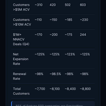
Customers
~310
420
502
603
>$5M ACV
Customers
~110
~150
~185
~230
>$10M ACV
$1M+
~170
~200
~175
244
NNACV
Deals (Q4)
Net
~125%
~125%
~123%
~125%
Expansion
Rate
Renewal
~98%
~98.5%
~98%
~98%
Rate
Total
~7,700
~8,100
~8,400
~8,800
Customers
85% of Fortune 500 companies are ServiceNow