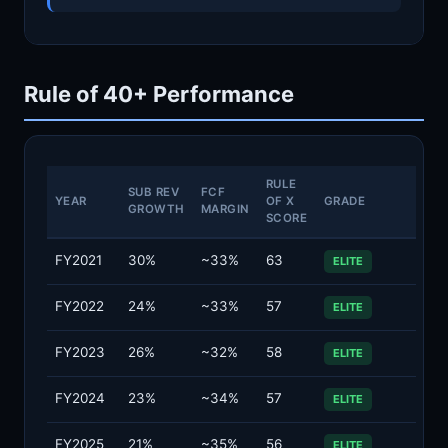
Rule of 40+ Performance
RULE
SUB REV
FCF
YEAR
OF X
GRADE
GROWTH
MARGIN
SCORE
FY2021
30%
~33%
63
ELITE
FY2022
24%
~33%
57
ELITE
FY2023
26%
~32%
58
ELITE
FY2024
23%
~34%
57
ELITE
FY2025
21%
~35%
56
ELITE