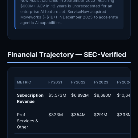
Now Assist launched in September 2023. Reaching
$600M+ ACV in ~2 years is unprecedented for an
enterprise AI feature set. ServiceNow acquired
Moveworks (~$1B+) in December 2025 to accelerate
agentic AI capabilities.
Financial Trajectory — SEC-Verified
METRIC
FY2021
FY2022
FY2023
FY2024
Subscription
$5,573M
$6,892M
$8,680M
$10,646M
Revenue
Prof
$323M
$354M
$291M
$338M
Services &
Other