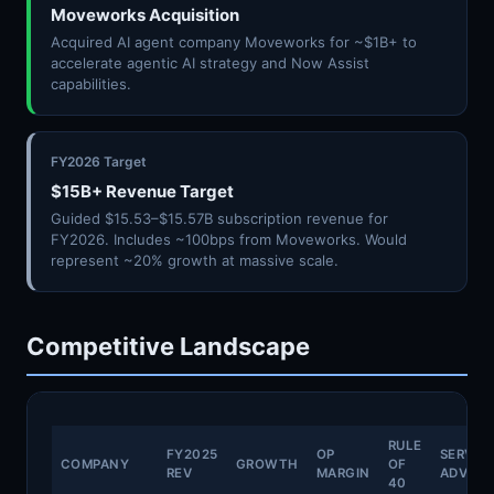
Moveworks Acquisition
Acquired AI agent company Moveworks for ~$1B+ to
accelerate agentic AI strategy and Now Assist
capabilities.
FY2026 Target
$15B+ Revenue Target
Guided $15.53–$15.57B subscription revenue for
FY2026. Includes ~100bps from Moveworks. Would
represent ~20% growth at massive scale.
Competitive Landscape
RULE
FY2025
OP
SERVI
COMPANY
GROWTH
OF
REV
MARGIN
ADVAN
40