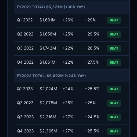
FY2021 TOTAL: $5,573M (+30% YoY)
Q1 2022
$1,631M
+26%
+29%
BEAT
Q2 2022
$1,658M
+25%
+29.5%
BEAT
Q3 2022
$1,742M
+22%
+28.5%
BEAT
Q4 2022
$1,861M
+22%
+27.5%
BEAT
FY2022 TOTAL: $6,892M (+24% YoY)
Q1 2023
$2,024M
+24%
+25.5%
BEAT
Q2 2023
$2,075M
+25%
+25%
BEAT
Q3 2023
$2,216M
+27%
+24.5%
BEAT
Q4 2023
$2,365M
+27%
+25.5%
BEAT