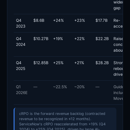
widened
gap
Q4
$8.6B
+24%
+23%
$17.7B
Re-
2023
accelera
Q4
$10.27B
+19%
+22%
$22.2B
Raised
2024
concern
about de
Q4
$12.85B
+25%
+21%
$28.2B
Strong
2025
rebound;
driven
Q1
—
~22.5%
~20%
—
Guided;
2026E
includes
Movewo
cRPO is the forward revenue backlog (contracted
revenue to be recognized in ≤12 months).
ServiceNow's cRPO reaccelerated from +19% (Q4
2024) to +25% (Q4 2025), driven by large AI-