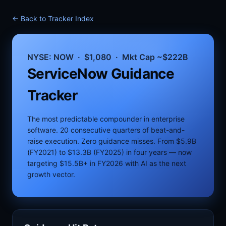
← Back to Tracker Index
NYSE: NOW · $1,080 · Mkt Cap ~$222B
ServiceNow Guidance
Tracker
The most predictable compounder in enterprise
software. 20 consecutive quarters of beat-and-
raise execution. Zero guidance misses. From $5.9B
(FY2021) to $13.3B (FY2025) in four years — now
targeting $15.5B+ in FY2026 with AI as the next
growth vector.