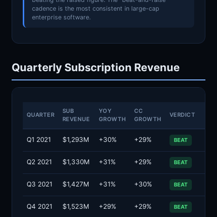
cadence is the most consistent in large-cap
enterprise software.
Quarterly Subscription Revenue
SUB
YOY
CC
QUARTER
VERDICT
REVENUE
GROWTH
GROWTH
Q1 2021
$1,293M
+30%
+29%
BEAT
Q2 2021
$1,330M
+31%
+29%
BEAT
Q3 2021
$1,427M
+31%
+30%
BEAT
Q4 2021
$1,523M
+29%
+29%
BEAT