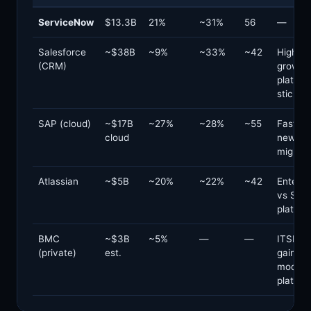
ServiceNow
$13.3B
21%
~31%
56
—
Salesforce
~$38B
~9%
~33%
~42
Higher
(CRM)
growth;
platfor
stickin
SAP (cloud)
~$17B
~27%
~28%
~55
Faster 
cloud
new vs
migrati
Atlassian
~$5B
~20%
~22%
~42
Enterpr
vs SMB;
platfor
BMC
~$3B
~5%
—
—
ITSM s
(private)
est.
gain;
modern
platfor