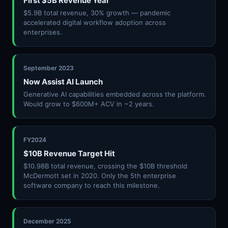
First $5B Revenue Year
$5.9B total revenue, 30% growth — pandemic
accelerated digital workflow adoption across
enterprises.
September 2023
Now Assist AI Launch
Generative AI capabilities embedded across the platform.
Would grow to $600M+ ACV in ~2 years.
FY2024
$10B Revenue Target Hit
$10.98B total revenue, crossing the $10B threshold
McDermott set in 2020. Only the 5th enterprise
software company to reach this milestone.
December 2025