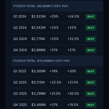
FY2023 TOTAL: $8,680M (+26% YoY)
Q1 2024
$2,523M
+25%
+24.5%
BEAT
Q2 2024
$2,542M
+23%
+23%
BEAT
Q3 2024
$2,715M
+23%
+22.5%
BEAT
Q4 2024
$2,866M
+21%
+21%
BEAT
FY2024 TOTAL: $10,646M (+23% YoY)
Q1 2025
$3,005M
+19%
+20%
BEAT
Q2 2025
$3,113M
+22.5%
+21.5%
BEAT
Q3 2025
$3,299M
+21.5%
+20.5%
BEAT
Q4 2025
$3,466M
+21%
+19.5%
BEAT