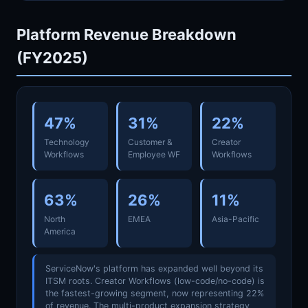
Platform Revenue Breakdown
(FY2025)
47%
31%
22%
Technology
Customer &
Creator
Workflows
Employee WF
Workflows
63%
26%
11%
North
EMEA
Asia-Pacific
America
ServiceNow's platform has expanded well beyond its
ITSM roots. Creator Workflows (low-code/no-code) is
the fastest-growing segment, now representing 22%
of revenue. The multi-product expansion strategy