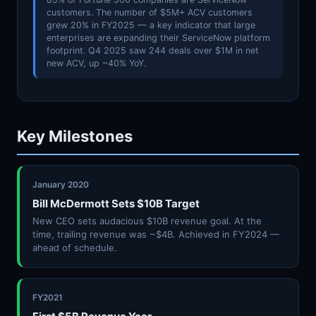
customers. The number of $5M+ ACV customers
grew 20% in FY2025 — a key indicator that large
enterprises are expanding their ServiceNow platform
footprint. Q4 2025 saw 244 deals over $1M in net
new ACV, up ~40% YoY.
Key Milestones
January 2020
Bill McDermott Sets $10B Target
New CEO sets audacious $10B revenue goal. At the
time, trailing revenue was ~$4B. Achieved in FY2024 —
ahead of schedule.
FY2021