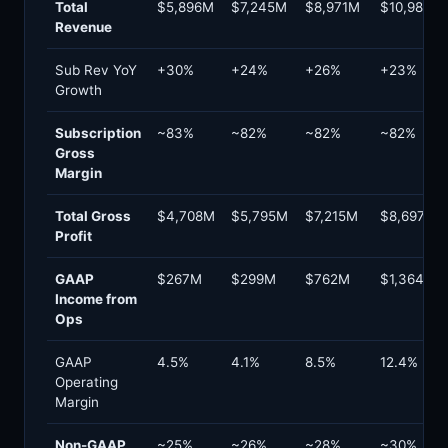
Total
$5,896M
$7,245M
$8,971M
$10,984M
Revenue
Sub Rev YoY
+30%
+24%
+26%
+23%
Growth
Subscription
~83%
~82%
~82%
~82%
Gross
Margin
Total Gross
$4,708M
$5,795M
$7,215M
$8,697M
Profit
GAAP
$267M
$299M
$762M
$1,364M
Income from
Ops
GAAP
4.5%
4.1%
8.5%
12.4%
Operating
Margin
Non-GAAP
~25%
~26%
~28%
~30%