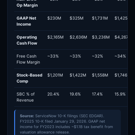
Op Margin
GAAP Net
$230M
$325M
$1,731M
$1,425M
Income
Operating
$2,165M
$2,636M
$3,236M
$4,267M
Cash Flow
Free Cash
~33%
~33%
~32%
~34%
Flow Margin
Stock-Based
$1,201M
$1,422M
$1,558M
$1,746M
Comp
SBC % of
20.4%
19.6%
17.4%
15.9%
Revenue
Source:
ServiceNow 10-K filings (SEC EDGAR).
FY2025 10-K filed January 29, 2026. GAAP net
income for FY2023 includes ~$1.1B tax benefit from
valuation allowance release.