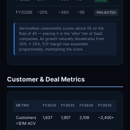
FY2026E
~20%
~36%
~56
PROJECTED
ServiceNow consistently scores above 55 on the
Rule of 40 — placing it in the “elite” tier of SaaS
companies. As growth naturally decelerates from
30% → 20%, FCF margin has expanded
proportionally, maintaining the score.
Customer & Deal Metrics
METRIC
FY2022
FY2023
FY2024
FY2025
Customers
1,637
1,907
2,109
~2,400+
>$1M ACV