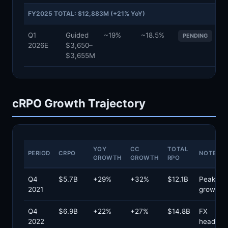
FY2025 TOTAL: $12,883M (+21% YoY)
Q1
Guided
~19%
~18.5%
PENDING
2026E
$3,650–
$3,655M
cRPO Growth Trajectory
YOY
CC
TOTAL
PERIOD
CRPO
NOTES
GROWTH
GROWTH
RPO
Q4
$5.7B
+29%
+32%
$12.1B
Peak cR
2021
growth
Q4
$6.9B
+22%
+27%
$14.8B
FX
2022
headwin