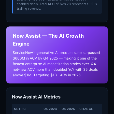
enabled deals. Total RPO of $28.2B represents ~2.1x
trailing revenue.
Now Assist — The AI Growth
Engine
ServiceNow's generative AI product suite surpassed
$600M in ACV by Q4 2025 — making it one of the
fastest enterprise AI monetization stories ever. Q4
net-new ACV more than doubled YoY with 35 deals
above $1M. Targeting $1B+ ACV in 2026.
Now Assist AI Metrics
METRIC
Q4 2024
Q4 2025
CHANGE