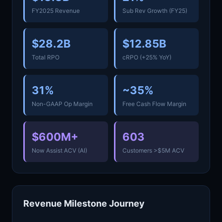
FY2025 Revenue
Sub Rev Growth (FY25)
$28.2B
$12.85B
Total RPO
cRPO (+25% YoY)
31%
~35%
Non-GAAP Op Margin
Free Cash Flow Margin
$600M+
603
Now Assist ACV (AI)
Customers >$5M ACV
Revenue Milestone Journey