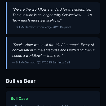
“We are the workflow standard for the enterprise.
The question is no longer ‘why ServiceNow’ — it’s
‘how much more ServiceNow.’”
— Bill McDermott, Knowledge 2025 Keynote
“ServiceNow was built for this AI moment. Every AI
conversation in the enterprise ends with ‘and then it
needs a workflow’ — that’s us.”
— Bill McDermott, Q2 FY2025 Earnings Call
Bull vs Bear
Bull Case