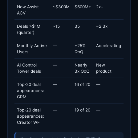
Now Assist
~$300M
$600M+
2x+
ACV
Deals >$1M
~15
35
~2.3x
(quarter)
Monthly Active
—
+25%
Accelerating
Users
QoQ
AI Control
—
Nearly
New
Tower deals
3x QoQ
product
Top-20 deal
—
16 of 20
—
appearances:
CRM
Top-20 deal
—
19 of 20
—
appearances:
Creator WF