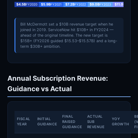
$4.5B
$5.9B
$7.2B
$9.0B
$11.0B
FY2020
FY2021
FY2022
FY2023
FY2024
Bill McDermott set a $10B revenue target when he
joined in 2019. ServiceNow hit $10B+ in FY2024 —
ahead of the original timeline. The new target is
$15B+ (FY2026 guided $15.53–$15.57B) and a long-
term $30B+ ambition.
Annual Subscription Revenue:
Guidance vs Actual
FINAL
ACTUAL
B
FISCAL
INITIAL
YOY
RAISED
SUB
(
YEAR
GUIDANCE
GROWTH
GUIDANCE
REVENUE
F