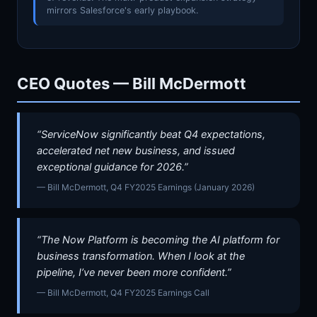
mirrors Salesforce's early playbook.
CEO Quotes — Bill McDermott
“ServiceNow significantly beat Q4 expectations,
accelerated net new business, and issued
exceptional guidance for 2026.”
— Bill McDermott, Q4 FY2025 Earnings (January 2026)
“The Now Platform is becoming the AI platform for
business transformation. When I look at the
pipeline, I’ve never been more confident.”
— Bill McDermott, Q4 FY2025 Earnings Call