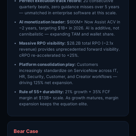
Perfect execution track record:
20 consecutive
quarterly beats, zero guidance misses over 5 years
— unmatched in enterprise software at this scale.
AI monetization leader:
$600M+ Now Assist ACV in
~2 years, targeting $1B+ in 2026. AI is additive, not
cannibalistic — expanding TAM and wallet share.
Massive RPO visibility:
$28.2B total RPO (~2.1x
revenue) provides unprecedented forward visibility.
cRPO re-accelerated to +25%.
Platform consolidation play:
Customers
increasingly standardize on ServiceNow across IT,
HR, Security, Customer, and Creator workflows —
driving 125% net expansion.
Rule of 55+ durability:
21% growth + 35% FCF
margin at $13B+ scale. As growth matures, margin
expansion keeps the equation elite.
Bear Case