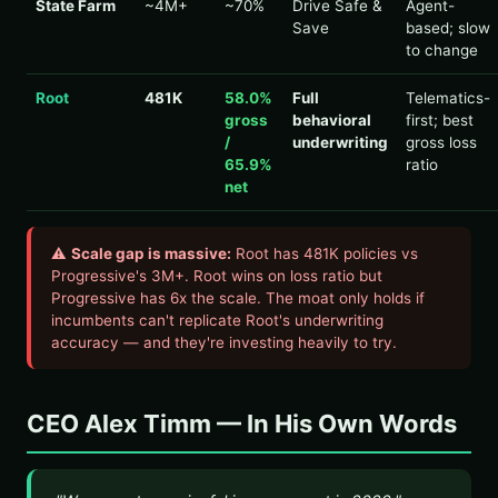
State Farm
~4M+
~70%
Drive Safe &
Agent-
Save
based; slow
to change
Root
481K
58.0%
Full
Telematics-
gross
behavioral
first; best
/
underwriting
gross loss
65.9%
ratio
net
⚠
Scale gap is massive:
Root has 481K policies vs
Progressive's 3M+. Root wins on loss ratio but
Progressive has 6x the scale. The moat only holds if
incumbents can't replicate Root's underwriting
accuracy — and they're investing heavily to try.
CEO Alex Timm — In His Own Words