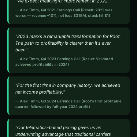
"We expect meaningful improvement in 2022."
— Alex Timm, Q4 2021 Earnings Call (Result: 2022 was
worse — revenue –10%, net loss $315M, stock hit $1)
"2023 marks a remarkable transformation for Root.
The path to profitability is clearer than it's ever
been."
— Alex Timm, Q4 2023 Earnings Call (Result: Validated —
achieved profitability in 2024)
"For the first time in company history, we achieved
net income profitability."
— Alex Timm, Q3 2024 Earnings Call (Root's first profitable
quarter, followed by full-year 2024 profit)
"Our telematics-based pricing gives us an
underwriting advantage that traditional carriers