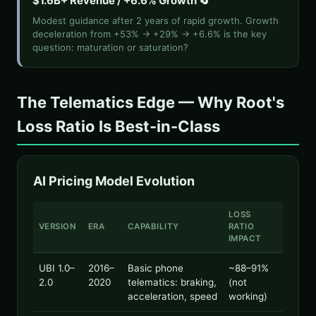
$1.6B+ Revenue / +6.6% Growth 🔄
Modest guidance after 2 years of rapid growth. Growth
deceleration from +53% → +29% → +6.6% is the key
question: maturation or saturation?
The Telematics Edge — Why Root's
Loss Ratio Is Best-in-Class
AI Pricing Model Evolution
LOSS
VERSION
ERA
CAPABILITY
RATIO
IMPACT
UBI 1.0–
2016–
Basic phone
~88–91%
2.0
2020
telematics: braking,
(not
acceleration, speed
working)