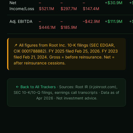
Net
–
–
–
+$30.9M
+
Income/Loss
$521.1M
$297.7M
$147.4M
Adj. EBITDA
–
–
–$42.9M
+$111.9M
+
$446.1M
$185.9M
📌 All figures from Root Inc. 10-K filings (SEC EDGAR,
CIK 0001788882). FY 2025 filed Feb 25, 2026. FY 2023
filed Feb 21, 2024. Gross = before reinsurance. Net =
after reinsurance cessions.
← Back to All Trackers
· Sources: Root IR (ir.joinroot.com),
SEC 10-K/10-Q filings, earnings call transcripts · Data as of
Apr 2026 · Not investment advice.