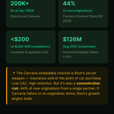
200K+
44%
As of Apr 2026
of new originations
Policies via Carvana
Carvana Channel Share (Q2
2025)
<$200
$126M
vs $200–400 competitors
Aug 2021 investment
Customer Acquisition Cost
Carvana Strategic Stake
(~5%)
📌 The Carvana embedded channel is Root's secret
weapon — insurance sold at the point of car purchase.
Low CAC, high retention. But it's also a
concentration
risk:
44% of new originations from a single partner. If
Carvana falters or re-negotiates terms, Root's growth
engine stalls.