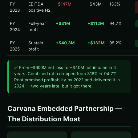
FY
EBITDA
–$147M
–$43M
133%
2023
positive H2
FY
Full-year
+$31M
+$112M
94.7%
2024
profit
FY
Sustain
+$40.3M
+$132M
98.2%
2025
profit
✅ From –$600M net loss to +$40M net income in 4
years. Combined ratio dropped from 316% → 94.7%.
Root promised profitability by 2022 and delivered it in
2024 — two years late, but it got there.
Carvana Embedded Partnership —
The Distribution Moat