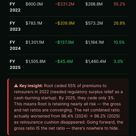
FY
$600.0M
–$331.2M
$268.8M
55.2%
2022
FY
$783.1M
–$209.9M
$573.2M
26.8%
2023
FY
$1,301.1M
–$137.0M
$1,164.1M
10.5%
2024
FY
$1,505.8M
–$45.4M
$1,460.4M
3.0%
2025
⚠
Key insight:
Root ceded 55% of premiums to
reinsurers in 2022 (needed regulatory surplus relief as a
cash-burning startup). By 2025, they cede only 3%.
This means Root is retaining nearly all risk — the gross
and net ratios are converging. The net combined ratio
actually
worsened
from 96.4% (2024) → 98.2% (2025)
as reinsurance cushion disappeared. Going forward, the
gross ratio IS the net ratio — there's nowhere to hide.