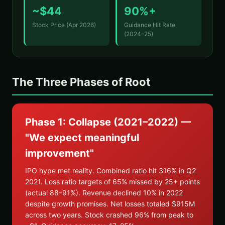
~$44
90%+
Stock Price (Apr 2026)
Guidance Hit Rate
(2024–25)
The Three Phases of Root
Phase 1: Collapse (2021–2022) —
"We expect meaningful
improvement"
IPO hype met reality. Combined ratio hit 316% in Q2
2021. Loss ratio targets of 65% missed by 25+ points
(actual 88–91%). Revenue declined 10% in 2022
despite growth promises. Net losses totaled $915M
across two years. Stock crashed 96% from peak to