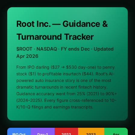
Root Inc. — Guidance &
Turnaround Tracker
$ROOT · NASDAQ · FY ends Dec · Updated
Apr 2026
From IPO darling ($27 → $530 day-one) to penny
stock ($1) to profitable insurtech ($44). Root's AI-
powered auto insurance story is one of the most
dramatic turnarounds in recent fintech history.
Guidance accuracy went from 25% (2021) to 90%+
(2024–2025). Every figure cross-referenced to 10-
K/10-Q filings and earnings transcripts.
IPO Oct
Day-1
2022
2023
Apr