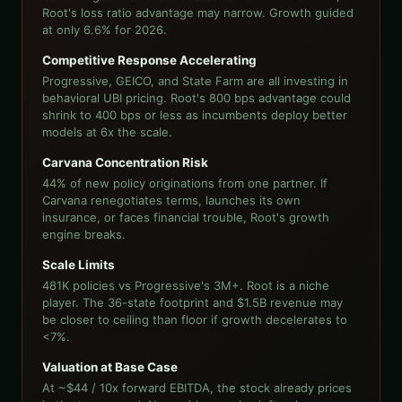
Root's loss ratio advantage may narrow. Growth guided
at only 6.6% for 2026.
Competitive Response Accelerating
Progressive, GEICO, and State Farm are all investing in
behavioral UBI pricing. Root's 800 bps advantage could
shrink to 400 bps or less as incumbents deploy better
models at 6x the scale.
Carvana Concentration Risk
44% of new policy originations from one partner. If
Carvana renegotiates terms, launches its own
insurance, or faces financial trouble, Root's growth
engine breaks.
Scale Limits
481K policies vs Progressive's 3M+. Root is a niche
player. The 36-state footprint and $1.5B revenue may
be closer to ceiling than floor if growth decelerates to
<7%.
Valuation at Base Case
At ~$44 / 10x forward EBITDA, the stock already prices