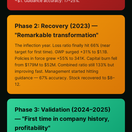
~$1. Guidance accuracy: 17–25%.
Phase 2: Recovery (2023) —
"Remarkable transformation"
The inflection year. Loss ratio finally hit 66% (near
target for first time). GWP surged +31% to $1.1B.
Policies in force grew +55% to 341K. Capital burn fell
from $179M to $52M. Combined ratio still 133% but
improving fast. Management started hitting
guidance — 67% accuracy. Stock recovered to $8–
12.
Phase 3: Validation (2024–2025)
— "First time in company history,
profitability"