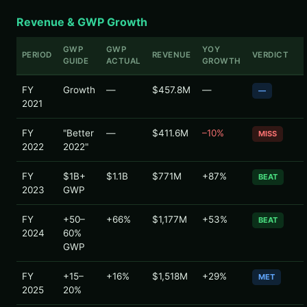
Revenue & GWP Growth
GWP
GWP
YOY
PERIOD
REVENUE
VERDICT
GUIDE
ACTUAL
GROWTH
FY
Growth
—
$457.8M
—
—
2021
FY
"Better
—
$411.6M
–10%
MISS
2022
2022"
FY
$1B+
$1.1B
$771M
+87%
BEAT
2023
GWP
FY
+50–
+66%
$1,177M
+53%
BEAT
2024
60%
GWP
FY
+15–
+16%
$1,518M
+29%
MET
2025
20%