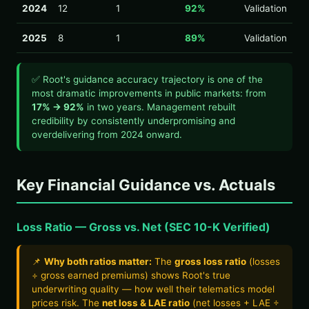
2024
12
1
92%
Validation
2025
8
1
89%
Validation
✅ Root's guidance accuracy trajectory is one of the
most dramatic improvements in public markets: from
17% → 92%
in two years. Management rebuilt
credibility by consistently underpromising and
overdelivering from 2024 onward.
Key Financial Guidance vs. Actuals
Loss Ratio — Gross vs. Net (SEC 10-K Verified)
📌
Why both ratios matter:
The
gross loss ratio
(losses
÷ gross earned premiums) shows Root's true
underwriting quality — how well their telematics model
prices risk. The
net loss & LAE ratio
(net losses + LAE ÷