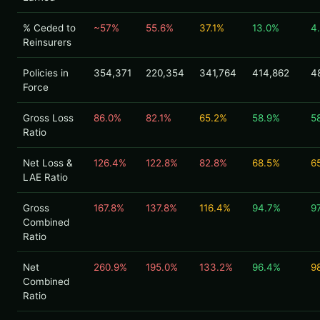
% Ceded to
~57%
55.6%
37.1%
13.0%
4
Reinsurers
Policies in
354,371
220,354
341,764
414,862
4
Force
Gross Loss
86.0%
82.1%
65.2%
58.9%
5
Ratio
Net Loss &
126.4%
122.8%
82.8%
68.5%
6
LAE Ratio
Gross
167.8%
137.8%
116.4%
94.7%
9
Combined
Ratio
Net
260.9%
195.0%
133.2%
96.4%
9
Combined
Ratio