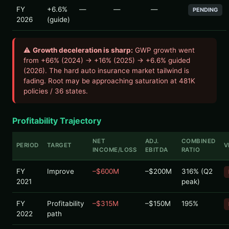
FY
+6.6%
—
—
—
PENDING
2026
(guide)
⚠
Growth deceleration is sharp:
GWP growth went
from +66% (2024) → +16% (2025) → +6.6% guided
(2026). The hard auto insurance market tailwind is
fading. Root may be approaching saturation at 481K
policies / 36 states.
Profitability Trajectory
NET
ADJ.
COMBINED
PERIOD
TARGET
V
INCOME/LOSS
EBITDA
RATIO
FY
Improve
–$600M
–$200M
316% (Q2
2021
peak)
FY
Profitability
–$315M
–$150M
195%
2022
path