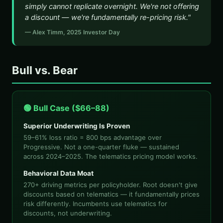
simply cannot replicate overnight. We're not offering
a discount — we're fundamentally re-pricing risk."
— Alex Timm, 2025 Investor Day
Bull vs. Bear
🟢 Bull Case ($66–88)
Superior Underwriting Is Proven
59–61% loss ratio = 800 bps advantage over
Progressive. Not a one-quarter fluke — sustained
across 2024–2025. The telematics pricing model works.
Behavioral Data Moat
270+ driving metrics per policyholder. Root doesn't give
discounts based on telematics — it fundamentally prices
risk differently. Incumbents use telematics for
discounts, not underwriting.