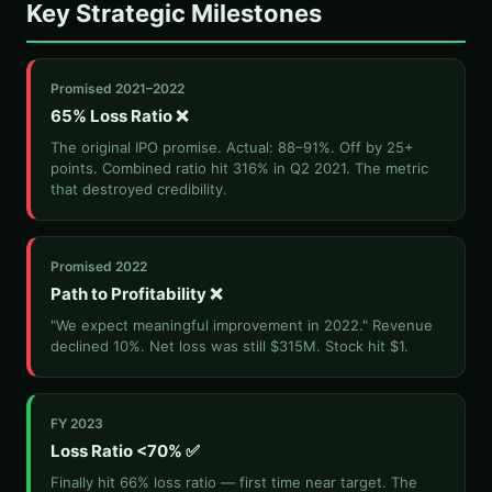
Key Strategic Milestones
Promised 2021–2022
65% Loss Ratio ❌
The original IPO promise. Actual: 88–91%. Off by 25+
points. Combined ratio hit 316% in Q2 2021. The metric
that destroyed credibility.
Promised 2022
Path to Profitability ❌
"We expect meaningful improvement in 2022." Revenue
declined 10%. Net loss was still $315M. Stock hit $1.
FY 2023
Loss Ratio <70% ✅
Finally hit 66% loss ratio — first time near target. The