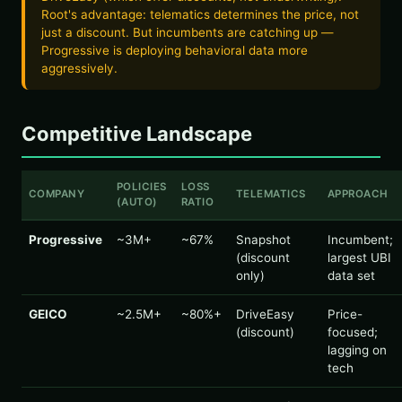
Root's advantage: telematics determines the price, not
just a discount. But incumbents are catching up —
Progressive is deploying behavioral data more
aggressively.
Competitive Landscape
POLICIES
LOSS
COMPANY
TELEMATICS
APPROACH
(AUTO)
RATIO
Progressive
~3M+
~67%
Snapshot
Incumbent;
(discount
largest UBI
only)
data set
GEICO
~2.5M+
~80%+
DriveEasy
Price-
(discount)
focused;
lagging on
tech