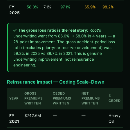
FY
58.0%
7.1%
97.1%
65.9%
98.2%
2025
✅
The gross loss ratio is the real story:
Root's
underwriting went from 86.0% → 58.0% in 4 years — a
28-point improvement. The gross accident-period loss
ratio (excludes prior-year reserve development) was
59.3% in 2025 vs 88.7% in 2021. This is genuine
underwriting improvement, not reinsurance
engineering.
Reinsurance Impact — Ceding Scale-Down
GROSS
CEDED
NET
%
YEAR
PREMIUMS
PREMIUMS
PREMIUMS
CEDED
WRITTEN
WRITTEN
WRITTEN
FY
$742.6M
—
—
Heavy
2021
QS