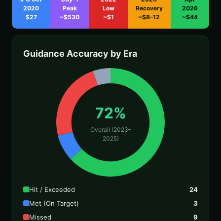
2020
Peak
Low
Recovery
2026
$27
~$530
~$1
~$8–12
~$44
Guidance Accuracy by Era
72%
Overall (2023–
2025)
Hit / Exceeded
24
Met (On Target)
3
Missed
9