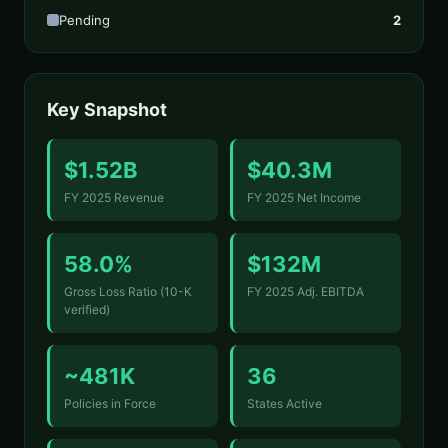
Pending
2
Key Snapshot
$1.52B
$40.3M
FY 2025 Revenue
FY 2025 Net Income
58.0%
$132M
Gross Loss Ratio (10-K
FY 2025 Adj. EBITDA
verified)
~481K
36
Policies in Force
States Active