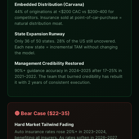
Embedded Distribution (Carvana)
44% of originations at <$200 CAC vs $200–400 for
competitors. Insurance sold at point-of-car-purchase =
natural distribution moat.
State Expansion Runway
Only 36 of 50 states. 28% of the US still uncovered.
Each new state = incremental TAM without changing
the model.
Management Credibility Restored
90%+ guidance accuracy in 2024–2025 after 17–25% in
2021–2022. The team that burned credibility has rebuilt
it with 2 years of consistent execution.
🔴 Bear Case ($22–35)
Hard Market Tailwind Fading
Auto insurance rates rose 20%+ in 2023–2024,
benefiting all insurers. As rates soften in 2026–2027,