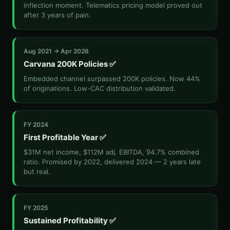
inflection moment. Telematics pricing model proved out
after 3 years of pain.
Aug 2021 → Apr 2026
Carvana 200K Policies ✅
Embedded channel surpassed 200K policies. Now 44%
of originations. Low-CAC distribution validated.
FY 2024
First Profitable Year ✅
$31M net income, $112M adj. EBITDA, 94.7% combined
ratio. Promised by 2022, delivered 2024 — 2 years late
but real.
FY 2025
Sustained Profitability ✅