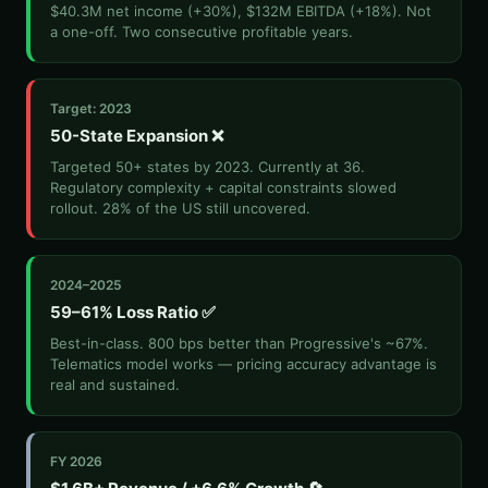
$40.3M net income (+30%), $132M EBITDA (+18%). Not
a one-off. Two consecutive profitable years.
Target: 2023
50-State Expansion ❌
Targeted 50+ states by 2023. Currently at 36.
Regulatory complexity + capital constraints slowed
rollout. 28% of the US still uncovered.
2024–2025
59–61% Loss Ratio ✅
Best-in-class. 800 bps better than Progressive's ~67%.
Telematics model works — pricing accuracy advantage is
real and sustained.
FY 2026