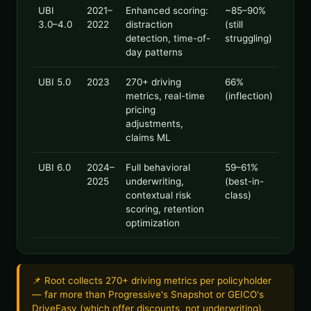
UBI
2021–
Enhanced scoring:
~85–90%
3.0–4.0
2022
distraction
(still
detection, time-of-
struggling)
day patterns
UBI 5.0
2023
270+ driving
66%
metrics, real-time
(inflection)
pricing
adjustments,
claims ML
UBI 6.0
2024–
Full behavioral
59–61%
2025
underwriting,
(best-in-
contextual risk
class)
scoring, retention
optimization
📌 Root collects 270+ driving metrics per policyholder
— far more than Progressive's Snapshot or GEICO's
DriveEasy (which offer discounts, not underwriting).