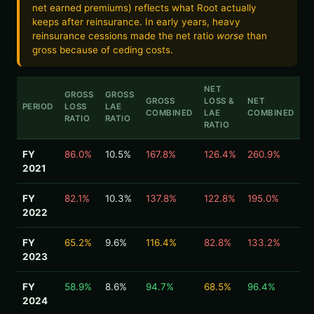
net earned premiums) reflects what Root actually
keeps after reinsurance. In early years, heavy
reinsurance cessions made the net ratio
worse
than
gross because of ceding costs.
NET
GROSS
GROSS
GROSS
LOSS &
NET
PERIOD
LOSS
LAE
COMBINED
LAE
COMBINED
RATIO
RATIO
RATIO
FY
86.0%
10.5%
167.8%
126.4%
260.9%
2021
FY
82.1%
10.3%
137.8%
122.8%
195.0%
2022
FY
65.2%
9.6%
116.4%
82.8%
133.2%
2023
FY
58.9%
8.6%
94.7%
68.5%
96.4%
2024