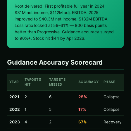
Root delivered. First profitable full year in 2024:
$31M net income, $112M adj. EBITDA. 2025
improved to $40.3M net income, $132M EBITDA.
Loss ratio locked at 59–61% — 800 basis points
better than Progressive. Guidance accuracy surged
to 90%+. Stock hit $44 by Apr 2026.
Guidance Accuracy Scorecard
TARGETS
TARGETS
YEAR
ACCURACY
PHASE
HIT
MISSED
2021
2
6
25%
Collapse
2022
1
5
17%
Collapse
2023
4
2
67%
Recovery