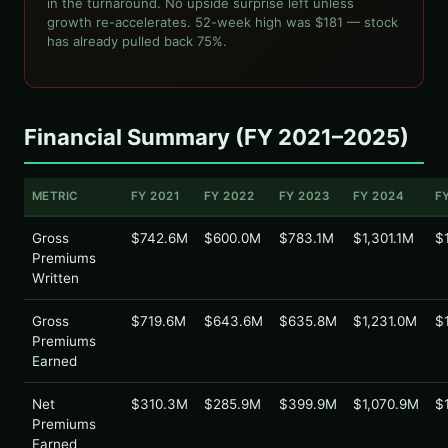
in the turnaround. No upside surprise left unless
growth re-accelerates. 52-week high was $181 — stock
has already pulled back 75%.
Financial Summary (FY 2021–2025)
METRIC
FY 2021
FY 2022
FY 2023
FY 2024
F
Gross
$742.6M
$600.0M
$783.1M
$1,301.1M
$
Premiums
Written
Gross
$719.6M
$643.6M
$635.8M
$1,231.0M
$
Premiums
Earned
Net
$310.3M
$285.9M
$399.9M
$1,070.9M
$
Premiums
Earned