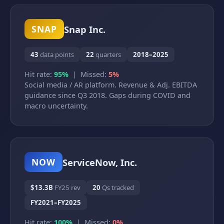
Snap Inc.
SNAP
43
data points
22
quarters
2018–2025
Hit rate:
95%
| Missed:
5%
Social media / AR platform. Revenue & Adj. EBITDA
guidance since Q3 2018. Gaps during COVID and
macro uncertainty.
ServiceNow, Inc.
NOW
$13.3B
FY25 rev
20
Qs tracked
FY2021–FY2025
Hit rate:
100%
| Missed:
0%