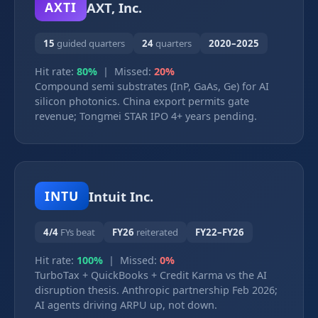
AXT, Inc.
AXTI
15
guided quarters
24
quarters
2020–2025
Hit rate:
80%
| Missed:
20%
Compound semi substrates (InP, GaAs, Ge) for AI
silicon photonics. China export permits gate
revenue; Tongmei STAR IPO 4+ years pending.
Intuit Inc.
INTU
4/4
FYs beat
FY26
reiterated
FY22–FY26
Hit rate:
100%
| Missed:
0%
TurboTax + QuickBooks + Credit Karma vs the AI
disruption thesis. Anthropic partnership Feb 2026;
AI agents driving ARPU up, not down.