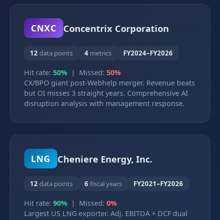
Concentrix Corporation
CNXC
12
data points
4
metrics
FY2024–FY2026
Hit rate:
50%
| Missed:
50%
CX/BPO giant post-Webhelp merger. Revenue beats
but OI misses 3 straight years. Comprehensive AI
disruption analysis with management response.
Cheniere Energy, Inc.
LNG
12
data points
6
fiscal years
FY2021–FY2026
Hit rate:
90%
| Missed:
0%
Largest US LNG exporter. Adj. EBITDA + DCF dual