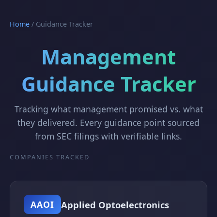
Home
/
Guidance Tracker
Management
Guidance Tracker
Tracking what management promised vs. what
they delivered. Every guidance point sourced
from SEC filings with verifiable links.
COMPANIES TRACKED
Applied Optoelectronics
AAOI