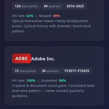
120
data points
40
quarters
2016–2025
Hit rate:
62%
| Missed:
38%
Optical transceiver maker riding AI/datacenter
boom. Cyclical history with dramatic boom-bust
pattern.
Adobe Inc.
ADBE
72
data points
36
quarters
FY2017–FY2025
Hit rate:
100%
| Exceeded:
96%
Creative & document cloud giant. Consistent beat-
and-raise pattern — never missed quarterly
guidance.