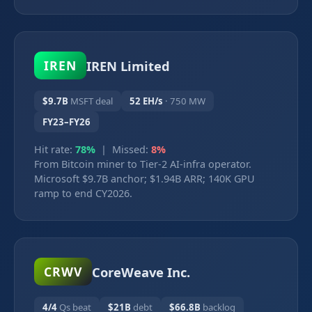
IREN Limited
IREN
$9.7B
MSFT deal
52 EH/s
· 750 MW
FY23–FY26
Hit rate:
78%
| Missed:
8%
From Bitcoin miner to Tier-2 AI-infra operator.
Microsoft $9.7B anchor; $1.94B ARR; 140K GPU
ramp to end CY2026.
CoreWeave Inc.
CRWV
4/4
Qs beat
$21B
debt
$66.8B
backlog