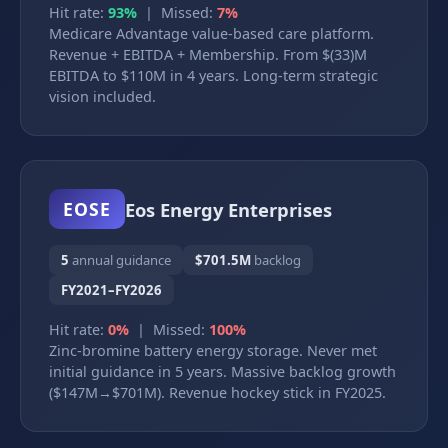
Hit rate:
93%
| Missed:
7%
Medicare Advantage value-based care platform.
Revenue + EBITDA + Membership. From $(33)M
EBITDA to $110M in 4 years. Long-term strategic
vision included.
Eos Energy Enterprises
EOSE
5
annual guidance
$701.5M
backlog
FY2021–FY2026
Hit rate:
0%
| Missed:
100%
Zinc-bromine battery energy storage. Never met
initial guidance in 5 years. Massive backlog growth
($147M→$701M). Revenue hockey stick in FY2025.