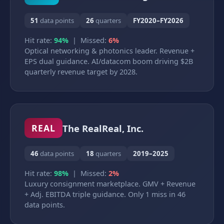
51
data points
26
quarters
FY2020–FY2026
Hit rate:
94%
| Missed:
6%
Optical networking & photonics leader. Revenue +
EPS dual guidance. AI/datacom boom driving $2B
quarterly revenue target by 2028.
The RealReal, Inc.
REAL
46
data points
18
quarters
2019–2025
Hit rate:
98%
| Missed:
2%
Luxury consignment marketplace. GMV + Revenue
+ Adj. EBITDA triple guidance. Only 1 miss in 46
data points.