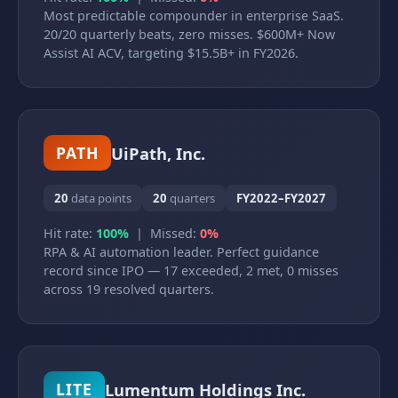
Most predictable compounder in enterprise SaaS.
20/20 quarterly beats, zero misses. $600M+ Now
Assist AI ACV, targeting $15.5B+ in FY2026.
UiPath, Inc.
PATH
20
data points
20
quarters
FY2022–FY2027
Hit rate:
100%
| Missed:
0%
RPA & AI automation leader. Perfect guidance
record since IPO — 17 exceeded, 2 met, 0 misses
across 19 resolved quarters.
Lumentum Holdings Inc.
LITE