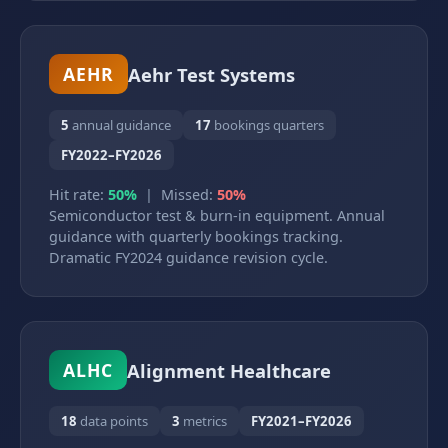
Aehr Test Systems
AEHR
5
annual guidance
17
bookings quarters
FY2022–FY2026
Hit rate:
50%
| Missed:
50%
Semiconductor test & burn-in equipment. Annual
guidance with quarterly bookings tracking.
Dramatic FY2024 guidance revision cycle.
Alignment Healthcare
ALHC
18
data points
3
metrics
FY2021–FY2026