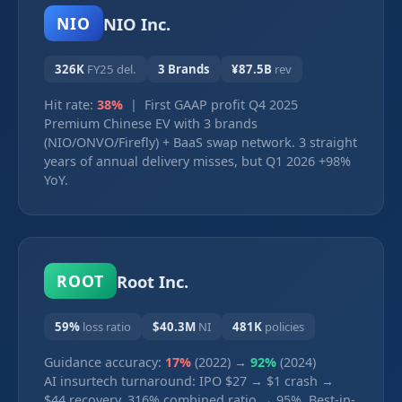
NIO Inc.
NIO
326K
FY25 del.
3 Brands
¥87.5B
rev
Hit rate:
38%
| First GAAP profit Q4 2025
Premium Chinese EV with 3 brands
(NIO/ONVO/Firefly) + BaaS swap network. 3 straight
years of annual delivery misses, but Q1 2026 +98%
YoY.
Root Inc.
ROOT
59%
loss ratio
$40.3M
NI
481K
policies
Guidance accuracy:
17%
(2022) →
92%
(2024)
AI insurtech turnaround: IPO $27 → $1 crash →
$44 recovery. 316% combined ratio → 95%. Best-in-