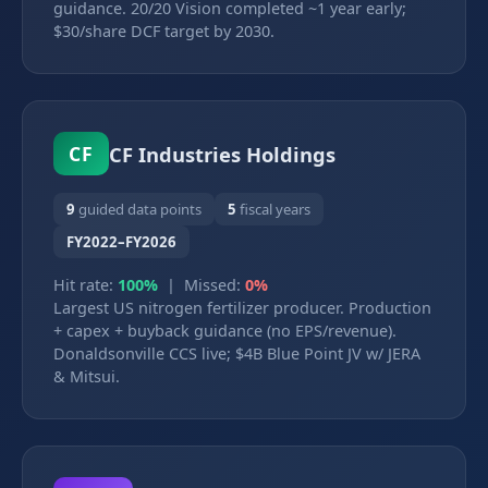
guidance. 20/20 Vision completed ~1 year early;
$30/share DCF target by 2030.
CF Industries Holdings
CF
9
guided data points
5
fiscal years
FY2022–FY2026
Hit rate:
100%
| Missed:
0%
Largest US nitrogen fertilizer producer. Production
+ capex + buyback guidance (no EPS/revenue).
Donaldsonville CCS live; $4B Blue Point JV w/ JERA
& Mitsui.