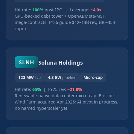
Hit rate:
100%
post-IPO | Leverage:
~4.0x
GPU-backed debt tower + OpenAI/Meta/MSFT
mega-contracts. FY26 guide $12–13B rev, $30–35B
capex.
Soluna Holdings
SLNH
123 MW
live
4.3 GW
pipeline
Micro-cap
Hit rate:
65%
| FY25 rev:
−21.8%
Renewable-native data center micro-cap. Briscoe
Wind Farm acquired Apr 2026; AI pivot in progress,
no named hyperscaler yet.