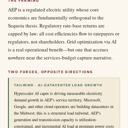
THE FRAMING
AEP is a regulated electric utility whose core
economics are fundamentally orthogonal to the
Sequoia thesis. Regulatory rate-base returns are
capped by law; all cost efficiencies flow to ratepayers or
regulators, not shareholders. Grid optimization via AI
is a real operational benefit—but one that accrues
nowhere near the services-budget capture narrative.
TWO FORCES, OPPOSITE DIRECTIONS
TAILWIND · AI-DATACENTER LOAD GROWTH
Hyperscaler AI capex is driving measurable electricity
demand growth in AEP's service territory. Microsoft,
Google, and other cloud operators are building datacenters in
the Midwest; this is a structural load tailwind. AEP's
generation and transmission capacity is utilization-
constrained, and incremental AI load at premium power costs