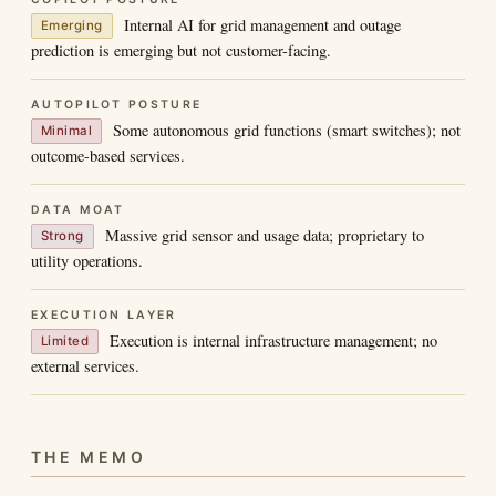
Internal AI for grid management and outage
Emerging
prediction is emerging but not customer-facing.
AUTOPILOT POSTURE
Some autonomous grid functions (smart switches); not
Minimal
outcome-based services.
DATA MOAT
Massive grid sensor and usage data; proprietary to
Strong
utility operations.
EXECUTION LAYER
Execution is internal infrastructure management; no
Limited
external services.
THE MEMO