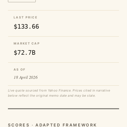
LAST PRICE
$133.66
MARKET CAP
$72.7B
AS OF
18 April 2026
Live quote sourced from Yahoo Finance. Prices cited in narrative
below reflect the original memo date and may be stale.
SCORES · ADAPTED FRAMEWORK