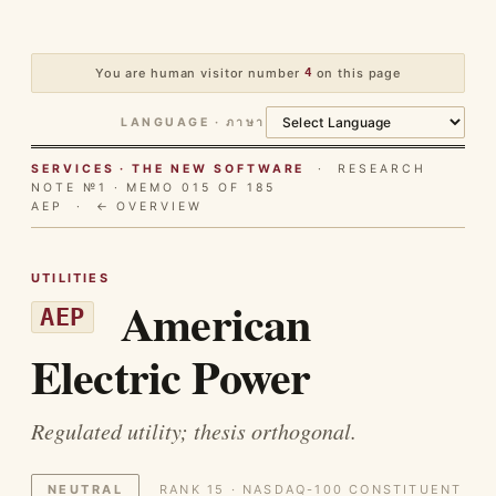
You are human visitor number
4
on this page
LANGUAGE · ภาษา
SERVICES · THE NEW SOFTWARE
· RESEARCH
NOTE №1 · MEMO 015 OF 185
AEP ·
← OVERVIEW
UTILITIES
American
AEP
Electric Power
Regulated utility; thesis orthogonal.
NEUTRAL
RANK 15 · NASDAQ-100 CONSTITUENT