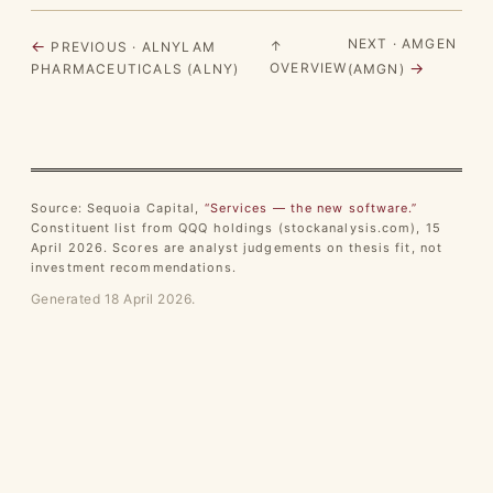
NEXT · AMGEN
←
↑
PREVIOUS · ALNYLAM
→
OVERVIEW
PHARMACEUTICALS (ALNY)
(AMGN)
Source: Sequoia Capital,
“Services — the new software.”
Constituent list from QQQ holdings (stockanalysis.com), 15
April 2026. Scores are analyst judgements on thesis fit, not
investment recommendations.
Generated 18 April 2026.