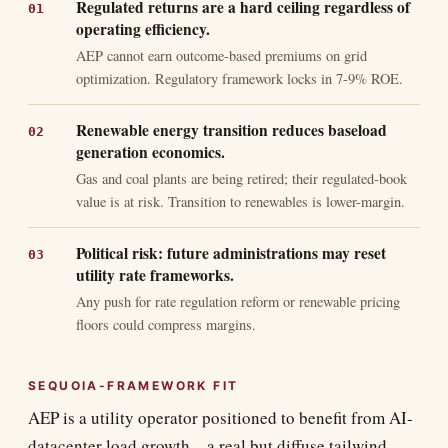
Regulated returns are a hard ceiling regardless of
operating efficiency.
AEP cannot earn outcome-based premiums on grid
optimization. Regulatory framework locks in 7-9% ROE.
Renewable energy transition reduces baseload
generation economics.
Gas and coal plants are being retired; their regulated-book
value is at risk. Transition to renewables is lower-margin.
Political risk: future administrations may reset
utility rate frameworks.
Any push for rate regulation reform or renewable pricing
floors could compress margins.
SEQUOIA-FRAMEWORK FIT
AEP is a utility operator positioned to benefit from AI-
datacenter load growth—a real but diffuse tailwind.