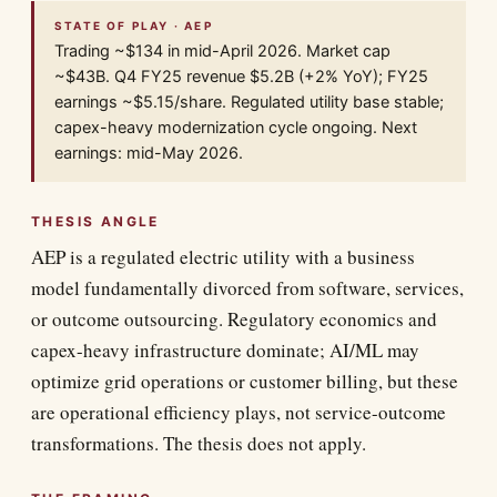
STATE OF PLAY · AEP
Trading ~$134 in mid-April 2026. Market cap
~$43B. Q4 FY25 revenue $5.2B (+2% YoY); FY25
earnings ~$5.15/share. Regulated utility base stable;
capex-heavy modernization cycle ongoing. Next
earnings: mid-May 2026.
THESIS ANGLE
AEP is a regulated electric utility with a business
model fundamentally divorced from software, services,
or outcome outsourcing. Regulatory economics and
capex-heavy infrastructure dominate; AI/ML may
optimize grid operations or customer billing, but these
are operational efficiency plays, not service-outcome
transformations. The thesis does not apply.