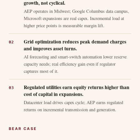
growth, not cyclical.
AEP operates in Midwest; Google Columbus data campus,
Microsoft expansions are real capex. Incremental load at
higher price points is measurable margin lift.
Grid optimization reduces peak demand charges
and improves asset turns.
AI forecasting and smart-switch automation lower reserve
capacity needs; real efficiency gain even if regulator
captures most of it.
Regulated utilities earn equity returns higher than
cost of capital in expansions.
Datacenter load drives capex cycle; AEP earns regulated
returns on incremental transmission and generation.
BEAR CASE