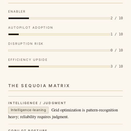
ENABLER
2 / 10
AUTOPILOT ADOPTION
1 / 10
DISRUPTION RISK
0 / 10
EFFICIENCY UPSIDE
3 / 10
THE SEQUOIA MATRIX
INTELLIGENCE / JUDGMENT
Grid optimization is pattern-recognition
Intelligence-leaning
heavy; reliability requires judgment.
COPILOT POSTURE