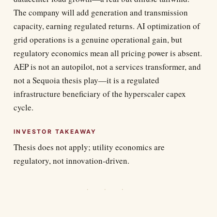
The company will add generation and transmission
capacity, earning regulated returns. AI optimization of
grid operations is a genuine operational gain, but
regulatory economics mean all pricing power is absent.
AEP is not an autopilot, not a services transformer, and
not a Sequoia thesis play—it is a regulated
infrastructure beneficiary of the hyperscaler capex
cycle.
INVESTOR TAKEAWAY
Thesis does not apply; utility economics are
regulatory, not innovation-driven.
· · ·