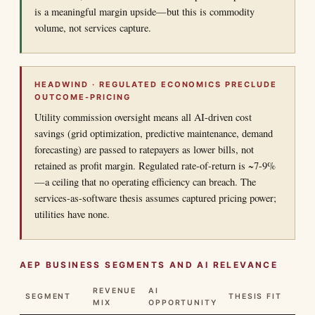
is a meaningful margin upside—but this is commodity
volume, not services capture.
HEADWIND · REGULATED ECONOMICS PRECLUDE
OUTCOME-PRICING
Utility commission oversight means all AI-driven cost
savings (grid optimization, predictive maintenance, demand
forecasting) are passed to ratepayers as lower bills, not
retained as profit margin. Regulated rate-of-return is ~7-9%
—a ceiling that no operating efficiency can breach. The
services-as-software thesis assumes captured pricing power;
utilities have none.
AEP BUSINESS SEGMENTS AND AI RELEVANCE
REVENUE
AI
SEGMENT
THESIS FIT
MIX
OPPORTUNITY