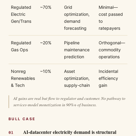
Regulated
~70%
Grid
Minimal—
Electric
optimization,
cost passed
Gen/Trans
demand
to
forecasting
ratepayers
Regulated
~20%
Pipeline
Orthogonal—
Gas Ops
maintenance
commodity
prediction
operations
Nonreg
~10%
Asset
Incidental
Renewables
optimization,
efficiency
& Tech
supply-chain
gain
AI gains are real but flow to regulator and customer. No pathway to
services-model monetization in 90%+ of business.
BULL CASE
AI-datacenter electricity demand is structural