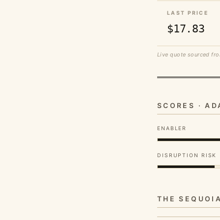
LAST PRICE
$17.83
Live quote sourced fro
SCORES · A
ENABLER
DISRUPTION RISK
THE SEQUOI