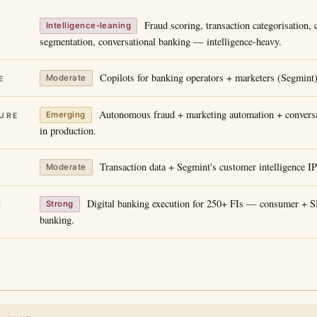
Fraud scoring, transaction categorisation,
Intelligence-leaning
segmentation, conversational banking — intelligence-heavy.
Copilots for banking operators + marketers (Segmint)
Moderate
E
Autonomous fraud + marketing automation + conversa
Emerging
URE
in production.
Transaction data + Segmint's customer intelligence I
Moderate
Digital banking execution for 250+ FIs — consumer +
Strong
R
banking.