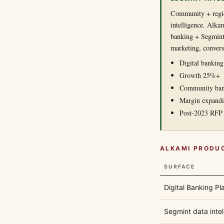
Community + regio
intelligence. Alka
banking + Segmint)
marketing, convers
Digital bankin
Growth 25%+
Community bank
Margin expand
Post-2023 RFP 
ALKAMI PRODU
SURFACE
Digital Banking Pl
Segmint data intel