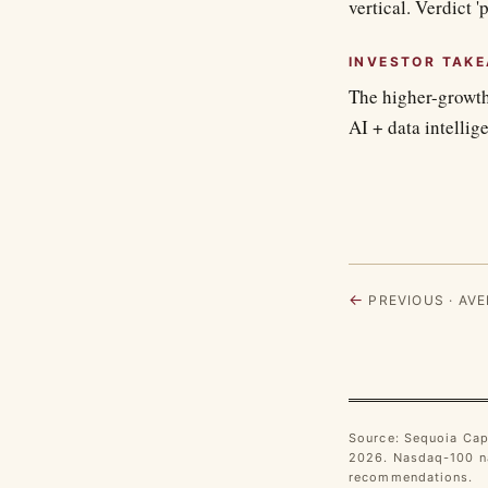
vertical. Verdict '
INVESTOR TAK
The higher-growth
AI + data intellig
←
PREVIOUS · AVE
Source: Sequoia Cap
2026. Nasdaq-100 na
recommendations.