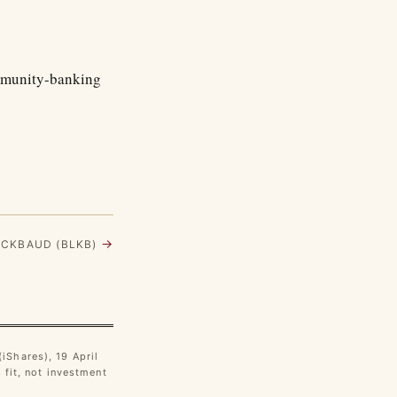
ommunity-banking
→
ACKBAUD (BLKB)
iShares), 19 April
fit, not investment