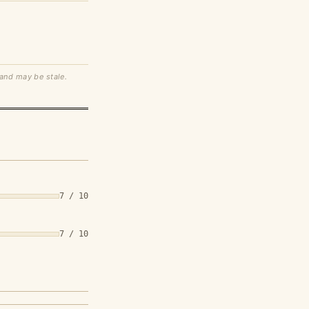
 and may be stale.
7 / 10
7 / 10