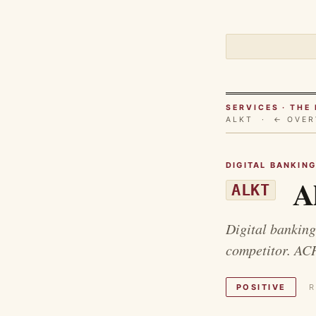
SERVICES · TH
ALKT ·
← OVER
DIGITAL BANKIN
Al
ALKT
Digital banking
competitor. AC
POSITIVE
R