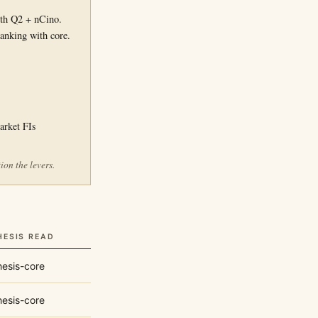
th Q2 + nCino.
anking with core.
arket FIs
on the levers.
HESIS READ
esis-core
esis-core