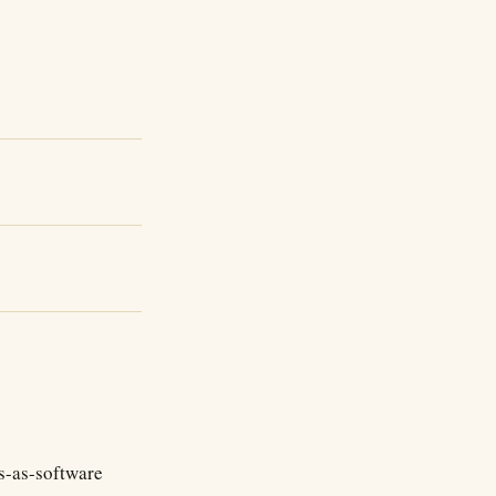
es-as-software