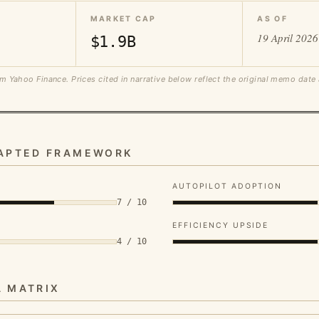
MARKET CAP
AS OF
19 April 2026
$1.9B
m Yahoo Finance. Prices cited in narrative below reflect the original memo date
DAPTED FRAMEWORK
AUTOPILOT ADOPTION
7 / 10
EFFICIENCY UPSIDE
4 / 10
A MATRIX