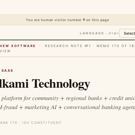
You are human visitor number
4
on this page
LANGUAGE · ภาษา
E NEW SOFTWARE
· RESEARCH NOTE №1 · MEMO 170 OF 18
VIEW
G SAAS
kami Technology
 platform for community + regional banks + credit unio
H-fraud + marketing AI + conversational banking agent
ANK 170 · IGV CONSTITUENT