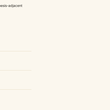
esis-adjacent