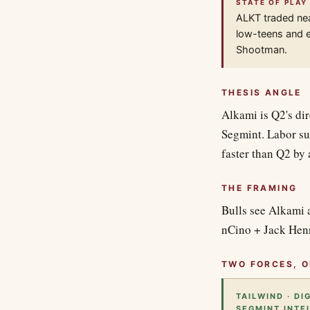
STATE OF PLAY
ALKT traded ne
low-teens and e
Shootman.
THESIS ANGLE
Alkami is Q2's di
Segmint. Labor su
faster than Q2 by 
THE FRAMING
Bulls see Alkami a
nCino + Jack Henr
TWO FORCES, O
TAILWIND · DI
SEGMINT INTE