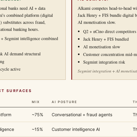
nal banks need AI + data
Alkami competes head-to-head wi
mi's combined platform (digital
Jack Henry + FIS bundle digital b
 substitutes across fraud,
AI monetisation slow.
ational banking hours.
Q2 + nCino direct competitors
g + Segmint intelligence combined
Jack Henry + FIS bundled
AI monetisation slow
 AI demand structural
Customer concentration mid-m
ing
Segmint integration risk
cycle active
Segmint integration + AI monetisati
CT SURFACES
MIX
AI POSTURE
T
atform
~75%
Conversational + fraud agents
Th
ligence
~15%
Customer intelligence AI
Th