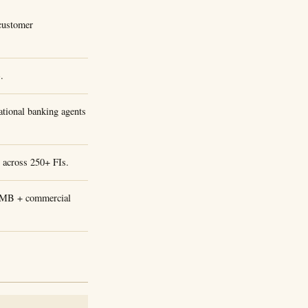
 customer
.
tional banking agents
P across 250+ FIs.
 SMB + commercial