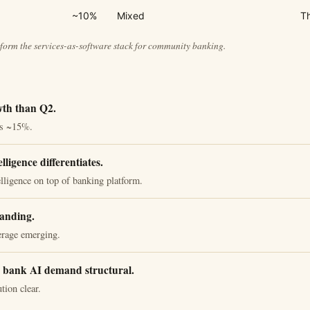
~10%
Mixed
Th
form the services-as-software stack for community banking.
wth than Q2.
's ~15%.
lligence differentiates.
lligence on top of banking platform.
anding.
erage emerging.
bank AI demand structural.
tion clear.