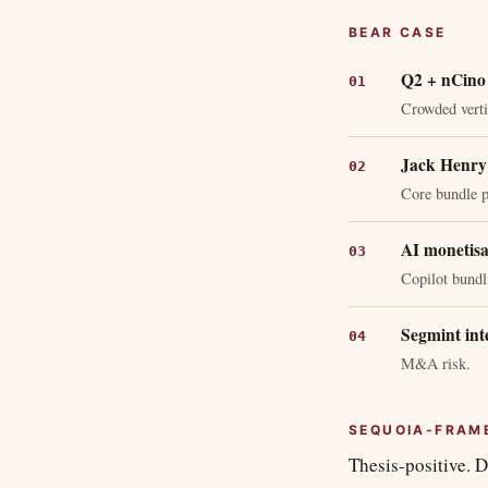
BEAR CASE
Q2 + nCino 
Crowded verti
Jack Henry 
Core bundle p
AI monetisa
Copilot bundl
Segmint int
M&A risk.
SEQUOIA-FRAM
Thesis-positive. D