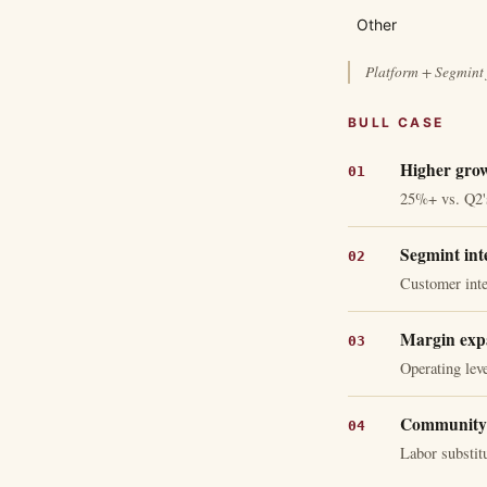
Other
Platform + Segmint 
BULL CASE
Higher gro
25%+ vs. Q2
Segmint inte
Customer inte
Margin exp
Operating lev
Community 
Labor substitu