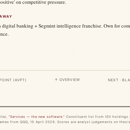
positive' on competitive pressure.
EAWAY
 digital banking + Segmint intelligence franchise. Own for c
ence.
· · ·
↑ OVERVIEW
POINT (AVPT)
NEXT · BL
ital,
“Services — the new software.”
Constituent list from IGV holdings (
mes from QQQ, 15 April 2026. Scores are analyst judgements on thesis 