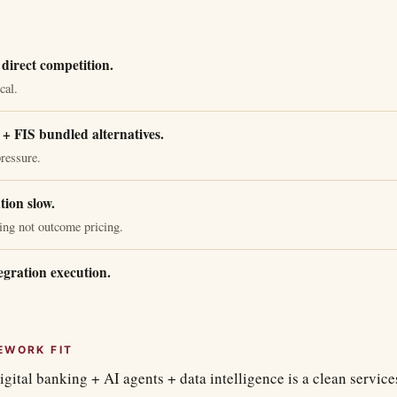
direct competition.
cal.
+ FIS bundled alternatives.
ressure.
tion slow.
ing not outcome pricing.
egration execution.
EWORK FIT
igital banking + AI agents + data intelligence is a clean servic