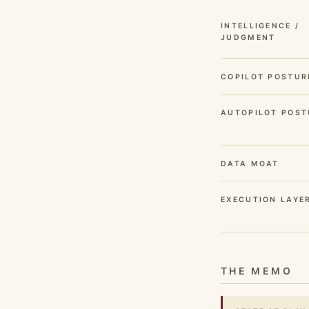
INTELLIGENCE /
JUDGMENT
COPILOT POSTUR
AUTOPILOT POST
DATA MOAT
EXECUTION LAYE
THE MEMO