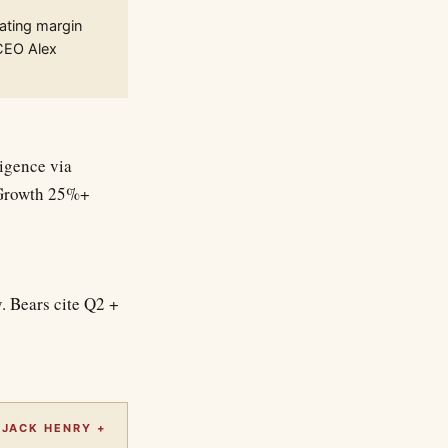
ating margin
 CEO Alex
ligence via
. Growth 25%+
. Bears cite Q2 +
 JACK HENRY +