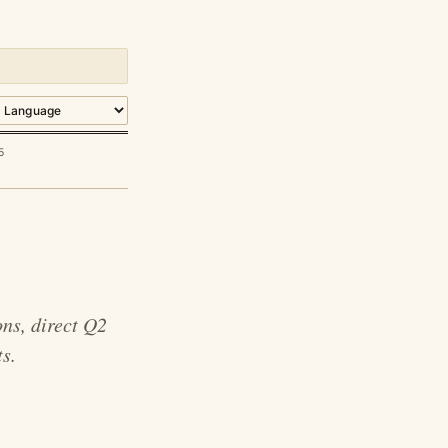
5
ns, direct Q2
s.