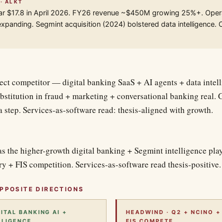
 · ALKT
ar $17.8 in April 2026. FY26 revenue ~$450M growing 25%+. Oper
xpanding. Segmint acquisition (2024) bolstered data intelligence.
rect competitor — digital banking SaaS + AI agents + data intel
bstitution in fraud + marketing + conversational banking real
a step. Services-as-software read: thesis-aligned with growth.
s the higher-growth digital banking + Segmint intelligence play
y + FIS competition. Services-as-software read thesis-positive.
PPOSITE DIRECTIONS
GITAL BANKING AI +
HEADWIND · Q2 + NCINO +
LLIGENCE.
FIS COMPETE.