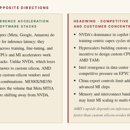
PPOSITE DIRECTIONS
NFERENCE ACCELERATION
HEADWIND · COMPETITIVE
SOFTWARE STACKS
AND CUSTOMER CONCENT
NVDA's dominance in copilot 
yers (Meta, Google, Amazon) do
training-centric capex cycles 
 for inference latency; they
Hyperscalers building custom s
cross training, fine-tuning, and
incentive to design custom CP
PUs and MI accelerators work
AMD TAM)
stacks. Unlike NVDA, which loses
Intel resurgence in data-cente
e moves to custom silicon, AMD
competitive pressure on EPYC
e custom-silicon vendors need
China export controls limit ad
r combinations. MI300X/MI350
advanced MI chips
tures the volume that Meta MTIA
Memory and interconnect bandw
re shifting away from NVDA.
may limit MI scaling to multi
AMD's upside depends on inferenc
faster than custom silicon erodes 