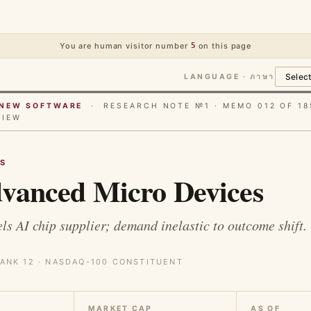
You are human visitor number
5
on this page
LANGUAGE · ภาษา
E NEW SOFTWARE
· RESEARCH NOTE №1 · MEMO 012 OF 18
VIEW
S
vanced Micro Devices
ls AI chip supplier; demand inelastic to outcome shift.
ANK 12 · NASDAQ-100 CONSTITUENT
MARKET CAP
AS OF