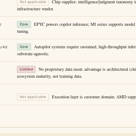
Chip supplier; intelligence/judgment taxonomy i
Not applicable
infrastructure vendor.
EPYC powers copilot inference; MI series supports model t
Core
E
tuning.
Autopilot systems require sustained, high-throughput inf
Core
URE
substrate-agnostic.
No proprietary data moat; advantage is architectural (ch
Limited
ecosystem maturity, not training data.
Execution layer is customer domain; AMD suppl
Not applicable
R