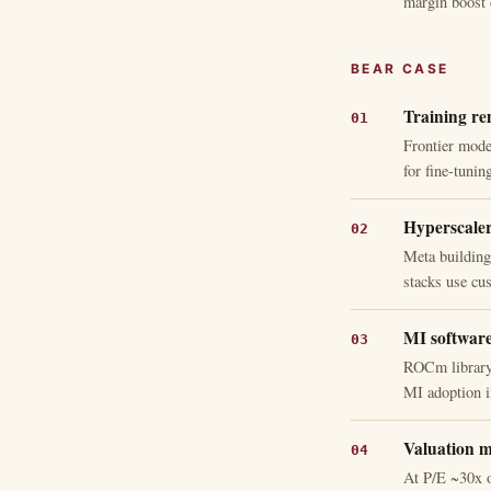
margin boost 
BEAR CASE
Training rem
Frontier mode
for fine-tunin
Hyperscaler 
Meta buildin
stacks use c
MI software
ROCm library 
MI adoption i
Valuation m
At P/E ~30x 