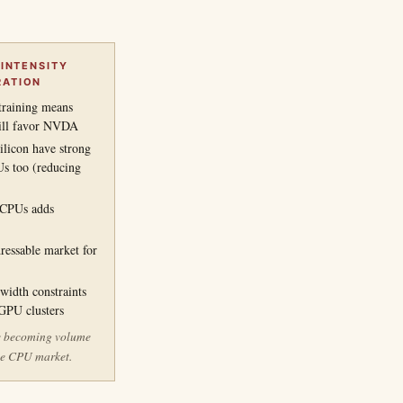
 INTENSITY
RATION
training means
still favor NVDA
ilicon have strong
Us too (reducing
r CPUs adds
dressable market for
idth constraints
-GPU clusters
e becoming volume
the CPU market.