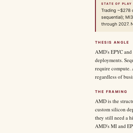
STATE OF PLAY
Trading ~$278 
sequential); M
through 2027. Ne
THESIS ANGLE
AMD's EPYC and MI
deployments. Sequ
require compute. 
regardless of bus
THE FRAMING
AMD is the struct
custom silicon de
they still need a 
AMD's MI and EPYC