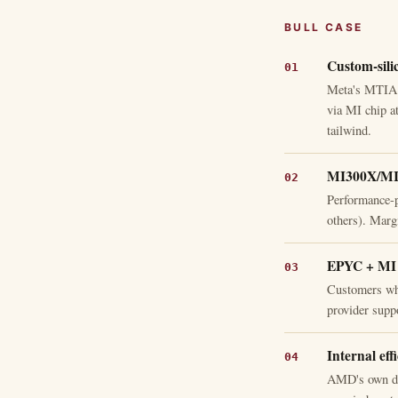
BULL CASE
Custom-sili
Meta's MTIA c
via MI chip a
tailwind.
MI300X/MI35
Performance-p
others). Marg
EPYC + MI b
Customers wh
provider suppo
Internal eff
AMD's own dat