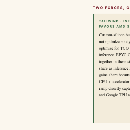
TWO FORCES, O
TAILWIND · I
FAVORS AMD 
Custom-silicon bu
not optimize solely
optimize for TCO a
inference. EPYC C
together in these 
share as inferenc
gains share becaus
CPU + accelerato
ramp directly cap
and Google TPU a