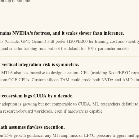
on top of volume.
ains NVIDIA's fortress, and it scales slower than inference.
ls (Claude, GPT, Gemini) still prefer H200/B200 for training cost and stabili
g and smaller training runs but not the default for 10T+ parameter models.
vertical integration risk is symmetric.
g MTIA also has incentive to design a custom CPU (avoiding Xeon/EPYC roya
ustom GCE CPUs. Custom silicon TAM could erode both NVDA and AMD sim
 ecosystem lags CUDA by a decade.
adoption is growing but not comparable to CUDA. ML researchers default t
n research-forward workloads, even if hardware is capable.
ath assumes flawless execution.
on 25% growth guidance, any MI ramp miss or EPYC pressure triggers multip