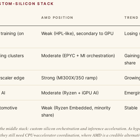
STOM-SILICON STACK
AMD POSITION
TREND
training (on
Weak (HPL-like), secondary to GPU
Losing 
ing clusters
Moderate (EPYC + MI orchestration)
Gaining
share
rscaler edge
Strong (MI300X/350 ramp)
Growin
 AI
Moderate (Ryzen + iGPU AI)
Emergi
tomotive
Weak (Ryzen Embedded, minority
Stable
share)
the middle stack: custom-silicon orchestration and inference acceleration. As hy
they still need CPU+accelerator coordination, where AMD is a credible alternati