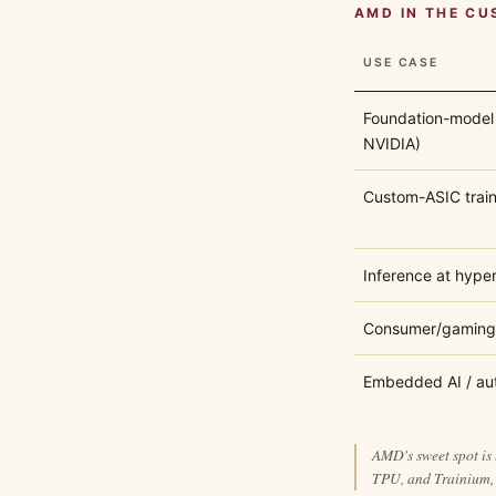
AMD IN THE CU
USE CASE
Foundation-model 
NVIDIA)
Custom-ASIC train
Inference at hype
Consumer/gaming
Embedded AI / au
AMD's sweet spot is 
TPU, and Trainium, 