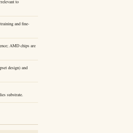
rrelevant to
raining and fine-
erence; AMD chips are
ipset design) and
ies substrate.