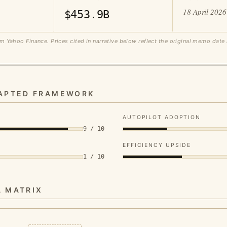
18 April 2026
$453.9B
m Yahoo Finance. Prices cited in narrative below reflect the original memo date
DAPTED FRAMEWORK
AUTOPILOT ADOPTION
9 / 10
EFFICIENCY UPSIDE
1 / 10
A MATRIX