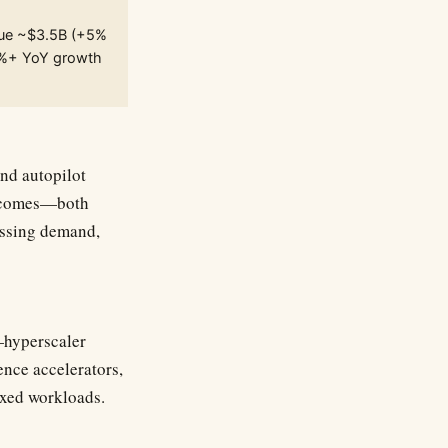
nue ~$3.5B (+5%
5%+ YoY growth
nd autopilot
outcomes—both
essing demand,
—hyperscaler
ence accelerators,
ixed workloads.