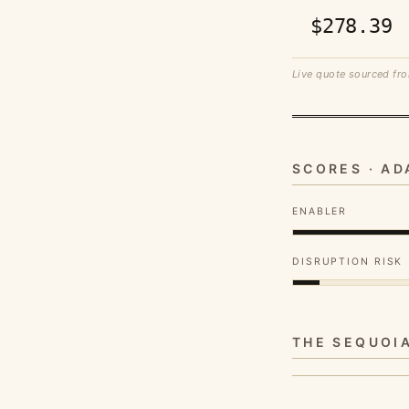
$278.39
Live quote sourced fro
SCORES · A
ENABLER
DISRUPTION RISK
THE SEQUOI