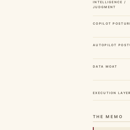
INTELLIGENCE /
JUDGMENT
COPILOT POSTUR
AUTOPILOT POST
DATA MOAT
EXECUTION LAYE
THE MEMO