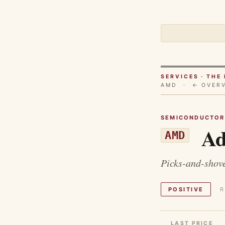
SERVICES · TH
AMD ·
← OVER
SEMICONDUCTOR
Ad
AMD
Picks-and-shove
POSITIVE
R
LAST PRICE