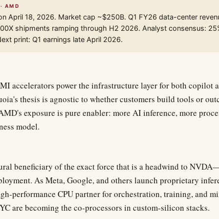
 · AMD
on April 18, 2026. Market cap ~$250B. Q1 FY26 data-center reve
I300X shipments ramping through H2 2026. Analyst consensus: 2
xt print: Q1 earnings late April 2026.
 accelerators power the infrastructure layer for both copilot a
oia's thesis is agnostic to whether customers build tools or 
AMD's exposure is pure enabler: more AI inference, more proc
iness model.
ural beneficiary of the exact force that is a headwind to NVDA
ployment. As Meta, Google, and others launch proprietary infer
high-performance CPU partner for orchestration, training, and m
 are becoming the co-processors in custom-silicon stacks.