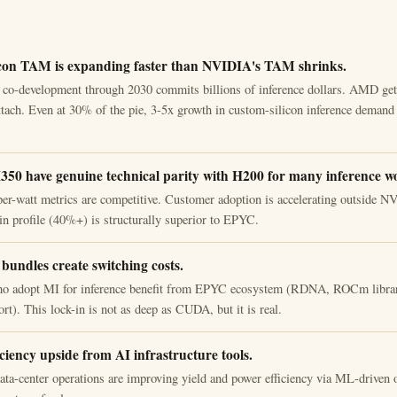
con TAM is expanding faster than NVIDIA's TAM shrinks.
o-development through 2030 commits billions of inference dollars. AMD gets
ttach. Even at 30% of the pie, 3-5x growth in custom-silicon inference demand 
0 have genuine technical parity with H200 for many inference w
er-watt metrics are competitive. Customer adoption is accelerating outside 
in profile (40%+) is structurally superior to EPYC.
undles create switching costs.
o adopt MI for inference benefit from EPYC ecosystem (RDNA, ROCm library
rt). This lock-in is not as deep as CUDA, but it is real.
iciency upside from AI infrastructure tools.
a-center operations are improving yield and power efficiency via ML-driven o