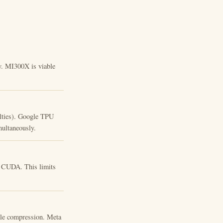
ty. MI300X is viable
lties). Google TPU
ultaneously.
o CUDA. This limits
le compression. Meta