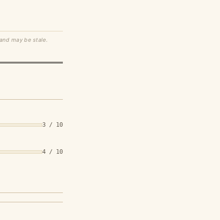
 and may be stale.
3 / 10
4 / 10