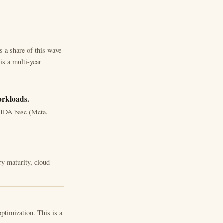
 a share of this wave
is a multi-year
orkloads.
NVIDA base (Meta,
 maturity, cloud
ptimization. This is a