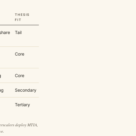
THESIS
FIT
share
Tail
Core
g
Core
ng
Secondary
Tertiary
perscalers deploy MTIA,
ve.