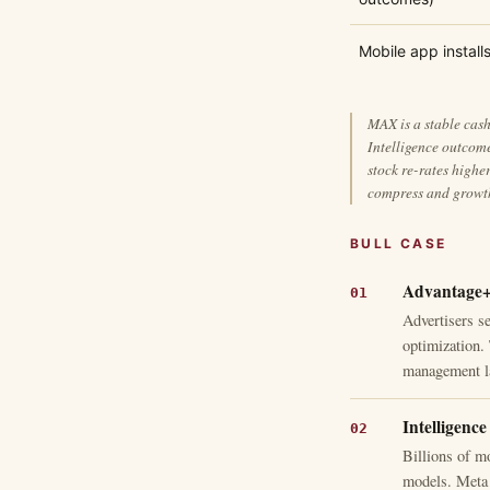
Mobile app install
MAX is a stable cash
Intelligence outcom
stock re-rates high
compress and growth
BULL CASE
Advantage+ 
Advertisers s
optimization.
management l
Intelligence
Billions of m
models. Meta 