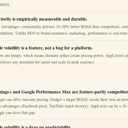
larity.
ority is empirically measurable and durable.
 Advantage+ consistently delivers 10–20% better ROAS than competitors, cus
platform. Unlike SEO or brand-awareness marketing, performance is real-time 
 volatility is a feature, not a bug for a platform.
s are lumpy, which means demand spikes create pricing power. AppLovin's pl
vertisers pay premium for speed and scale in peak seasons).
tage+ and Google Performance Max are feature-parity competitor
le can offer outcome-pricing (budget + target ROAS) inside their own ad net
ata advantages (Facebook pixel, YouTube watch history). AppLovin can be a 10–
le can close that gap.
 volatility is a drag on predictability.