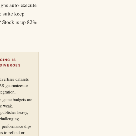
gns auto-execute
e suite keep
? Stock is up 82%
CING IS
 DIVERGES
vertiser datasets
S guarantees or
tegration.
le game budgets are
re weak.
publisher heavy,
challenging.
 performance dips
s to refund or