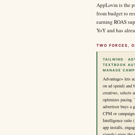
AppLovin is the 
from budget to res
earning ROAS supe
YoY and has alrea
TWO FORCES, O
TAILWIND · AD
TEXTBOOK AUT
MANAGE CAMPA
Advantage+ lets ad
on ad spend) and b
creatives, selects
optimizes pacing. 
advertiser buys a 
CPM or campaign-
Intelligence suite
app installs, enga
signals) gives the 