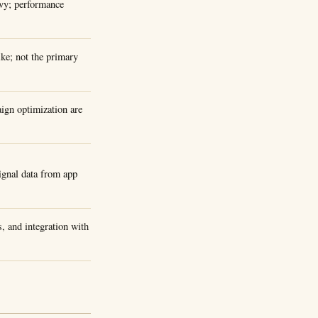
avy; performance
ke; not the primary
ign optimization are
ignal data from app
, and integration with