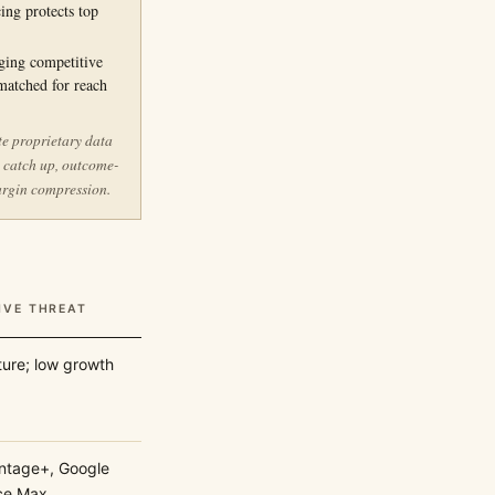
ing protects top
ging competitive
matched for reach
te proprietary data
s catch up, outcome-
argin compression.
IVE THREAT
ure; low growth
ntage+, Google
ce Max