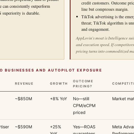
credit customers. Outcome pric
ce can consistently outperform
line but compresses margin.
superiority is durable.
TikTok advertising is the emer
threat; TikTok algorithm is un
and engagement.
AppLovin's moat is Intelligence sui
and execution speed. If competitor
pricing turns into commoditized m
O BUSINESSES AND AUTOPILOT EXPOSURE
OUTCOME
REVENUE
GROWTH
COMPETIT
PRICING?
~$850M
+8% YoY
No—still
Market mat
CPM/eCPM
priced
tiser
~$590M
+25%
Yes—ROAS
Meta Adva
YoY
guarantees
Performan