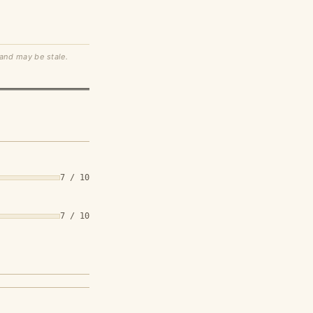
 and may be stale.
7 / 10
7 / 10