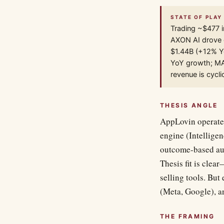
STATE OF PLAY 
Trading ~$477 i
AXON AI drove 
$1.44B (+12% Yo
YoY growth; MAX
revenue is cycl
THESIS ANGLE
AppLovin operates
engine (Intellige
outcome-based au
Thesis fit is cle
selling tools. But
(Meta, Google), a
THE FRAMING