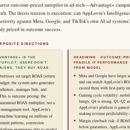
purest outcome-priced autopilot in ad-tech—Advantage+ campai
ult. The thesis tension is execution: can AppLovin's Intelligenc
riority against Meta, Google, and TikTok's own AI ad systems
dy priced in outcome success.
PPOSITE DIRECTIONS
VANTAGE+ IS THE
HEADWIND · OUTCOME-PRI
OPILOT; USERS DON'T
FRAGILE IF PERFORMANCE
IGNS, THEY BUY ROAS
FROM MODEL
Meta and Google have larger ad
vertisers set target ROAS (return
and can match AppLovin's ROA
udget; the system auto-generates
exceed them with first-party in
 audiences, manages bids, and
Gaming cycle volatility: mobi
This is outcome pricing: the
lumpy. Q4 is strong, Q1–Q2 a
guaranteed ROAS multiplier, not a
AppLovin's platform is gamed-
management tool. AppLovin's
making revenue predictability 
 (machine learning on millions of
Margin clawback risk: if ROAS
gement patterns, conversion
below guarantees, AppLovin ha
platform proprietary data to predict