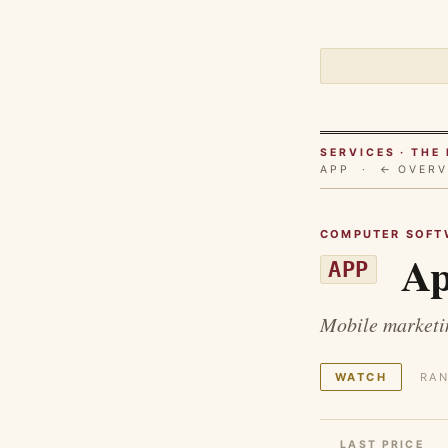
SERVICES · TH
APP ·
← OVERV
COMPUTER SOFT
Ap
APP
Mobile marketin
WATCH
RAN
LAST PRICE