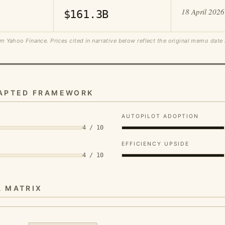
18 April 2026
$161.3B
m Yahoo Finance. Prices cited in narrative below reflect the original memo date
DAPTED FRAMEWORK
AUTOPILOT ADOPTION
4 / 10
EFFICIENCY UPSIDE
4 / 10
A MATRIX