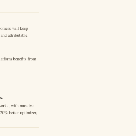
tomers will keep
and attributable.
atform benefits from
s.
works, with massive
20% better optimizer,