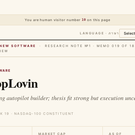
You are human visitor number
10
on this page
LANGUAGE · ภาษา
E NEW SOFTWARE
· RESEARCH NOTE №1 · MEMO 019 OF 18
IEW
WARE
pLovin
g autopilot builder; thesis fit strong but execution unc
K 19 · NASDAQ-100 CONSTITUENT
MARKET CAP
AS OF