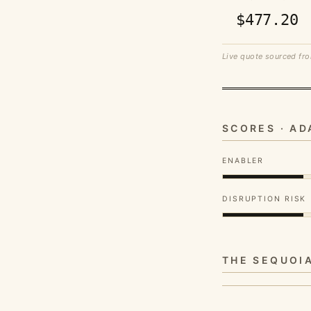
$477.20
Live quote sourced fro
SCORES · A
ENABLER
DISRUPTION RISK
THE SEQUOI