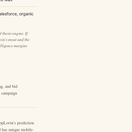
alesforce, organic
thesis engine. If
vin's moat and the
elligence margins
ng, and bid
ot campaign
AppLovin's prediction
d has unique mobile-