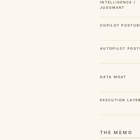
INTELLIGENCE /
JUDGMENT
COPILOT POSTUR
AUTOPILOT POST
DATA MOAT
EXECUTION LAYE
THE MEMO