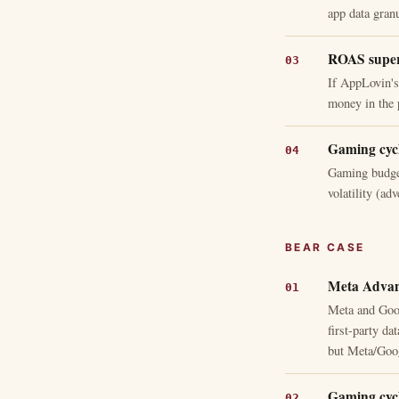
app data granu
ROAS superi
If AppLovin's
money in the 
Gaming cycle
Gaming budget
volatility (ad
BEAR CASE
Meta Advan
Meta and Goog
first-party d
but Meta/Goog
Gaming cycle