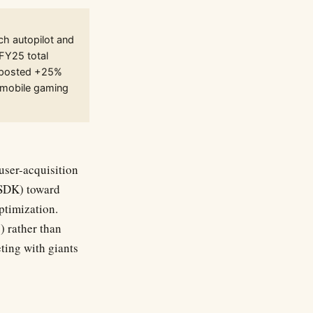
ch autopilot and
FY25 total
) posted +25%
 (mobile gaming
ser-acquisition
 SDK) toward
timization.
) rather than
eting with giants