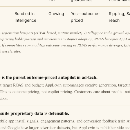
s
Bundled in
Growing
Yes—outcome-
Rippling, S
Intelligence
priced
reach
-generation business (eCPM-based, mature market). Intelligence is the growth and 
e-pricing holds margin and accelerates customer adoption, ROAS becomes AppLo
er. If competitors commoditize outcome pricing or ROAS performance diverges, Int
 decelerates.
is the purest outcome-priced autopilot in ad-tech.
et target ROAS and budget; AppLovin automanages creative generation, targeti
 This is outcome pricing, not copilot pricing. Customers care about results, n
abor.
 suite proprietary data is defensible.
obile app install signals, engagement patterns, and conversion feedback train 
and Google have larger advertiser datasets, but AppLovin is publisher-side an