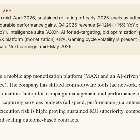
· APP
n mid-April 2026, sustained re-rating off early-2025 levels as adte
durable performance gains. Q4 2025 revenue $412M (+15% YoY); 
Y). Intelligence suite (AXON AI for ad-targeting, bid optimization
 platform (monetization) +8%. Gaming cycle volatility is present
ical). Next earnings: mid-May 2026.
 a mobile app monetization platform (MAX) and an AI-driven u
nce). The company has shifted from software tools (ad network,
tomation: 'autopilot' campaign management and performance op
ar—capturing services budgets (ad spend, performance guarantees
 execution risk is high: proving sustained ROI superiority, comp
nd scaling outcome-based contracts.