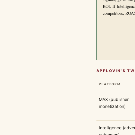
ROI. If Intelligen
competitors, ROAS 
APPLOVIN'S TW
PLATFORM
MAX (publisher
monetization)
Intelligence (adver
outcomes)