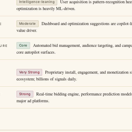
User acquisition is pattern-recognition he
Intelligence-leaning
optimization is heavily ML-driven.
Dashboard and optimization suggestions are copilot-li
Moderate
E
value driver.
Automated bid management, audience targeting, and campa
Core
URE
core autopilot surfaces.
Proprietary install, engagement, and monetization s
Very Strong
ecosystem; billions of signals daily.
Real-time bidding engine, performance prediction models
Strong
R
major ad platforms.