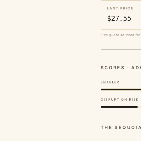
LAST PRICE
$27.55
Live quote sourced fro
SCORES · A
ENABLER
DISRUPTION RISK
THE SEQUOI