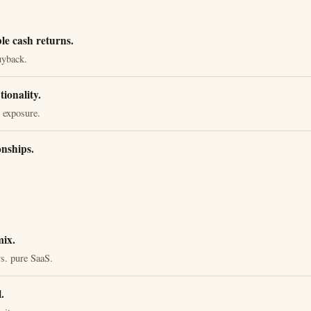
le cash returns.
uyback.
ionality.
 exposure.
onships.
ix.
s. pure SaaS.
.