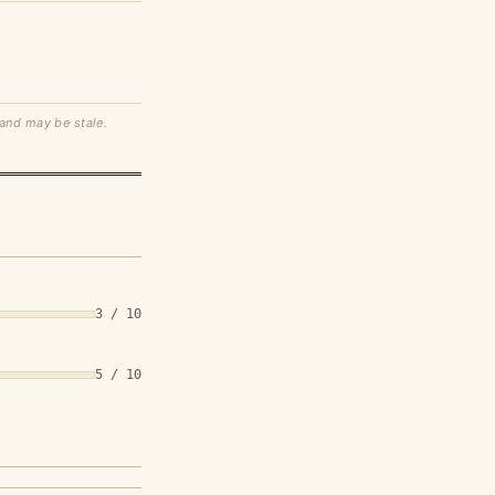
 and may be stale.
3 / 10
5 / 10