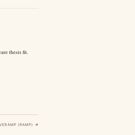
re thesis fit.
→
LIVERAMP (RAMP)