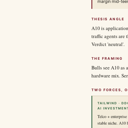
margin mid-teen
THESIS ANGLE
A10 is applicatio
traffic agents are
Verdict 'neutral'.
THE FRAMING
Bulls see A10 as a
hardware mix. Ser
TWO FORCES, O
TAILWIND · D
AI INVESTMEN
Telco + enterprise
stable niche. A10 