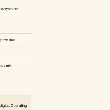
analytics are
timisation.
.
ware mix.
igits. Operating