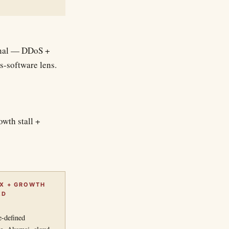
ginal — DDoS +
s-software lens.
owth stall +
IX + GROWTH
ED
-defined