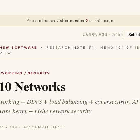
You are human visitor number
5
on this page
LANGUAGE · ภาษา
E NEW SOFTWARE
· RESEARCH NOTE №1 · MEMO 164 OF 18
VIEW
TWORKING / SECURITY
0 Networks
working + DDoS + load balancing + cybersecurity. AI 
are-heavy + niche network security.
ANK 164 · IGV CONSTITUENT