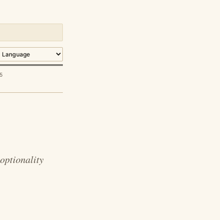
5
optionality