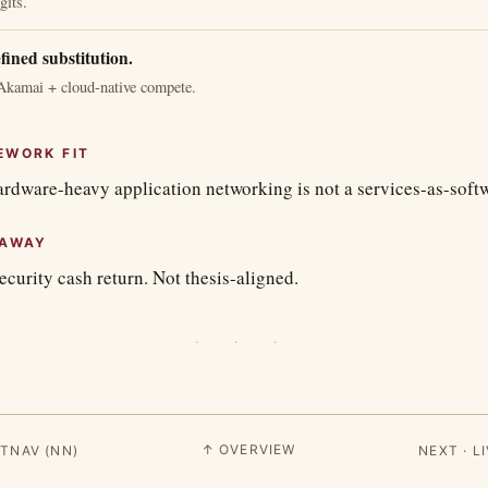
gits.
fined substitution.
Akamai + cloud-native compete.
EWORK FIT
rdware-heavy application networking is not a services-as-softwa
EAWAY
curity cash return. Not thesis-aligned.
· · ·
↑ OVERVIEW
TNAV (NN)
NEXT · 