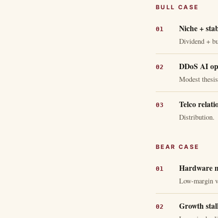
BULL CASE
Niche + stab
Dividend + b
DDoS AI opt
Modest thesis
Telco relati
Distribution.
BEAR CASE
Hardware m
Low-margin v
Growth stall