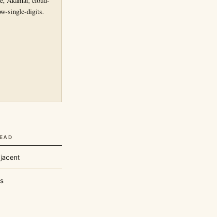
re, Akamai, cloud-
w-single-digits.
READ
jacent
s