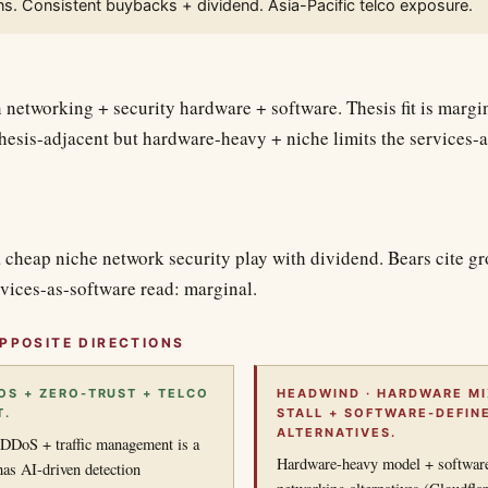
s. Consistent buybacks + dividend. Asia-Pacific telco exposure.
n networking + security hardware + software. Thesis fit is mar
 thesis-adjacent but hardware-heavy + niche limits the services-a
 cheap niche network security play with dividend. Bears cite gr
vices-as-software read: marginal.
PPOSITE DIRECTIONS
DOS + ZERO-TRUST + TELCO
HEADWIND · HARDWARE M
T.
STALL + SOFTWARE-DEFIN
ALTERNATIVES.
 DDoS + traffic management is a
Hardware-heavy model + software
has AI-driven detection