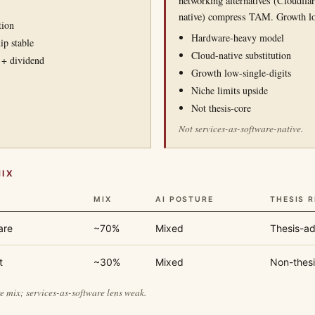
networking alternatives (Cloudfla
native) compress TAM. Growth lo
tion
Hardware-heavy model
ip stable
Cloud-native substitution
 + dividend
Growth low-single-digits
Niche limits upside
Not thesis-core
Not services-as-software-native.
MIX
MIX
AI POSTURE
THESIS 
are
~70%
Mixed
Thesis-ad
t
~30%
Mixed
Non-thesi
 mix; services-as-software lens weak.