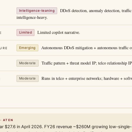
DDoS detection, anomaly detection, traffic 
Intelligence-leaning
intelligence-heavy.
Limited copilot narrative.
Limited
E
Autonomous DDoS mitigation + autonomous traffic op
Emerging
URE
Traffic pattern + threat model IP; telco relationship IP
Moderate
Runs in telco + enterprise networks; hardware + soft
Moderate
R
· ATEN
r $27.6 in April 2026. FY26 revenue ~$260M growing low-single-d