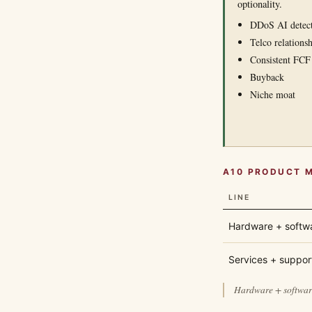
optionality.
DDoS AI detec
Telco relationsh
Consistent FCF
Buyback
Niche moat
A10 PRODUCT 
LINE
Hardware + softw
Services + suppor
Hardware + software