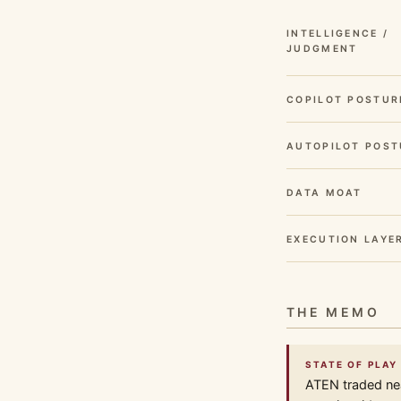
INTELLIGENCE /
JUDGMENT
COPILOT POSTUR
AUTOPILOT POST
DATA MOAT
EXECUTION LAYE
THE MEMO
STATE OF PLAY 
ATEN traded nea