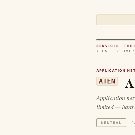
SERVICES · TH
ATEN ·
← OVER
APPLICATION NE
A1
ATEN
Application net
limited — hardw
NEUTRAL
R