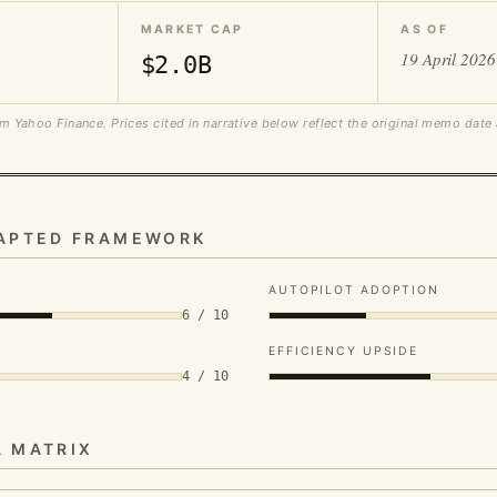
MARKET CAP
AS OF
19 April 2026
$2.0B
m Yahoo Finance. Prices cited in narrative below reflect the original memo date
DAPTED FRAMEWORK
AUTOPILOT ADOPTION
6 / 10
EFFICIENCY UPSIDE
4 / 10
A MATRIX