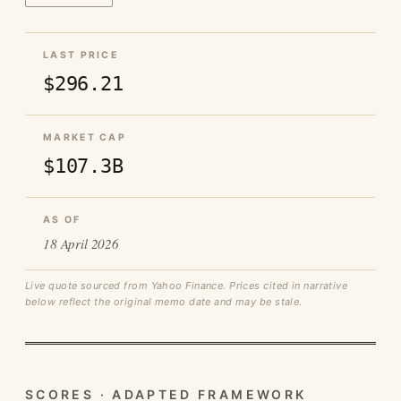
LAST PRICE
$296.21
MARKET CAP
$107.3B
AS OF
18 April 2026
Live quote sourced from Yahoo Finance. Prices cited in narrative
below reflect the original memo date and may be stale.
SCORES · ADAPTED FRAMEWORK