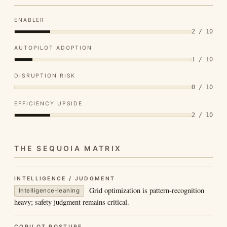
ENABLER
2 / 10
AUTOPILOT ADOPTION
1 / 10
DISRUPTION RISK
0 / 10
EFFICIENCY UPSIDE
2 / 10
THE SEQUOIA MATRIX
INTELLIGENCE / JUDGMENT
Grid optimization is pattern-recognition
Intelligence-leaning
heavy; safety judgment remains critical.
COPILOT POSTURE