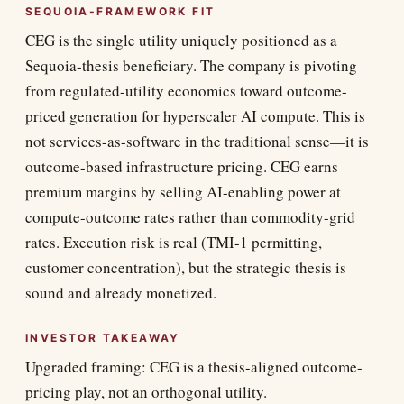
SEQUOIA-FRAMEWORK FIT
CEG is the single utility uniquely positioned as a
Sequoia-thesis beneficiary. The company is pivoting
from regulated-utility economics toward outcome-
priced generation for hyperscaler AI compute. This is
not services-as-software in the traditional sense—it is
outcome-based infrastructure pricing. CEG earns
premium margins by selling AI-enabling power at
compute-outcome rates rather than commodity-grid
rates. Execution risk is real (TMI-1 permitting,
customer concentration), but the strategic thesis is
sound and already monetized.
INVESTOR TAKEAWAY
Upgraded framing: CEG is a thesis-aligned outcome-
pricing play, not an orthogonal utility.