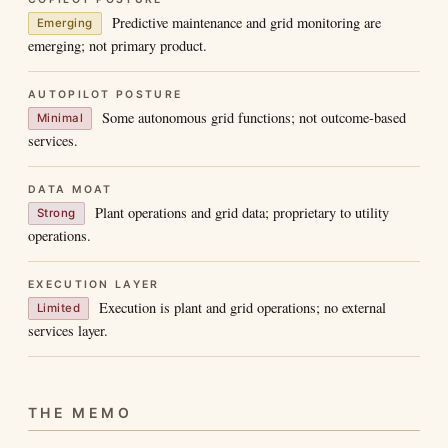
Predictive maintenance and grid monitoring are
Emerging
emerging; not primary product.
AUTOPILOT POSTURE
Some autonomous grid functions; not outcome-based
Minimal
services.
DATA MOAT
Plant operations and grid data; proprietary to utility
Strong
operations.
EXECUTION LAYER
Execution is plant and grid operations; no external
Limited
services layer.
THE MEMO