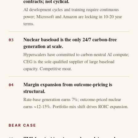
contracts; not cyclical.
AI development cycles and training require continuous
power; Microsoft and Amazon are locking in 10-20 year
terms.
Nuclear baseload is the only 24/7 carbon-free
generation at scale.
Hyperscalers have committed to carbon-neutral AI compute;
CEG is the sole qualified supplier of large baseload
capacity. Competitive moat.
Margin expansion from outcome-pricing is
structural.
Rate-base generation earns 7%; outcome-priced nuclear
earns ~12-15%. Portfolio mix shift drives ROIC expansion.
BEAR CASE