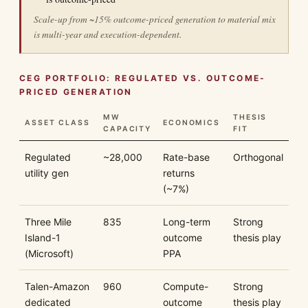
Scale-up from ~15% outcome-priced generation to material mix
is multi-year and execution-dependent.
CEG PORTFOLIO: REGULATED VS. OUTCOME-
PRICED GENERATION
MW
THESIS
ASSET CLASS
ECONOMICS
CAPACITY
FIT
Regulated
~28,000
Rate-base
Orthogonal
utility gen
returns
(~7%)
Three Mile
835
Long-term
Strong
Island-1
outcome
thesis play
(Microsoft)
PPA
Talen-Amazon
960
Compute-
Strong
dedicated
outcome
thesis play