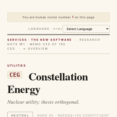
You are human visitor number
7
on this page
LANGUAGE · ภาษา
SERVICES · THE NEW SOFTWARE
· RESEARCH
NOTE №1 · MEMO 035 OF 185
CEG ·
← OVERVIEW
UTILITIES
Constellation
CEG
Energy
Nuclear utility; thesis orthogonal.
NEUTRAL
RANK 35 · NASDAQ-100 CONSTITUENT