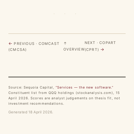
· · ·
NEXT · COPART
←
↑
PREVIOUS · COMCAST
→
OVERVIEW
(CMCSA)
(CPRT)
Source: Sequoia Capital,
“Services — the new software.”
Constituent list from QQQ holdings (stockanalysis.com), 15
April 2026. Scores are analyst judgements on thesis fit, not
investment recommendations.
Generated 18 April 2026.