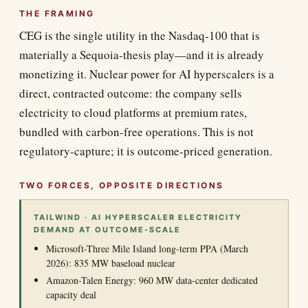
THE FRAMING
CEG is the single utility in the Nasdaq-100 that is
materially a Sequoia-thesis play—and it is already
monetizing it. Nuclear power for AI hyperscalers is a
direct, contracted outcome: the company sells
electricity to cloud platforms at premium rates,
bundled with carbon-free operations. This is not
regulatory-capture; it is outcome-priced generation.
TWO FORCES, OPPOSITE DIRECTIONS
TAILWIND · AI HYPERSCALER ELECTRICITY
DEMAND AT OUTCOME-SCALE
Microsoft-Three Mile Island long-term PPA (March
2026): 835 MW baseload nuclear
Amazon-Talen Energy: 960 MW data-center dedicated
capacity deal