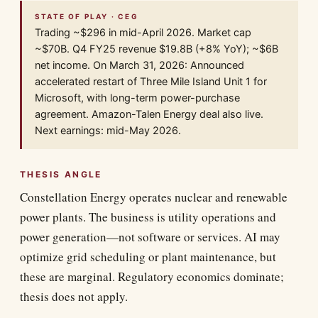
STATE OF PLAY · CEG
Trading ~$296 in mid-April 2026. Market cap
~$70B. Q4 FY25 revenue $19.8B (+8% YoY); ~$6B
net income. On March 31, 2026: Announced
accelerated restart of Three Mile Island Unit 1 for
Microsoft, with long-term power-purchase
agreement. Amazon-Talen Energy deal also live.
Next earnings: mid-May 2026.
THESIS ANGLE
Constellation Energy operates nuclear and renewable
power plants. The business is utility operations and
power generation—not software or services. AI may
optimize grid scheduling or plant maintenance, but
these are marginal. Regulatory economics dominate;
thesis does not apply.