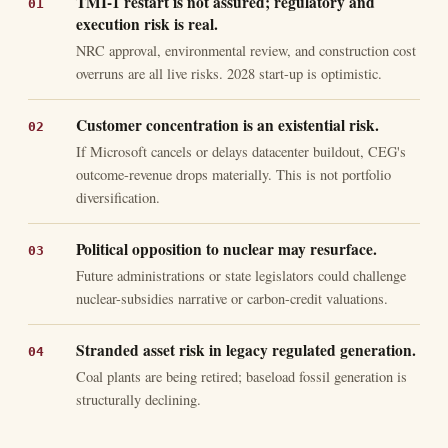
TMI-1 restart is not assured; regulatory and
execution risk is real.
NRC approval, environmental review, and construction cost
overruns are all live risks. 2028 start-up is optimistic.
Customer concentration is an existential risk.
If Microsoft cancels or delays datacenter buildout, CEG's
outcome-revenue drops materially. This is not portfolio
diversification.
Political opposition to nuclear may resurface.
Future administrations or state legislators could challenge
nuclear-subsidies narrative or carbon-credit valuations.
Stranded asset risk in legacy regulated generation.
Coal plants are being retired; baseload fossil generation is
structurally declining.