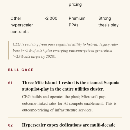
pricing
Other
~2,000
Premium
Strong
hyperscaler
PPAs
thesis play
contracts
CEG is evolving from pure regulated utility to hybrid: legacy rate-
base (~75% of mix), plus emerging outcome-priced generation
(~25% mix target by 2028).
BULL CASE
Three Mile Island-1 restart is the cleanest Sequoia
autopilot-play in the entire utilities cluster.
CEG builds and operates the plant; Microsoft pays
outcome-linked rates for AI compute enablement. This is
outcome-pricing of infrastructure services.
Hyperscaler capex dedications are multi-decade