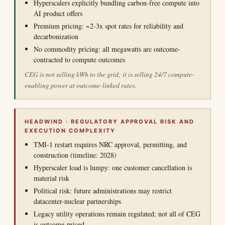
Hyperscalers explicitly bundling carbon-free compute into
AI product offers
Premium pricing: ~2-3x spot rates for reliability and
decarbonization
No commodity pricing: all megawatts are outcome-
contracted to compute outcomes
CEG is not selling kWh to the grid; it is selling 24/7 compute-
enabling power at outcome-linked rates.
HEADWIND · REGULATORY APPROVAL RISK AND
EXECUTION COMPLEXITY
TMI-1 restart requires NRC approval, permitting, and
construction (timeline: 2028)
Hyperscaler load is lumpy: one customer cancellation is
material risk
Political risk: future administrations may restrict
datacenter-nuclear partnerships
Legacy utility operations remain regulated; not all of CEG
is outcome-priced