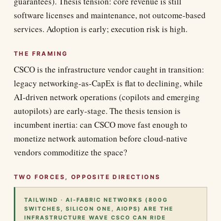
guarantees). Thesis tension: core revenue is still
software licenses and maintenance, not outcome-based
services. Adoption is early; execution risk is high.
THE FRAMING
CSCO is the infrastructure vendor caught in transition:
legacy networking-as-CapEx is flat to declining, while
AI-driven network operations (copilots and emerging
autopilots) are early-stage. The thesis tension is
incumbent inertia: can CSCO move fast enough to
monetize network automation before cloud-native
vendors commoditize the space?
TWO FORCES, OPPOSITE DIRECTIONS
TAILWIND · AI-FABRIC NETWORKS (800G
SWITCHES, SILICON ONE, AIOPS) ARE THE
INFRASTRUCTURE WAVE CSCO CAN RIDE