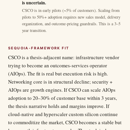
is uncertain.
CSCO is in early pilots (~5% of customers). Scaling from
pilots to 50%+ adoption requires new sales model, delivery
organization, and outcome-pricing guardrails. This is a 3–5
year transition.
SEQUOIA-FRAMEWORK FIT
CSCO is a thesis-adjacent name: infrastructure vendor
trying to become an outcomes-services operator
(AIOps). The fit is real but execution risk is high.
Networking core is in structural decline; security +
AIOps are growth engines. If CSCO can scale AIOps
adoption to 20–30% of customer base within 3 years,
the thesis narrative holds and margins improve. If
cloud-native and hyperscaler custom silicon continue
to commoditize the market, CSCO becomes a stable but