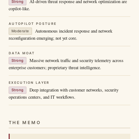
AI-driven threat response and network optimization are
Strong
copilot-like.
AUTOPILOT POSTURE
Autonomous incident response and network
Moderate
reconfiguration emerging; not yet core.
DATA MOAT
Massive network traffic and security telemetry across
Strong
enterprise customers; proprietary threat intelligence.
EXECUTION LAYER
Deep integration with customer networks, security
Strong
operations centers, and IT workflows.
THE MEMO