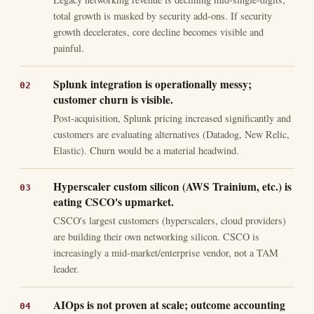
total growth is masked by security add-ons. If security
growth decelerates, core decline becomes visible and
painful.
Splunk integration is operationally messy;
customer churn is visible.
Post-acquisition, Splunk pricing increased significantly and
customers are evaluating alternatives (Datadog, New Relic,
Elastic). Churn would be a material headwind.
Hyperscaler custom silicon (AWS Trainium, etc.) is
eating CSCO's upmarket.
CSCO's largest customers (hyperscalers, cloud providers)
are building their own networking silicon. CSCO is
increasingly a mid-market/enterprise vendor, not a TAM
leader.
AIOps is not proven at scale; outcome accounting