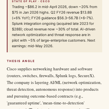
STATE OF PLAY · CSCO
Trading ~$86.2 in mid-April 2026, down ~20% from
$75 in Jan 2026 highs. Q2 FY26 revenue $13.8B
(+6% YoY); FY26 guidance $56.3–56.7B (+6–7%).
Splunk integration ongoing (acquired late 2023 for
$28B); cloud revenue now ~30% of total. AI-driven
network optimization and threat response are in
pilot with ~5% of large-enterprise customers. Next
earnings: mid-May 2026.
THESIS ANGLE
Cisco supplies networking hardware and software
(routers, switches, firewalls, Splunk logs, SecureX).
The company is layering AI/ML (network optimization,
threat detection, autonomous response) into products
and pursuing outcome-based contracts (e.g.,
'guaranteed uptime', 'mean-time-to-detection'