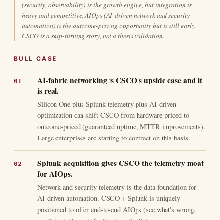
(security, observability) is the growth engine, but integration is
heavy and competitive. AIOps (AI-driven network and security
automation) is the outcome-pricing opportunity but is still early.
CSCO is a ship-turning story, not a thesis validation.
BULL CASE
AI-fabric networking is CSCO's upside case and it
is real.
Silicon One plus Splunk telemetry plus AI-driven
optimization can shift CSCO from hardware-priced to
outcome-priced (guaranteed uptime, MTTR improvements).
Large enterprises are starting to contract on this basis.
Splunk acquisition gives CSCO the telemetry moat
for AIOps.
Network and security telemetry is the data foundation for
AI-driven automation. CSCO + Splunk is uniquely
positioned to offer end-to-end AIOps (see what's wrong,