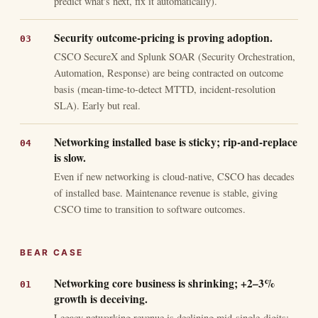
predict what's next, fix it automatically).
Security outcome-pricing is proving adoption.
CSCO SecureX and Splunk SOAR (Security Orchestration,
Automation, Response) are being contracted on outcome
basis (mean-time-to-detect MTTD, incident-resolution
SLA). Early but real.
Networking installed base is sticky; rip-and-replace
is slow.
Even if new networking is cloud-native, CSCO has decades
of installed base. Maintenance revenue is stable, giving
CSCO time to transition to software outcomes.
BEAR CASE
Networking core business is shrinking; +2–3%
growth is deceiving.
Legacy networking revenue is declining mid-single-digits;