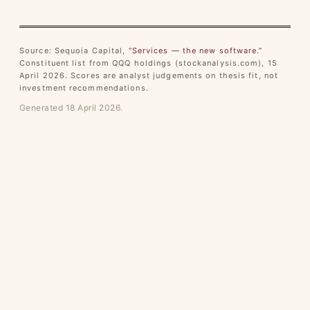
Source: Sequoia Capital,
“Services — the new software.”
Constituent list from QQQ holdings (stockanalysis.com), 15
April 2026. Scores are analyst judgements on thesis fit, not
investment recommendations.
Generated 18 April 2026.