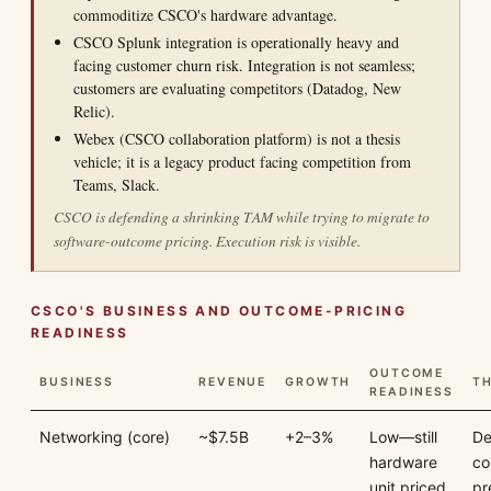
commoditize CSCO's hardware advantage.
CSCO Splunk integration is operationally heavy and
facing customer churn risk. Integration is not seamless;
customers are evaluating competitors (Datadog, New
Relic).
Webex (CSCO collaboration platform) is not a thesis
vehicle; it is a legacy product facing competition from
Teams, Slack.
CSCO is defending a shrinking TAM while trying to migrate to
software-outcome pricing. Execution risk is visible.
CSCO'S BUSINESS AND OUTCOME-PRICING
READINESS
OUTCOME
BUSINESS
REVENUE
GROWTH
TH
READINESS
Networking (core)
~$7.5B
+2–3%
Low—still
De
hardware
co
unit priced
pr