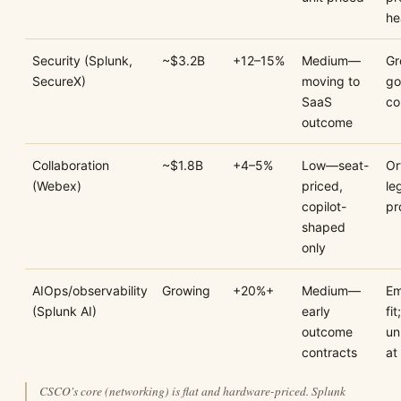
he
Security (Splunk,
~$3.2B
+12–15%
Medium—
Gr
SecureX)
moving to
go
SaaS
co
outcome
Collaboration
~$1.8B
+4–5%
Low—seat-
Or
(Webex)
priced,
le
copilot-
pr
shaped
only
AIOps/observability
Growing
+20%+
Medium—
Em
(Splunk AI)
early
fit;
outcome
un
contracts
at
CSCO's core (networking) is flat and hardware-priced. Splunk