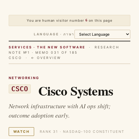
You are human visitor number
6
on this page
LANGUAGE · ภาษา
SERVICES · THE NEW SOFTWARE
· RESEARCH
NOTE №1 · MEMO 031 OF 185
CSCO ·
← OVERVIEW
NETWORKING
Cisco Systems
CSCO
Network infrastructure with AI ops shift;
outcome adoption early.
WATCH
RANK 31 · NASDAQ-100 CONSTITUENT