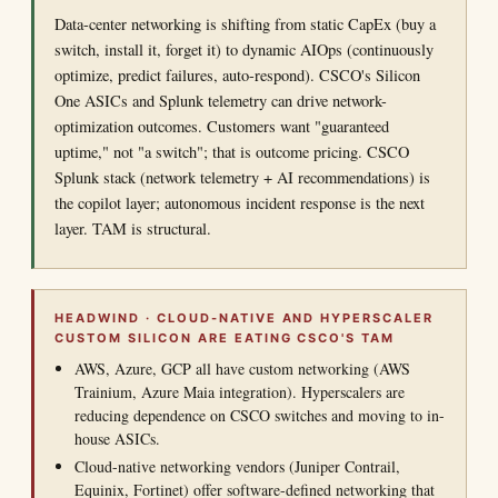
Data-center networking is shifting from static CapEx (buy a
switch, install it, forget it) to dynamic AIOps (continuously
optimize, predict failures, auto-respond). CSCO's Silicon
One ASICs and Splunk telemetry can drive network-
optimization outcomes. Customers want "guaranteed
uptime," not "a switch"; that is outcome pricing. CSCO
Splunk stack (network telemetry + AI recommendations) is
the copilot layer; autonomous incident response is the next
layer. TAM is structural.
HEADWIND · CLOUD-NATIVE AND HYPERSCALER
CUSTOM SILICON ARE EATING CSCO'S TAM
AWS, Azure, GCP all have custom networking (AWS
Trainium, Azure Maia integration). Hyperscalers are
reducing dependence on CSCO switches and moving to in-
house ASICs.
Cloud-native networking vendors (Juniper Contrail,
Equinix, Fortinet) offer software-defined networking that