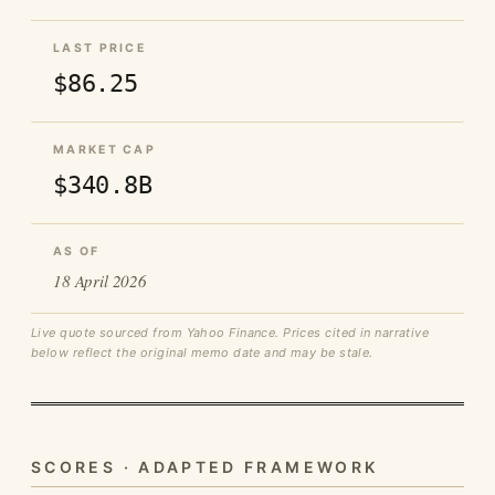
LAST PRICE
$86.25
MARKET CAP
$340.8B
AS OF
18 April 2026
Live quote sourced from Yahoo Finance. Prices cited in narrative
below reflect the original memo date and may be stale.
SCORES · ADAPTED FRAMEWORK