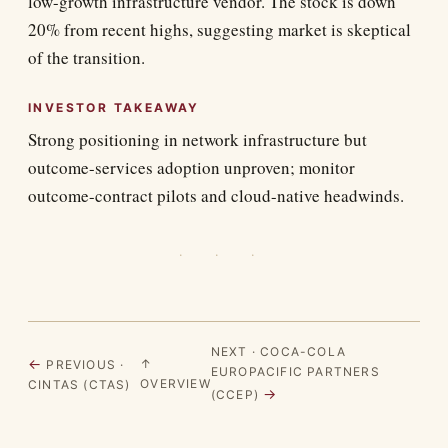
low-growth infrastructure vendor. The stock is down
20% from recent highs, suggesting market is skeptical
of the transition.
INVESTOR TAKEAWAY
Strong positioning in network infrastructure but
outcome-services adoption unproven; monitor
outcome-contract pilots and cloud-native headwinds.
· · ·
NEXT · COCA-COLA
←
↑
PREVIOUS ·
EUROPACIFIC PARTNERS
OVERVIEW
CINTAS (CTAS)
→
(CCEP)