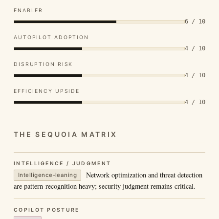
ENABLER
6 / 10
AUTOPILOT ADOPTION
4 / 10
DISRUPTION RISK
4 / 10
EFFICIENCY UPSIDE
4 / 10
THE SEQUOIA MATRIX
INTELLIGENCE / JUDGMENT
Network optimization and threat detection
Intelligence-leaning
are pattern-recognition heavy; security judgment remains critical.
COPILOT POSTURE