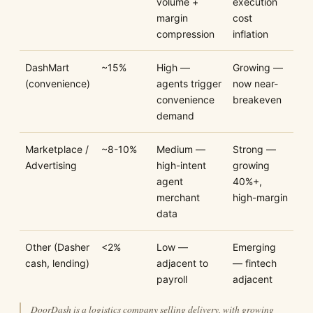
volume +
execution
margin
cost
compression
inflation
DashMart
~15%
High —
Growing —
(convenience)
agents trigger
now near-
convenience
breakeven
demand
Marketplace /
~8-10%
Medium —
Strong —
Advertising
high-intent
growing
agent
40%+,
merchant
high-margin
data
Other (Dasher
<2%
Low —
Emerging
cash, lending)
adjacent to
— fintech
payroll
adjacent
DoorDash is a logistics company selling delivery, with growing