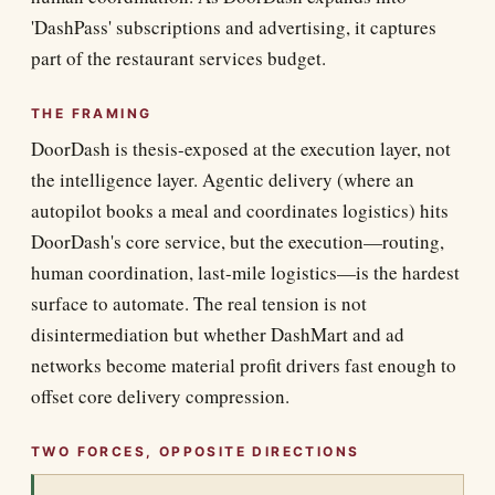
'DashPass' subscriptions and advertising, it captures
part of the restaurant services budget.
THE FRAMING
DoorDash is thesis-exposed at the execution layer, not
the intelligence layer. Agentic delivery (where an
autopilot books a meal and coordinates logistics) hits
DoorDash's core service, but the execution—routing,
human coordination, last-mile logistics—is the hardest
surface to automate. The real tension is not
disintermediation but whether DashMart and ad
networks become material profit drivers fast enough to
offset core delivery compression.
TWO FORCES, OPPOSITE DIRECTIONS