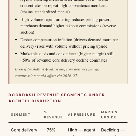
concentrates on repeat high-convenience merchants
(chains, standardized menus)
High-volume repeat ordering reduces pricing power;
merchants demand higher takeout commissions (reverse
auction)
Dasher compensation inflation (drivers demand more per
delivery) rises with volume without pricing upside
Marketplace ads and convenience (higher-margin) still
<50% of revenue; core delivery decline dominates
Even if DashMart + ads scale, core delivery margin
compression could offset via 2026-27.
DOORDASH REVENUE SEGMENTS UNDER
AGENTIC DISRUPTION
%
MARGIN
SEGMENT
AI PRESSURE
REVENUE
UPSIDE
Core delivery
~75%
High — agent
Declining —