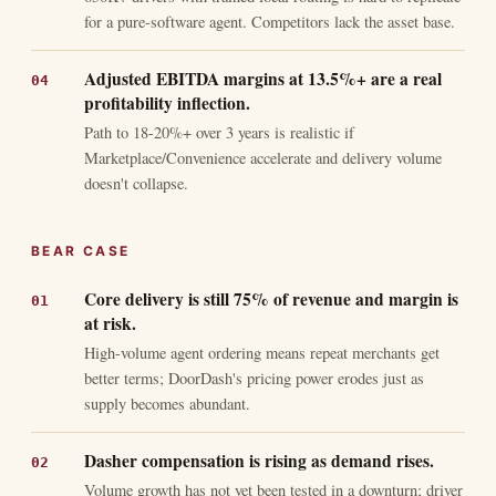
for a pure-software agent. Competitors lack the asset base.
Adjusted EBITDA margins at 13.5%+ are a real
profitability inflection.
Path to 18-20%+ over 3 years is realistic if
Marketplace/Convenience accelerate and delivery volume
doesn't collapse.
BEAR CASE
Core delivery is still 75% of revenue and margin is
at risk.
High-volume agent ordering means repeat merchants get
better terms; DoorDash's pricing power erodes just as
supply becomes abundant.
Dasher compensation is rising as demand rises.
Volume growth has not yet been tested in a downturn; driver