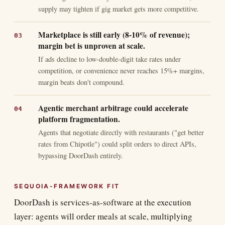
supply may tighten if gig market gets more competitive.
Marketplace is still early (8-10% of revenue);
margin bet is unproven at scale.
If ads decline to low-double-digit take rates under
competition, or convenience never reaches 15%+ margins,
margin beats don't compound.
Agentic merchant arbitrage could accelerate
platform fragmentation.
Agents that negotiate directly with restaurants ("get better
rates from Chipotle") could split orders to direct APIs,
bypassing DoorDash entirely.
SEQUOIA-FRAMEWORK FIT
DoorDash is services-as-software at the execution
layer: agents will order meals at scale, multiplying