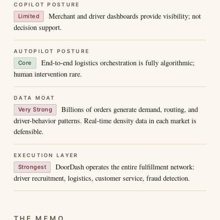
COPILOT POSTURE
Merchant and driver dashboards provide visibility; not
Limited
decision support.
AUTOPILOT POSTURE
End-to-end logistics orchestration is fully algorithmic;
Core
human intervention rare.
DATA MOAT
Billions of orders generate demand, routing, and
Very Strong
driver-behavior patterns. Real-time density data in each market is
defensible.
EXECUTION LAYER
DoorDash operates the entire fulfillment network:
Strongest
driver recruitment, logistics, customer service, fraud detection.
THE MEMO