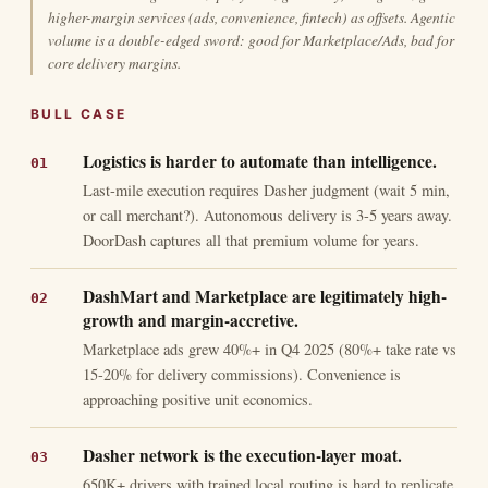
higher-margin services (ads, convenience, fintech) as offsets. Agentic
volume is a double-edged sword: good for Marketplace/Ads, bad for
core delivery margins.
BULL CASE
Logistics is harder to automate than intelligence.
Last-mile execution requires Dasher judgment (wait 5 min,
or call merchant?). Autonomous delivery is 3-5 years away.
DoorDash captures all that premium volume for years.
DashMart and Marketplace are legitimately high-
growth and margin-accretive.
Marketplace ads grew 40%+ in Q4 2025 (80%+ take rate vs
15-20% for delivery commissions). Convenience is
approaching positive unit economics.
Dasher network is the execution-layer moat.
650K+ drivers with trained local routing is hard to replicate