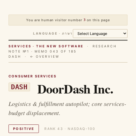
You are human visitor number
3
on this page
LANGUAGE · ภาษา
SERVICES · THE NEW SOFTWARE
· RESEARCH
NOTE №1 · MEMO 043 OF 185
DASH ·
← OVERVIEW
CONSUMER SERVICES
DoorDash Inc.
DASH
Logistics & fulfillment autopilot; core services-
budget displacement.
POSITIVE
RANK 43 · NASDAQ-100