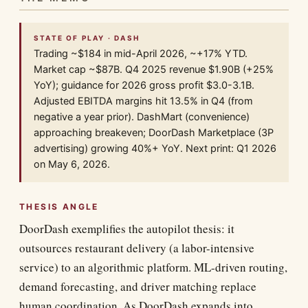
STATE OF PLAY · DASH
Trading ~$184 in mid-April 2026, ~+17% YTD.
Market cap ~$87B. Q4 2025 revenue $1.90B (+25%
YoY); guidance for 2026 gross profit $3.0-3.1B.
Adjusted EBITDA margins hit 13.5% in Q4 (from
negative a year prior). DashMart (convenience)
approaching breakeven; DoorDash Marketplace (3P
advertising) growing 40%+ YoY. Next print: Q1 2026
on May 6, 2026.
THESIS ANGLE
DoorDash exemplifies the autopilot thesis: it
outsources restaurant delivery (a labor-intensive
service) to an algorithmic platform. ML-driven routing,
demand forecasting, and driver matching replace
human coordination. As DoorDash expands into