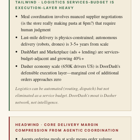
TAILWIND · LOGISTICS SERVICES-BUDGET IS
EXECUTION-LAYER HEAVY
Meal coordination involves nuanced supplier negotiations
(is the store really making pasta at 8pm?) that require
human judgment
Last-mile delivery is physics-constrained; autonomous
delivery (robots, drones) is 3-5+ years from scale
DashMart and Marketplace (ads + lending) are services-
budget-adjacent and growing 40%+
Dasher economy scale (650K drivers US) is DoorDash's
defensible execution layer—marginal cost of additional
orders approaches zero
Logistics can be automated (routing, dispatch) but not
eliminated as a service budget. DoorDash's moat is Dasher
network, not intelligence.
HEADWIND · CORE DELIVERY MARGIN
COMPRESSION FROM AGENTIC COORDINATION
Agents ordering meals at scale means order volume