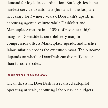
demand for logistics coordination. But logistics is the
hardest service to automate (humans in the loop are
necessary for 5+ more years). DoorDash's upside is
capturing agentic volume while DashMart and
Marketplace mature into 50%+ of revenue at high
margins. Downside is core-delivery margin
compression offsets Marketplace upside, and Dasher
labor inflation erodes the execution moat. The outcome
depends on whether DoorDash can diversify faster
than its core erodes.
INVESTOR TAKEAWAY
Clean thesis fit; DoorDash is a realized autopilot
operating at scale, capturing labor-service budgets.
· · ·