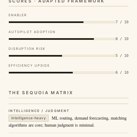
SCORES · ADAPTED FRAMEWORK
ENABLER
7 / 10
AUTOPILOT ADOPTION
8 / 10
DISRUPTION RISK
5 / 10
EFFICIENCY UPSIDE
6 / 10
THE SEQUOIA MATRIX
INTELLIGENCE / JUDGMENT
ML routing, demand forecasting, matching
Intelligence-heavy
algorithms are core; human judgment is minimal.