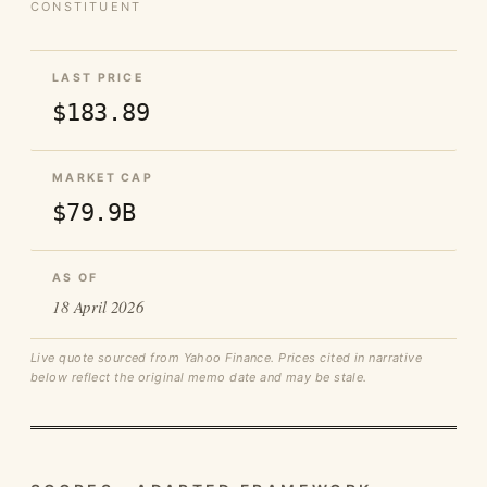
CONSTITUENT
LAST PRICE
$183.89
MARKET CAP
$79.9B
AS OF
18 April 2026
Live quote sourced from Yahoo Finance. Prices cited in narrative
below reflect the original memo date and may be stale.