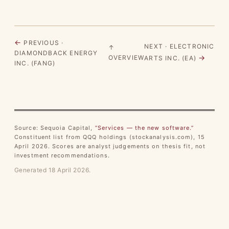
←
PREVIOUS ·
NEXT · ELECTRONIC
↑
DIAMONDBACK ENERGY
→
OVERVIEW
ARTS INC. (EA)
INC. (FANG)
Source: Sequoia Capital,
“Services — the new software.”
Constituent list from QQQ holdings (stockanalysis.com), 15
April 2026. Scores are analyst judgements on thesis fit, not
investment recommendations.
Generated 18 April 2026.