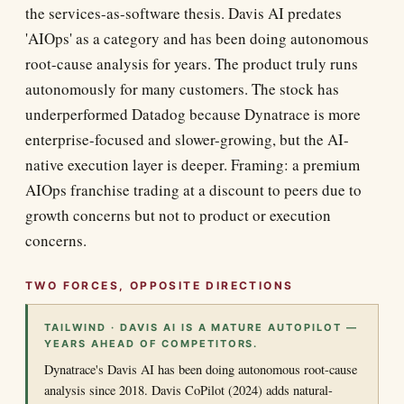
the services-as-software thesis. Davis AI predates
'AIOps' as a category and has been doing autonomous
root-cause analysis for years. The product truly runs
autonomously for many customers. The stock has
underperformed Datadog because Dynatrace is more
enterprise-focused and slower-growing, but the AI-
native execution layer is deeper. Framing: a premium
AIOps franchise trading at a discount to peers due to
growth concerns but not to product or execution
concerns.
TWO FORCES, OPPOSITE DIRECTIONS
TAILWIND · DAVIS AI IS A MATURE AUTOPILOT —
YEARS AHEAD OF COMPETITORS.
Dynatrace's Davis AI has been doing autonomous root-cause
analysis since 2018. Davis CoPilot (2024) adds natural-