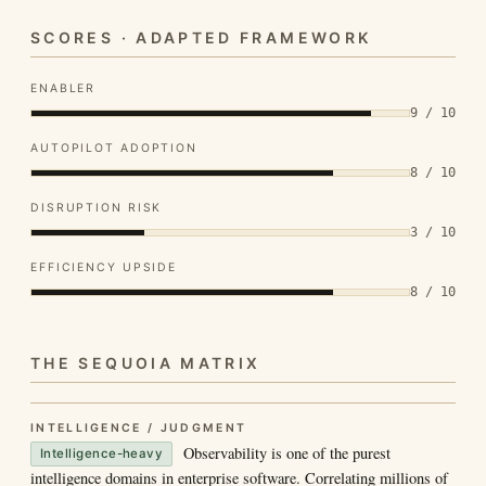
SCORES · ADAPTED FRAMEWORK
ENABLER
9 / 10
AUTOPILOT ADOPTION
8 / 10
DISRUPTION RISK
3 / 10
EFFICIENCY UPSIDE
8 / 10
THE SEQUOIA MATRIX
INTELLIGENCE / JUDGMENT
Observability is one of the purest
Intelligence-heavy
intelligence domains in enterprise software. Correlating millions of