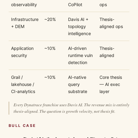
observability
CoPilot
ops
Infrastructure
~20%
Davis AI +
Thesis-
+ DEM
topology
aligned ops
intelligence
Application
~10%
AI-driven
Thesis-
security
runtime vuln
aligned
detection
Grail /
~10%
AI-native
Core thesis
lakehouse /
query
— AI exec
CI-analytics
substrate
layer
Every Dynatrace franchise uses Davis AI. The revenue mix is entirely
thesis-aligned. The question is growth velocity, not thesis fit.
BULL CASE