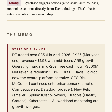
Dynatrace triggers actions (auto-scale, auto-rollback,
Strong
runbook execution) directly from Davis findings. That's thesis-
native execution layer ownership.
THE MEMO
STATE OF PLAY · DT
DT traded near $35.6 in April 2026. FY26 (Mar year-
end) revenue ~$1.9B with mid-teens ARR growth.
Operating margin mid-20s, free cash flow >$500M.
Net revenue retention 110%+. Grail + Davis CoPilot
now the central platform narrative. CEO Rick
McConnell continues enterprise-upmarket motion.
Competitive set: Datadog (broader), New Relic
(smaller), Splunk (Cisco-owned), DPtools (Elastic,
Grafana). Kubernetes + AI-workload monitoring are
growth wedges.