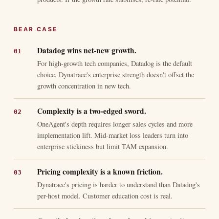
BEAR CASE
Datadog wins net-new growth.
For high-growth tech companies, Datadog is the default
choice. Dynatrace's enterprise strength doesn't offset the
growth concentration in new tech.
Complexity is a two-edged sword.
OneAgent's depth requires longer sales cycles and more
implementation lift. Mid-market loss leaders turn into
enterprise stickiness but limit TAM expansion.
Pricing complexity is a known friction.
Dynatrace's pricing is harder to understand than Datadog's
per-host model. Customer education cost is real.