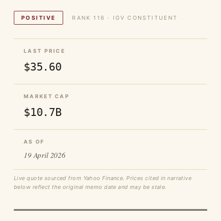
POSITIVE
RANK 116 · IGV CONSTITUENT
LAST PRICE
$35.60
MARKET CAP
$10.7B
AS OF
19 April 2026
Live quote sourced from Yahoo Finance. Prices cited in narrative
below reflect the original memo date and may be stale.