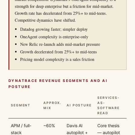
strength for deep enterprise but a friction for mid-market.
Growth rate has decelerated from 25%+ to mid-teens.
Competitive dynamics have shifted.
Datadog growing faster; simpler deploy
OneAgent complexity is enterprise-only
New Relic re-launch adds mid-market pressure
Growth decelerated from 25%+ to mid-teens
Pricing model complexity is a sales friction
DYNATRACE REVENUE SEGMENTS AND AI
POSTURE
SERVICES-
APPROX.
AS-
SEGMENT
AI POSTURE
MIX
SOFTWARE
READ
APM / full-
~60%
Davis AI
Core thesis
stack
autopilot +
— autopilot