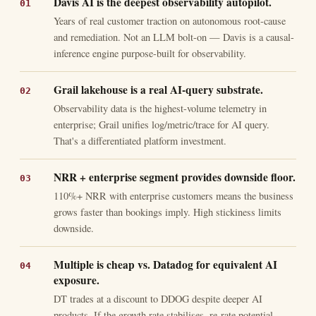
Davis AI is the deepest observability autopilot.
Years of real customer traction on autonomous root-cause
and remediation. Not an LLM bolt-on — Davis is a causal-
inference engine purpose-built for observability.
Grail lakehouse is a real AI-query substrate.
Observability data is the highest-volume telemetry in
enterprise; Grail unifies log/metric/trace for AI query.
That's a differentiated platform investment.
NRR + enterprise segment provides downside floor.
110%+ NRR with enterprise customers means the business
grows faster than bookings imply. High stickiness limits
downside.
Multiple is cheap vs. Datadog for equivalent AI
exposure.
DT trades at a discount to DDOG despite deeper AI
products. If the growth rate stabilises, re-rate potential.