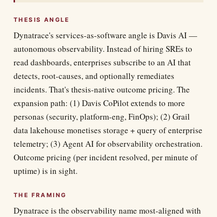
THESIS ANGLE
Dynatrace's services-as-software angle is Davis AI —
autonomous observability. Instead of hiring SREs to
read dashboards, enterprises subscribe to an AI that
detects, root-causes, and optionally remediates
incidents. That's thesis-native outcome pricing. The
expansion path: (1) Davis CoPilot extends to more
personas (security, platform-eng, FinOps); (2) Grail
data lakehouse monetises storage + query of enterprise
telemetry; (3) Agent AI for observability orchestration.
Outcome pricing (per incident resolved, per minute of
uptime) is in sight.
THE FRAMING
Dynatrace is the observability name most-aligned with