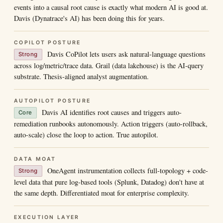
events into a causal root cause is exactly what modern AI is good at.
Davis (Dynatrace's AI) has been doing this for years.
COPILOT POSTURE
Davis CoPilot lets users ask natural-language questions
Strong
across log/metric/trace data. Grail (data lakehouse) is the AI-query
substrate. Thesis-aligned analyst augmentation.
AUTOPILOT POSTURE
Davis AI identifies root causes and triggers auto-
Core
remediation runbooks autonomously. Action triggers (auto-rollback,
auto-scale) close the loop to action. True autopilot.
DATA MOAT
OneAgent instrumentation collects full-topology + code-
Strong
level data that pure log-based tools (Splunk, Datadog) don't have at
the same depth. Differentiated moat for enterprise complexity.
EXECUTION LAYER