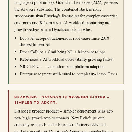
language copilot on top. Grail data lakehouse (2022) provides
the AI query substrate. The combined stack is more
autonomous than Datadog's feature set for complex enterprise
environments. Kubernetes + AI-workload monitoring are
growth wedges where Dynatrace's depth wins.
Davis AI autopilot autonomous root-cause since 2018 —
deepest in peer set
Davis CoPilot + Grail bring NL + lakehouse to ops
Kubernetes + AI workload observability growing fastest
NRR 110%+ — expansion from platform adoption
Enterprise segment well-suited to complexity-heavy Davis
HEADWIND · DATADOG IS GROWING FASTER +
SIMPLER TO ADOPT.
Datadog's broader product + simpler deployment wins net-
new high-growth tech customers. New Relic's private-
company re-launch under Francisco Partners adds mid-
market competition. Dynatrace's OneAgent complexity is a