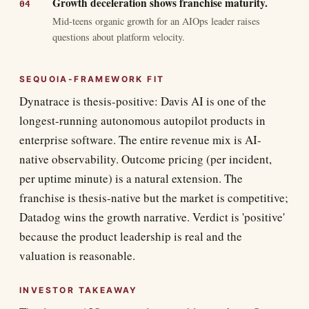
Growth deceleration shows franchise maturity.
Mid-teens organic growth for an AIOps leader raises
questions about platform velocity.
SEQUOIA-FRAMEWORK FIT
Dynatrace is thesis-positive: Davis AI is one of the
longest-running autonomous autopilot products in
enterprise software. The entire revenue mix is AI-
native observability. Outcome pricing (per incident,
per uptime minute) is a natural extension. The
franchise is thesis-native but the market is competitive;
Datadog wins the growth narrative. Verdict is 'positive'
because the product leadership is real and the
valuation is reasonable.
INVESTOR TAKEAWAY