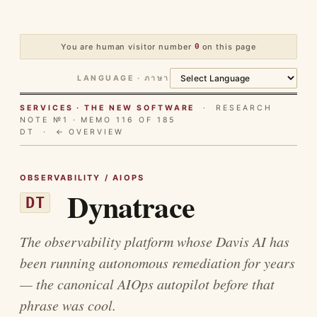
You are human visitor number
0
on this page
LANGUAGE · ภาษา
SERVICES · THE NEW SOFTWARE
· RESEARCH
NOTE №1 · MEMO 116 OF 185
DT ·
← OVERVIEW
OBSERVABILITY / AIOPS
Dynatrace
DT
The observability platform whose Davis AI has
been running autonomous remediation for years
— the canonical AIOps autopilot before that
phrase was cool.