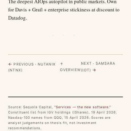
The deepest AIOps autopilot in public markets. Own
for Davis + Grail + enterprise stickiness at discount to
Datadog.
· · ·
NEXT · SAMSARA
←
↑
PREVIOUS · NUTANIX
→
OVERVIEW
(NTNX)
(IOT)
Source: Sequoia Capital,
“Services — the new software.”
Constituent list from IGV holdings (iShares), 19 April 2026.
Nasdaq-100 names from QQQ, 15 April 2026. Scores are
analyst judgements on thesis fit, not investment
recommendations.