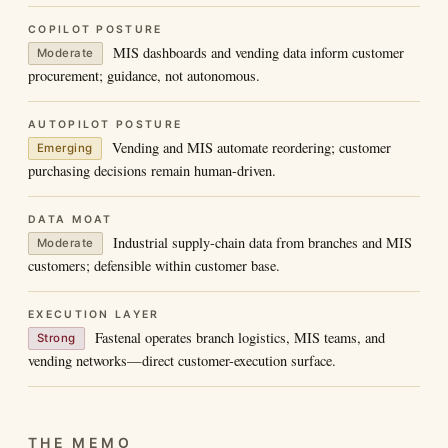
COPILOT POSTURE
MIS dashboards and vending data inform customer
Moderate
procurement; guidance, not autonomous.
AUTOPILOT POSTURE
Vending and MIS automate reordering; customer
Emerging
purchasing decisions remain human-driven.
DATA MOAT
Industrial supply-chain data from branches and MIS
Moderate
customers; defensible within customer base.
EXECUTION LAYER
Fastenal operates branch logistics, MIS teams, and
Strong
vending networks—direct customer-execution surface.
THE MEMO