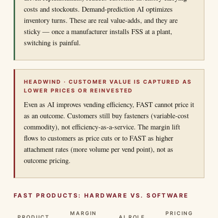
costs and stockouts. Demand-prediction AI optimizes
inventory turns. These are real value-adds, and they are
sticky — once a manufacturer installs FSS at a plant,
switching is painful.
HEADWIND · CUSTOMER VALUE IS CAPTURED AS
LOWER PRICES OR REINVESTED
Even as AI improves vending efficiency, FAST cannot price it
as an outcome. Customers still buy fasteners (variable-cost
commodity), not efficiency-as-a-service. The margin lift
flows to customers as price cuts or to FAST as higher
attachment rates (more volume per vend point), not as
outcome pricing.
FAST PRODUCTS: HARDWARE VS. SOFTWARE
MARGIN
PRICING
PRODUCT
AI ROLE