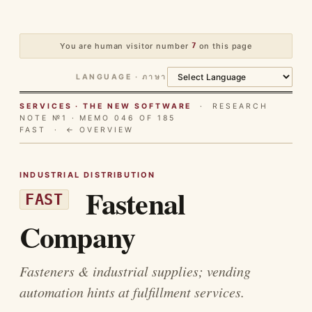
You are human visitor number
7
on this page
LANGUAGE · ภาษา
SERVICES · THE NEW SOFTWARE
· RESEARCH
NOTE №1 · MEMO 046 OF 185
FAST ·
← OVERVIEW
INDUSTRIAL DISTRIBUTION
Fastenal
FAST
Company
Fasteners & industrial supplies; vending
automation hints at fulfillment services.