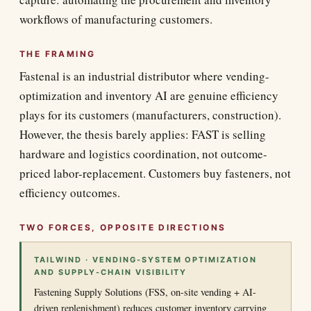
workflows of manufacturing customers.
THE FRAMING
Fastenal is an industrial distributor where vending-
optimization and inventory AI are genuine efficiency
plays for its customers (manufacturers, construction).
However, the thesis barely applies: FAST is selling
hardware and logistics coordination, not outcome-
priced labor-replacement. Customers buy fasteners, not
efficiency outcomes.
TWO FORCES, OPPOSITE DIRECTIONS
TAILWIND · VENDING-SYSTEM OPTIMIZATION
AND SUPPLY-CHAIN VISIBILITY
Fastening Supply Solutions (FSS, on-site vending + AI-
driven replenishment) reduces customer inventory carrying