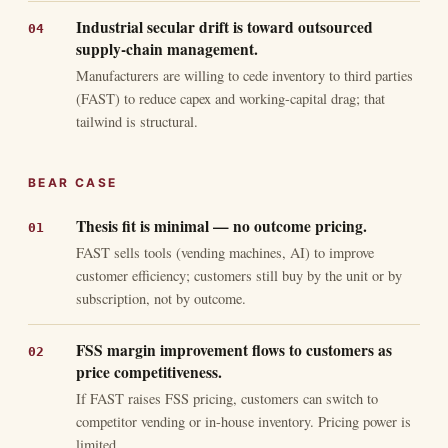
Industrial secular drift is toward outsourced
supply-chain management.
Manufacturers are willing to cede inventory to third parties
(FAST) to reduce capex and working-capital drag; that
tailwind is structural.
BEAR CASE
Thesis fit is minimal — no outcome pricing.
FAST sells tools (vending machines, AI) to improve
customer efficiency; customers still buy by the unit or by
subscription, not by outcome.
FSS margin improvement flows to customers as
price competitiveness.
If FAST raises FSS pricing, customers can switch to
competitor vending or in-house inventory. Pricing power is
limited.