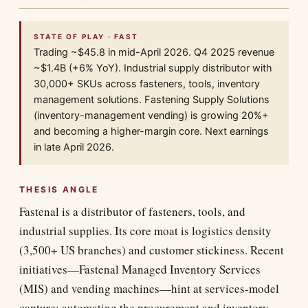
STATE OF PLAY · FAST
Trading ~$45.8 in mid-April 2026. Q4 2025 revenue
~$1.4B (+6% YoY). Industrial supply distributor with
30,000+ SKUs across fasteners, tools, inventory
management solutions. Fastening Supply Solutions
(inventory-management vending) is growing 20%+
and becoming a higher-margin core. Next earnings
in late April 2026.
THESIS ANGLE
Fastenal is a distributor of fasteners, tools, and
industrial supplies. Its core moat is logistics density
(3,500+ US branches) and customer stickiness. Recent
initiatives—Fastenal Managed Inventory Services
(MIS) and vending machines—hint at services-model
capture: automating the procurement and inventory