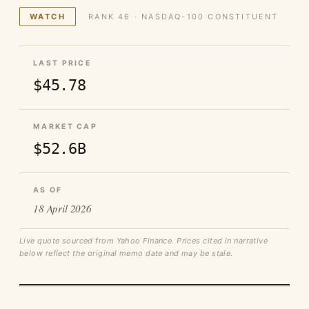
WATCH
RANK 46 · NASDAQ-100 CONSTITUENT
LAST PRICE
$45.78
MARKET CAP
$52.6B
AS OF
18 April 2026
Live quote sourced from Yahoo Finance. Prices cited in narrative
below reflect the original memo date and may be stale.