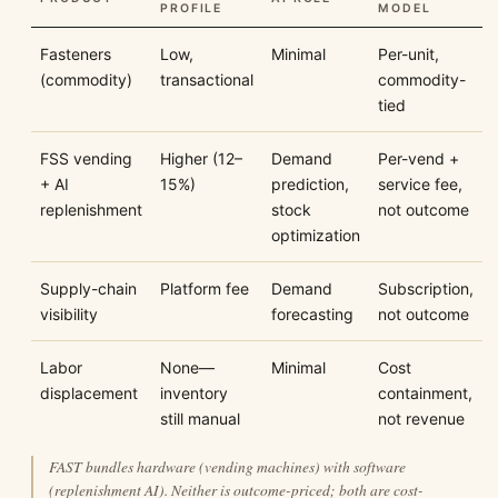
PROFILE
MODEL
Fasteners
Low,
Minimal
Per-unit,
(commodity)
transactional
commodity-
tied
FSS vending
Higher (12–
Demand
Per-vend +
+ AI
15%)
prediction,
service fee,
replenishment
stock
not outcome
optimization
Supply-chain
Platform fee
Demand
Subscription,
visibility
forecasting
not outcome
Labor
None—
Minimal
Cost
displacement
inventory
containment,
still manual
not revenue
FAST bundles hardware (vending machines) with software
(replenishment AI). Neither is outcome-priced; both are cost-