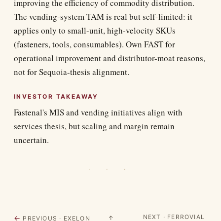
improving the efficiency of commodity distribution.
The vending-system TAM is real but self-limited: it
applies only to small-unit, high-velocity SKUs
(fasteners, tools, consumables). Own FAST for
operational improvement and distributor-moat reasons,
not for Sequoia-thesis alignment.
INVESTOR TAKEAWAY
Fastenal's MIS and vending initiatives align with
services thesis, but scaling and margin remain
uncertain.
· · ·
NEXT · FERROVIAL
←
↑
PREVIOUS · EXELON