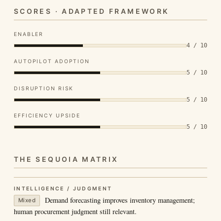
SCORES · ADAPTED FRAMEWORK
ENABLER
4 / 10
AUTOPILOT ADOPTION
5 / 10
DISRUPTION RISK
5 / 10
EFFICIENCY UPSIDE
5 / 10
THE SEQUOIA MATRIX
INTELLIGENCE / JUDGMENT
Demand forecasting improves inventory management;
Mixed
human procurement judgment still relevant.