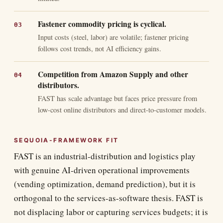
Fastener commodity pricing is cyclical.
Input costs (steel, labor) are volatile; fastener pricing
follows cost trends, not AI efficiency gains.
Competition from Amazon Supply and other
distributors.
FAST has scale advantage but faces price pressure from
low-cost online distributors and direct-to-customer models.
SEQUOIA-FRAMEWORK FIT
FAST is an industrial-distribution and logistics play
with genuine AI-driven operational improvements
(vending optimization, demand prediction), but it is
orthogonal to the services-as-software thesis. FAST is
not displacing labor or capturing services budgets; it is