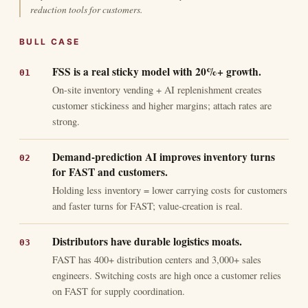
reduction tools for customers.
BULL CASE
FSS is a real sticky model with 20%+ growth.
On-site inventory vending + AI replenishment creates
customer stickiness and higher margins; attach rates are
strong.
Demand-prediction AI improves inventory turns
for FAST and customers.
Holding less inventory = lower carrying costs for customers
and faster turns for FAST; value-creation is real.
Distributors have durable logistics moats.
FAST has 400+ distribution centers and 3,000+ sales
engineers. Switching costs are high once a customer relies
on FAST for supply coordination.