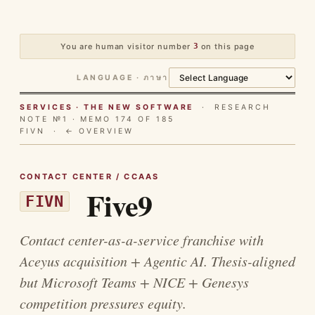
You are human visitor number
3
on this page
LANGUAGE · ภาษา
SERVICES · THE NEW SOFTWARE
· RESEARCH
NOTE №1 · MEMO 174 OF 185
FIVN ·
← OVERVIEW
CONTACT CENTER / CCAAS
Five9
FIVN
Contact center-as-a-service franchise with
Aceyus acquisition + Agentic AI. Thesis-aligned
but Microsoft Teams + NICE + Genesys
competition pressures equity.