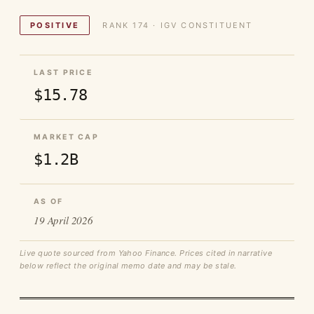
POSITIVE
RANK 174 · IGV CONSTITUENT
LAST PRICE
$15.78
MARKET CAP
$1.2B
AS OF
19 April 2026
Live quote sourced from Yahoo Finance. Prices cited in narrative
below reflect the original memo date and may be stale.