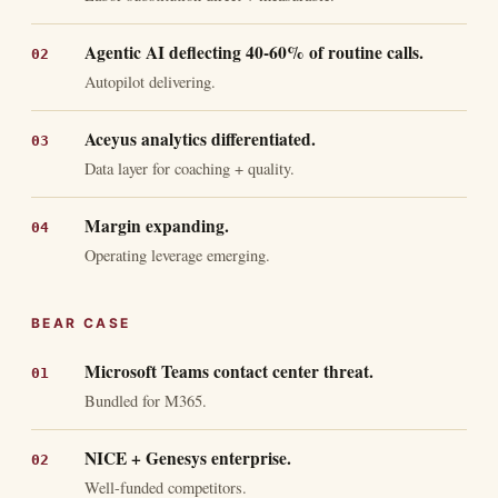
Agentic AI deflecting 40-60% of routine calls.
Autopilot delivering.
Aceyus analytics differentiated.
Data layer for coaching + quality.
Margin expanding.
Operating leverage emerging.
BEAR CASE
Microsoft Teams contact center threat.
Bundled for M365.
NICE + Genesys enterprise.
Well-funded competitors.