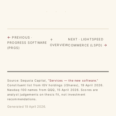
· · ·
←
PREVIOUS ·
NEXT · LIGHTSPEED
↑
PROGRESS SOFTWARE
→
OVERVIEW
COMMERCE (LSPD)
(PRGS)
Source: Sequoia Capital,
“Services — the new software.”
Constituent list from IGV holdings (iShares), 19 April 2026.
Nasdaq-100 names from QQQ, 15 April 2026. Scores are
analyst judgements on thesis fit, not investment
recommendations.
Generated 19 April 2026.