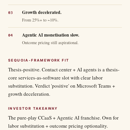
Growth decelerated.
From 25%+ to ~10%.
Agentic AI monetisation slow.
Outcome pricing still aspirational.
SEQUOIA-FRAMEWORK FIT
Thesis-positive. Contact center + AI agents is a thesis-
core services-as-software slot with clear labor
substitution. Verdict 'positive' on Microsoft Teams +
growth deceleration.
INVESTOR TAKEAWAY
The pure-play CCaaS + Agentic AI franchise. Own for
labor substitution + outcome pricing optionality.