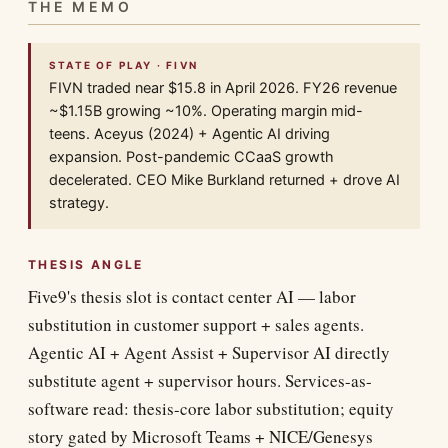
THE MEMO
STATE OF PLAY · FIVN
FIVN traded near $15.8 in April 2026. FY26 revenue
~$1.15B growing ~10%. Operating margin mid-
teens. Aceyus (2024) + Agentic AI driving
expansion. Post-pandemic CCaaS growth
decelerated. CEO Mike Burkland returned + drove AI
strategy.
THESIS ANGLE
Five9's thesis slot is contact center AI — labor
substitution in customer support + sales agents.
Agentic AI + Agent Assist + Supervisor AI directly
substitute agent + supervisor hours. Services-as-
software read: thesis-core labor substitution; equity
story gated by Microsoft Teams + NICE/Genesys