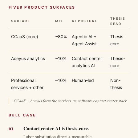
FIVE9 PRODUCT SURFACES
THESIS
SURFACE
MIX
AI POSTURE
READ
CCaaS (core)
~80%
Agentic AI +
Thesis-
Agent Assist
core
Aceyus analytics
~10%
Contact center
Thesis-
analytics AI
core
Professional
~10%
Human-led
Non-
services + other
thesis
CCaaS + Aceyus form the services-as-software contact center stack.
BULL CASE
Contact center AI is thesis-core.
Labor substitution direct + measurable.