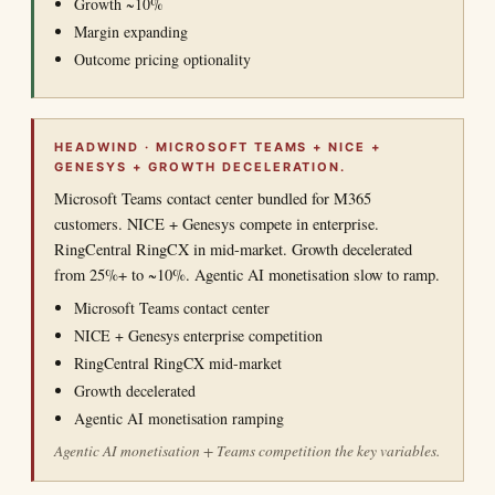
Growth ~10%
Margin expanding
Outcome pricing optionality
HEADWIND · MICROSOFT TEAMS + NICE +
GENESYS + GROWTH DECELERATION.
Microsoft Teams contact center bundled for M365
customers. NICE + Genesys compete in enterprise.
RingCentral RingCX in mid-market. Growth decelerated
from 25%+ to ~10%. Agentic AI monetisation slow to ramp.
Microsoft Teams contact center
NICE + Genesys enterprise competition
RingCentral RingCX mid-market
Growth decelerated
Agentic AI monetisation ramping
Agentic AI monetisation + Teams competition the key variables.