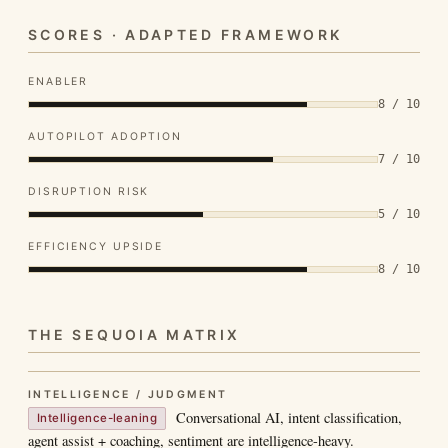
SCORES · ADAPTED FRAMEWORK
ENABLER
8 / 10
AUTOPILOT ADOPTION
7 / 10
DISRUPTION RISK
5 / 10
EFFICIENCY UPSIDE
8 / 10
THE SEQUOIA MATRIX
INTELLIGENCE / JUDGMENT
Conversational AI, intent classification,
Intelligence-leaning
agent assist + coaching, sentiment are intelligence-heavy.