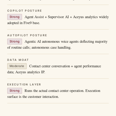
COPILOT POSTURE
Agent Assist + Supervisor AI + Aceyus analytics widely
Strong
adopted in Five9 base.
AUTOPILOT POSTURE
Agentic AI autonomous voice agents deflecting majority
Strong
of routine calls; autonomous case handling.
DATA MOAT
Contact center conversation + agent performance
Moderate
data; Aceyus analytics IP.
EXECUTION LAYER
Runs the actual contact center operation. Execution
Strong
surface is the customer interaction.