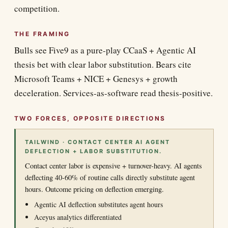
competition.
THE FRAMING
Bulls see Five9 as a pure-play CCaaS + Agentic AI
thesis bet with clear labor substitution. Bears cite
Microsoft Teams + NICE + Genesys + growth
deceleration. Services-as-software read thesis-positive.
TWO FORCES, OPPOSITE DIRECTIONS
TAILWIND · CONTACT CENTER AI AGENT
DEFLECTION + LABOR SUBSTITUTION.
Contact center labor is expensive + turnover-heavy. AI agents
deflecting 40-60% of routine calls directly substitute agent
hours. Outcome pricing on deflection emerging.
Agentic AI deflection substitutes agent hours
Aceyus analytics differentiated