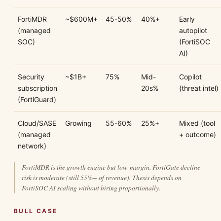
FortiMDR
~$600M+
45-50%
40%+
Early
(managed
autopilot
SOC)
(FortiSOC
AI)
Security
~$1B+
75%
Mid-
Copilot
subscription
20s%
(threat intel)
(FortiGuard)
Cloud/SASE
Growing
55-60%
25%+
Mixed (tool
(managed
+ outcome)
network)
FortiMDR is the growth engine but low-margin. FortiGate decline
risk is moderate (still 55%+ of revenue). Thesis depends on
FortiSOC AI scaling without hiring proportionally.
BULL CASE