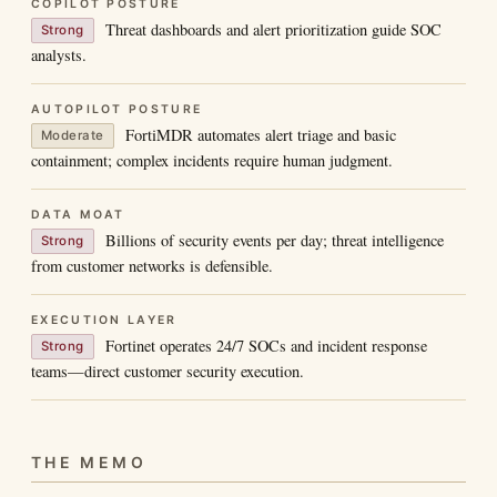
COPILOT POSTURE
Threat dashboards and alert prioritization guide SOC
Strong
analysts.
AUTOPILOT POSTURE
FortiMDR automates alert triage and basic
Moderate
containment; complex incidents require human judgment.
DATA MOAT
Billions of security events per day; threat intelligence
Strong
from customer networks is defensible.
EXECUTION LAYER
Fortinet operates 24/7 SOCs and incident response
Strong
teams—direct customer security execution.
THE MEMO