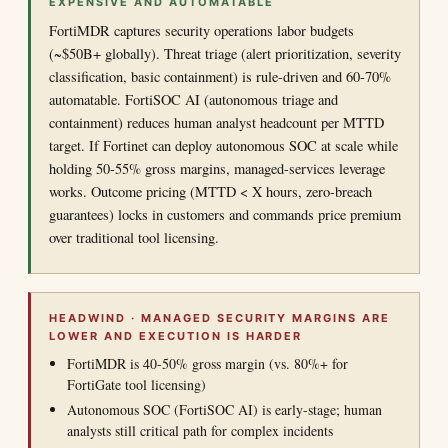
EXPENSIVE AND AUTOMATABLE
FortiMDR captures security operations labor budgets
(~$50B+ globally). Threat triage (alert prioritization, severity
classification, basic containment) is rule-driven and 60-70%
automatable. FortiSOC AI (autonomous triage and
containment) reduces human analyst headcount per MTTD
target. If Fortinet can deploy autonomous SOC at scale while
holding 50-55% gross margins, managed-services leverage
works. Outcome pricing (MTTD < X hours, zero-breach
guarantees) locks in customers and commands price premium
over traditional tool licensing.
HEADWIND · MANAGED SECURITY MARGINS ARE
LOWER AND EXECUTION IS HARDER
FortiMDR is 40-50% gross margin (vs. 80%+ for
FortiGate tool licensing)
Autonomous SOC (FortiSOC AI) is early-stage; human
analysts still critical path for complex incidents