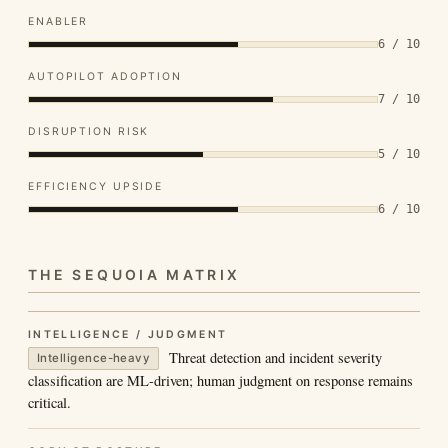
ENABLER
6 / 10
AUTOPILOT ADOPTION
7 / 10
DISRUPTION RISK
5 / 10
EFFICIENCY UPSIDE
6 / 10
THE SEQUOIA MATRIX
INTELLIGENCE / JUDGMENT
Threat detection and incident severity
Intelligence-heavy
classification are ML-driven; human judgment on response remains
critical.