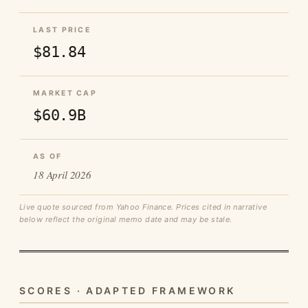
LAST PRICE
$81.84
MARKET CAP
$60.9B
AS OF
18 April 2026
Live quote sourced from Yahoo Finance. Prices cited in narrative
below reflect the original memo date and may be stale.
SCORES · ADAPTED FRAMEWORK