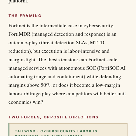
platform.
THE FRAMING
Fortinet is the intermediate case in cybersecurity.
FortiMDR (managed detection and response) is an
outcome-play (threat detection SLAs, MTTD
reduction), but execution is labor-intensive and
margin-light. The thesis tension: can Fortinet scale
managed services with autonomous SOC (FortiSOC AI
automating triage and containment) while defending
margins above 50%, or does it become a low-margin
labor-arbitrage play where competitors with better unit
economics win?
TWO FORCES, OPPOSITE DIRECTIONS
TAILWIND · CYBERSECURITY LABOR IS