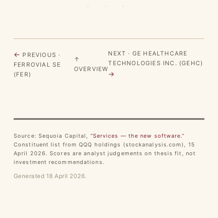
· · ·
NEXT · GE HEALTHCARE
←
PREVIOUS ·
↑
TECHNOLOGIES INC. (GEHC)
FERROVIAL SE
OVERVIEW
→
(FER)
Source: Sequoia Capital,
“Services — the new software.”
Constituent list from QQQ holdings (stockanalysis.com), 15
April 2026. Scores are analyst judgements on thesis fit, not
investment recommendations.
Generated 18 April 2026.