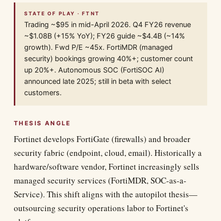
STATE OF PLAY · FTNT
Trading ~$95 in mid-April 2026. Q4 FY26 revenue
~$1.08B (+15% YoY); FY26 guide ~$4.4B (~14%
growth). Fwd P/E ~45x. FortiMDR (managed
security) bookings growing 40%+; customer count
up 20%+. Autonomous SOC (FortiSOC AI)
announced late 2025; still in beta with select
customers.
THESIS ANGLE
Fortinet develops FortiGate (firewalls) and broader
security fabric (endpoint, cloud, email). Historically a
hardware/software vendor, Fortinet increasingly sells
managed security services (FortiMDR, SOC-as-a-
Service). This shift aligns with the autopilot thesis—
outsourcing security operations labor to Fortinet's