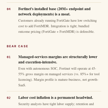
Fortinet's installed base (20M+ endpoint and
network deployments) is a moat.
Customers already running FortiGate have low switching
cost to add FortiMDR. Integration is tight; bundled
outcome pricing (FortiGate + FortiMDR) is defensible.
BEAR CASE
Managed-services margins are structurally lower
and execution-intensive.
Even with autonomous SOC, Fortinet will operate at 45-
55% gross margin on managed services (vs. 85%+ for tool
licensing). Margin profile is mature-business, not growth-
SaaS.
Labor cost inflation is a permanent headwind.
Security analysts have tight labor supply; retention and