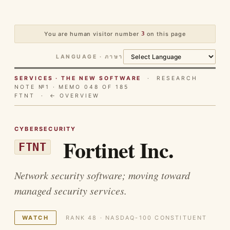
You are human visitor number
3
on this page
LANGUAGE · ภาษา
SERVICES · THE NEW SOFTWARE
· RESEARCH
NOTE №1 · MEMO 048 OF 185
FTNT ·
← OVERVIEW
CYBERSECURITY
Fortinet Inc.
FTNT
Network security software; moving toward
managed security services.
WATCH
RANK 48 · NASDAQ-100 CONSTITUENT