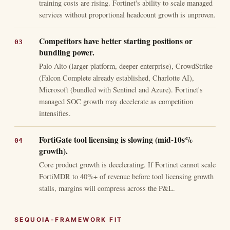
training costs are rising. Fortinet's ability to scale managed
services without proportional headcount growth is unproven.
Competitors have better starting positions or
bundling power.
Palo Alto (larger platform, deeper enterprise), CrowdStrike
(Falcon Complete already established, Charlotte AI),
Microsoft (bundled with Sentinel and Azure). Fortinet's
managed SOC growth may decelerate as competition
intensifies.
FortiGate tool licensing is slowing (mid-10s%
growth).
Core product growth is decelerating. If Fortinet cannot scale
FortiMDR to 40%+ of revenue before tool licensing growth
stalls, margins will compress across the P&L.
SEQUOIA-FRAMEWORK FIT