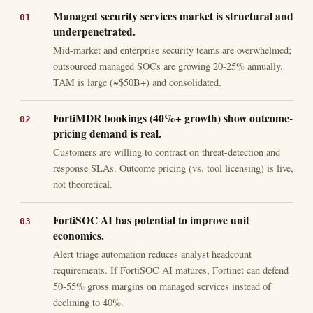
Managed security services market is structural and
underpenetrated.
Mid-market and enterprise security teams are overwhelmed;
outsourced managed SOCs are growing 20-25% annually.
TAM is large (~$50B+) and consolidated.
FortiMDR bookings (40%+ growth) show outcome-
pricing demand is real.
Customers are willing to contract on threat-detection and
response SLAs. Outcome pricing (vs. tool licensing) is live,
not theoretical.
FortiSOC AI has potential to improve unit
economics.
Alert triage automation reduces analyst headcount
requirements. If FortiSOC AI matures, Fortinet can defend
50-55% gross margins on managed services instead of
declining to 40%.