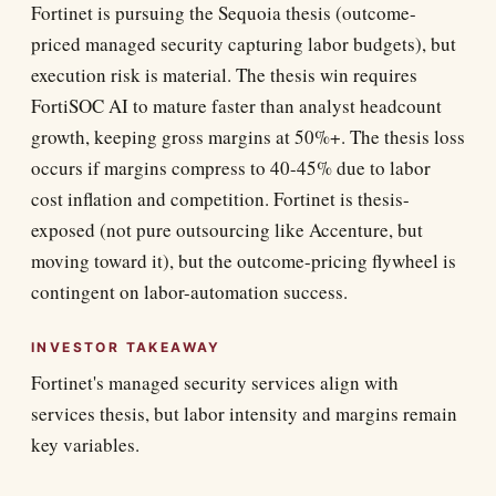
Fortinet is pursuing the Sequoia thesis (outcome-
priced managed security capturing labor budgets), but
execution risk is material. The thesis win requires
FortiSOC AI to mature faster than analyst headcount
growth, keeping gross margins at 50%+. The thesis loss
occurs if margins compress to 40-45% due to labor
cost inflation and competition. Fortinet is thesis-
exposed (not pure outsourcing like Accenture, but
moving toward it), but the outcome-pricing flywheel is
contingent on labor-automation success.
INVESTOR TAKEAWAY
Fortinet's managed security services align with
services thesis, but labor intensity and margins remain
key variables.