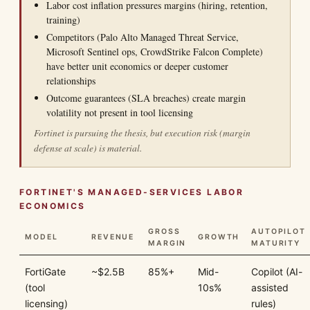
Labor cost inflation pressures margins (hiring, retention,
training)
Competitors (Palo Alto Managed Threat Service,
Microsoft Sentinel ops, CrowdStrike Falcon Complete)
have better unit economics or deeper customer
relationships
Outcome guarantees (SLA breaches) create margin
volatility not present in tool licensing
Fortinet is pursuing the thesis, but execution risk (margin
defense at scale) is material.
FORTINET'S MANAGED-SERVICES LABOR
ECONOMICS
GROSS
AUTOPILOT
MODEL
REVENUE
GROWTH
MARGIN
MATURITY
FortiGate
~$2.5B
85%+
Mid-
Copilot (AI-
(tool
10s%
assisted
licensing)
rules)