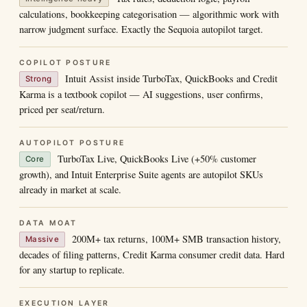
calculations, bookkeeping categorisation — algorithmic work with
narrow judgment surface. Exactly the Sequoia autopilot target.
COPILOT POSTURE
Intuit Assist inside TurboTax, QuickBooks and Credit
Strong
Karma is a textbook copilot — AI suggestions, user confirms,
priced per seat/return.
AUTOPILOT POSTURE
TurboTax Live, QuickBooks Live (+50% customer
Core
growth), and Intuit Enterprise Suite agents are autopilot SKUs
already in market at scale.
DATA MOAT
200M+ tax returns, 100M+ SMB transaction history,
Massive
decades of filing patterns, Credit Karma consumer credit data. Hard
for any startup to replicate.
EXECUTION LAYER