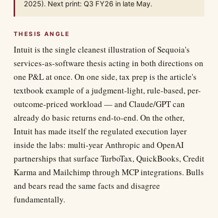
2025). Next print: Q3 FY26 in late May.
THESIS ANGLE
Intuit is the single cleanest illustration of Sequoia's
services-as-software thesis acting in both directions on
one P&L at once. On one side, tax prep is the article's
textbook example of a judgment-light, rule-based, per-
outcome-priced workload — and Claude/GPT can
already do basic returns end-to-end. On the other,
Intuit has made itself the regulated execution layer
inside the labs: multi-year Anthropic and OpenAI
partnerships that surface TurboTax, QuickBooks, Credit
Karma and Mailchimp through MCP integrations. Bulls
and bears read the same facts and disagree
fundamentally.