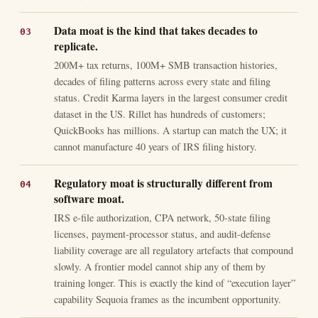
Data moat is the kind that takes decades to
replicate.
200M+ tax returns, 100M+ SMB transaction histories,
decades of filing patterns across every state and filing
status. Credit Karma layers in the largest consumer credit
dataset in the US. Rillet has hundreds of customers;
QuickBooks has millions. A startup can match the UX; it
cannot manufacture 40 years of IRS filing history.
Regulatory moat is structurally different from
software moat.
IRS e-file authorization, CPA network, 50-state filing
licenses, payment-processor status, and audit-defense
liability coverage are all regulatory artefacts that compound
slowly. A frontier model cannot ship any of them by
training longer. This is exactly the kind of “execution layer”
capability Sequoia frames as the incumbent opportunity.