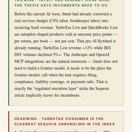
TAILWIND · INTUIT HAS ALREADY DONE WHAT
THE THESIS SAYS INCUMBENTS NEED TO DO
Before the current AI wave, Intuit had already converted a
real services budget (CPA labor, bookkeeper labor) into
recurring SaaS revenue. TurboTax Live and QuickBooks Live
are autopilot-shaped products sold at outcome price points —
per return, per book — not per seat. That pre-AI flywheel is
already running: TurboTax Live revenue +12% while IRS
DIY volumes declined 5%+. The Anthropic and OpenAI
MCP integrations are the natural extension — Intuit does not
need to build a frontier model, it needs to be the place the
frontier models call when the task requires filing,
compliance, liability coverage, or payment rails. That is
exactly the “regulated execution layer” niche the Sequoia
article implicitly leaves for incumbents.
HEADWIND · TURBOTAX CONSUMER IS THE
CLEANEST SEQUOIA UNBUNDLING IN THE INDEX