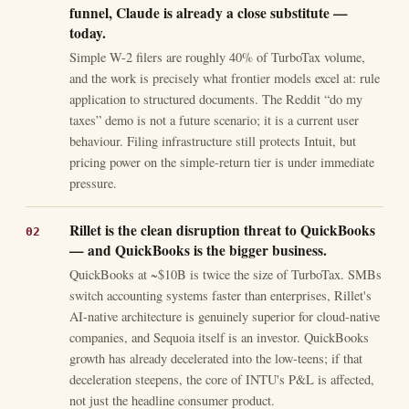
funnel, Claude is already a close substitute —
today.
Simple W-2 filers are roughly 40% of TurboTax volume,
and the work is precisely what frontier models excel at: rule
application to structured documents. The Reddit “do my
taxes” demo is not a future scenario; it is a current user
behaviour. Filing infrastructure still protects Intuit, but
pricing power on the simple-return tier is under immediate
pressure.
Rillet is the clean disruption threat to QuickBooks
— and QuickBooks is the bigger business.
QuickBooks at ~$10B is twice the size of TurboTax. SMBs
switch accounting systems faster than enterprises, Rillet's
AI-native architecture is genuinely superior for cloud-native
companies, and Sequoia itself is an investor. QuickBooks
growth has already decelerated into the low-teens; if that
deceleration steepens, the core of INTU's P&L is affected,
not just the headline consumer product.