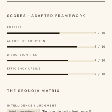
SCORES · ADAPTED FRAMEWORK
ENABLER
6 / 10
AUTOPILOT ADOPTION
8 / 10
DISRUPTION RISK
7 / 10
EFFICIENCY UPSIDE
7 / 10
THE SEQUOIA MATRIX
INTELLIGENCE / JUDGMENT
Tax rules, deduction logic, payroll
Intelligence-heavy