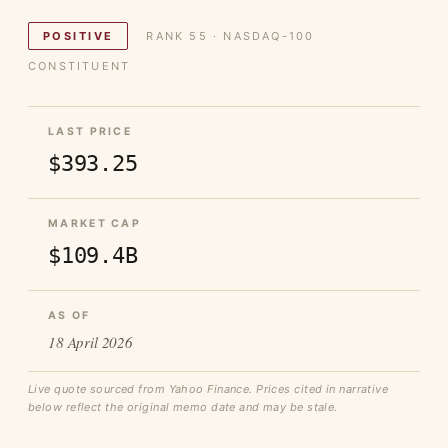
POSITIVE
RANK 55 · NASDAQ-100
CONSTITUENT
LAST PRICE
$393.25
MARKET CAP
$109.4B
AS OF
18 April 2026
Live quote sourced from Yahoo Finance. Prices cited in narrative
below reflect the original memo date and may be stale.