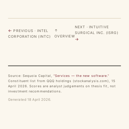
NEXT · INTUITIVE
←
↑
PREVIOUS · INTEL
SURGICAL INC. (ISRG)
OVERVIEW
CORPORATION (INTC)
→
Source: Sequoia Capital,
“Services — the new software.”
Constituent list from QQQ holdings (stockanalysis.com), 15
April 2026. Scores are analyst judgements on thesis fit, not
investment recommendations.
Generated 18 April 2026.