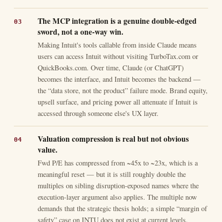
The MCP integration is a genuine double-edged
sword, not a one-way win.
Making Intuit's tools callable from inside Claude means
users can access Intuit without visiting TurboTax.com or
QuickBooks.com. Over time, Claude (or ChatGPT)
becomes the interface, and Intuit becomes the backend —
the “data store, not the product” failure mode. Brand equity,
upsell surface, and pricing power all attenuate if Intuit is
accessed through someone else's UX layer.
Valuation compression is real but not obvious
value.
Fwd P/E has compressed from ~45x to ~23x, which is a
meaningful reset — but it is still roughly double the
multiples on sibling disruption-exposed names where the
execution-layer argument also applies. The multiple now
demands that the strategic thesis holds; a simple “margin of
safety” case on INTU does not exist at current levels.