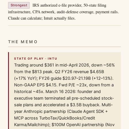
IRS authorized e-file provider, 50-state filing
Strongest
infrastructure, CPA network, audit-defense coverage, payment rails.
Claude can calculate; Intuit actually files.
THE MEMO
STATE OF PLAY · INTU
Trading around $361 in mid-April 2026, down ~56%
from the $813 peak. Q2 FY26 revenue $4.65B
(+17% YoY); FY26 guide $20.97–21.19B (+12–13%).
Non-GAAP EPS $4.15. Fwd P/E ~23x, down from a
historical ~45x. March 16 2026: founder and
executive team terminated all pre-scheduled stock-
sale plans and accelerated a $3.5B buyback. Multi-
year Anthropic partnership (Claude Agent SDK +
MCP across TurboTax/QuickBooks/Credit
Karma/Mailchimp); $100M OpenAI partnership (Nov