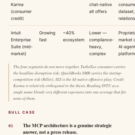
Karma
chat-native
consume
(consumer
alt offers
dataset,
credit)
relation
Intuit
Growing
~40%
Lower —
Propriet
Enterprise
fast
ecosystem
compliance-
market 
Suite (mid-
heavy,
AI-agen
market)
complex
platform
The four segments do not move together. TurboTax consumer carries
the headline disruption risk; QuickBooks SMB carries the startup-
competition risk (Rillet); IES is the AI-native offensive play; Credit
Karma is relatively orthogonal to the thesis. Reading INTU as a
single name blends very different exposures into one average that fits
none of them.
BULL CASE
The MCP architecture is a genuine strategic
answer, not a press release.