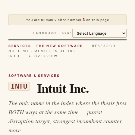
You are human visitor number
3
on this page
LANGUAGE · ภาษา
SERVICES · THE NEW SOFTWARE
· RESEARCH
NOTE №1 · MEMO 055 OF 185
INTU ·
← OVERVIEW
SOFTWARE & SERVICES
Intuit Inc.
INTU
The only name in the index where the thesis fires
BOTH ways at the same time — purest
disruption target, strongest incumbent counter-
move.