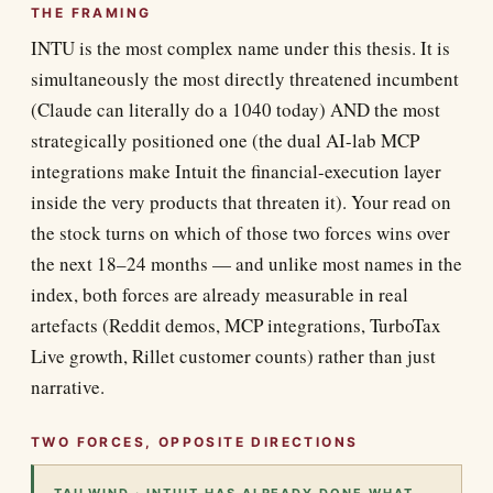
THE FRAMING
INTU is the most complex name under this thesis. It is
simultaneously the most directly threatened incumbent
(Claude can literally do a 1040 today) AND the most
strategically positioned one (the dual AI-lab MCP
integrations make Intuit the financial-execution layer
inside the very products that threaten it). Your read on
the stock turns on which of those two forces wins over
the next 18–24 months — and unlike most names in the
index, both forces are already measurable in real
artefacts (Reddit demos, MCP integrations, TurboTax
Live growth, Rillet customer counts) rather than just
narrative.
TWO FORCES, OPPOSITE DIRECTIONS