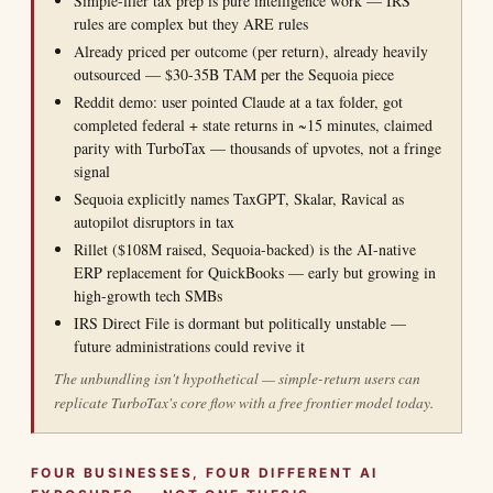
Simple-filer tax prep is pure intelligence work — IRS
rules are complex but they ARE rules
Already priced per outcome (per return), already heavily
outsourced — $30-35B TAM per the Sequoia piece
Reddit demo: user pointed Claude at a tax folder, got
completed federal + state returns in ~15 minutes, claimed
parity with TurboTax — thousands of upvotes, not a fringe
signal
Sequoia explicitly names TaxGPT, Skalar, Ravical as
autopilot disruptors in tax
Rillet ($108M raised, Sequoia-backed) is the AI-native
ERP replacement for QuickBooks — early but growing in
high-growth tech SMBs
IRS Direct File is dormant but politically unstable —
future administrations could revive it
The unbundling isn't hypothetical — simple-return users can
replicate TurboTax's core flow with a free frontier model today.
FOUR BUSINESSES, FOUR DIFFERENT AI