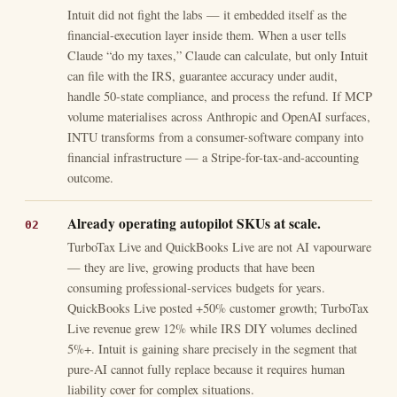
Intuit did not fight the labs — it embedded itself as the
financial-execution layer inside them. When a user tells
Claude “do my taxes,” Claude can calculate, but only Intuit
can file with the IRS, guarantee accuracy under audit,
handle 50-state compliance, and process the refund. If MCP
volume materialises across Anthropic and OpenAI surfaces,
INTU transforms from a consumer-software company into
financial infrastructure — a Stripe-for-tax-and-accounting
outcome.
Already operating autopilot SKUs at scale.
TurboTax Live and QuickBooks Live are not AI vapourware
— they are live, growing products that have been
consuming professional-services budgets for years.
QuickBooks Live posted +50% customer growth; TurboTax
Live revenue grew 12% while IRS DIY volumes declined
5%+. Intuit is gaining share precisely in the segment that
pure-AI cannot fully replace because it requires human
liability cover for complex situations.