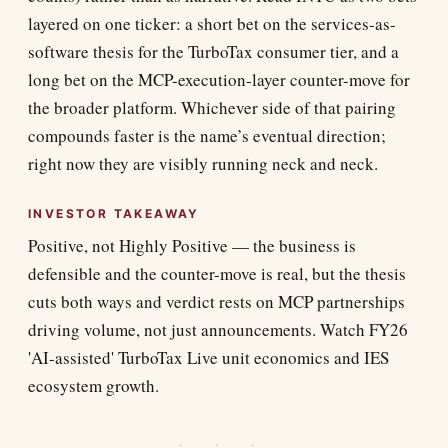
layered on one ticker: a short bet on the services-as-
software thesis for the TurboTax consumer tier, and a
long bet on the MCP-execution-layer counter-move for
the broader platform. Whichever side of that pairing
compounds faster is the name’s eventual direction;
right now they are visibly running neck and neck.
INVESTOR TAKEAWAY
Positive, not Highly Positive — the business is
defensible and the counter-move is real, but the thesis
cuts both ways and verdict rests on MCP partnerships
driving volume, not just announcements. Watch FY26
'AI-assisted' TurboTax Live unit economics and IES
ecosystem growth.
· · ·