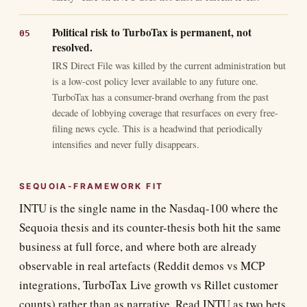
Political risk to TurboTax is permanent, not
resolved.
IRS Direct File was killed by the current administration but
is a low-cost policy lever available to any future one.
TurboTax has a consumer-brand overhang from the past
decade of lobbying coverage that resurfaces on every free-
filing news cycle. This is a headwind that periodically
intensifies and never fully disappears.
SEQUOIA-FRAMEWORK FIT
INTU is the single name in the Nasdaq-100 where the
Sequoia thesis and its counter-thesis both hit the same
business at full force, and where both are already
observable in real artefacts (Reddit demos vs MCP
integrations, TurboTax Live growth vs Rillet customer
counts) rather than as narrative. Read INTU as two bets