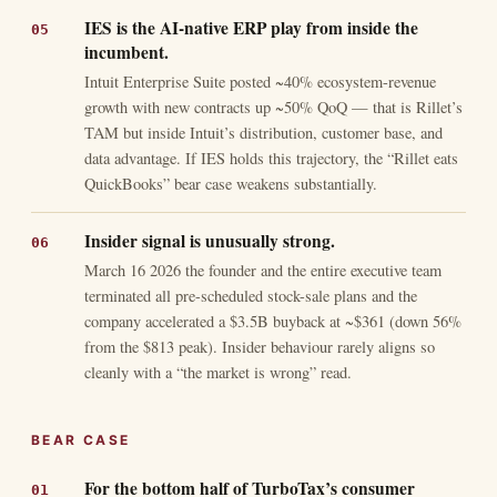
IES is the AI-native ERP play from inside the
incumbent.
Intuit Enterprise Suite posted ~40% ecosystem-revenue
growth with new contracts up ~50% QoQ — that is Rillet’s
TAM but inside Intuit’s distribution, customer base, and
data advantage. If IES holds this trajectory, the “Rillet eats
QuickBooks” bear case weakens substantially.
Insider signal is unusually strong.
March 16 2026 the founder and the entire executive team
terminated all pre-scheduled stock-sale plans and the
company accelerated a $3.5B buyback at ~$361 (down 56%
from the $813 peak). Insider behaviour rarely aligns so
cleanly with a “the market is wrong” read.
BEAR CASE
For the bottom half of TurboTax’s consumer