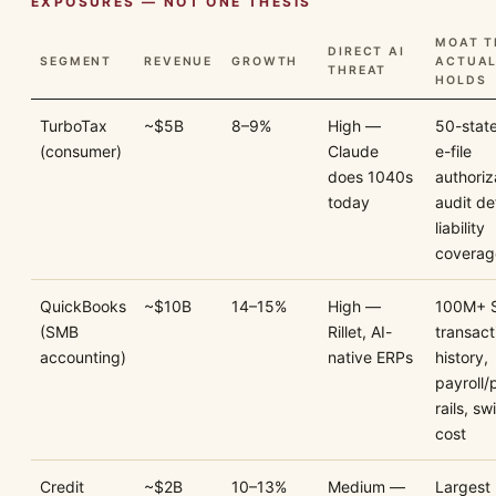
EXPOSURES — NOT ONE THESIS
MOAT T
DIRECT AI
SEGMENT
REVENUE
GROWTH
ACTUAL
THREAT
HOLDS
TurboTax
~$5B
8–9%
High —
50-state 
(consumer)
Claude
e-file
does 1040s
authoriz
today
audit de
liability
coverag
QuickBooks
~$10B
14–15%
High —
100M+ 
(SMB
Rillet, AI-
transact
accounting)
native ERPs
history,
payroll
rails, sw
cost
Credit
~$2B
10–13%
Medium —
Largest