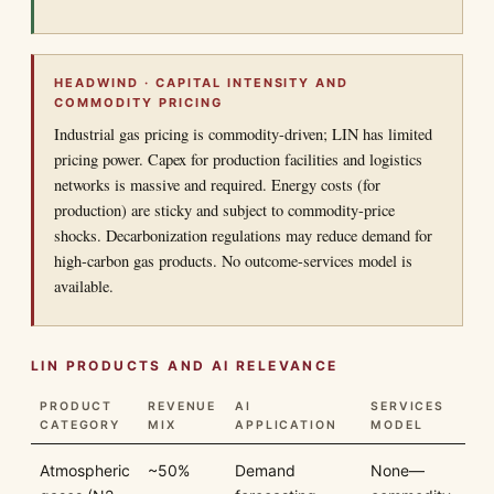
HEADWIND · CAPITAL INTENSITY AND
COMMODITY PRICING
Industrial gas pricing is commodity-driven; LIN has limited
pricing power. Capex for production facilities and logistics
networks is massive and required. Energy costs (for
production) are sticky and subject to commodity-price
shocks. Decarbonization regulations may reduce demand for
high-carbon gas products. No outcome-services model is
available.
LIN PRODUCTS AND AI RELEVANCE
PRODUCT
REVENUE
AI
SERVICES
CATEGORY
MIX
APPLICATION
MODEL
Atmospheric
~50%
Demand
None—