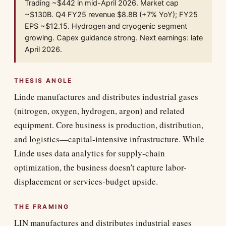
Trading ~$442 in mid-April 2026. Market cap
~$130B. Q4 FY25 revenue $8.8B (+7% YoY); FY25
EPS ~$12.15. Hydrogen and cryogenic segment
growing. Capex guidance strong. Next earnings: late
April 2026.
THESIS ANGLE
Linde manufactures and distributes industrial gases
(nitrogen, oxygen, hydrogen, argon) and related
equipment. Core business is production, distribution,
and logistics—capital-intensive infrastructure. While
Linde uses data analytics for supply-chain
optimization, the business doesn't capture labor-
displacement or services-budget upside.
THE FRAMING
LIN manufactures and distributes industrial gases