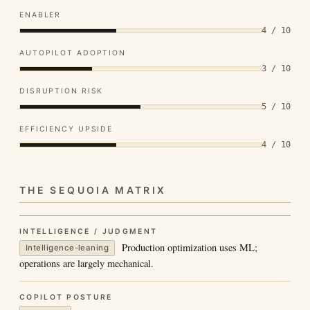
ENABLER
4 / 10
AUTOPILOT ADOPTION
3 / 10
DISRUPTION RISK
5 / 10
EFFICIENCY UPSIDE
4 / 10
THE SEQUOIA MATRIX
INTELLIGENCE / JUDGMENT
Production optimization uses ML;
Intelligence-leaning
operations are largely mechanical.
COPILOT POSTURE