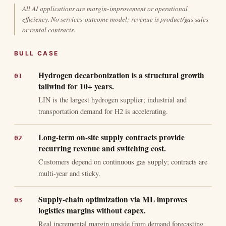
All AI applications are margin-improvement or operational
efficiency. No services-outcome model; revenue is product/gas sales
or rental contracts.
BULL CASE
Hydrogen decarbonization is a structural growth
tailwind for 10+ years.
LIN is the largest hydrogen supplier; industrial and
transportation demand for H2 is accelerating.
Long-term on-site supply contracts provide
recurring revenue and switching cost.
Customers depend on continuous gas supply; contracts are
multi-year and sticky.
Supply-chain optimization via ML improves
logistics margins without capex.
Real incremental margin upside from demand forecasting