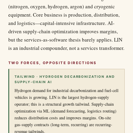
(nitrogen, oxygen, hydrogen, argon) and cryogenic
equipment. Core business is production, distribution,
and logistics—capital-intensive infrastructure. AI-
driven supply-chain optimization improves margins,
but the services-as-software thesis barely applies. LIN
is an industrial compounder, not a services transformer.
TWO FORCES, OPPOSITE DIRECTIONS
TAILWIND · HYDROGEN DECARBONIZATION AND
SUPPLY-CHAIN AI
Hydrogen demand for industrial decarbonization and fuel-cell
vehicles is growing. LIN is the largest hydrogen-supply
operator; this is a structural growth tailwind. Supply-chain
optimization via ML (demand forecasting, logistics routing)
reduces distribution costs and improves margins. On-site
gas-supply contracts (long-term, recurring) are recurring-
revenue tailwinds.