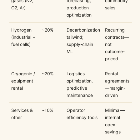
gases (N2,
forecasting,
commodity
O2, Ar)
production
sales
optimization
Hydrogen
~20%
Decarbonization
Recurring
(industrial +
tailwind;
contracts—
fuel cells)
supply-chain
not
ML
outcome-
priced
Cryogenic /
~20%
Logistics
Rental
equipment
optimization,
agreements
rental
predictive
—margin-
maintenance
driven
Services &
~10%
Operator
Minimal—
other
efficiency tools
internal
opex
savings