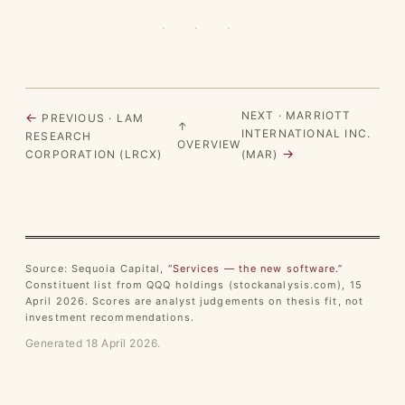
· · ·
NEXT · MARRIOTT
←
PREVIOUS · LAM
↑
INTERNATIONAL INC.
RESEARCH
OVERVIEW
→
CORPORATION (LRCX)
(MAR)
Source: Sequoia Capital,
“Services — the new software.”
Constituent list from QQQ holdings (stockanalysis.com), 15
April 2026. Scores are analyst judgements on thesis fit, not
investment recommendations.
Generated 18 April 2026.