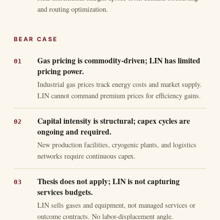
and routing optimization.
BEAR CASE
Gas pricing is commodity-driven; LIN has limited
pricing power.
Industrial gas prices track energy costs and market supply.
LIN cannot command premium prices for efficiency gains.
Capital intensity is structural; capex cycles are
ongoing and required.
New production facilities, cryogenic plants, and logistics
networks require continuous capex.
Thesis does not apply; LIN is not capturing
services budgets.
LIN sells gases and equipment, not managed services or
outcome contracts. No labor-displacement angle.