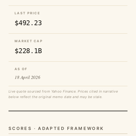
LAST PRICE
$492.23
MARKET CAP
$228.1B
AS OF
18 April 2026
Live quote sourced from Yahoo Finance. Prices cited in narrative
below reflect the original memo date and may be stale.
SCORES · ADAPTED FRAMEWORK