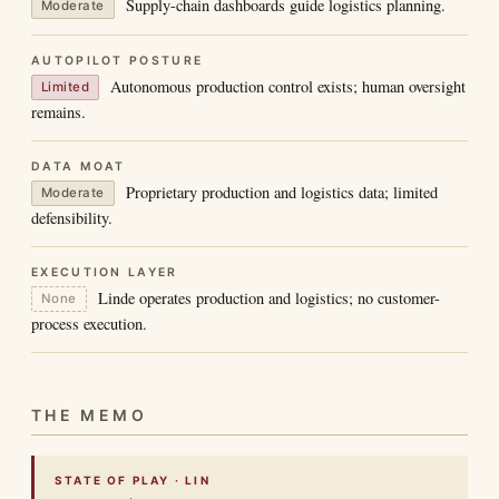
Supply-chain dashboards guide logistics planning.
Moderate
AUTOPILOT POSTURE
Autonomous production control exists; human oversight
Limited
remains.
DATA MOAT
Proprietary production and logistics data; limited
Moderate
defensibility.
EXECUTION LAYER
Linde operates production and logistics; no customer-
None
process execution.
THE MEMO
STATE OF PLAY · LIN