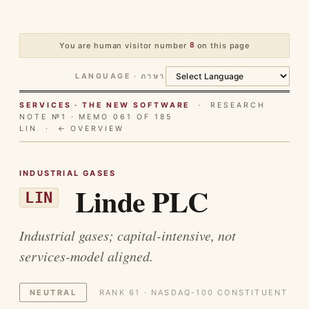
You are human visitor number
8
on this page
LANGUAGE · ภาษา
SERVICES · THE NEW SOFTWARE
· RESEARCH
NOTE №1 · MEMO 061 OF 185
LIN ·
← OVERVIEW
INDUSTRIAL GASES
Linde PLC
LIN
Industrial gases; capital-intensive, not
services-model aligned.
NEUTRAL
RANK 61 · NASDAQ-100 CONSTITUENT