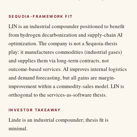
SEQUOIA-FRAMEWORK FIT
LIN is an industrial compounder positioned to benefit
from hydrogen decarbonization and supply-chain AI
optimization. The company is not a Sequoia-thesis
play: it manufactures commodities (industrial gases)
and supplies them via long-term contracts, not
outcome-based services. AI improves internal logistics
and demand forecasting, but all gains are margin-
improvement within a commodity-sales model. LIN is
orthogonal to the services-as-software thesis.
INVESTOR TAKEAWAY
Linde is an industrial compounder; thesis fit is
minimal.