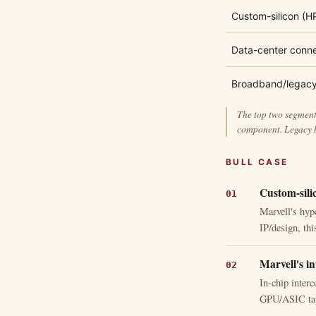
Custom-silicon (H
Data-center conne
Broadband/legac
The top two segments
component. Legacy b
BULL CASE
Custom-sili
Marvell's hyp
IP/design, th
Marvell's in
In-chip interc
GPU/ASIC tape