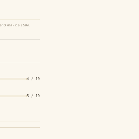
 and may be stale.
4 / 10
5 / 10