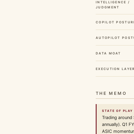
INTELLIGENCE /
JUDGMENT
COPILOT POSTUR
AUTOPILOT POST
DATA MOAT
EXECUTION LAYE
THE MEMO
STATE OF PLAY
Trading around 
annually). Q1 F
ASIC momentum i