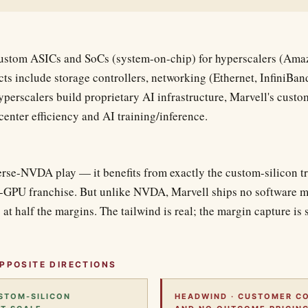
custom ASICs and SoCs (system-on-chip) for hyperscalers (Ama
ts include storage controllers, networking (Ethernet, InfiniBan
yperscalers build proprietary AI infrastructure, Marvell's custom
-center efficiency and AI training/inference.
erse-NVDA play — it benefits from exactly the custom-silicon tr
GPU franchise. But unlike NVDA, Marvell ships no software m
 at half the margins. The tailwind is real; the margin capture is 
PPOSITE DIRECTIONS
USTOM-SILICON
HEADWIND · CUSTOMER C