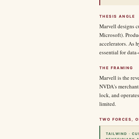
THESIS ANGLE
Marvell designs 
Microsoft). Produc
accelerators. As h
essential for data
THE FRAMING
Marvell is the rev
NVDA's merchant-
lock, and operates
limited.
TWO FORCES, O
TAILWIND · C