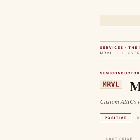
SERVICES · TH
MRVL ·
← OVE
SEMICONDUCTOR
Ma
MRVL
Custom ASICs fo
POSITIVE
R
LAST PRICE