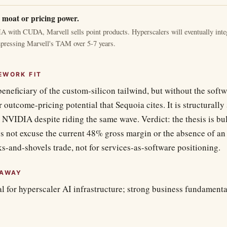
 moat or pricing power.
 with CUDA, Marvell sells point products. Hyperscalers will eventually integ
pressing Marvell's TAM over 5-7 years.
EWORK FIT
beneficiary of the custom-silicon tailwind, but without the soft
 outcome-pricing potential that Sequoia cites. It is structural
NVIDIA despite riding the same wave. Verdict: the thesis is bul
es not excuse the current 48% gross margin or the absence of an 
ks-and-shovels trade, not for services-as-software positioning.
EAWAY
al for hyperscaler AI infrastructure; strong business fundamental