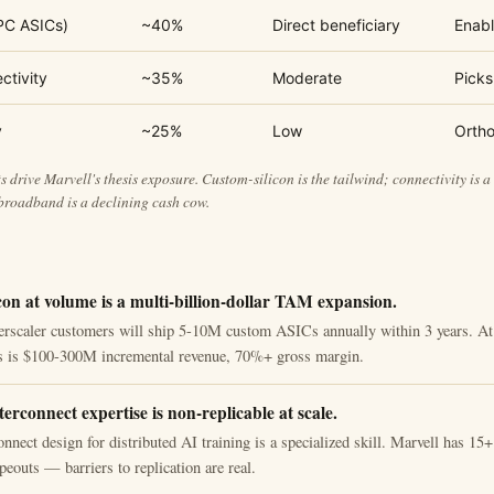
PC ASICs)
~40%
Direct beneficiary
Enabl
ctivity
~35%
Moderate
Picks
y
~25%
Low
Orth
 drive Marvell's thesis exposure. Custom-silicon is the tailwind; connectivity is a 
roadband is a declining cash cow.
con at volume is a multi-billion-dollar TAM expansion.
erscaler customers will ship 5-10M custom ASICs annually within 3 years. A
is is $100-300M incremental revenue, 70%+ gross margin.
terconnect expertise is non-replicable at scale.
onnect design for distributed AI training is a specialized skill. Marvell has 15
outs — barriers to replication are real.