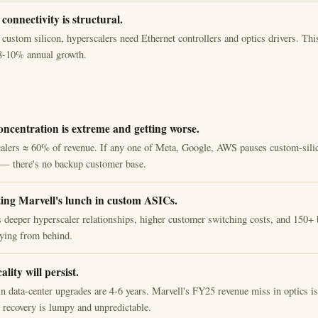
connectivity is structural.
 custom silicon, hyperscalers need Ethernet controllers and optics drivers. Thi
, 8-10% annual growth.
ncentration is extreme and getting worse.
alers ≈ 60% of revenue. If any one of Meta, Google, AWS pauses custom-silic
s — there's no backup customer base.
ing Marvell's lunch in custom ASICs.
deeper hyperscaler relationships, higher customer switching costs, and 150+ 
aying from behind.
ality will persist.
n data-center upgrades are 4-6 years. Marvell's FY25 revenue miss in optics is 
t recovery is lumpy and unpredictable.