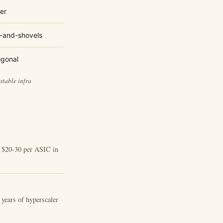
er
-and-shovels
ogonal
stable infra
t $20-30 per ASIC in
+ years of hyperscaler