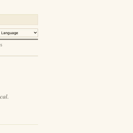
85
cal.