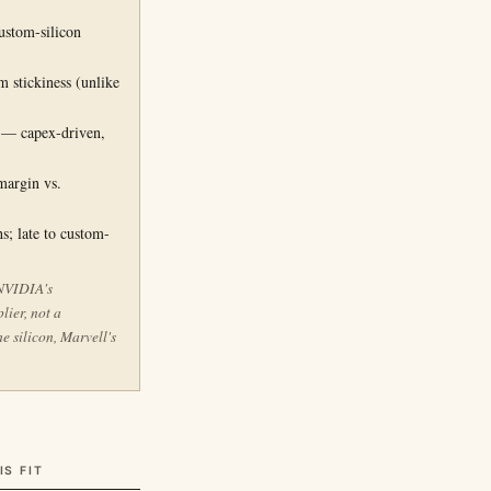
G
ustom-silicon
 stickiness (unlike
l — capex-driven,
margin vs.
s; late to custom-
 NVIDIA's
lier, not a
e silicon, Marvell's
.
IS FIT