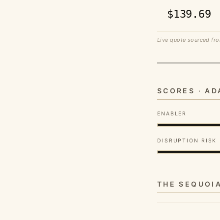
$139.69
Live quote sourced fro
SCORES · A
ENABLER
DISRUPTION RISK
THE SEQUOI