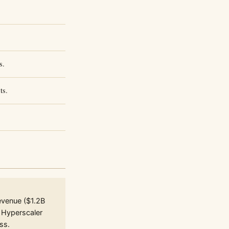
s.
ts.
evenue ($1.2B
 Hyperscaler
ss.