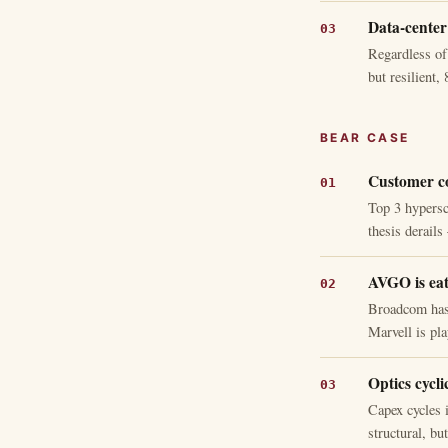
Data-center 
Regardless of
but resilient
BEAR CASE
Customer co
Top 3 hypersc
thesis derail
AVGO is eat
Broadcom has 
Marvell is pl
Optics cyclic
Capex cycles i
structural, bu