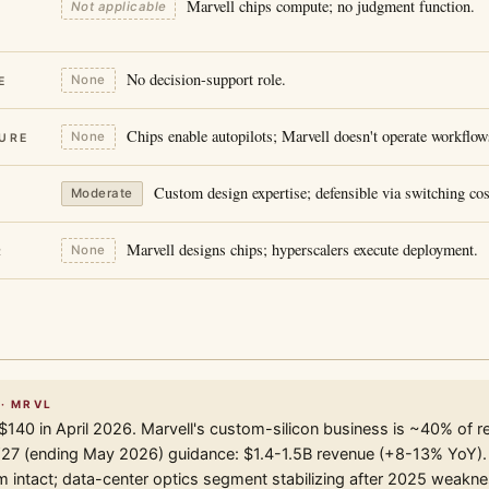
Marvell chips compute; no judgment function.
Not applicable
No decision-support role.
None
E
Chips enable autopilots; Marvell doesn't operate workflow
None
URE
Custom design expertise; defensible via switching cos
Moderate
Marvell designs chips; hyperscalers execute deployment.
None
R
 · MRVL
$140 in April 2026. Marvell's custom-silicon business is ~40% of r
Y27 (ending May 2026) guidance: $1.4-1.5B revenue (+8-13% YoY).
ntact; data-center optics segment stabilizing after 2025 weakne