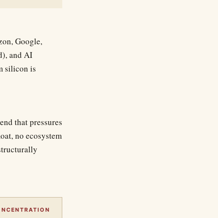
zon, Google,
d), and AI
 silicon is
end that pressures
oat, no ecosystem
structurally
ONCENTRATION