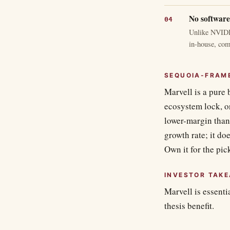
No software
Unlike NVIDIA
in-house, com
SEQUOIA-FRAM
Marvell is a pure 
ecosystem lock, or
lower-margin than 
growth rate; it do
Own it for the pic
INVESTOR TAK
Marvell is essenti
thesis benefit.