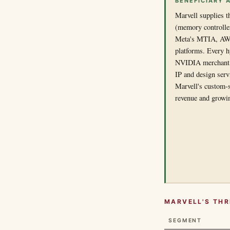
BENEFICIARY 
Marvell supplies t
(memory controller
Meta's MTIA, AWS
platforms. Every hy
NVIDIA merchant G
IP and design serv
Marvell's custom-s
revenue and growi
MARVELL'S TH
SEGMENT