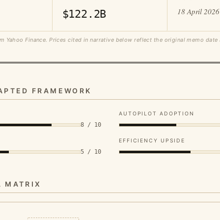
18 April 2026
$122.2B
m Yahoo Finance. Prices cited in narrative below reflect the original memo date
DAPTED FRAMEWORK
AUTOPILOT ADOPTION
8 / 10
EFFICIENCY UPSIDE
5 / 10
A MATRIX