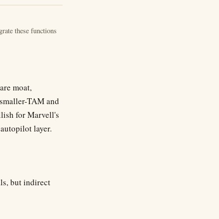
rate these functions
ware moat,
ly smaller-TAM and
lish for Marvell's
autopilot layer.
s, but indirect