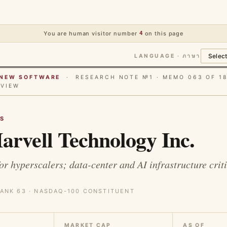
You are human visitor number
4
on this page
LANGUAGE · ภาษา
E NEW SOFTWARE
· RESEARCH NOTE №1 · MEMO 063 OF 1
RVIEW
S
rvell Technology Inc.
r hyperscalers; data-center and AI infrastructure criti
ANK 63 · NASDAQ-100 CONSTITUENT
MARKET CAP
AS OF