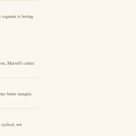
s segment is boring
on, Marvell's entire
bps better margins.
cyclical, not