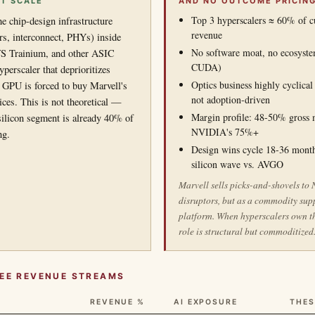
AT SCALE
AND NO OUTCOME PRICIN
Top 3 hyperscalers ≈ 60% of c
he chip-design infrastructure
revenue
s, interconnect, PHYs) inside
No software moat, no ecosystem
 Trainium, and other ASIC
CUDA)
perscaler that deprioritizes
Optics business highly cyclica
PU is forced to buy Marvell's
not adoption-driven
ices. This is not theoretical —
Margin profile: 48-50% gross 
ilicon segment is already 40% of
NVIDIA's 75%+
ng.
Design wins cycle 18-36 month
silicon wave vs. AVGO
Marvell sells picks-and-shovels to
disruptors, but as a commodity supp
platform. When hyperscalers own th
role is structural but commoditized
REE REVENUE STREAMS
REVENUE %
AI EXPOSURE
THES