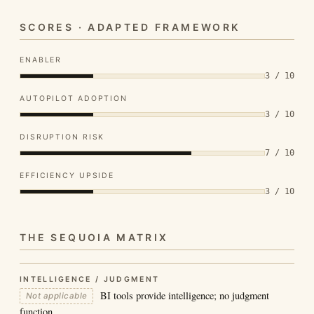
SCORES · ADAPTED FRAMEWORK
ENABLER
3 / 10
AUTOPILOT ADOPTION
3 / 10
DISRUPTION RISK
7 / 10
EFFICIENCY UPSIDE
3 / 10
THE SEQUOIA MATRIX
INTELLIGENCE / JUDGMENT
BI tools provide intelligence; no judgment
Not applicable
function.