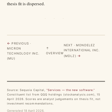
thesis fit is dispersed.
· · ·
←
PREVIOUS ·
NEXT · MONDELEZ
↑
MICRON
INTERNATIONAL INC.
OVERVIEW
TECHNOLOGY INC.
→
(MDLZ)
(MU)
Source: Sequoia Capital,
“Services — the new software.”
Constituent list from QQQ holdings (stockanalysis.com), 15
April 2026. Scores are analyst judgements on thesis fit, not
investment recommendations.
Generated 18 April 2026.