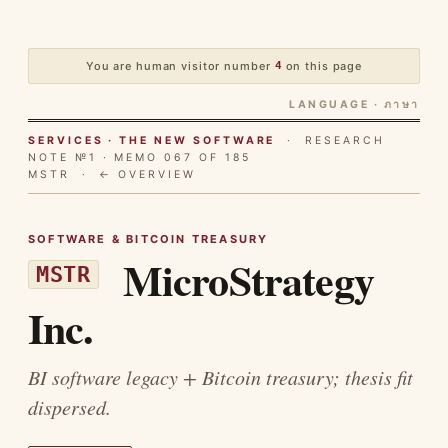
You are human visitor number
4
on this page
LANGUAGE · ภาษา
SERVICES · THE NEW SOFTWARE
· RESEARCH
NOTE №1 · MEMO 067 OF 185
MSTR ·
← OVERVIEW
SOFTWARE & BITCOIN TREASURY
MicroStrategy
MSTR
Inc.
BI software legacy + Bitcoin treasury; thesis fit
dispersed.