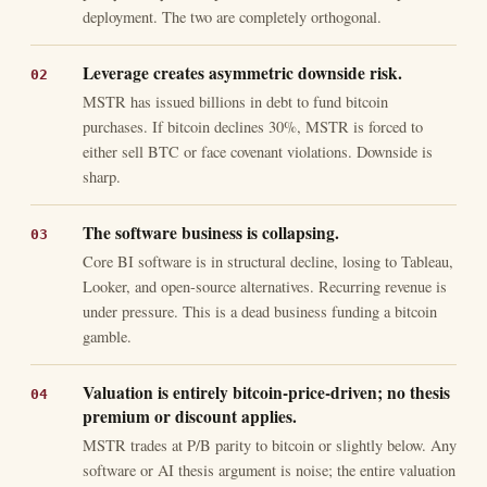
deployment. The two are completely orthogonal.
Leverage creates asymmetric downside risk.
MSTR has issued billions in debt to fund bitcoin
purchases. If bitcoin declines 30%, MSTR is forced to
either sell BTC or face covenant violations. Downside is
sharp.
The software business is collapsing.
Core BI software is in structural decline, losing to Tableau,
Looker, and open-source alternatives. Recurring revenue is
under pressure. This is a dead business funding a bitcoin
gamble.
Valuation is entirely bitcoin-price-driven; no thesis
premium or discount applies.
MSTR trades at P/B parity to bitcoin or slightly below. Any
software or AI thesis argument is noise; the entire valuation