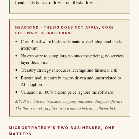
trend. This is macro-driven, not thesis-driven.
HEADWIND · THESIS DOES NOT APPLY; CORE
SOFTWARE IS IRRELEVANT
Core BI software business is mature, declining, and thesis-
irrelevant
No exposure to autopilots, no outcome-pricing, no service-
layer disruption
Treasury strategy introduces leverage and financial risk
Bitcoin hodl is entirely macro-driven and uncorrelated to
AI adoption
Valuation is 100% bitcoin price (ignore the software).
MSTR is a bitcoin treasury company masquerading as software.
The thesis barely applies; it is a macro bet, not a theme bet.
MICROSTRATEGY'S TWO BUSINESSES, ONE
MATTERS