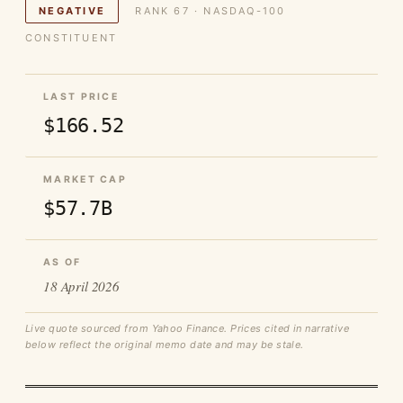
NEGATIVE
RANK 67 · NASDAQ-100
CONSTITUENT
LAST PRICE
$166.52
MARKET CAP
$57.7B
AS OF
18 April 2026
Live quote sourced from Yahoo Finance. Prices cited in narrative
below reflect the original memo date and may be stale.