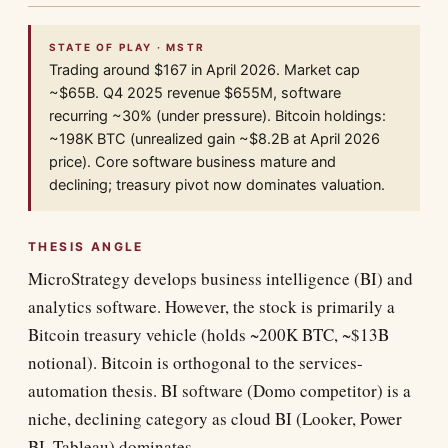
STATE OF PLAY · MSTR
Trading around $167 in April 2026. Market cap
~$65B. Q4 2025 revenue $655M, software
recurring ~30% (under pressure). Bitcoin holdings:
~198K BTC (unrealized gain ~$8.2B at April 2026
price). Core software business mature and
declining; treasury pivot now dominates valuation.
THESIS ANGLE
MicroStrategy develops business intelligence (BI) and
analytics software. However, the stock is primarily a
Bitcoin treasury vehicle (holds ~200K BTC, ~$13B
notional). Bitcoin is orthogonal to the services-
automation thesis. BI software (Domo competitor) is a
niche, declining category as cloud BI (Looker, Power
BI, Tableau) dominates.