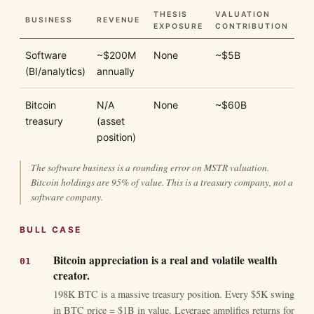
THESIS
VALUATION
BUSINESS
REVENUE
EXPOSURE
CONTRIBUTION
Software
~$200M
None
~$5B
(BI/analytics)
annually
Bitcoin
N/A
None
~$60B
treasury
(asset
position)
The software business is a rounding error on MSTR valuation.
Bitcoin holdings are 95% of value. This is a treasury company, not a
software company.
BULL CASE
Bitcoin appreciation is a real and volatile wealth
creator.
198K BTC is a massive treasury position. Every $5K swing
in BTC price = $1B in value. Leverage amplifies returns for