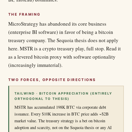
THE FRAMING
MicroStrategy has abandoned its core business
(enterprise BI software) in favor of being a bitcoin
treasury company. The Sequoia thesis does not apply
here. MSTR is a crypto treasury play, full stop. Read it
as a levered bitcoin proxy with software optionality
(increasingly immaterial).
TWO FORCES, OPPOSITE DIRECTIONS
TAILWIND · BITCOIN APPRECIATION (ENTIRELY
ORTHOGONAL TO THESIS)
MSTR has accumulated 198K BTC via corporate debt
issuance. Every $10K increase in BTC price adds ~$2B
market value. The treasury strategy is a bet on bitcoin
adoption and scarcity, not on the Sequoia thesis or any AI