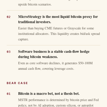
upside bitcoin scenarios.
MicroStrategy is the most liquid bitcoin proxy for
traditional investors.
Easier than buying CME futures or Grayscale for some
institutional allocators. This liquidity creates bid/ask spread
capture.
Software business is a stable cash-flow hedge
during bitcoin weakness.
Even as core software declines, it generates $50-100M
annual cash flow, covering leverage costs.
BEAR CASE
Bitcoin is a macro bet, not a thesis bet.
MSTR performance is determined by bitcoin price and Fed
policy, not by AI adoption, custom silicon, or autopilot