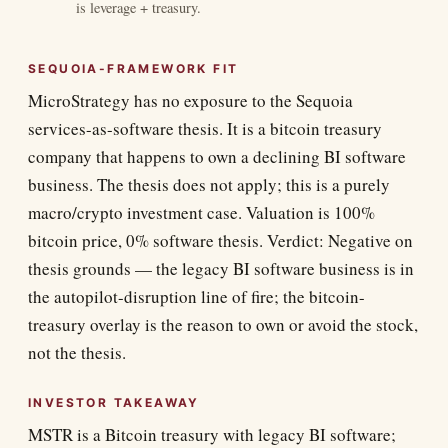
is leverage + treasury.
SEQUOIA-FRAMEWORK FIT
MicroStrategy has no exposure to the Sequoia
services-as-software thesis. It is a bitcoin treasury
company that happens to own a declining BI software
business. The thesis does not apply; this is a purely
macro/crypto investment case. Valuation is 100%
bitcoin price, 0% software thesis. Verdict: Negative on
thesis grounds — the legacy BI software business is in
the autopilot-disruption line of fire; the bitcoin-
treasury overlay is the reason to own or avoid the stock,
not the thesis.
INVESTOR TAKEAWAY
MSTR is a Bitcoin treasury with legacy BI software;