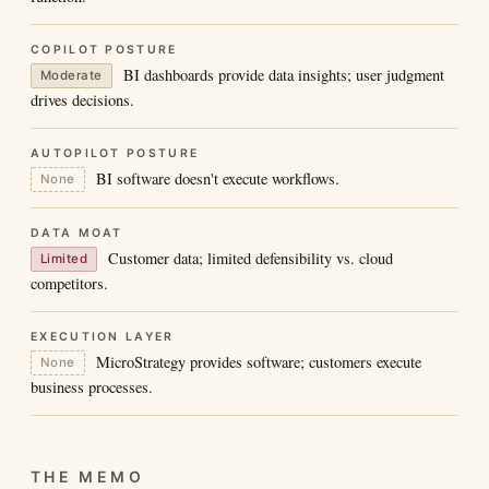
COPILOT POSTURE
BI dashboards provide data insights; user judgment
Moderate
drives decisions.
AUTOPILOT POSTURE
BI software doesn't execute workflows.
None
DATA MOAT
Customer data; limited defensibility vs. cloud
Limited
competitors.
EXECUTION LAYER
MicroStrategy provides software; customers execute
None
business processes.
THE MEMO