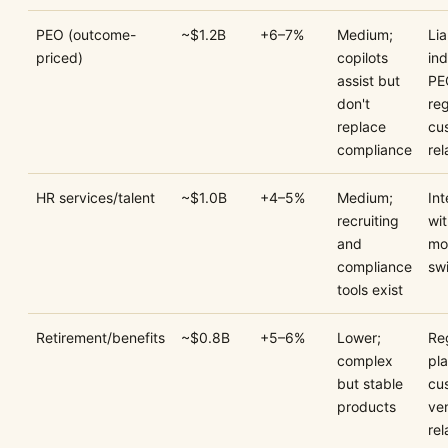
PEO (outcome-
~$1.2B
+6–7%
Medium;
Lia
priced)
copilots
in
assist but
PE
don't
reg
replace
cu
compliance
rel
HR services/talent
~$1.0B
+4–5%
Medium;
In
recruiting
wi
and
mo
compliance
sw
tools exist
Retirement/benefits
~$0.8B
+5–6%
Lower;
Re
complex
pl
but stable
cu
products
ve
rel