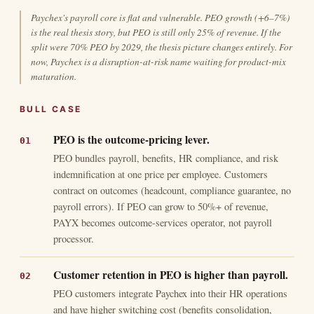
Paychex's payroll core is flat and vulnerable. PEO growth (+6–7%)
is the real thesis story, but PEO is still only 25% of revenue. If the
split were 70% PEO by 2029, the thesis picture changes entirely. For
now, Paychex is a disruption-at-risk name waiting for product-mix
maturation.
BULL CASE
PEO is the outcome-pricing lever.
PEO bundles payroll, benefits, HR compliance, and risk
indemnification at one price per employee. Customers
contract on outcomes (headcount, compliance guarantee, no
payroll errors). If PEO can grow to 50%+ of revenue,
PAYX becomes outcome-services operator, not payroll
processor.
Customer retention in PEO is higher than payroll.
PEO customers integrate Paychex into their HR operations
and have higher switching cost (benefits consolidation,