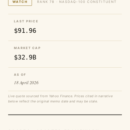
WATCH
RANK 78 · NASDAQ-100 CONSTITUENT
LAST PRICE
$91.96
MARKET CAP
$32.9B
AS OF
18 April 2026
Live quote sourced from Yahoo Finance. Prices cited in narrative
below reflect the original memo date and may be stale.