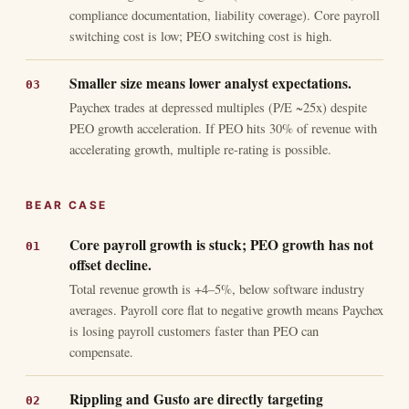
compliance documentation, liability coverage). Core payroll
switching cost is low; PEO switching cost is high.
Smaller size means lower analyst expectations.
Paychex trades at depressed multiples (P/E ~25x) despite
PEO growth acceleration. If PEO hits 30% of revenue with
accelerating growth, multiple re-rating is possible.
BEAR CASE
Core payroll growth is stuck; PEO growth has not
offset decline.
Total revenue growth is +4–5%, below software industry
averages. Payroll core flat to negative growth means Paychex
is losing payroll customers faster than PEO can
compensate.
Rippling and Gusto are directly targeting