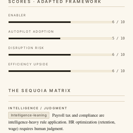
SCORES · ADAPTED FRAMEWORK
ENABLER
6 / 10
AUTOPILOT ADOPTION
5 / 10
DISRUPTION RISK
6 / 10
EFFICIENCY UPSIDE
6 / 10
THE SEQUOIA MATRIX
INTELLIGENCE / JUDGMENT
Payroll tax and compliance are
Intelligence-leaning
intelligence-heavy rule application. HR optimization (retention,
wage) requires human judgment.