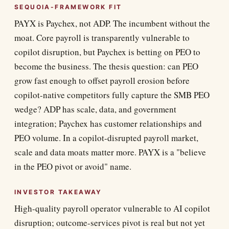
SEQUOIA-FRAMEWORK FIT
PAYX is Paychex, not ADP. The incumbent without the
moat. Core payroll is transparently vulnerable to
copilot disruption, but Paychex is betting on PEO to
become the business. The thesis question: can PEO
grow fast enough to offset payroll erosion before
copilot-native competitors fully capture the SMB PEO
wedge? ADP has scale, data, and government
integration; Paychex has customer relationships and
PEO volume. In a copilot-disrupted payroll market,
scale and data moats matter more. PAYX is a "believe
in the PEO pivot or avoid" name.
INVESTOR TAKEAWAY
High-quality payroll operator vulnerable to AI copilot
disruption; outcome-services pivot is real but not yet