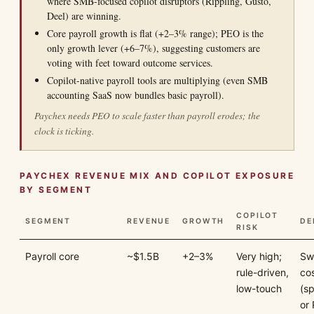
where SMB-focused copilot disruptors (Rippling, Gusto,
Deel) are winning.
Core payroll growth is flat (+2–3% range); PEO is the
only growth lever (+6–7%), suggesting customers are
voting with feet toward outcome services.
Copilot-native payroll tools are multiplying (even SMB
accounting SaaS now bundles basic payroll).
Paychex needs PEO to scale faster than payroll erodes; the
clock is ticking.
PAYCHEX REVENUE MIX AND COPILOT EXPOSURE
BY SEGMENT
COPILOT
SEGMENT
REVENUE
GROWTH
DE
RISK
Payroll core
~$1.5B
+2–3%
Very high;
Sw
rule-driven,
cos
low-touch
(s
or 