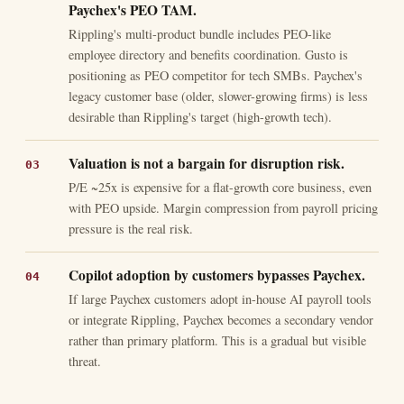
Paychex's PEO TAM.
Rippling's multi-product bundle includes PEO-like
employee directory and benefits coordination. Gusto is
positioning as PEO competitor for tech SMBs. Paychex's
legacy customer base (older, slower-growing firms) is less
desirable than Rippling's target (high-growth tech).
Valuation is not a bargain for disruption risk.
P/E ~25x is expensive for a flat-growth core business, even
with PEO upside. Margin compression from payroll pricing
pressure is the real risk.
Copilot adoption by customers bypasses Paychex.
If large Paychex customers adopt in-house AI payroll tools
or integrate Rippling, Paychex becomes a secondary vendor
rather than primary platform. This is a gradual but visible
threat.