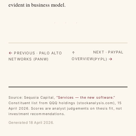
evident in business model.
· · ·
NEXT · PAYPAL
←
↑
PREVIOUS · PALO ALTO
→
OVERVIEW
NETWORKS (PANW)
(PYPL)
Source: Sequoia Capital,
“Services — the new software.”
Constituent list from QQQ holdings (stockanalysis.com), 15
April 2026. Scores are analyst judgements on thesis fit, not
investment recommendations.
Generated 18 April 2026.