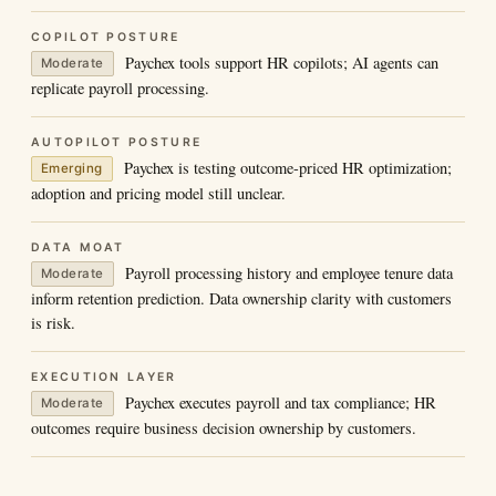
COPILOT POSTURE
Paychex tools support HR copilots; AI agents can
Moderate
replicate payroll processing.
AUTOPILOT POSTURE
Paychex is testing outcome-priced HR optimization;
Emerging
adoption and pricing model still unclear.
DATA MOAT
Payroll processing history and employee tenure data
Moderate
inform retention prediction. Data ownership clarity with customers
is risk.
EXECUTION LAYER
Paychex executes payroll and tax compliance; HR
Moderate
outcomes require business decision ownership by customers.