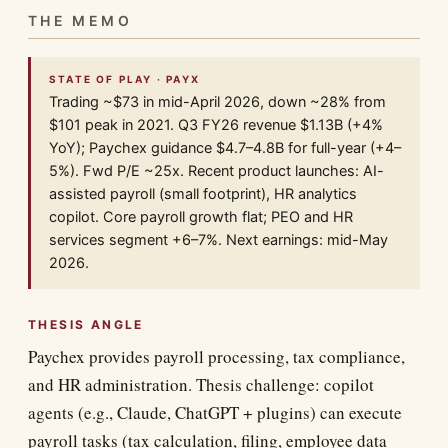
THE MEMO
STATE OF PLAY · PAYX
Trading ~$73 in mid-April 2026, down ~28% from
$101 peak in 2021. Q3 FY26 revenue $1.13B (+4%
YoY); Paychex guidance $4.7–4.8B for full-year (+4–
5%). Fwd P/E ~25x. Recent product launches: AI-
assisted payroll (small footprint), HR analytics
copilot. Core payroll growth flat; PEO and HR
services segment +6–7%. Next earnings: mid-May
2026.
THESIS ANGLE
Paychex provides payroll processing, tax compliance,
and HR administration. Thesis challenge: copilot
agents (e.g., Claude, ChatGPT + plugins) can execute
payroll tasks (tax calculation, filing, employee data