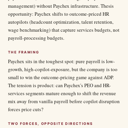
management) without Paychex infrastructure. Thesis
opportunity: Paychex shifts to outcome-priced HR
autopilots (headcount optimization, talent retention,
wage benchmarking) that capture services budgets, not
payroll-processing budgets.
THE FRAMING
Paychex sits in the toughest spot: pure payroll is low-
growth, high-copilot-exposure, but the company is too
small to win the outcome-pricing game against ADP.
The tension is product: can Paychex's PEO and HR-
services segments mature enough to shift the revenue
mix away from vanilla payroll before copilot disruption
forces price cuts?
TWO FORCES, OPPOSITE DIRECTIONS