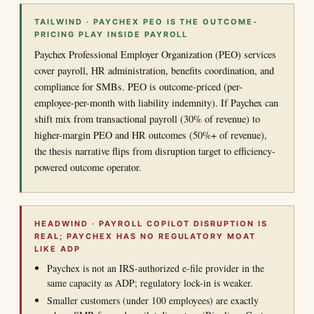
TAILWIND · PAYCHEX PEO IS THE OUTCOME-
PRICING PLAY INSIDE PAYROLL
Paychex Professional Employer Organization (PEO) services
cover payroll, HR administration, benefits coordination, and
compliance for SMBs. PEO is outcome-priced (per-
employee-per-month with liability indemnity). If Paychex can
shift mix from transactional payroll (30% of revenue) to
higher-margin PEO and HR outcomes (50%+ of revenue),
the thesis narrative flips from disruption target to efficiency-
powered outcome operator.
HEADWIND · PAYROLL COPILOT DISRUPTION IS
REAL; PAYCHEX HAS NO REGULATORY MOAT
LIKE ADP
Paychex is not an IRS-authorized e-file provider in the
same capacity as ADP; regulatory lock-in is weaker.
Smaller customers (under 100 employees) are exactly