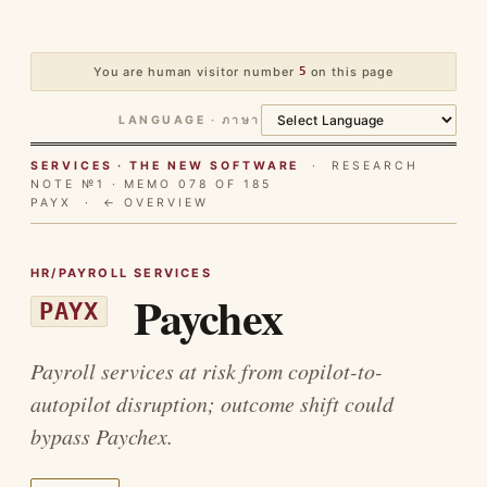
You are human visitor number
5
on this page
LANGUAGE · ภาษา
SERVICES · THE NEW SOFTWARE
· RESEARCH
NOTE №1 · MEMO 078 OF 185
PAYX ·
← OVERVIEW
HR/PAYROLL SERVICES
Paychex
PAYX
Payroll services at risk from copilot-to-
autopilot disruption; outcome shift could
bypass Paychex.