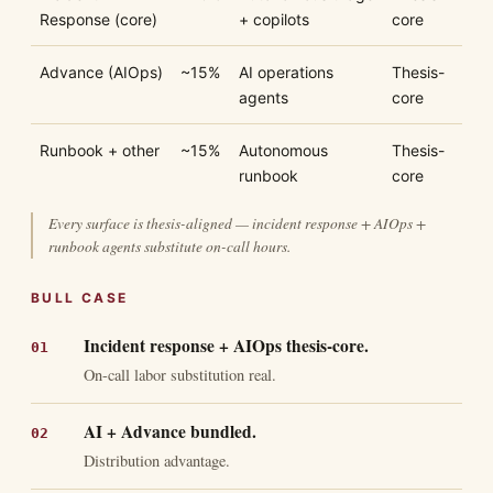
Response (core)
+ copilots
core
Advance (AIOps)
~15%
AI operations
Thesis-
agents
core
Runbook + other
~15%
Autonomous
Thesis-
runbook
core
Every surface is thesis-aligned — incident response + AIOps +
runbook agents substitute on-call hours.
BULL CASE
Incident response + AIOps thesis-core.
On-call labor substitution real.
AI + Advance bundled.
Distribution advantage.