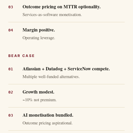
Outcome pricing on MTTR optionality.
Services-as-software monetisation.
Margin positive.
Operating leverage.
BEAR CASE
Atlassian + Datadog + ServiceNow compete.
Multiple well-funded alternatives.
Growth modest.
~10% not premium.
AI monetisation bundled.
Outcome pricing aspirational.