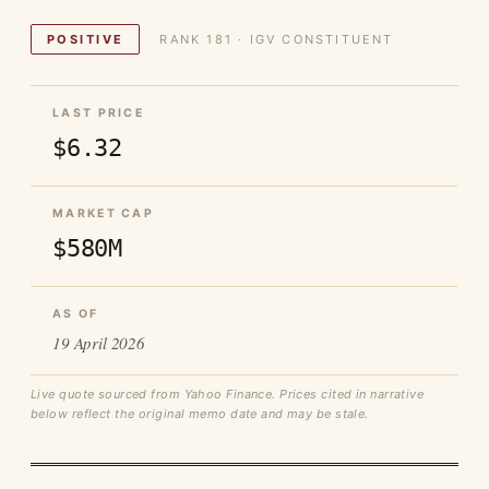
POSITIVE
RANK 181 · IGV CONSTITUENT
LAST PRICE
$6.32
MARKET CAP
$580M
AS OF
19 April 2026
Live quote sourced from Yahoo Finance. Prices cited in narrative
below reflect the original memo date and may be stale.