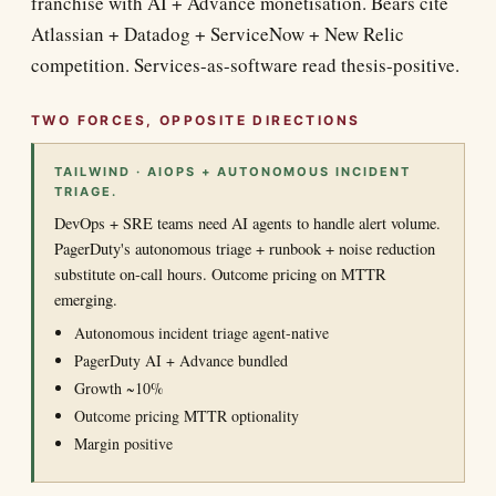
franchise with AI + Advance monetisation. Bears cite
Atlassian + Datadog + ServiceNow + New Relic
competition. Services-as-software read thesis-positive.
TWO FORCES, OPPOSITE DIRECTIONS
TAILWIND · AIOPS + AUTONOMOUS INCIDENT
TRIAGE.
DevOps + SRE teams need AI agents to handle alert volume.
PagerDuty's autonomous triage + runbook + noise reduction
substitute on-call hours. Outcome pricing on MTTR
emerging.
Autonomous incident triage agent-native
PagerDuty AI + Advance bundled
Growth ~10%
Outcome pricing MTTR optionality
Margin positive