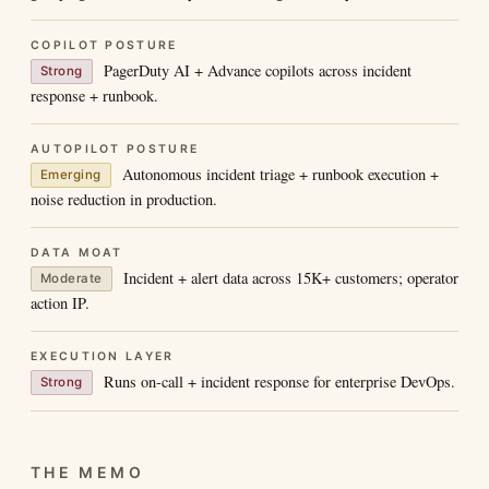
COPILOT POSTURE
PagerDuty AI + Advance copilots across incident
Strong
response + runbook.
AUTOPILOT POSTURE
Autonomous incident triage + runbook execution +
Emerging
noise reduction in production.
DATA MOAT
Incident + alert data across 15K+ customers; operator
Moderate
action IP.
EXECUTION LAYER
Runs on-call + incident response for enterprise DevOps.
Strong
THE MEMO