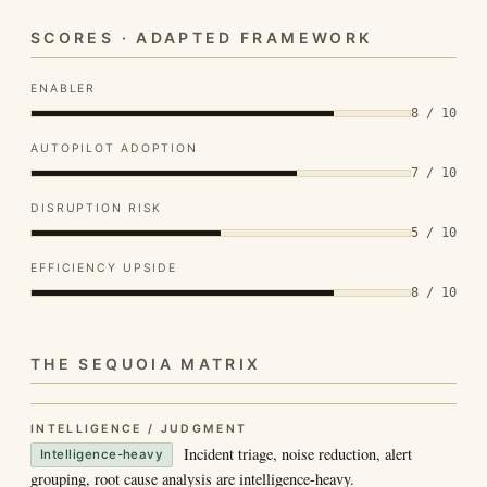
SCORES · ADAPTED FRAMEWORK
ENABLER
8 / 10
AUTOPILOT ADOPTION
7 / 10
DISRUPTION RISK
5 / 10
EFFICIENCY UPSIDE
8 / 10
THE SEQUOIA MATRIX
INTELLIGENCE / JUDGMENT
Incident triage, noise reduction, alert
Intelligence-heavy
grouping, root cause analysis are intelligence-heavy.