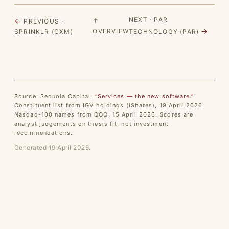
NEXT · PAR
←
↑
PREVIOUS ·
→
OVERVIEW
SPRINKLR (CXM)
TECHNOLOGY (PAR)
Source: Sequoia Capital,
“Services — the new software.”
Constituent list from IGV holdings (iShares), 19 April 2026.
Nasdaq-100 names from QQQ, 15 April 2026. Scores are
analyst judgements on thesis fit, not investment
recommendations.
Generated 19 April 2026.