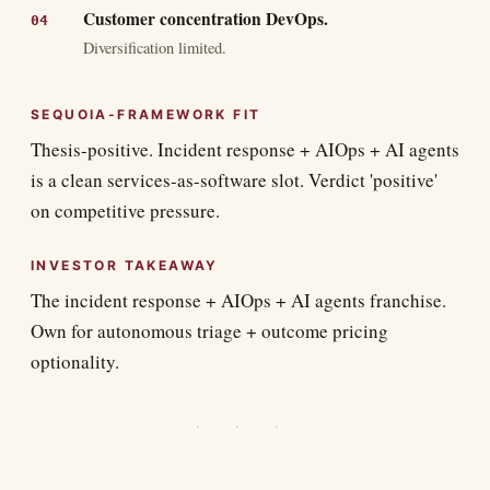
Customer concentration DevOps.
Diversification limited.
SEQUOIA-FRAMEWORK FIT
Thesis-positive. Incident response + AIOps + AI agents
is a clean services-as-software slot. Verdict 'positive'
on competitive pressure.
INVESTOR TAKEAWAY
The incident response + AIOps + AI agents franchise.
Own for autonomous triage + outcome pricing
optionality.
· · ·