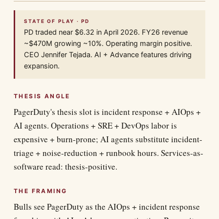
STATE OF PLAY · PD
PD traded near $6.32 in April 2026. FY26 revenue
~$470M growing ~10%. Operating margin positive.
CEO Jennifer Tejada. AI + Advance features driving
expansion.
THESIS ANGLE
PagerDuty's thesis slot is incident response + AIOps +
AI agents. Operations + SRE + DevOps labor is
expensive + burn-prone; AI agents substitute incident-
triage + noise-reduction + runbook hours. Services-as-
software read: thesis-positive.
THE FRAMING
Bulls see PagerDuty as the AIOps + incident response