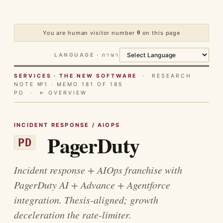
You are human visitor number
0
on this page
LANGUAGE · ภาษา
SERVICES · THE NEW SOFTWARE
· RESEARCH
NOTE №1 · MEMO 181 OF 185
PD ·
← OVERVIEW
INCIDENT RESPONSE / AIOPS
PagerDuty
PD
Incident response + AIOps franchise with
PagerDuty AI + Advance + Agentforce
integration. Thesis-aligned; growth
deceleration the rate-limiter.