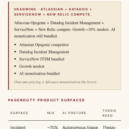
HEADWIND · ATLASSIAN + DATADOG +
SERVICENOW + NEW RELIC COMPETE.
Atlassian Opsgenie + Datadog Incident Management +
ServiceNow + New Relic compete. Growth ~10% modest. AI
monetisation still bundled.
Atlassian Opsgenie competitor
Datadog Incident Management
ServiceNow ITSM bundled
Growth modest
AI monetisation bundled
Outcome pricing + Advance monetisation the levers.
PAGERDUTY PRODUCT SURFACES
THESIS
SURFACE
MIX
AI POSTURE
READ
Incident
~70%
Autonomous triage
Thesis-