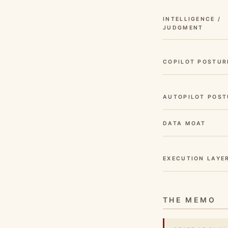
INTELLIGENCE /
JUDGMENT
COPILOT POSTUR
AUTOPILOT POST
DATA MOAT
EXECUTION LAYE
THE MEMO