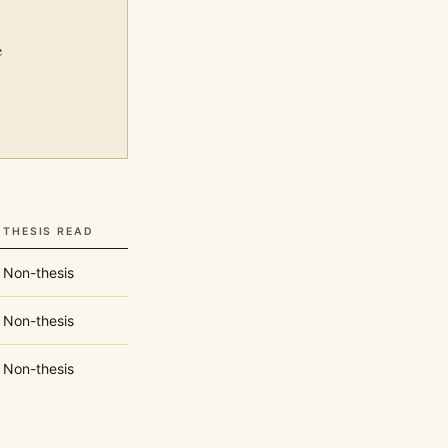
e
THESIS READ
Non-thesis
Non-thesis
Non-thesis