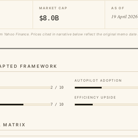
MARKET CAP
AS OF
19 April 2026
$8.0B
m Yahoo Finance. Prices cited in narrative below reflect the original memo date
DAPTED FRAMEWORK
AUTOPILOT ADOPTION
2 / 10
EFFICIENCY UPSIDE
7 / 10
A MATRIX