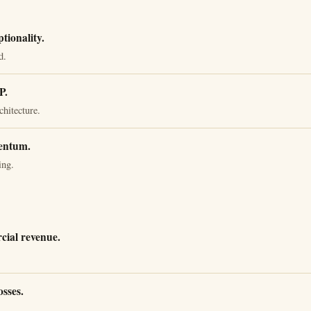
ionality.
d.
P.
chitecture.
entum.
ing.
ial revenue.
osses.