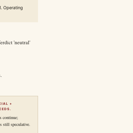
M. Operating
rdict 'neutral'
.
IAL +
EEDS.
s continue;
still speculative.