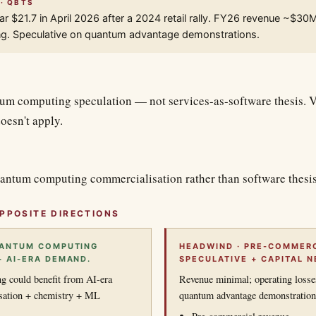
 · QBTS
r $21.7 in April 2026 after a 2024 retail rally. FY26 revenue ~$30
ng. Speculative on quantum advantage demonstrations.
um computing speculation — not services-as-software thesis. Ve
oesn't apply.
antum computing commercialisation rather than software thesis
PPOSITE DIRECTIONS
UANTUM COMPUTING
HEADWIND · PRE-COMMERC
+ AI-ERA DEMAND.
SPECULATIVE + CAPITAL N
 could benefit from AI-era
Revenue minimal; operating losse
sation + chemistry + ML
quantum advantage demonstrations 