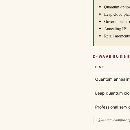
Quantum option
Leap cloud pla
Government + r
Annealing IP
Retail moment
D-WAVE BUSIN
LINE
Quantum annealin
Leap quantum clo
Professional servi
Quantum compute spe