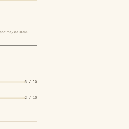
 and may be stale.
3 / 10
2 / 10