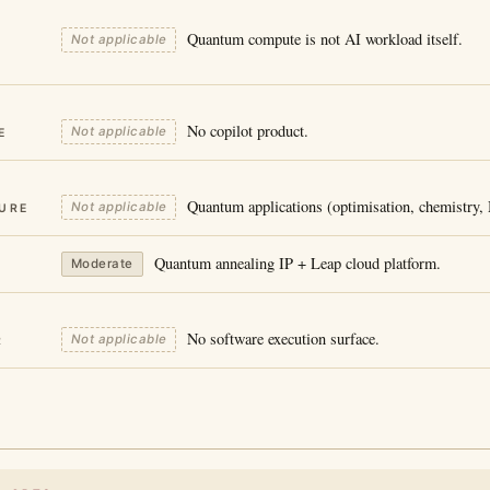
Quantum compute is not AI workload itself.
Not applicable
No copilot product.
Not applicable
E
Quantum applications (optimisation, chemistry
Not applicable
URE
Quantum annealing IP + Leap cloud platform.
Moderate
No software execution surface.
Not applicable
R