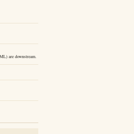
, ML) are downstream.