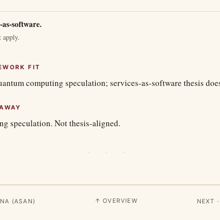
-as-software.
 apply.
EWORK FIT
uantum computing speculation; services-as-software thesis does
EAWAY
 speculation. Not thesis-aligned.
· · ·
↑ OVERVIEW
NA (ASAN)
NEXT 