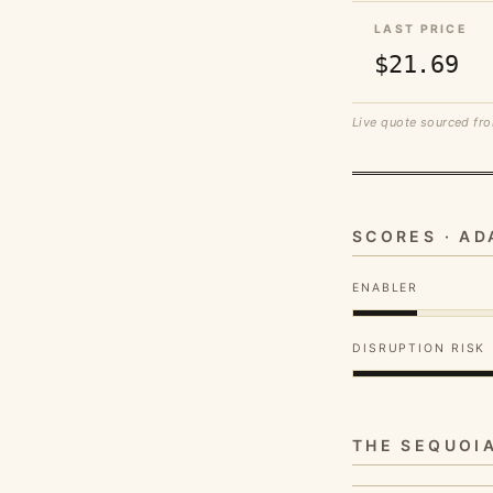
LAST PRICE
$21.69
Live quote sourced fro
SCORES · A
ENABLER
DISRUPTION RISK
THE SEQUOI