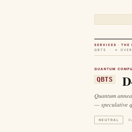
SERVICES · TH
QBTS ·
← OVE
QUANTUM COMPU
D
QBTS
Quantum anneal
— speculative 
NEUTRAL
R