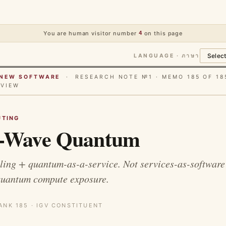
You are human visitor number
4
on this page
LANGUAGE · ภาษา
E NEW SOFTWARE
· RESEARCH NOTE №1 · MEMO 185 OF 18
RVIEW
TING
-Wave Quantum
ing + quantum-as-a-service. Not services-as-software 
quantum compute exposure.
ANK 185 · IGV CONSTITUENT