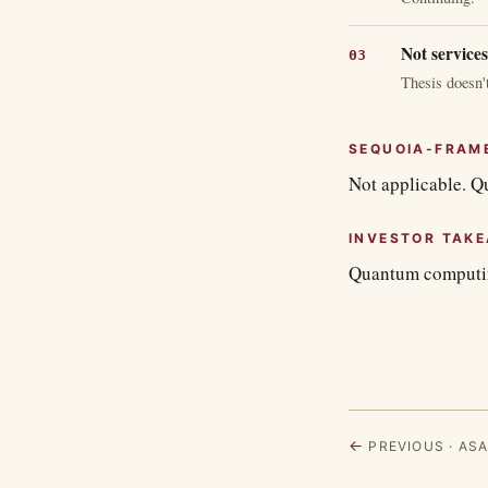
Not services
Thesis doesn't
SEQUOIA-FRAM
Not applicable. Q
INVESTOR TAK
Quantum computing
←
PREVIOUS · ASA