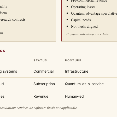
Pre-commercial revenue
ality
Operating losses
tform
Quantum advantage speculativ
esearch contracts
Capital needs
Not thesis-aligned
um
Commercialisation uncertain.
ESS
STATUS
POSTURE
g systems
Commercial
Infrastructure
ud
Subscription
Quantum-as-a-service
ces
Revenue
Human-led
culation; services-as-software thesis not applicable.