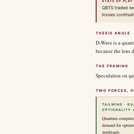
STATE OF PLAY
QBTS traded nea
losses continui
THESIS ANGLE
D-Wave is a quant
because the lens d
THE FRAMING
Speculation on qu
TWO FORCES, O
TAILWIND · Q
OPTIONALITY 
Quantum computing
demand for optimi
workloads.