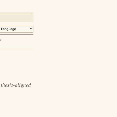
5
thesis-aligned