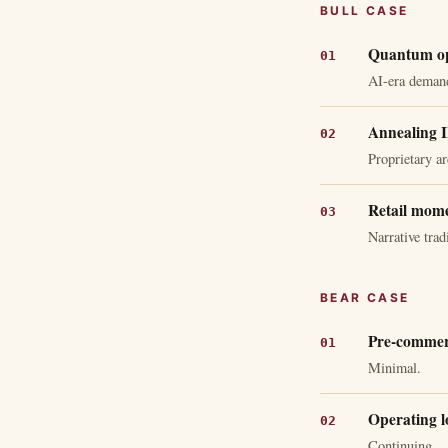
BULL CASE
Quantum opt
AI-era deman
Annealing I
Proprietary ar
Retail mom
Narrative trad
BEAR CASE
Pre-commerc
Minimal.
Operating l
Continuing.