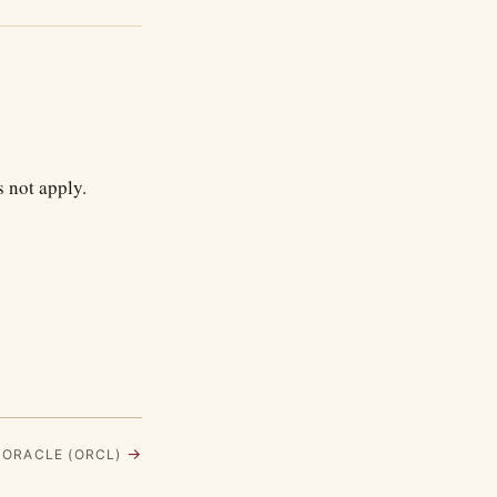
 not apply.
→
· ORACLE (ORCL)