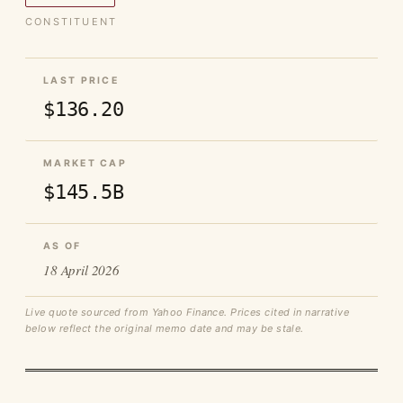
CONSTITUENT
LAST PRICE
$136.20
MARKET CAP
$145.5B
AS OF
18 April 2026
Live quote sourced from Yahoo Finance. Prices cited in narrative
below reflect the original memo date and may be stale.