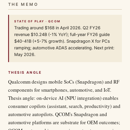
THE MEMO
STATE OF PLAY · QCOM
Trading around $168 in April 2026. Q2 FY26
revenue $10.24B (-1% YoY); full-year FY26 guide
$40-41B (+5-7% growth). Snapdragon X for PCs
ramping; automotive ADAS accelerating. Next print:
May 2026.
THESIS ANGLE
Qualcomm designs mobile SoCs (Snapdragon) and RF
components for smartphones, automotive, and IoT.
Thesis angle: on-device AI (NPU integration) enables
consumer copilots (assistant, search, productivity) and
automotive autopilots. QCOM's Snapdragon and
automotive platforms are substrate for OEM outcomes;