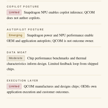
COPILOT POSTURE
Snapdragon NPU enables copilot inference; QCOM
Limited
does not author copilots.
AUTOPILOT POSTURE
Snapdragon power and NPU performance enable
Emerging
OEM and application autopilots; QCOM is not outcome owner.
DATA MOAT
Chip performance benchmarks and thermal
Moderate
characteristics inform design. Limited feedback loop from shipped
chips.
EXECUTION LAYER
QCOM manufactures and designs chips; OEMs own
Limited
application execution and customer outcomes.