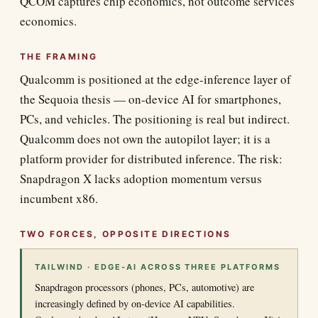
QCOM captures chip economics, not outcome services
economics.
THE FRAMING
Qualcomm is positioned at the edge-inference layer of
the Sequoia thesis — on-device AI for smartphones,
PCs, and vehicles. The positioning is real but indirect.
Qualcomm does not own the autopilot layer; it is a
platform provider for distributed inference. The risk:
Snapdragon X lacks adoption momentum versus
incumbent x86.
TWO FORCES, OPPOSITE DIRECTIONS
TAILWIND · EDGE-AI ACROSS THREE PLATFORMS
Snapdragon processors (phones, PCs, automotive) are
increasingly defined by on-device AI capabilities.