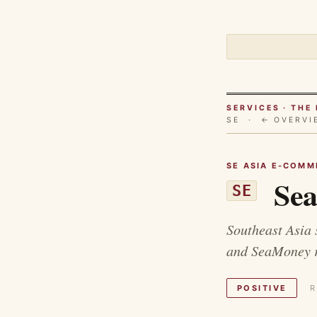
SERVICES · TH
SE ·
← OVERVI
SE ASIA E-COMME
Sea
SE
Southeast Asia 
and SeaMoney ra
POSITIVE
R