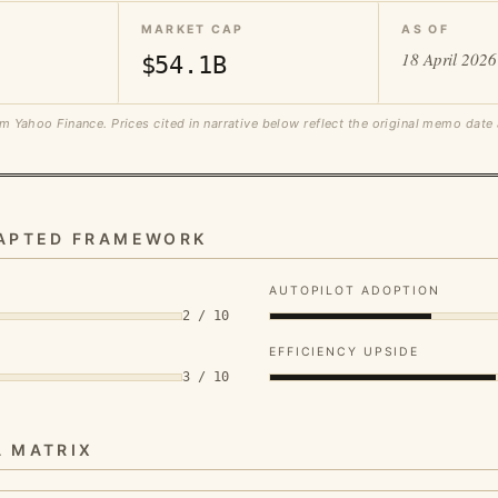
MARKET CAP
AS OF
18 April 2026
$54.1B
m Yahoo Finance. Prices cited in narrative below reflect the original memo date
DAPTED FRAMEWORK
AUTOPILOT ADOPTION
2 / 10
EFFICIENCY UPSIDE
3 / 10
A MATRIX