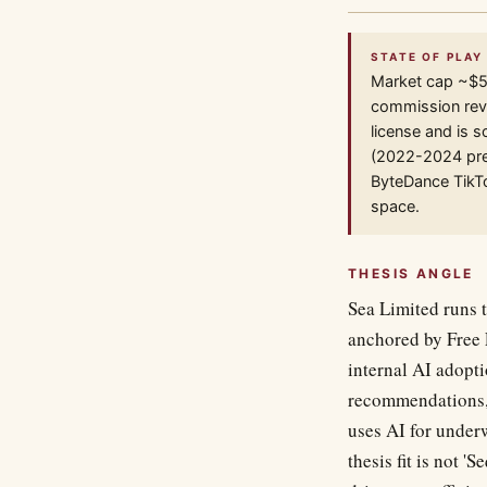
STATE OF PLAY 
Market cap ~$5
commission reve
license and is s
(2022-2024 pres
ByteDance TikT
space.
THESIS ANGLE
Sea Limited runs 
anchored by Free 
internal AI adopti
recommendations, 
uses AI for under
thesis fit is not 