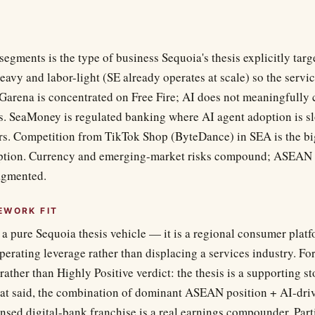
segments is the type of business Sequoia's thesis explicitly ta
heavy and labor-light (SE already operates at scale) so the serv
 Garena is concentrated on Free Fire; AI does not meaningfully
 SeaMoney is regulated banking where AI agent adoption is sl
rs. Competition from TikTok Shop (ByteDance) in SEA is the big
ruption. Currency and emerging-market risks compound; ASEAN 
agmented.
EWORK FIT
 a pure Sequoia thesis vehicle — it is a regional consumer plat
erating leverage rather than displacing a services industry. Fo
 rather than Highly Positive verdict: the thesis is a supporting st
hat said, the combination of dominant ASEAN position + AI-dri
nsed digital-bank franchise is a real earnings compounder. Part