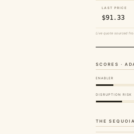
LAST PRICE
$91.33
Live quote sourced fro
SCORES · A
ENABLER
DISRUPTION RISK
THE SEQUOI