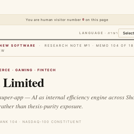
You are human visitor number
0
on this page
LANGUAGE · ภาษา
E NEW SOFTWARE
· RESEARCH NOTE №1 · MEMO 104 OF 18
EW
RCE · GAMING · FINTECH
 Limited
super-app — AI as internal efficiency engine across Sh
ther than thesis-purity exposure.
ANK 104 · NASDAQ-100 CONSTITUENT