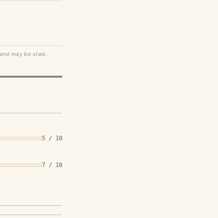
 and may be stale.
5 / 10
7 / 10