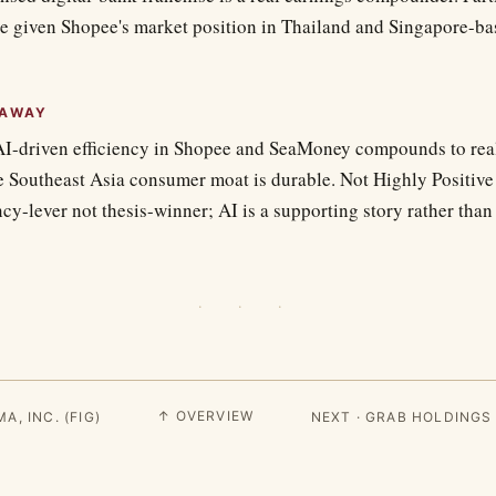
ce given Shopee's market position in Thailand and Singapore-ba
EAWAY
AI-driven efficiency in Shopee and SeaMoney compounds to rea
e Southeast Asia consumer moat is durable. Not Highly Positive
iency-lever not thesis-winner; AI is a supporting story rather tha
· · ·
↑ OVERVIEW
A, INC. (FIG)
NEXT · GRAB HOLDINGS