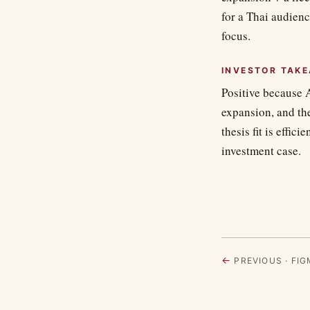
for a Thai audien
focus.
INVESTOR TAK
Positive because 
expansion, and th
thesis fit is effic
investment case.
←
PREVIOUS · FIGM