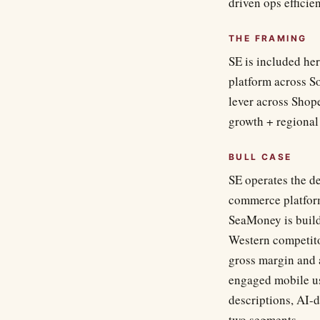
driven ops effici
THE FRAMING
SE is included he
platform across S
lever across Shop
growth + regional
BULL CASE
SE operates the d
commerce platform
SeaMoney is build
Western competito
gross margin and
engaged mobile us
descriptions, AI-
two segments.