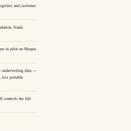
Logistics and customer
dation, fraud,
re in pilot on Shopee.
y underwriting data —
, less portable
 controls the full