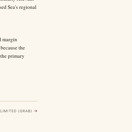
sed Sea's regional
l margin
 because the
n the primary
→
 LIMITED (GRAB)