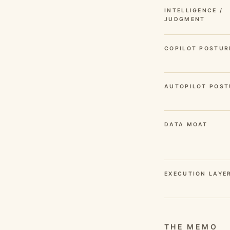
INTELLIGENCE /
JUDGMENT
COPILOT POSTUR
AUTOPILOT POST
DATA MOAT
EXECUTION LAYE
THE MEMO