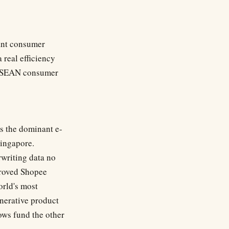
nant consumer
 real efficiency
s ASEAN consumer
s the dominant e-
Singapore.
writing data no
proved Shopee
rld's most
nerative product
ows fund the other