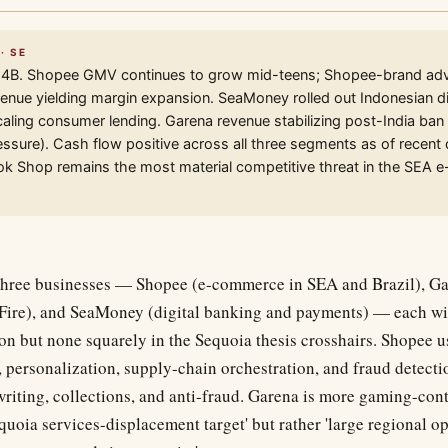
· SE
4B. Shopee GMV continues to grow mid-teens; Shopee-brand adve
nue yielding margin expansion. SeaMoney rolled out Indonesian di
caling consumer lending. Garena revenue stabilizing post-India ban 
sure). Cash flow positive across all three segments as of recent 
ok Shop remains the most material competitive threat in the SEA
three businesses — Shopee (e-commerce in SEA and Brazil), G
Fire), and SeaMoney (digital banking and payments) — each w
on but none squarely in the Sequoia thesis crosshairs. Shopee u
personalization, supply-chain orchestration, and fraud detect
writing, collections, and anti-fraud. Garena is more gaming-con
'Sequoia services-displacement target' but rather 'large regional 