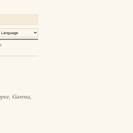
5
opee, Garena,