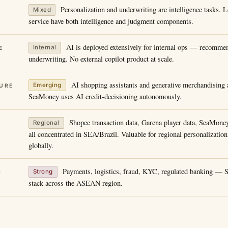
Personalization and underwriting are intelligence tasks. 
Mixed
service have both intelligence and judgment components.
AI is deployed extensively for internal ops — recommen
Internal
E
underwriting. No external copilot product at scale.
AI shopping assistants and generative merchandising a
Emerging
URE
SeaMoney uses AI credit-decisioning autonomously.
Shopee transaction data, Garena player data, SeaMone
Regional
all concentrated in SEA/Brazil. Valuable for regional personalization
globally.
Payments, logistics, fraud, KYC, regulated banking — SE
Strong
R
stack across the ASEAN region.