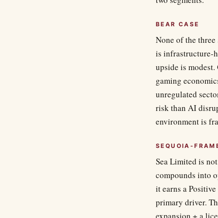
BEAR CASE
None of the three 
is infrastructure-
upside is modest.
gaming economics.
unregulated secto
risk than AI dis
environment is fr
SEQUOIA-FRAM
Sea Limited is not
compounds into op
it earns a Positive
primary driver. T
expansion + a lice