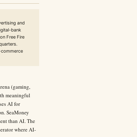
rtising and
gital-bank
on Free Fire
quarters.
 e-commerce
arena (gaming,
ith meaningful
ses AI for
ion. SeaMoney
tent than AI. The
operator where AI-