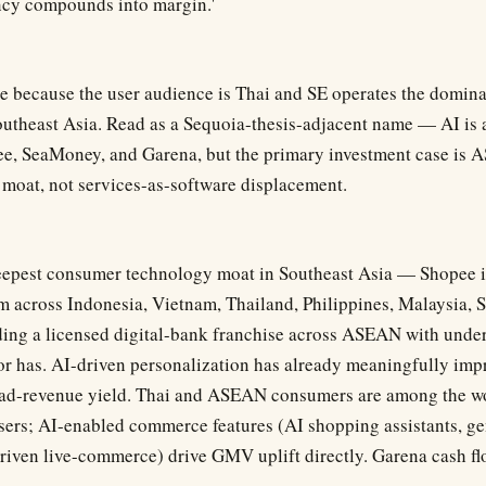
ency compounds into margin.'
re because the user audience is Thai and SE operates the domi
outheast Asia. Read as a Sequoia-thesis-adjacent name — AI is a
ee, SeaMoney, and Garena, but the primary investment case i
 moat, not services-as-software displacement.
eepest consumer technology moat in Southeast Asia — Shopee i
 across Indonesia, Vietnam, Thailand, Philippines, Malaysia, 
ing a licensed digital-bank franchise across ASEAN with under
r has. AI-driven personalization has already meaningfully im
 ad-revenue yield. Thai and ASEAN consumers are among the wo
ers; AI-enabled commerce features (AI shopping assistants, ge
driven live-commerce) drive GMV uplift directly. Garena cash fl