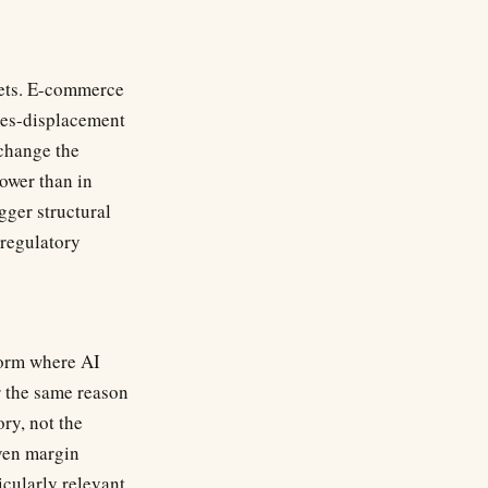
rgets. E-commerce
ices-displacement
 change the
ower than in
ger structural
regulatory
form where AI
r the same reason
ory, not the
ven margin
icularly relevant