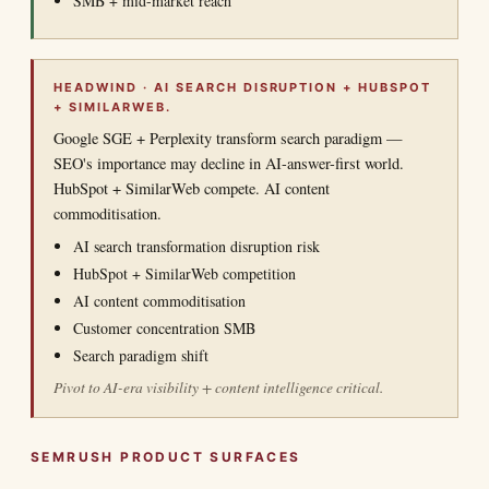
SMB + mid-market reach
HEADWIND · AI SEARCH DISRUPTION + HUBSPOT
+ SIMILARWEB.
Google SGE + Perplexity transform search paradigm —
SEO's importance may decline in AI-answer-first world.
HubSpot + SimilarWeb compete. AI content
commoditisation.
AI search transformation disruption risk
HubSpot + SimilarWeb competition
AI content commoditisation
Customer concentration SMB
Search paradigm shift
Pivot to AI-era visibility + content intelligence critical.
SEMRUSH PRODUCT SURFACES