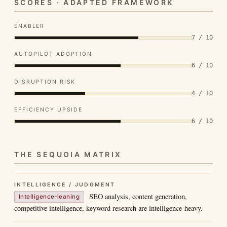
SCORES · ADAPTED FRAMEWORK
ENABLER
7 / 10
AUTOPILOT ADOPTION
6 / 10
DISRUPTION RISK
4 / 10
EFFICIENCY UPSIDE
6 / 10
THE SEQUOIA MATRIX
INTELLIGENCE / JUDGMENT
SEO analysis, content generation,
Intelligence-leaning
competitive intelligence, keyword research are intelligence-heavy.