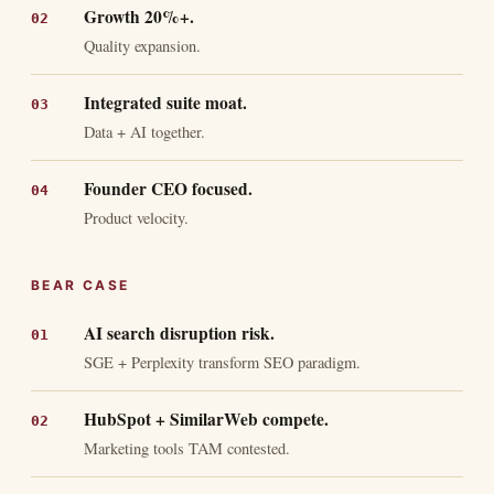
Growth 20%+.
Quality expansion.
Integrated suite moat.
Data + AI together.
Founder CEO focused.
Product velocity.
BEAR CASE
AI search disruption risk.
SGE + Perplexity transform SEO paradigm.
HubSpot + SimilarWeb compete.
Marketing tools TAM contested.