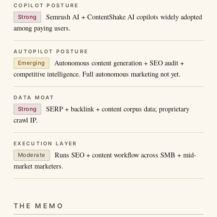
COPILOT POSTURE
Semrush AI + ContentShake AI copilots widely adopted
Strong
among paying users.
AUTOPILOT POSTURE
Autonomous content generation + SEO audit +
Emerging
competitive intelligence. Full autonomous marketing not yet.
DATA MOAT
SERP + backlink + content corpus data; proprietary
Strong
crawl IP.
EXECUTION LAYER
Runs SEO + content workflow across SMB + mid-
Moderate
market marketers.
THE MEMO