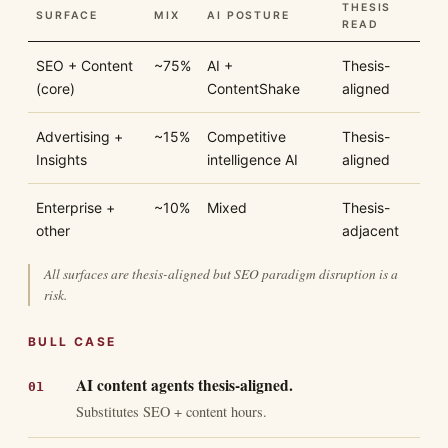
THESIS
SURFACE
MIX
AI POSTURE
READ
SEO + Content
~75%
AI +
Thesis-
(core)
ContentShake
aligned
Advertising +
~15%
Competitive
Thesis-
Insights
intelligence AI
aligned
Enterprise +
~10%
Mixed
Thesis-
other
adjacent
All surfaces are thesis-aligned but SEO paradigm disruption is a
risk.
BULL CASE
AI content agents thesis-aligned.
Substitutes SEO + content hours.