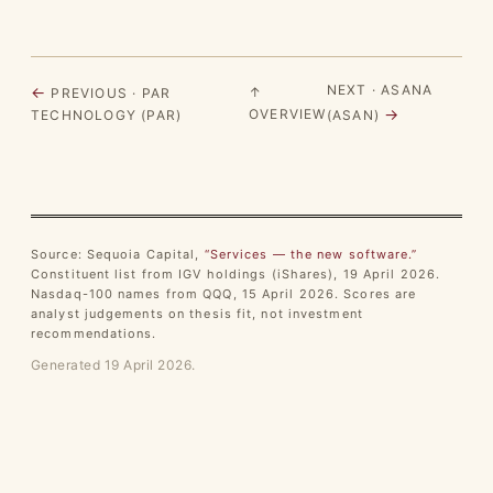
NEXT · ASANA
←
↑
PREVIOUS · PAR
→
OVERVIEW
TECHNOLOGY (PAR)
(ASAN)
Source: Sequoia Capital,
“Services — the new software.”
Constituent list from IGV holdings (iShares), 19 April 2026.
Nasdaq-100 names from QQQ, 15 April 2026. Scores are
analyst judgements on thesis fit, not investment
recommendations.
Generated 19 April 2026.