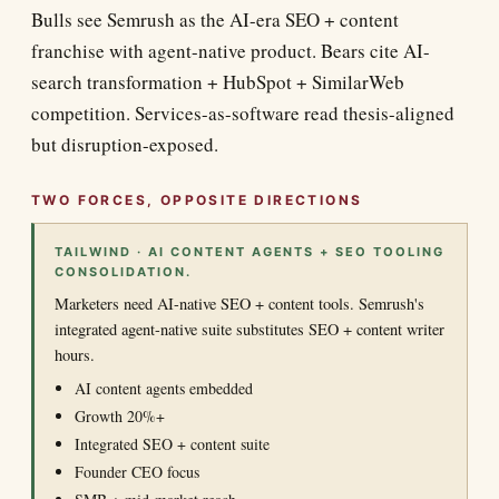
Bulls see Semrush as the AI-era SEO + content
franchise with agent-native product. Bears cite AI-
search transformation + HubSpot + SimilarWeb
competition. Services-as-software read thesis-aligned
but disruption-exposed.
TWO FORCES, OPPOSITE DIRECTIONS
TAILWIND · AI CONTENT AGENTS + SEO TOOLING
CONSOLIDATION.
Marketers need AI-native SEO + content tools. Semrush's
integrated agent-native suite substitutes SEO + content writer
hours.
AI content agents embedded
Growth 20%+
Integrated SEO + content suite
Founder CEO focus