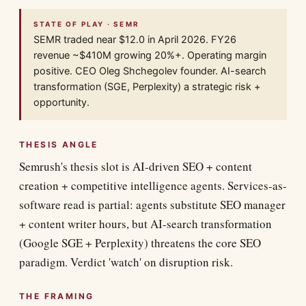
STATE OF PLAY · SEMR
SEMR traded near $12.0 in April 2026. FY26
revenue ~$410M growing 20%+. Operating margin
positive. CEO Oleg Shchegolev founder. AI-search
transformation (SGE, Perplexity) a strategic risk +
opportunity.
THESIS ANGLE
Semrush's thesis slot is AI-driven SEO + content
creation + competitive intelligence agents. Services-as-
software read is partial: agents substitute SEO manager
+ content writer hours, but AI-search transformation
(Google SGE + Perplexity) threatens the core SEO
paradigm. Verdict 'watch' on disruption risk.
THE FRAMING