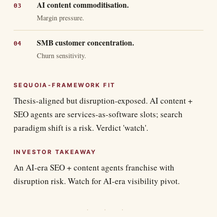
AI content commoditisation.
Margin pressure.
SMB customer concentration.
Churn sensitivity.
SEQUOIA-FRAMEWORK FIT
Thesis-aligned but disruption-exposed. AI content +
SEO agents are services-as-software slots; search
paradigm shift is a risk. Verdict 'watch'.
INVESTOR TAKEAWAY
An AI-era SEO + content agents franchise with
disruption risk. Watch for AI-era visibility pivot.
· · ·