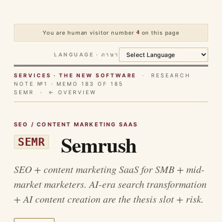
You are human visitor number
4
on this page
LANGUAGE · ภาษา
SERVICES · THE NEW SOFTWARE
· RESEARCH
NOTE №1 · MEMO 183 OF 185
SEMR ·
← OVERVIEW
SEO / CONTENT MARKETING SAAS
Semrush
SEMR
SEO + content marketing SaaS for SMB + mid-
market marketers. AI-era search transformation
+ AI content creation are the thesis slot + risk.