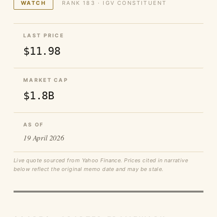
WATCH
RANK 183 · IGV CONSTITUENT
LAST PRICE
$11.98
MARKET CAP
$1.8B
AS OF
19 April 2026
Live quote sourced from Yahoo Finance. Prices cited in narrative
below reflect the original memo date and may be stale.