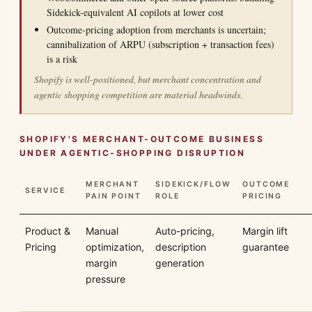
Sidekick-equivalent AI copilots at lower cost
Outcome-pricing adoption from merchants is uncertain;
cannibalization of ARPU (subscription + transaction fees)
is a risk
Shopify is well-positioned, but merchant concentration and
agentic shopping competition are material headwinds.
SHOPIFY'S MERCHANT-OUTCOME BUSINESS
UNDER AGENTIC-SHOPPING DISRUPTION
MERCHANT
SIDEKICK/FLOW
OUTCOME
SERVICE
PAIN POINT
ROLE
PRICING
Product &
Manual
Auto-pricing,
Margin lift
Pricing
optimization,
description
guarantee
margin
generation
pressure