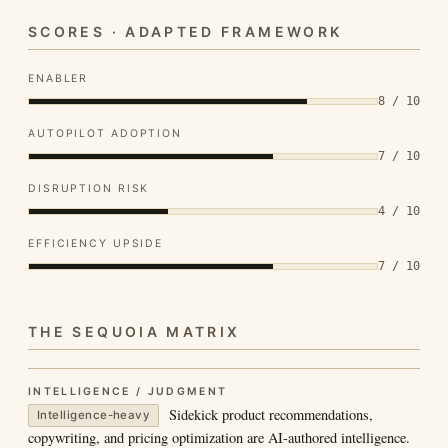
SCORES · ADAPTED FRAMEWORK
ENABLER
8 / 10
AUTOPILOT ADOPTION
7 / 10
DISRUPTION RISK
4 / 10
EFFICIENCY UPSIDE
7 / 10
THE SEQUOIA MATRIX
INTELLIGENCE / JUDGMENT
Sidekick product recommendations,
Intelligence-heavy
copywriting, and pricing optimization are AI-authored intelligence.