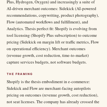
Plus, Hydrogen, Oxygen) and increasingly a suite of
AI-driven merchant outcomes: Sidekick (AI-powered
recommendations, copywriting, product photography),
Flow (automated workflows and fulfillment), and
Analytics. Thesis perfect fit: Shopify is evolving from
tool licensing (Shopify Plus subscription) to outcome
pricing (Sidekick on margin lift or traffic metrics, Flow
on operational efficiency). Merchant outcomes
(revenue growth, cost reduction, time-to-market)
capture services budgets, not software budgets.
THE FRAMING
Shopify is the thesis embodiment in e-commerce:
Sidekick and Flow are merchant-facing autopilots
pricing on outcomes (revenue growth, cost reduction),
not seat licenses. The company has already crossed the