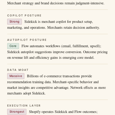
Merchant strategy and brand decisions remain judgment-intensive.
COPILOT POSTURE
Sidekick is merchant copilot for product setup,
Strong
marketing, and operations. Merchants retain decision authority.
AUTOPILOT POSTURE
Flow automates workflows (email, fulfillment, upsell);
Core
Sidekick autopilot suggestions improve conversion. Outcome pricing
on revenue lift and efficiency gains is emerging core model.
DATA MOAT
Billions of e-commerce transactions provide
Massive
recommendation training data. Merchant-specific behavior and
market insights are competitive advantage. Network effects as more
merchants adopt Sidekick.
EXECUTION LAYER
Shopify operates Sidekick and Flow outcomes;
Strongest