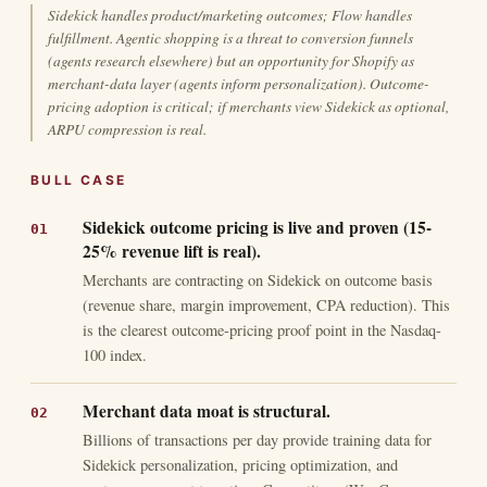
Sidekick handles product/marketing outcomes; Flow handles
fulfillment. Agentic shopping is a threat to conversion funnels
(agents research elsewhere) but an opportunity for Shopify as
merchant-data layer (agents inform personalization). Outcome-
pricing adoption is critical; if merchants view Sidekick as optional,
ARPU compression is real.
BULL CASE
Sidekick outcome pricing is live and proven (15-
25% revenue lift is real).
Merchants are contracting on Sidekick on outcome basis
(revenue share, margin improvement, CPA reduction). This
is the clearest outcome-pricing proof point in the Nasdaq-
100 index.
Merchant data moat is structural.
Billions of transactions per day provide training data for
Sidekick personalization, pricing optimization, and