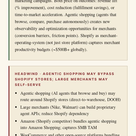
marketing campaigns. Both price on outcomes: revenue lift
(% improvement), cost reduction (fulfillment savings), or
time-to-market acceleration. Agentic shopping (agents that
browse, compare, purchase autonomously) creates new
observability and optimization opportunities for merchants
(conversion barriers, friction points). Shopify as merchant-
operating-system (not just store platform) captures merchant
productivity budgets (~$500B+ globally).
HEADWIND · AGENTIC SHOPPING MAY BYPASS
SHOPIFY STORES; LARGE MERCHANTS MAY
SELF-SERVE
Agentic shopping (AI agents that browse and buy) may
route around Shopify stores (direct-to-warehouse, DOOH)
Large merchants (Nike, Walmart) can build proprietary
agent APIs; reduce Shopify dependency
Amazon (Shopify competitor) bundles agentic shopping
into Amazon Shopping; captures SMB TAM
WooCommerce and other open-source platforms bundling