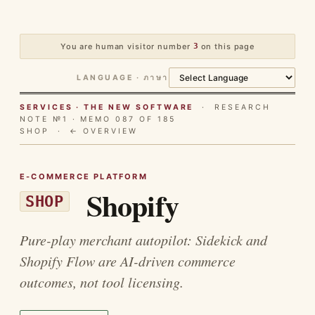
You are human visitor number
3
on this page
LANGUAGE · ภาษา
SERVICES · THE NEW SOFTWARE
· RESEARCH
NOTE №1 · MEMO 087 OF 185
SHOP ·
← OVERVIEW
E-COMMERCE PLATFORM
Shopify
SHOP
Pure-play merchant autopilot: Sidekick and
Shopify Flow are AI-driven commerce
outcomes, not tool licensing.