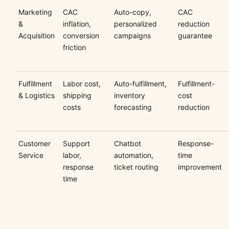
Marketing
CAC
Auto-copy,
CAC
&
inflation,
personalized
reduction
Acquisition
conversion
campaigns
guarantee
friction
Fulfillment
Labor cost,
Auto-fulfillment,
Fulfillment-
& Logistics
shipping
inventory
cost
costs
forecasting
reduction
Customer
Support
Chatbot
Response-
Service
labor,
automation,
time
response
ticket routing
improvement
time