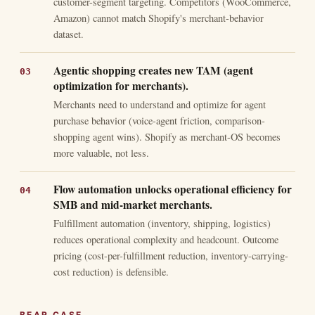
customer-segment targeting. Competitors (WooCommerce,
Amazon) cannot match Shopify's merchant-behavior
dataset.
Agentic shopping creates new TAM (agent
optimization for merchants).
Merchants need to understand and optimize for agent
purchase behavior (voice-agent friction, comparison-
shopping agent wins). Shopify as merchant-OS becomes
more valuable, not less.
Flow automation unlocks operational efficiency for
SMB and mid-market merchants.
Fulfillment automation (inventory, shipping, logistics)
reduces operational complexity and headcount. Outcome
pricing (cost-per-fulfillment reduction, inventory-carrying-
cost reduction) is defensible.
BEAR CASE