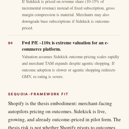
If Sidekick is priced on revenue share (10-15% of
incremental revenue) instead of fixed subscription, gross
margin compression is material. Merchants may also
downgrade base subscriptions if Sidekick is outcome-
priced.
Fwd P/E ~110x is extreme valuation for an e-
commerce platform.
Valuation assumes Sidekick outcome-pricing scales rapidly
and merchant TAM expands despite agentic shopping. If
outcome adoption is slower or agentic shopping redirects
GMV, re-rating is severe.
SEQUOIA-FRAMEWORK FIT
Shopify is the thesis embodiment: merchant-facing
autopilots pricing on outcomes. Sidekick is live,
growing, and already outcome-priced in pilot form. The
thesis risk is not whether Shopify pivots to outcomes