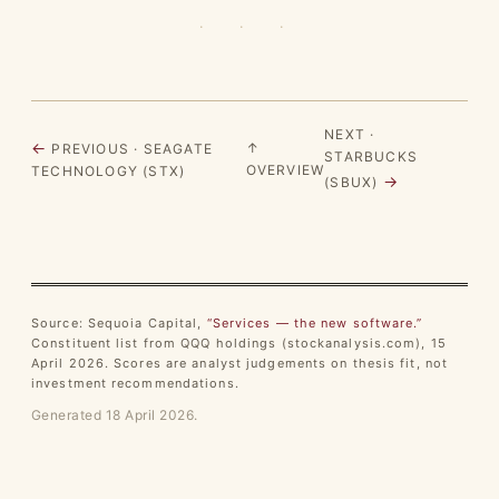
· · ·
NEXT ·
←
↑
PREVIOUS · SEAGATE
STARBUCKS
OVERVIEW
TECHNOLOGY (STX)
→
(SBUX)
Source: Sequoia Capital,
“Services — the new software.”
Constituent list from QQQ holdings (stockanalysis.com), 15
April 2026. Scores are analyst judgements on thesis fit, not
investment recommendations.
Generated 18 April 2026.