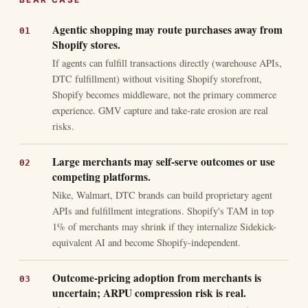
Agentic shopping may route purchases away from
Shopify stores.
If agents can fulfill transactions directly (warehouse APIs,
DTC fulfillment) without visiting Shopify storefront,
Shopify becomes middleware, not the primary commerce
experience. GMV capture and take-rate erosion are real
risks.
Large merchants may self-serve outcomes or use
competing platforms.
Nike, Walmart, DTC brands can build proprietary agent
APIs and fulfillment integrations. Shopify's TAM in top
1% of merchants may shrink if they internalize Sidekick-
equivalent AI and become Shopify-independent.
Outcome-pricing adoption from merchants is
uncertain; ARPU compression risk is real.