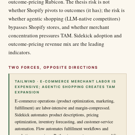
outcome-pricing Rubicon. The thesis risk is not
whether Shopify pivots to outcomes (it has); the risk is
whether agentic shopping (LLM-native competitors)
bypasses Shopify stores, and whether merchant
concentration pressures TAM. Sidekick adoption and
outcome-pricing revenue mix are the leading
indicators.
TWO FORCES, OPPOSITE DIRECTIONS
TAILWIND · E-COMMERCE MERCHANT LABOR IS
EXPENSIVE; AGENTIC SHOPPING CREATES TAM
EXPANSION
E-commerce operations (product optimization, marketing,
fulfillment) are labor-intensive and margin-compressed.
Sidekick automates product descriptions, pricing
optimization, inventory forecasting, and customer-service
automation. Flow automates fulfillment workflows and