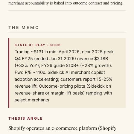
merchant accountability is baked into outcome contract and pricing.
THE MEMO
STATE OF PLAY · SHOP
Trading ~$131 in mid-April 2026, near 2025 peak.
Q4 FY25 (ended Jan 31 2026) revenue $2.18B
(+32% YoY); FY26 guide $10B+ (~28% growth).
Fwd P/E ~110x. Sidekick AI merchant copilot
adoption accelerating; customers report 15-25%
revenue lift. Outcome-pricing pilots (Sidekick on
revenue-share or margin-lift basis) ramping with
select merchants.
THESIS ANGLE
Shopify operates an e-commerce platform (Shopify