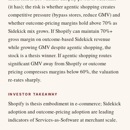
(it has); the risk is whether agentic shopping creates
competitive pressure (bypass stores, reduce GMV) and
whether outcome-pricing margins hold above 70% as
Sidekick mix grows. If Shopify can maintain 70%+
gross margin on outcome-based Sidekick revenue
while growing GMV despite agentic shopping, the
stock is a thesis winner. If agentic shopping routes
significant GMV away from Shopify or outcome
pricing compresses margins below 60%, the valuation
re-rates sharply.
INVESTOR TAKEAWAY
Shopify is thesis embodiment in e-commerce; Sidekick
adoption and outcome-pricing adoption are leading
indicators of Services-as-Software at merchant scale.