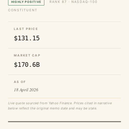
RANK 87 · NASDAQ-100
HIGHLY POSITIVE
CONSTITUENT
LAST PRICE
$131.15
MARKET CAP
$170.6B
AS OF
18 April 2026
Live quote sourced from Yahoo Finance. Prices cited in narrative
below reflect the original memo date and may be stale.