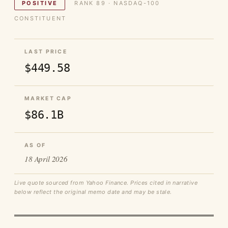
POSITIVE
RANK 89 · NASDAQ-100
CONSTITUENT
LAST PRICE
$449.58
MARKET CAP
$86.1B
AS OF
18 April 2026
Live quote sourced from Yahoo Finance. Prices cited in narrative
below reflect the original memo date and may be stale.