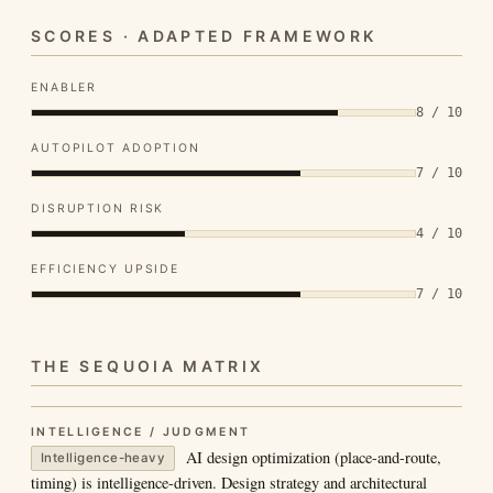
SCORES · ADAPTED FRAMEWORK
ENABLER
8 / 10
AUTOPILOT ADOPTION
7 / 10
DISRUPTION RISK
4 / 10
EFFICIENCY UPSIDE
7 / 10
THE SEQUOIA MATRIX
INTELLIGENCE / JUDGMENT
AI design optimization (place-and-route,
Intelligence-heavy
timing) is intelligence-driven. Design strategy and architectural