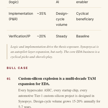
(logic)
AI
enabler
Implementation
~35%
Design-
Cyclical
(P&R)
cycle
beneficiary
volume
Verification/IP
~20%
Steady
Baseline
Logic and implementation drive the thesis exposure. Synopsys.ai is
an autopilot-layer expansion, but early. The core EDA business is a
cyclical picks-and-shovels play.
BULL CASE
Custom-silicon explosion is a multi-decade TAM
expansion for EDA.
Every hyperscaler ASIC, every startup chip, every
automotive Tier-1 custom-silicon project is designed in
Synopsys. Design-cycle volume grows 15-20% annually for
5-7 years.