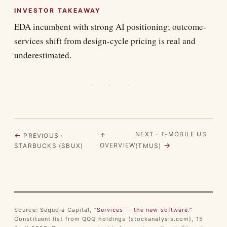
INVESTOR TAKEAWAY
EDA incumbent with strong AI positioning; outcome-
services shift from design-cycle pricing is real and
underestimated.
· · ·
NEXT · T-MOBILE US
←
↑
PREVIOUS ·
→
OVERVIEW
STARBUCKS (SBUX)
(TMUS)
Source: Sequoia Capital,
“Services — the new software.”
Constituent list from QQQ holdings (stockanalysis.com), 15