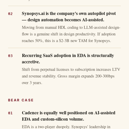
Synopsys.ai is the company's own autopilot pivot
— design automation becomes AI-assisted.
Moving from manual HDL coding to LLM-assisted design-
flow is a genuine shift in design productivity. If adoption
reaches 50%, this is a $2-3B new TAM for Synopsys.
Recurring SaaS adoption in EDA is structurally
accretive.
Shift from perpetual licenses to subscription increases LTV
and revenue stability. Gross margin expands 200-300bps
over 3 years.
BEAR CASE
Cadence is equally well positioned on AI-assisted
EDA and custom-silicon volume.
EDA is a two-player duopoly. Synopsys' leadership in