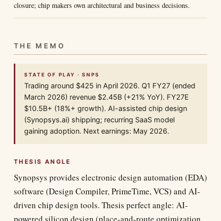
closure; chip makers own architectural and business decisions.
THE MEMO
STATE OF PLAY · SNPS
Trading around $425 in April 2026. Q1 FY27 (ended
March 2026) revenue $2.45B (+21% YoY). FY27E
$10.5B+ (18%+ growth). AI-assisted chip design
(Synopsys.ai) shipping; recurring SaaS model
gaining adoption. Next earnings: May 2026.
THESIS ANGLE
Synopsys provides electronic design automation (EDA)
software (Design Compiler, PrimeTime, VCS) and AI-
driven chip design tools. Thesis perfect angle: AI-
powered silicon design (place-and-route optimization,