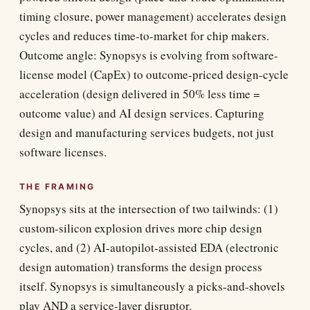
timing closure, power management) accelerates design
cycles and reduces time-to-market for chip makers.
Outcome angle: Synopsys is evolving from software-
license model (CapEx) to outcome-priced design-cycle
acceleration (design delivered in 50% less time =
outcome value) and AI design services. Capturing
design and manufacturing services budgets, not just
software licenses.
THE FRAMING
Synopsys sits at the intersection of two tailwinds: (1)
custom-silicon explosion drives more chip design
cycles, and (2) AI-autopilot-assisted EDA (electronic
design automation) transforms the design process
itself. Synopsys is simultaneously a picks-and-shovels
play AND a service-layer disruptor.