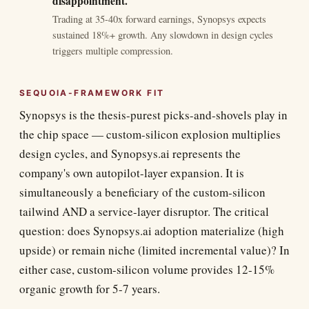
disappointment.
Trading at 35-40x forward earnings, Synopsys expects
sustained 18%+ growth. Any slowdown in design cycles
triggers multiple compression.
SEQUOIA-FRAMEWORK FIT
Synopsys is the thesis-purest picks-and-shovels play in
the chip space — custom-silicon explosion multiplies
design cycles, and Synopsys.ai represents the
company's own autopilot-layer expansion. It is
simultaneously a beneficiary of the custom-silicon
tailwind AND a service-layer disruptor. The critical
question: does Synopsys.ai adoption materialize (high
upside) or remain niche (limited incremental value)? In
either case, custom-silicon volume provides 12-15%
organic growth for 5-7 years.