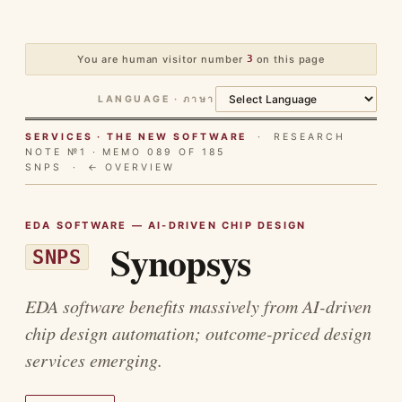
You are human visitor number
3
on this page
LANGUAGE · ภาษา
SERVICES · THE NEW SOFTWARE
· RESEARCH
NOTE №1 · MEMO 089 OF 185
SNPS ·
← OVERVIEW
EDA SOFTWARE — AI-DRIVEN CHIP DESIGN
Synopsys
SNPS
EDA software benefits massively from AI-driven
chip design automation; outcome-priced design
services emerging.