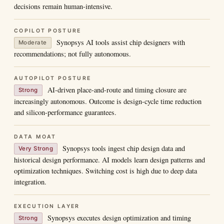
decisions remain human-intensive.
COPILOT POSTURE
Synopsys AI tools assist chip designers with
Moderate
recommendations; not fully autonomous.
AUTOPILOT POSTURE
AI-driven place-and-route and timing closure are
Strong
increasingly autonomous. Outcome is design-cycle time reduction
and silicon-performance guarantees.
DATA MOAT
Synopsys tools ingest chip design data and
Very Strong
historical design performance. AI models learn design patterns and
optimization techniques. Switching cost is high due to deep data
integration.
EXECUTION LAYER
Synopsys executes design optimization and timing
Strong