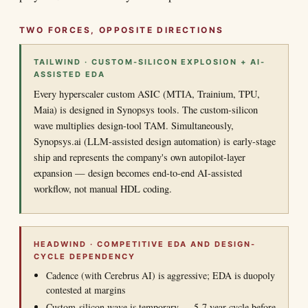
TWO FORCES, OPPOSITE DIRECTIONS
TAILWIND · CUSTOM-SILICON EXPLOSION + AI-
ASSISTED EDA
Every hyperscaler custom ASIC (MTIA, Trainium, TPU,
Maia) is designed in Synopsys tools. The custom-silicon
wave multiplies design-tool TAM. Simultaneously,
Synopsys.ai (LLM-assisted design automation) is early-stage
ship and represents the company's own autopilot-layer
expansion — design becomes end-to-end AI-assisted
workflow, not manual HDL coding.
HEADWIND · COMPETITIVE EDA AND DESIGN-
CYCLE DEPENDENCY
Cadence (with Cerebrus AI) is aggressive; EDA is duopoly
contested at margins
Custom-silicon wave is temporary — 5-7 year cycle before