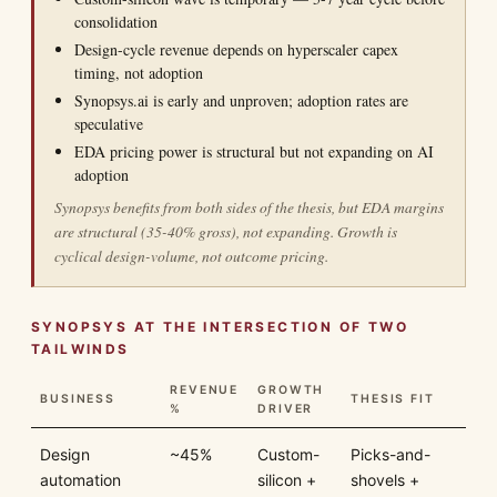
consolidation
Design-cycle revenue depends on hyperscaler capex
timing, not adoption
Synopsys.ai is early and unproven; adoption rates are
speculative
EDA pricing power is structural but not expanding on AI
adoption
Synopsys benefits from both sides of the thesis, but EDA margins
are structural (35-40% gross), not expanding. Growth is
cyclical design-volume, not outcome pricing.
SYNOPSYS AT THE INTERSECTION OF TWO
TAILWINDS
REVENUE
GROWTH
BUSINESS
THESIS FIT
%
DRIVER
Design
~45%
Custom-
Picks-and-
automation
silicon +
shovels +