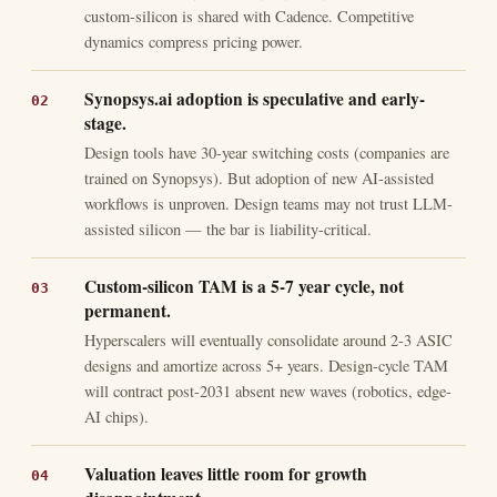
custom-silicon is shared with Cadence. Competitive
dynamics compress pricing power.
Synopsys.ai adoption is speculative and early-
stage.
Design tools have 30-year switching costs (companies are
trained on Synopsys). But adoption of new AI-assisted
workflows is unproven. Design teams may not trust LLM-
assisted silicon — the bar is liability-critical.
Custom-silicon TAM is a 5-7 year cycle, not
permanent.
Hyperscalers will eventually consolidate around 2-3 ASIC
designs and amortize across 5+ years. Design-cycle TAM
will contract post-2031 absent new waves (robotics, edge-
AI chips).
Valuation leaves little room for growth