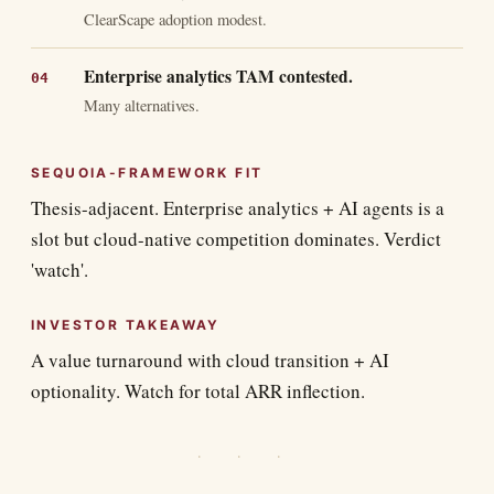
ClearScape adoption modest.
Enterprise analytics TAM contested.
Many alternatives.
SEQUOIA-FRAMEWORK FIT
Thesis-adjacent. Enterprise analytics + AI agents is a
slot but cloud-native competition dominates. Verdict
'watch'.
INVESTOR TAKEAWAY
A value turnaround with cloud transition + AI
optionality. Watch for total ARR inflection.
· · ·