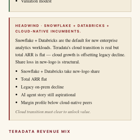
Valuation modest
HEADWIND · SNOWFLAKE + DATABRICKS +
CLOUD-NATIVE INCUMBENTS.
Snowflake + Databricks are the default for new enterprise
analytics workloads. Teradata's cloud transition is real but
total ARR is flat — cloud growth is offsetting legacy decline.
Share loss in new-logo is structural.
Snowflake + Databricks take new-logo share
Total ARR flat
Legacy on-prem decline
AI agent story still aspirational
Margin profile below cloud-native peers
Cloud transition must clear to unlock value.
TERADATA REVENUE MIX