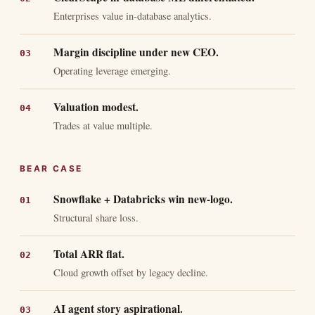
Enterprises value in-database analytics.
Margin discipline under new CEO.
Operating leverage emerging.
Valuation modest.
Trades at value multiple.
BEAR CASE
Snowflake + Databricks win new-logo.
Structural share loss.
Total ARR flat.
Cloud growth offset by legacy decline.
AI agent story aspirational.