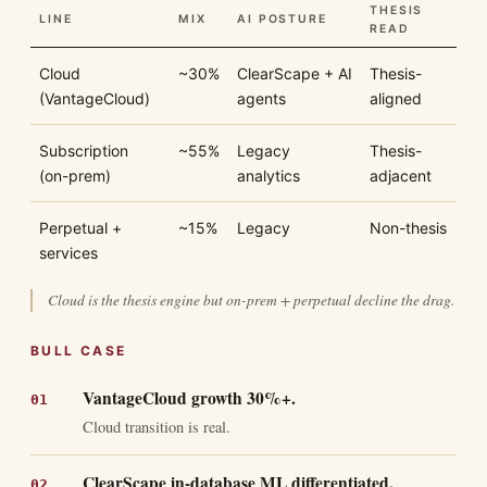
THESIS
LINE
MIX
AI POSTURE
READ
Cloud
~30%
ClearScape + AI
Thesis-
(VantageCloud)
agents
aligned
Subscription
~55%
Legacy
Thesis-
(on-prem)
analytics
adjacent
Perpetual +
~15%
Legacy
Non-thesis
services
Cloud is the thesis engine but on-prem + perpetual decline the drag.
BULL CASE
VantageCloud growth 30%+.
Cloud transition is real.
ClearScape in-database ML differentiated.