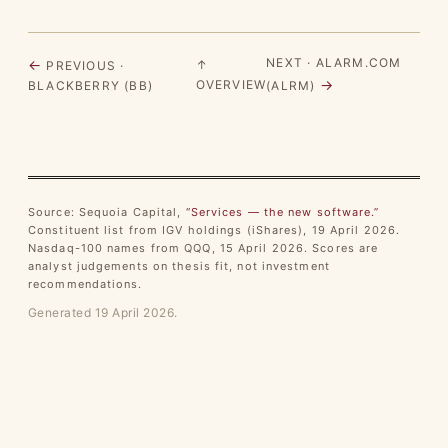
NEXT · ALARM.COM
←
↑
PREVIOUS ·
→
OVERVIEW
BLACKBERRY (BB)
(ALRM)
Source: Sequoia Capital,
“Services — the new software.”
Constituent list from IGV holdings (iShares), 19 April 2026.
Nasdaq-100 names from QQQ, 15 April 2026. Scores are
analyst judgements on thesis fit, not investment
recommendations.
Generated 19 April 2026.