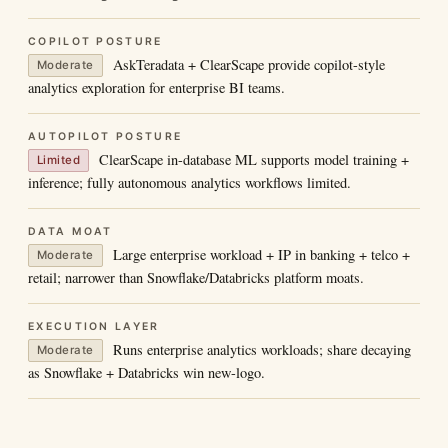
COPILOT POSTURE
AskTeradata + ClearScape provide copilot-style
Moderate
analytics exploration for enterprise BI teams.
AUTOPILOT POSTURE
ClearScape in-database ML supports model training +
Limited
inference; fully autonomous analytics workflows limited.
DATA MOAT
Large enterprise workload + IP in banking + telco +
Moderate
retail; narrower than Snowflake/Databricks platform moats.
EXECUTION LAYER
Runs enterprise analytics workloads; share decaying
Moderate
as Snowflake + Databricks win new-logo.