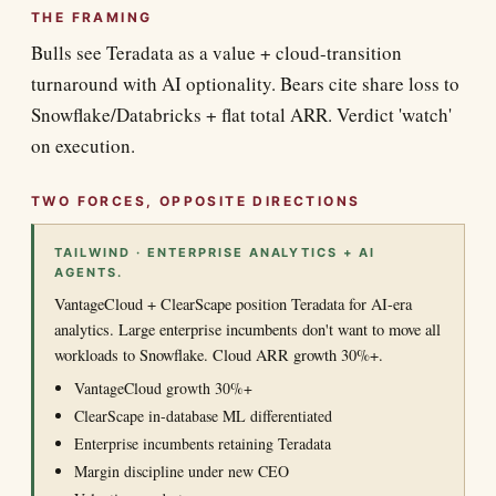
THE FRAMING
Bulls see Teradata as a value + cloud-transition
turnaround with AI optionality. Bears cite share loss to
Snowflake/Databricks + flat total ARR. Verdict 'watch'
on execution.
TWO FORCES, OPPOSITE DIRECTIONS
TAILWIND · ENTERPRISE ANALYTICS + AI
AGENTS.
VantageCloud + ClearScape position Teradata for AI-era
analytics. Large enterprise incumbents don't want to move all
workloads to Snowflake. Cloud ARR growth 30%+.
VantageCloud growth 30%+
ClearScape in-database ML differentiated
Enterprise incumbents retaining Teradata
Margin discipline under new CEO