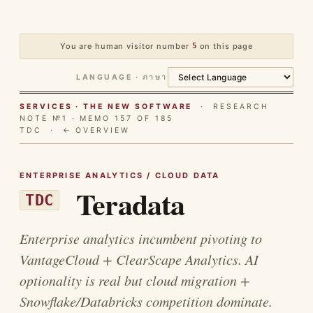
You are human visitor number
5
on this page
LANGUAGE · ภาษา
SERVICES · THE NEW SOFTWARE
· RESEARCH
NOTE №1 · MEMO 157 OF 185
TDC ·
← OVERVIEW
ENTERPRISE ANALYTICS / CLOUD DATA
Teradata
TDC
Enterprise analytics incumbent pivoting to
VantageCloud + ClearScape Analytics. AI
optionality is real but cloud migration +
Snowflake/Databricks competition dominate.