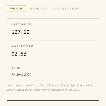
WATCH
RANK 157 · IGV CONSTITUENT
LAST PRICE
$27.10
MARKET CAP
$2.6B
AS OF
19 April 2026
Live quote sourced from Yahoo Finance. Prices cited in narrative
below reflect the original memo date and may be stale.