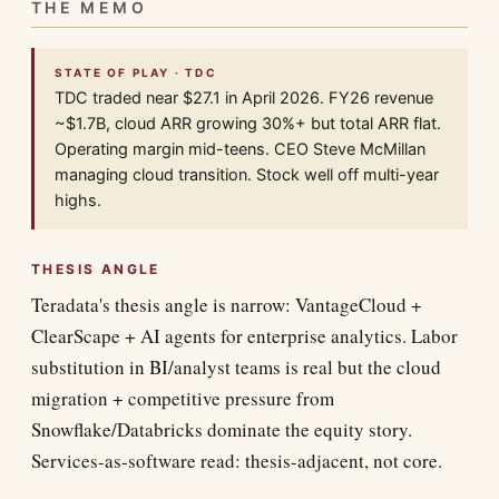
THE MEMO
STATE OF PLAY · TDC
TDC traded near $27.1 in April 2026. FY26 revenue
~$1.7B, cloud ARR growing 30%+ but total ARR flat.
Operating margin mid-teens. CEO Steve McMillan
managing cloud transition. Stock well off multi-year
highs.
THESIS ANGLE
Teradata's thesis angle is narrow: VantageCloud +
ClearScape + AI agents for enterprise analytics. Labor
substitution in BI/analyst teams is real but the cloud
migration + competitive pressure from
Snowflake/Databricks dominate the equity story.
Services-as-software read: thesis-adjacent, not core.