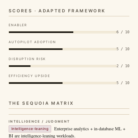
SCORES · ADAPTED FRAMEWORK
ENABLER
6 / 10
AUTOPILOT ADOPTION
5 / 10
DISRUPTION RISK
2 / 10
EFFICIENCY UPSIDE
5 / 10
THE SEQUOIA MATRIX
INTELLIGENCE / JUDGMENT
Enterprise analytics + in-database ML +
Intelligence-leaning
BI are intelligence-leaning workloads.