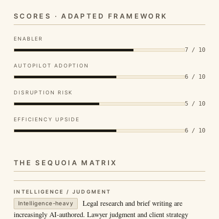
SCORES · ADAPTED FRAMEWORK
ENABLER
7 / 10
AUTOPILOT ADOPTION
6 / 10
DISRUPTION RISK
5 / 10
EFFICIENCY UPSIDE
6 / 10
THE SEQUOIA MATRIX
INTELLIGENCE / JUDGMENT
Legal research and brief writing are
Intelligence-heavy
increasingly AI-authored. Lawyer judgment and client strategy