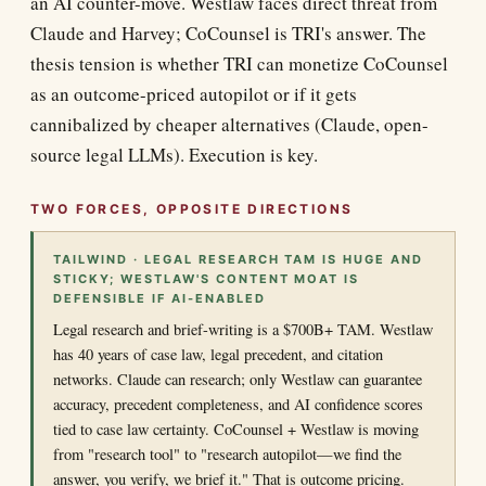
an AI counter-move. Westlaw faces direct threat from
Claude and Harvey; CoCounsel is TRI's answer. The
thesis tension is whether TRI can monetize CoCounsel
as an outcome-priced autopilot or if it gets
cannibalized by cheaper alternatives (Claude, open-
source legal LLMs). Execution is key.
TWO FORCES, OPPOSITE DIRECTIONS
TAILWIND · LEGAL RESEARCH TAM IS HUGE AND
STICKY; WESTLAW'S CONTENT MOAT IS
DEFENSIBLE IF AI-ENABLED
Legal research and brief-writing is a $700B+ TAM. Westlaw
has 40 years of case law, legal precedent, and citation
networks. Claude can research; only Westlaw can guarantee
accuracy, precedent completeness, and AI confidence scores
tied to case law certainty. CoCounsel + Westlaw is moving
from "research tool" to "research autopilot—we find the
answer, you verify, we brief it." That is outcome pricing.