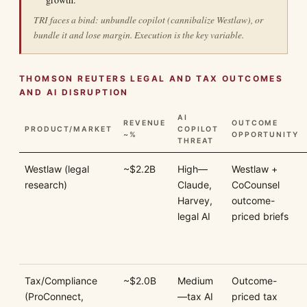
TRI faces a bind: unbundle copilot (cannibalize Westlaw), or
bundle it and lose margin. Execution is the key variable.
THOMSON REUTERS LEGAL AND TAX OUTCOMES
AND AI DISRUPTION
AI
REVENUE
OUTCOME
PRODUCT/MARKET
COPILOT
~%
OPPORTUNITY
THREAT
Westlaw (legal
~$2.2B
High—
Westlaw +
research)
Claude,
CoCounsel
Harvey,
outcome-
legal AI
priced briefs
Tax/Compliance
~$2.0B
Medium
Outcome-
(ProConnect,
—tax AI
priced tax