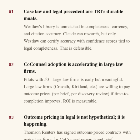
Case law and legal precedent are TRI's durable
moats.
Westlaw's library is unmatched in completeness, currency,
and citation accuracy. Claude can research, but only
Westlaw can certify accuracy with confidence scores tied to
legal completeness. That is defensible.
CoCounsel adoption is accelerating in large law
firms.
Pilots with 50+ large law firms is early but meaningful.
Large law firms (Cravath, Kirkland, etc.) are willing to pay
outcome prices (per brief, per discovery review) if time-to-
completion improves. ROI is measurable.
Outcome pricing in legal is not hypothetical; it is
happening.
Thomson Reuters has signed outcome-priced contracts with
major law firms for CoCounsel research and brief