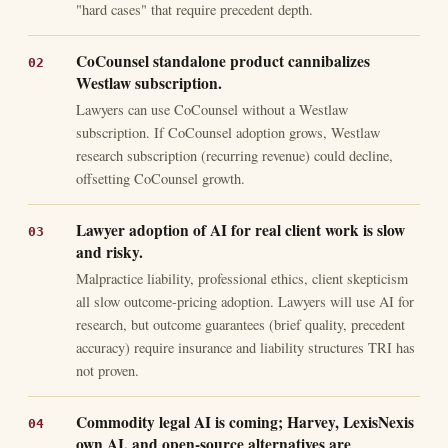
"hard cases" that require precedent depth.
CoCounsel standalone product cannibalizes
Westlaw subscription.
Lawyers can use CoCounsel without a Westlaw
subscription. If CoCounsel adoption grows, Westlaw
research subscription (recurring revenue) could decline,
offsetting CoCounsel growth.
Lawyer adoption of AI for real client work is slow
and risky.
Malpractice liability, professional ethics, client skepticism
all slow outcome-pricing adoption. Lawyers will use AI for
research, but outcome guarantees (brief quality, precedent
accuracy) require insurance and liability structures TRI has
not proven.
Commodity legal AI is coming; Harvey, LexisNexis
own AI, and open-source alternatives are