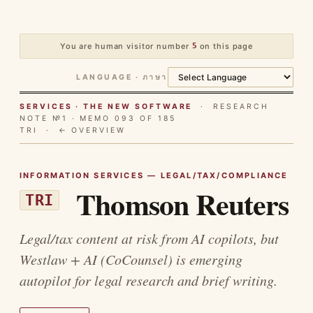
You are human visitor number
5
on this page
LANGUAGE · ภาษา
SERVICES · THE NEW SOFTWARE
· RESEARCH
NOTE №1 · MEMO 093 OF 185
TRI ·
← OVERVIEW
INFORMATION SERVICES — LEGAL/TAX/COMPLIANCE
Thomson Reuters
TRI
Legal/tax content at risk from AI copilots, but
Westlaw + AI (CoCounsel) is emerging
autopilot for legal research and brief writing.