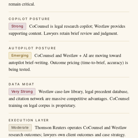
remain critical.
COPILOT POSTURE
CoCounsel is legal research copilot; Westlaw provides
Strong
supporting content. Lawyers retain brief review and judgment.
AUTOPILOT POSTURE
CoCounsel and Westlaw + AI are moving toward
Emerging
autopilot brief-writing. Outcome pricing (time-to-brief, accuracy) is
being tested.
DATA MOAT
Westlaw case-law library, legal precedent database,
Very Strong
and citation network are massive competitive advantages. CoCounsel
training on legal corpus is proprietary.
EXECUTION LAYER
Thomson Reuters operates CoCounsel and Westlaw
Moderate
research outcomes; lawyers own client outcomes and case strategy.