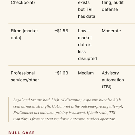
Checkpoint)
exists
filing, audit
but TRI
defense
has data
Eikon (market
~$1.5B
Low—
Moderate
data)
market
data is
less
disrupted
Professional
~$1.6B
Medium
Advisory
services/other
automation
(TBI)
Legal and tax are both high-AI disruption exposure but also high-
content-moat strength. CoCounsel is the outcome-pricing attempt;
ProConnect tax outcome-pricing is nascent. If both scale, TRI
transforms from content vendor to outcome-services operator.
BULL CASE