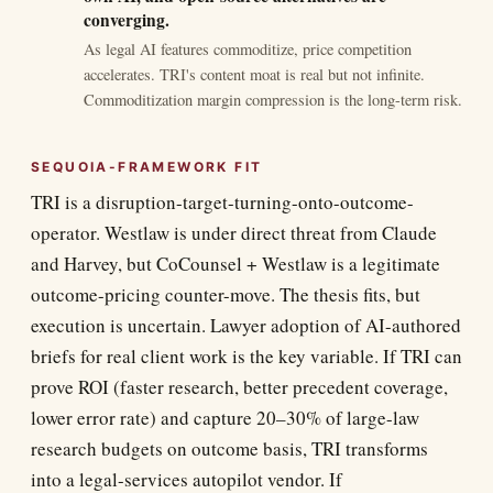
converging.
As legal AI features commoditize, price competition
accelerates. TRI's content moat is real but not infinite.
Commoditization margin compression is the long-term risk.
SEQUOIA-FRAMEWORK FIT
TRI is a disruption-target-turning-onto-outcome-
operator. Westlaw is under direct threat from Claude
and Harvey, but CoCounsel + Westlaw is a legitimate
outcome-pricing counter-move. The thesis fits, but
execution is uncertain. Lawyer adoption of AI-authored
briefs for real client work is the key variable. If TRI can
prove ROI (faster research, better precedent coverage,
lower error rate) and capture 20–30% of large-law
research budgets on outcome basis, TRI transforms
into a legal-services autopilot vendor. If