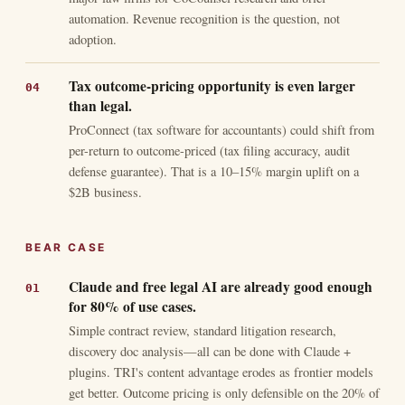
automation. Revenue recognition is the question, not
adoption.
Tax outcome-pricing opportunity is even larger
than legal.
ProConnect (tax software for accountants) could shift from
per-return to outcome-priced (tax filing accuracy, audit
defense guarantee). That is a 10–15% margin uplift on a
$2B business.
BEAR CASE
Claude and free legal AI are already good enough
for 80% of use cases.
Simple contract review, standard litigation research,
discovery doc analysis—all can be done with Claude +
plugins. TRI's content advantage erodes as frontier models
get better. Outcome pricing is only defensible on the 20% of