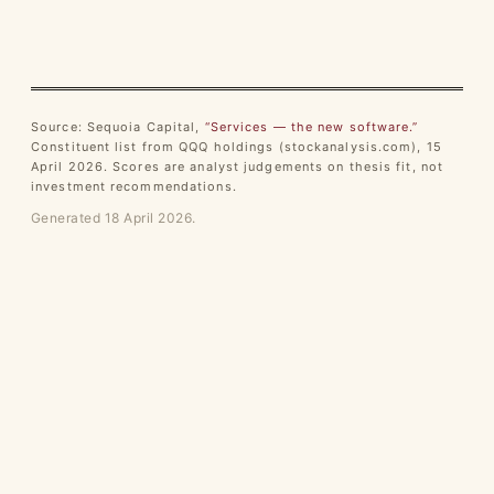
Source: Sequoia Capital,
“Services — the new software.”
Constituent list from QQQ holdings (stockanalysis.com), 15
April 2026. Scores are analyst judgements on thesis fit, not
investment recommendations.
Generated 18 April 2026.