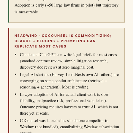
Adoption is early (~50 large law firms in pilot) but trajectory
is measurable.
HEADWIND · COCOUNSEL IS COMMODITIZING;
CLAUDE + PLUGINS + PROMPTING CAN
REPLICATE MOST CASES
Claude and ChatGPT can write legal briefs for most cases
(standard contract review, simple litigation research,
discovery doc review) at zero marginal cost.
Legal AI startups (Harvey, LexisNexis own AI, others) are
converging on same copilot architecture (retrieval +
reasoning + generation). Moat is eroding.
Lawyer adoption of AI for actual client work is slow
(liability, malpractice risk, professional skepticism).
Outcome pricing requires lawyers to trust AI, which is not
there yet at scale.
CoCounsel was launched as standalone competitor to
Westlaw (not bundled), cannibalizing Westlaw subscription
growth.