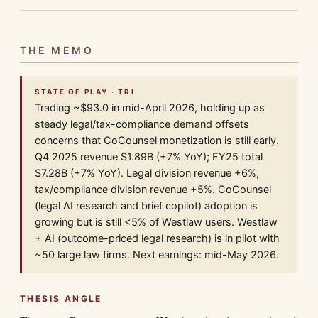
THE MEMO
STATE OF PLAY · TRI
Trading ~$93.0 in mid-April 2026, holding up as
steady legal/tax-compliance demand offsets
concerns that CoCounsel monetization is still early.
Q4 2025 revenue $1.89B (+7% YoY); FY25 total
$7.28B (+7% YoY). Legal division revenue +6%;
tax/compliance division revenue +5%. CoCounsel
(legal AI research and brief copilot) adoption is
growing but is still <5% of Westlaw users. Westlaw
+ AI (outcome-priced legal research) is in pilot with
~50 large law firms. Next earnings: mid-May 2026.
THESIS ANGLE