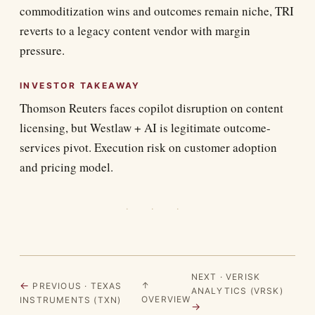
commoditization wins and outcomes remain niche, TRI
reverts to a legacy content vendor with margin
pressure.
INVESTOR TAKEAWAY
Thomson Reuters faces copilot disruption on content
licensing, but Westlaw + AI is legitimate outcome-
services pivot. Execution risk on customer adoption
and pricing model.
· · ·
NEXT · VERISK
←
↑
PREVIOUS · TEXAS
ANALYTICS (VRSK)
OVERVIEW
INSTRUMENTS (TXN)
→