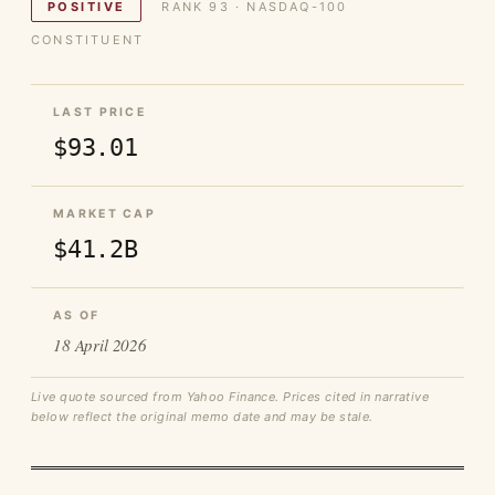
POSITIVE
RANK 93 · NASDAQ-100
CONSTITUENT
LAST PRICE
$93.01
MARKET CAP
$41.2B
AS OF
18 April 2026
Live quote sourced from Yahoo Finance. Prices cited in narrative
below reflect the original memo date and may be stale.