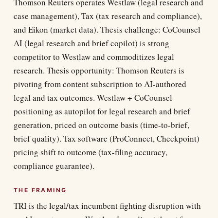
Thomson Reuters operates Westlaw (legal research and
case management), Tax (tax research and compliance),
and Eikon (market data). Thesis challenge: CoCounsel
AI (legal research and brief copilot) is strong
competitor to Westlaw and commoditizes legal
research. Thesis opportunity: Thomson Reuters is
pivoting from content subscription to AI-authored
legal and tax outcomes. Westlaw + CoCounsel
positioning as autopilot for legal research and brief
generation, priced on outcome basis (time-to-brief,
brief quality). Tax software (ProConnect, Checkpoint)
pricing shift to outcome (tax-filing accuracy,
compliance guarantee).
THE FRAMING
TRI is the legal/tax incumbent fighting disruption with