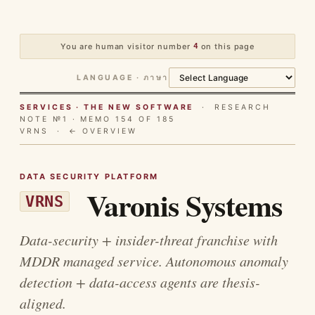
You are human visitor number
4
on this page
LANGUAGE · ภาษา
SERVICES · THE NEW SOFTWARE
· RESEARCH
NOTE №1 · MEMO 154 OF 185
VRNS ·
← OVERVIEW
DATA SECURITY PLATFORM
Varonis Systems
VRNS
Data-security + insider-threat franchise with
MDDR managed service. Autonomous anomaly
detection + data-access agents are thesis-
aligned.