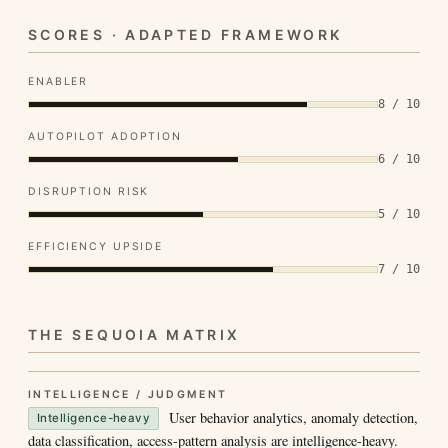
SCORES · ADAPTED FRAMEWORK
ENABLER
8 / 10
AUTOPILOT ADOPTION
6 / 10
DISRUPTION RISK
5 / 10
EFFICIENCY UPSIDE
7 / 10
THE SEQUOIA MATRIX
INTELLIGENCE / JUDGMENT
User behavior analytics, anomaly detection,
Intelligence-heavy
data classification, access-pattern analysis are intelligence-heavy.