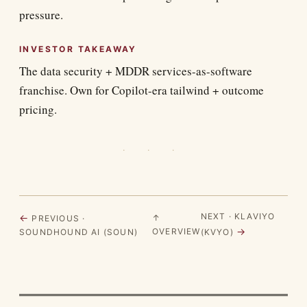
pressure.
INVESTOR TAKEAWAY
The data security + MDDR services-as-software
franchise. Own for Copilot-era tailwind + outcome
pricing.
· · ·
NEXT · KLAVIYO
←
↑
PREVIOUS ·
→
OVERVIEW
SOUNDHOUND AI (SOUN)
(KVYO)