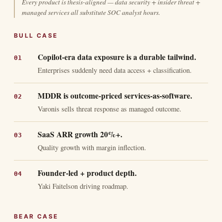
Every product is thesis-aligned — data security + insider threat +
managed services all substitute SOC analyst hours.
BULL CASE
Copilot-era data exposure is a durable tailwind.
Enterprises suddenly need data access + classification.
MDDR is outcome-priced services-as-software.
Varonis sells threat response as managed outcome.
SaaS ARR growth 20%+.
Quality growth with margin inflection.
Founder-led + product depth.
Yaki Faitelson driving roadmap.
BEAR CASE