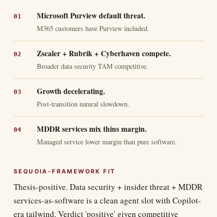
Microsoft Purview default threat.
M365 customers have Purview included.
Zscaler + Rubrik + Cyberhaven compete.
Broader data security TAM competitive.
Growth decelerating.
Post-transition natural slowdown.
MDDR services mix thins margin.
Managed service lower margin than pure software.
SEQUOIA-FRAMEWORK FIT
Thesis-positive. Data security + insider threat + MDDR
services-as-software is a clean agent slot with Copilot-
era tailwind. Verdict 'positive' given competitive