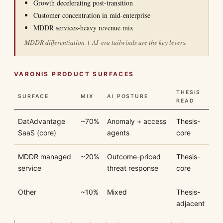
Growth decelerating post-transition
Customer concentration in mid-enterprise
MDDR services-heavy revenue mix
MDDR differentiation + AI-era tailwinds are the key levers.
VARONIS PRODUCT SURFACES
THESIS
SURFACE
MIX
AI POSTURE
READ
DatAdvantage
~70%
Anomaly + access
Thesis-
SaaS (core)
agents
core
MDDR managed
~20%
Outcome-priced
Thesis-
service
threat response
core
Other
~10%
Mixed
Thesis-
adjacent