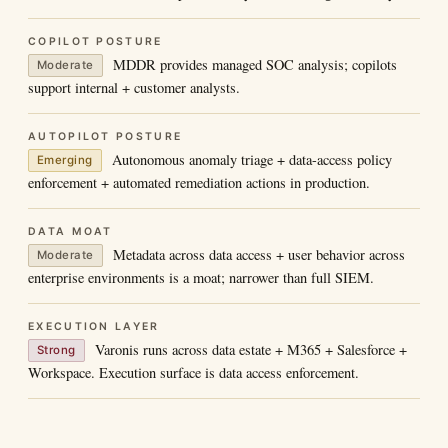
COPILOT POSTURE
MDDR provides managed SOC analysis; copilots
Moderate
support internal + customer analysts.
AUTOPILOT POSTURE
Autonomous anomaly triage + data-access policy
Emerging
enforcement + automated remediation actions in production.
DATA MOAT
Metadata across data access + user behavior across
Moderate
enterprise environments is a moat; narrower than full SIEM.
EXECUTION LAYER
Varonis runs across data estate + M365 + Salesforce +
Strong
Workspace. Execution surface is data access enforcement.