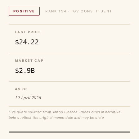
POSITIVE
RANK 154 · IGV CONSTITUENT
LAST PRICE
$24.22
MARKET CAP
$2.9B
AS OF
19 April 2026
Live quote sourced from Yahoo Finance. Prices cited in narrative
below reflect the original memo date and may be stale.