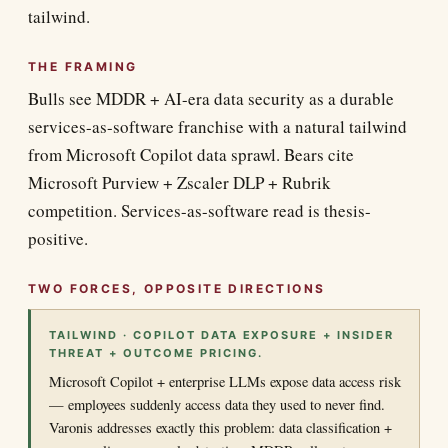
tailwind.
THE FRAMING
Bulls see MDDR + AI-era data security as a durable
services-as-software franchise with a natural tailwind
from Microsoft Copilot data sprawl. Bears cite
Microsoft Purview + Zscaler DLP + Rubrik
competition. Services-as-software read is thesis-
positive.
TWO FORCES, OPPOSITE DIRECTIONS
TAILWIND · COPILOT DATA EXPOSURE + INSIDER
THREAT + OUTCOME PRICING.
Microsoft Copilot + enterprise LLMs expose data access risk
— employees suddenly access data they used to never find.
Varonis addresses exactly this problem: data classification +