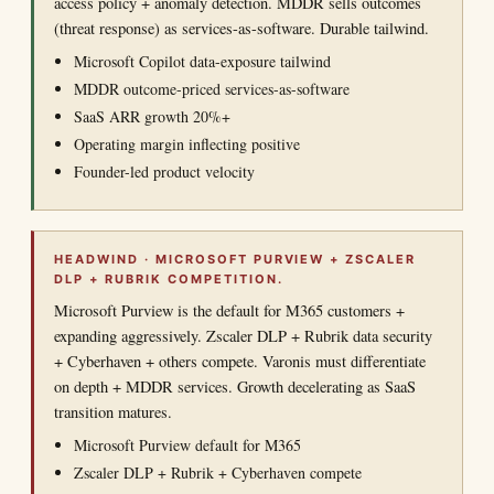
access policy + anomaly detection. MDDR sells outcomes
(threat response) as services-as-software. Durable tailwind.
Microsoft Copilot data-exposure tailwind
MDDR outcome-priced services-as-software
SaaS ARR growth 20%+
Operating margin inflecting positive
Founder-led product velocity
HEADWIND · MICROSOFT PURVIEW + ZSCALER
DLP + RUBRIK COMPETITION.
Microsoft Purview is the default for M365 customers +
expanding aggressively. Zscaler DLP + Rubrik data security
+ Cyberhaven + others compete. Varonis must differentiate
on depth + MDDR services. Growth decelerating as SaaS
transition matures.
Microsoft Purview default for M365
Zscaler DLP + Rubrik + Cyberhaven compete