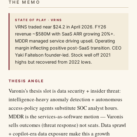
THE MEMO
STATE OF PLAY · VRNS
VRNS traded near $24.2 in April 2026. FY26
revenue ~$580M with SaaS ARR growing 20%+.
MDDR managed service driving upsell. Operating
margin inflecting positive post-SaaS transition. CEO
Yaki Faitelson founder-led. Stock well off 2021
highs but recovered from 2022 lows.
THESIS ANGLE
Varonis's thesis slot is data security + insider threat:
intelligence-heavy anomaly detection + autonomous
access-policy agents substitute SOC analyst hours.
MDDR is the services-as-software motion — Varonis
sells outcomes (threat response) not seats. Data sprawl
+ copilot-era data exposure make this a growth