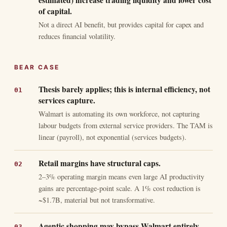
estimated) increase trading liquidity and lower cost
of capital.
Not a direct AI benefit, but provides capital for capex and
reduces financial volatility.
BEAR CASE
Thesis barely applies; this is internal efficiency, not
services capture.
Walmart is automating its own workforce, not capturing
labour budgets from external service providers. The TAM is
linear (payroll), not exponential (services budgets).
Retail margins have structural caps.
2–3% operating margin means even large AI productivity
gains are percentage-point scale. A 1% cost reduction is
~$1.7B, material but not transformative.
Agentic shopping may bypass Walmart entirely.