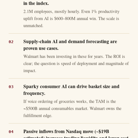
in the index.
2.1M employees, mostly hourly. Even 1% productivity
uplift from AI is $600–800M annual win. The scale is
unmatched.
Supply-chain AI and demand forecasting are
proven use cases.
Walmart has been investing in these for years. The ROI is
clear; the question is speed of deployment and magnitude of
impact.
Sparky consumer AI can drive basket size and
frequency.
If voice ordering of groceries works, the TAM is the
~$500B annual consumables market. Walmart owns the
fulfillment edge.
Passive inflows from Nasdaq move (~$19B