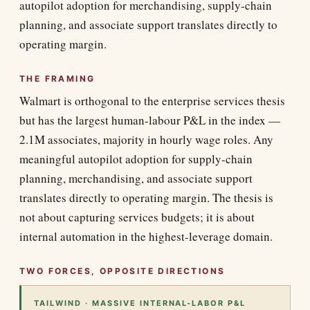
autopilot adoption for merchandising, supply-chain
planning, and associate support translates directly to
operating margin.
THE FRAMING
Walmart is orthogonal to the enterprise services thesis
but has the largest human-labour P&L in the index —
2.1M associates, majority in hourly wage roles. Any
meaningful autopilot adoption for supply-chain
planning, merchandising, and associate support
translates directly to operating margin. The thesis is
not about capturing services budgets; it is about
internal automation in the highest-leverage domain.
TWO FORCES, OPPOSITE DIRECTIONS
TAILWIND · MASSIVE INTERNAL-LABOR P&L