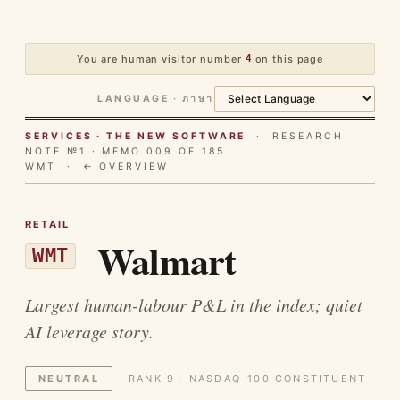
You are human visitor number
4
on this page
LANGUAGE · ภาษา
SERVICES · THE NEW SOFTWARE
· RESEARCH
NOTE №1 · MEMO 009 OF 185
WMT ·
← OVERVIEW
RETAIL
Walmart
WMT
Largest human-labour P&L in the index; quiet
AI leverage story.
NEUTRAL
RANK 9 · NASDAQ-100 CONSTITUENT