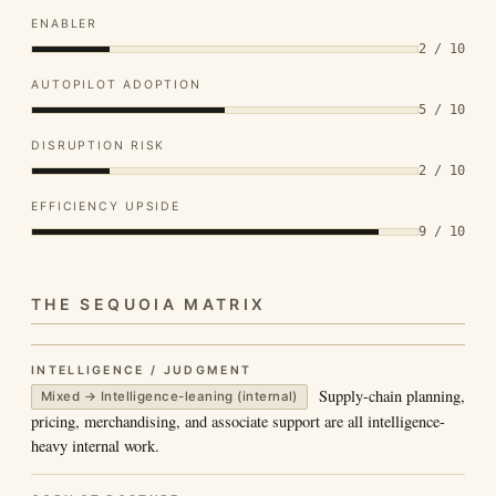
ENABLER
2 / 10
AUTOPILOT ADOPTION
5 / 10
DISRUPTION RISK
2 / 10
EFFICIENCY UPSIDE
9 / 10
THE SEQUOIA MATRIX
INTELLIGENCE / JUDGMENT
Supply-chain planning,
Mixed → Intelligence-leaning (internal)
pricing, merchandising, and associate support are all intelligence-
heavy internal work.