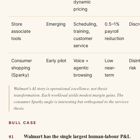
dynamic
pricing
Store
Emerging
Scheduling,
0.5–1%
Discr
associate
training,
payroll
tools
customer
reduction
service
Consumer
Early pilot
Voice +
Low
Disin
shopping
agentic
near-
risk
(Sparky)
browsing
term
Walmart's AI story is operational excellence, not thesis
transformation. Each workload yields modest margin gains. The
consumer Sparky angle is interesting but orthogonal to the services
thesis.
BULL CASE
Walmart has the single largest human-labour P&L