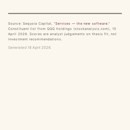
Source: Sequoia Capital,
“Services — the new software.”
Constituent list from QQQ holdings (stockanalysis.com), 15
April 2026. Scores are analyst judgements on thesis fit, not
investment recommendations.
Generated 18 April 2026.