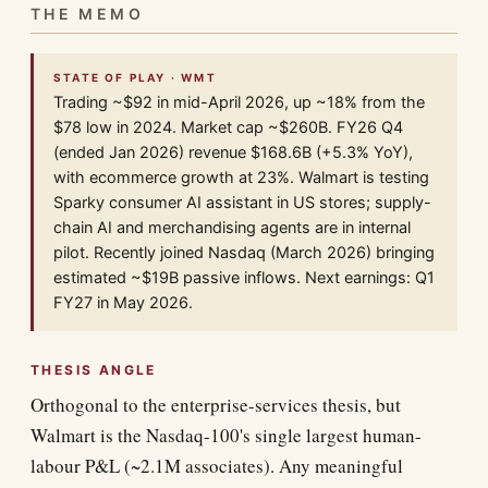
THE MEMO
STATE OF PLAY · WMT
Trading ~$92 in mid-April 2026, up ~18% from the
$78 low in 2024. Market cap ~$260B. FY26 Q4
(ended Jan 2026) revenue $168.6B (+5.3% YoY),
with ecommerce growth at 23%. Walmart is testing
Sparky consumer AI assistant in US stores; supply-
chain AI and merchandising agents are in internal
pilot. Recently joined Nasdaq (March 2026) bringing
estimated ~$19B passive inflows. Next earnings: Q1
FY27 in May 2026.
THESIS ANGLE
Orthogonal to the enterprise-services thesis, but
Walmart is the Nasdaq-100's single largest human-
labour P&L (~2.1M associates). Any meaningful