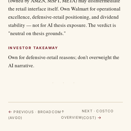
(owned by AMZN, MSFT, META) may disintermediate
the retail interface itself. Own Walmart for operational
excellence, defensive-retail positioning, and dividend
stability — not for AI thesis exposure. The verdict is
"neutral on thesis grounds."
INVESTOR TAKEAWAY
Own for defensive-retail reasons; don't overweight the
AI narrative.
· · ·
NEXT · COSTCO
←
↑
PREVIOUS · BROADCOM
→
OVERVIEW
(AVGO)
(COST)