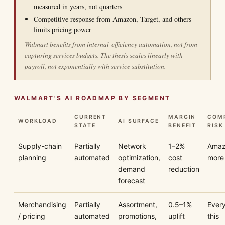
measured in years, not quarters
Competitive response from Amazon, Target, and others
limits pricing power
Walmart benefits from internal-efficiency automation, not from
capturing services budgets. The thesis scales linearly with
payroll, not exponentially with service substitution.
WALMART'S AI ROADMAP BY SEGMENT
CURRENT
MARGIN
COMP
WORKLOAD
AI SURFACE
STATE
BENEFIT
RISK
Supply-chain
Partially
Network
1–2%
Amaz
planning
automated
optimization,
cost
more
demand
reduction
forecast
Merchandising
Partially
Assortment,
0.5–1%
Ever
/ pricing
automated
promotions,
uplift
this