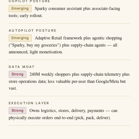
COPILOT POSTURE
Sparky consumer assistant plus associate-facing
Emerging
tools; early rollout.
AUTOPILOT POSTURE
Adaptive Retail framework plus agentic shopping
Emerging
("Sparky, buy my groceries") plus supply-chain agents — all
announced, light monetisation.
DATA MOAT
240M weekly shoppers plus supply-chain telemetry plus
Strong
store operations data; less valuable per-user than Google/Meta but
vast.
EXECUTION LAYER
Owns logistics, stores, delivery, payments — can
Strong
physically execute orders end-to-end (pick, pack, deliver).