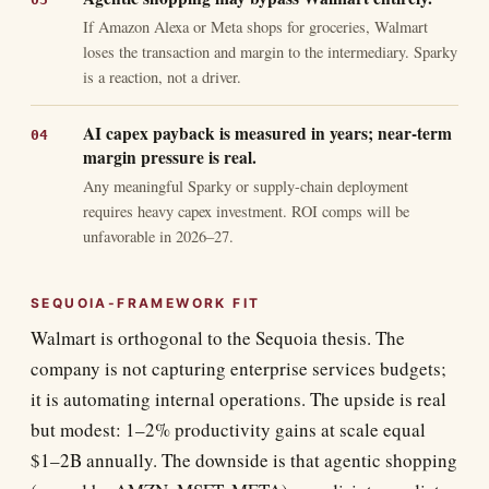
If Amazon Alexa or Meta shops for groceries, Walmart
loses the transaction and margin to the intermediary. Sparky
is a reaction, not a driver.
AI capex payback is measured in years; near-term
margin pressure is real.
Any meaningful Sparky or supply-chain deployment
requires heavy capex investment. ROI comps will be
unfavorable in 2026–27.
SEQUOIA-FRAMEWORK FIT
Walmart is orthogonal to the Sequoia thesis. The
company is not capturing enterprise services budgets;
it is automating internal operations. The upside is real
but modest: 1–2% productivity gains at scale equal
$1–2B annually. The downside is that agentic shopping