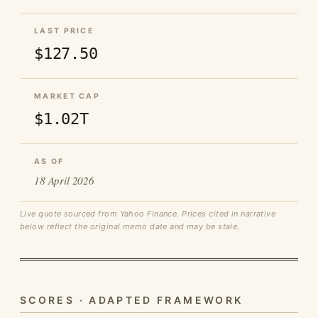
LAST PRICE
$127.50
MARKET CAP
$1.02T
AS OF
18 April 2026
Live quote sourced from Yahoo Finance. Prices cited in narrative
below reflect the original memo date and may be stale.
SCORES · ADAPTED FRAMEWORK