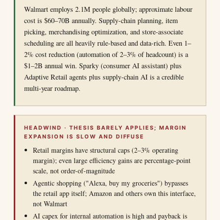
Walmart employs 2.1M people globally; approximate labour
cost is $60–70B annually. Supply-chain planning, item
picking, merchandising optimization, and store-associate
scheduling are all heavily rule-based and data-rich. Even 1–
2% cost reduction (automation of 2–3% of headcount) is a
$1–2B annual win. Sparky (consumer AI assistant) plus
Adaptive Retail agents plus supply-chain AI is a credible
multi-year roadmap.
HEADWIND · THESIS BARELY APPLIES; MARGIN
EXPANSION IS SLOW AND DIFFUSE
Retail margins have structural caps (2–3% operating
margin); even large efficiency gains are percentage-point
scale, not order-of-magnitude
Agentic shopping ("Alexa, buy my groceries") bypasses
the retail app itself; Amazon and others own this interface,
not Walmart
AI capex for internal automation is high and payback is