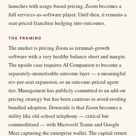
launches with usage-based pricing, Zoom becomes a
full services-as-software player. Until then, it remains a
seat-priced franchise hedging into outcomes.
THE FRAMING
The market is pricing Zoom as terminal-growth
software with a very healthy balance sheet and margin.
The upside case requires AI Companion to become a
separately-monetisable outcome layer — a meaningful
rev-per-seat expansion, or an outcome-priced agent
tier. Management has publicly committed to an add-on
pricing strategy but has been cautious to avoid eroding
bundled adoption. Downside is that Zoom becomes a
utility like old-school telephony — critical but
commoditised — with Microsoft Teams and Google
Meet capturing the enterprise wallet. The capital return