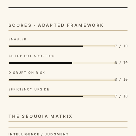
SCORES · ADAPTED FRAMEWORK
ENABLER
7 / 10
AUTOPILOT ADOPTION
6 / 10
DISRUPTION RISK
3 / 10
EFFICIENCY UPSIDE
7 / 10
THE SEQUOIA MATRIX
INTELLIGENCE / JUDGMENT