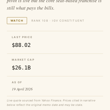
pivot is live but the core seat-based franchise is
still what pays the bills.
WATCH
RANK 108 · IGV CONSTITUENT
LAST PRICE
$88.02
MARKET CAP
$26.1B
AS OF
19 April 2026
Live quote sourced from Yahoo Finance. Prices cited in narrative
below reflect the original memo date and may be stale.