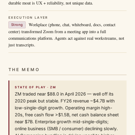
durable moat is UX + reliability, not unique data.
EXECUTION LAYER
Workplace (phone, chat, whiteboard, docs, contact
Strong
center) transformed Zoom from a meeting app into a full
communications platform. Agents act against real workstreams, not
just transcripts.
THE MEMO
STATE OF PLAY · ZM
ZM traded near $88.0 in April 2026 — well off its
2020 peak but stable. FY26 revenue ~$4.7B with
low-single-digit growth. Operating margin high-
20s, free cash flow >$1.5B, net cash balance sheet
near $7B. Enterprise growth mid-single-digits;
online business (SMB / consumer) declining slowly.