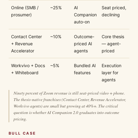
Online (SMB /
~25%
AI
Seat priced,
prosumer)
Companion
declining
auto-on
Contact Center
~10%
Outcome-
Core thesis
+ Revenue
priced AI
— agent-
Accelerator
agents
priced
Workvivo + Docs
~5%
Bundled AI
Execution
+ Whiteboard
features
layer for
agents
Ninety percent of Zoom revenue is still seat-priced video + phone.
The thesis-native franchises (Contact Center, Revenue Accelerator,
Workvivo agents) are small but growing at 40%+. The critical
question is whether AI Companion 2.0 graduates into outcome
pricing.
BULL CASE