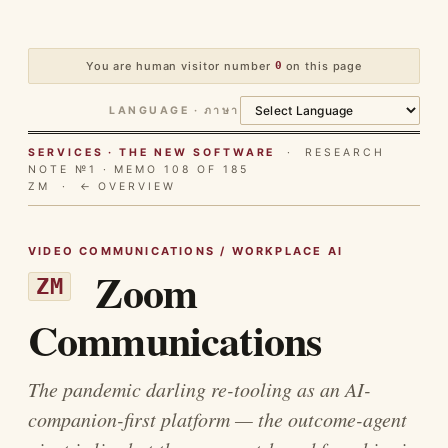
You are human visitor number
0
on this page
LANGUAGE · ภาษา
SERVICES · THE NEW SOFTWARE
· RESEARCH
NOTE №1 · MEMO 108 OF 185
ZM ·
← OVERVIEW
VIDEO COMMUNICATIONS / WORKPLACE AI
Zoom
ZM
Communications
The pandemic darling re-tooling as an AI-
companion-first platform — the outcome-agent