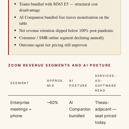
Teams bundled with M365 E5 — structural cost
disadvantage
AI Companion bundled free leaves monetisation on the
table
Net revenue retention slipped below 100% post-pandemic
Consumer / SMB online segment declining annually
Outcome-agent tier pricing still unproven
ZOOM REVENUE SEGMENTS AND AI POSTURE
SERVICES-
APPROX.
AI
AS-
SEGMENT
MIX
POSTURE
SOFTWARE
READ
Enterprise
~60%
AI
Thesis-
meetings +
Companion
adjacent —
phone
bundled
seat priced
today