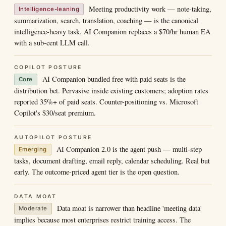
Meeting productivity work — note-taking,
Intelligence-leaning
summarization, search, translation, coaching — is the canonical
intelligence-heavy task. AI Companion replaces a $70/hr human EA
with a sub-cent LLM call.
COPILOT POSTURE
AI Companion bundled free with paid seats is the
Core
distribution bet. Pervasive inside existing customers; adoption rates
reported 35%+ of paid seats. Counter-positioning vs. Microsoft
Copilot's $30/seat premium.
AUTOPILOT POSTURE
AI Companion 2.0 is the agent push — multi-step
Emerging
tasks, document drafting, email reply, calendar scheduling. Real but
early. The outcome-priced agent tier is the open question.
DATA MOAT
Data moat is narrower than headline 'meeting data'
Moderate
implies because most enterprises restrict training access. The