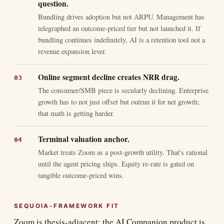
question.
Bundling drives adoption but not ARPU. Management has
telegraphed an outcome-priced tier but not launched it. If
bundling continues indefinitely, AI is a retention tool not a
revenue expansion lever.
Online segment decline creates NRR drag.
The consumer/SMB piece is secularly declining. Enterprise
growth has to not just offset but outrun it for net growth;
that math is getting harder.
Terminal valuation anchor.
Market treats Zoom as a post-growth utility. That's rational
until the agent pricing ships. Equity re-rate is gated on
tangible outcome-priced wins.
SEQUOIA-FRAMEWORK FIT
Zoom is thesis-adjacent: the AI Companion product is