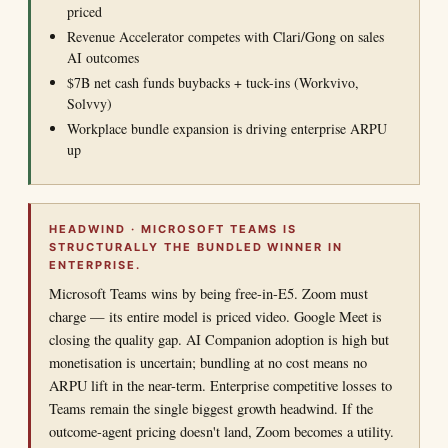
priced
Revenue Accelerator competes with Clari/Gong on sales
AI outcomes
$7B net cash funds buybacks + tuck-ins (Workvivo,
Solvvy)
Workplace bundle expansion is driving enterprise ARPU
up
HEADWIND · MICROSOFT TEAMS IS
STRUCTURALLY THE BUNDLED WINNER IN
ENTERPRISE.
Microsoft Teams wins by being free-in-E5. Zoom must
charge — its entire model is priced video. Google Meet is
closing the quality gap. AI Companion adoption is high but
monetisation is uncertain; bundling at no cost means no
ARPU lift in the near-term. Enterprise competitive losses to
Teams remain the single biggest growth headwind. If the
outcome-agent pricing doesn't land, Zoom becomes a utility.