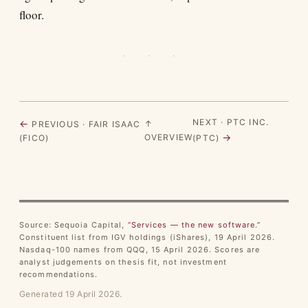
floor.
· · ·
NEXT · PTC INC.
←
↑
PREVIOUS · FAIR ISAAC
→
OVERVIEW
(FICO)
(PTC)
Source: Sequoia Capital,
“Services — the new software.”
Constituent list from IGV holdings (iShares), 19 April 2026.
Nasdaq-100 names from QQQ, 15 April 2026. Scores are
analyst judgements on thesis fit, not investment
recommendations.
Generated 19 April 2026.