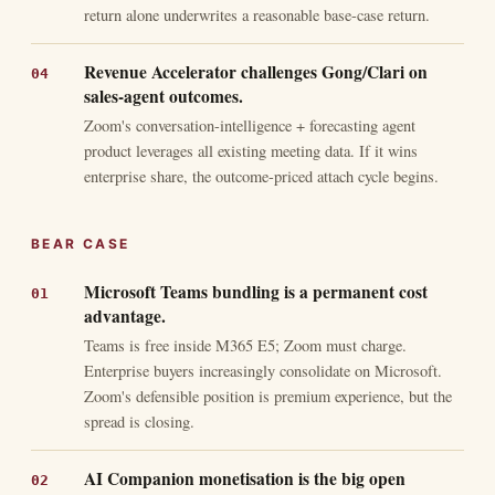
return alone underwrites a reasonable base-case return.
Revenue Accelerator challenges Gong/Clari on
sales-agent outcomes.
Zoom's conversation-intelligence + forecasting agent
product leverages all existing meeting data. If it wins
enterprise share, the outcome-priced attach cycle begins.
BEAR CASE
Microsoft Teams bundling is a permanent cost
advantage.
Teams is free inside M365 E5; Zoom must charge.
Enterprise buyers increasingly consolidate on Microsoft.
Zoom's defensible position is premium experience, but the
spread is closing.
AI Companion monetisation is the big open