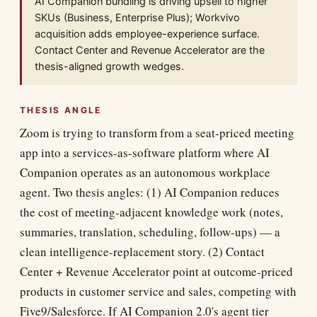
AI Companion bundling is driving upsell to higher
SKUs (Business, Enterprise Plus); Workvivo
acquisition adds employee-experience surface.
Contact Center and Revenue Accelerator are the
thesis-aligned growth wedges.
THESIS ANGLE
Zoom is trying to transform from a seat-priced meeting
app into a services-as-software platform where AI
Companion operates as an autonomous workplace
agent. Two thesis angles: (1) AI Companion reduces
the cost of meeting-adjacent knowledge work (notes,
summaries, translation, scheduling, follow-ups) — a
clean intelligence-replacement story. (2) Contact
Center + Revenue Accelerator point at outcome-priced
products in customer service and sales, competing with
Five9/Salesforce. If AI Companion 2.0's agent tier