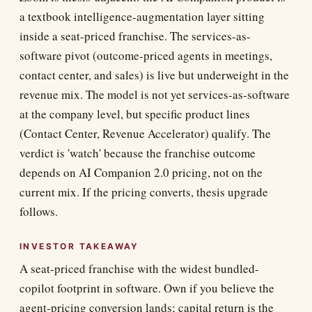
a textbook intelligence-augmentation layer sitting
inside a seat-priced franchise. The services-as-
software pivot (outcome-priced agents in meetings,
contact center, and sales) is live but underweight in the
revenue mix. The model is not yet services-as-software
at the company level, but specific product lines
(Contact Center, Revenue Accelerator) qualify. The
verdict is 'watch' because the franchise outcome
depends on AI Companion 2.0 pricing, not on the
current mix. If the pricing converts, thesis upgrade
follows.
INVESTOR TAKEAWAY
A seat-priced franchise with the widest bundled-
copilot footprint in software. Own if you believe the
agent-pricing conversion lands; capital return is the