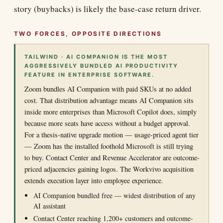
story (buybacks) is likely the base-case return driver.
TWO FORCES, OPPOSITE DIRECTIONS
TAILWIND · AI COMPANION IS THE MOST
AGGRESSIVELY BUNDLED AI PRODUCTIVITY
FEATURE IN ENTERPRISE SOFTWARE.
Zoom bundles AI Companion with paid SKUs at no added
cost. That distribution advantage means AI Companion sits
inside more enterprises than Microsoft Copilot does, simply
because more seats have access without a budget approval.
For a thesis-native upgrade motion — usage-priced agent tier
— Zoom has the installed foothold Microsoft is still trying
to buy. Contact Center and Revenue Accelerator are outcome-
priced adjacencies gaining logos. The Workvivo acquisition
extends execution layer into employee experience.
AI Companion bundled free — widest distribution of any
AI assistant
Contact Center reaching 1,200+ customers and outcome-