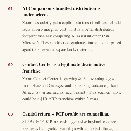
AI Companion's bundled distribution is
underpriced.
Zoom has quietly put a copilot into tens of millions of paid
seats at zero marginal cost. That is a better distribution
footprint than any competing AI assistant other than
Microsoft. If even a fraction graduates into outcome-priced
agent tiers, revenue expansion is material.
Contact Center is a legitimate thesis-native
franchise.
Zoom Contact Center is growing 40%+, winning logos
from Five9 and Genesys, and monetising outcome-priced
AI agents (virtual agents, agent assist). This segment alone
could be a $1B ARR franchise within 3 years.
Capital return + FCF profile are compelling.
$1.5B+ FCF, $7B net cash, aggressive buyback cadence,
low-teens FCF yield. Even if growth is modest, the capital