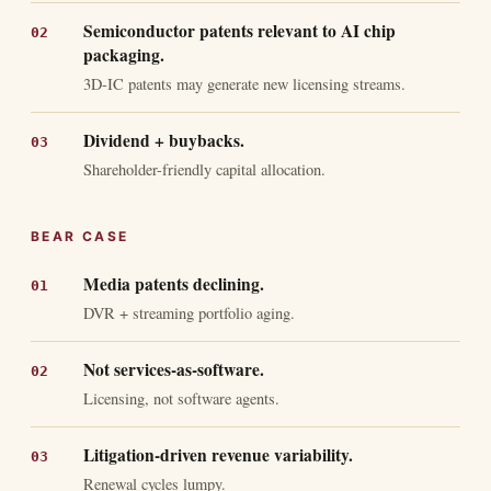
Semiconductor patents relevant to AI chip
packaging.
3D-IC patents may generate new licensing streams.
Dividend + buybacks.
Shareholder-friendly capital allocation.
BEAR CASE
Media patents declining.
DVR + streaming portfolio aging.
Not services-as-software.
Licensing, not software agents.
Litigation-driven revenue variability.
Renewal cycles lumpy.