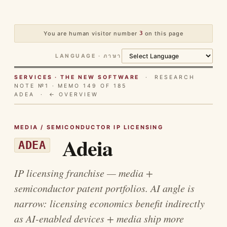
You are human visitor number
3
on this page
LANGUAGE · ภาษา
SERVICES · THE NEW SOFTWARE
· RESEARCH
NOTE №1 · MEMO 149 OF 185
ADEA ·
← OVERVIEW
MEDIA / SEMICONDUCTOR IP LICENSING
Adeia
ADEA
IP licensing franchise — media +
semiconductor patent portfolios. AI angle is
narrow: licensing economics benefit indirectly
as AI-enabled devices + media ship more