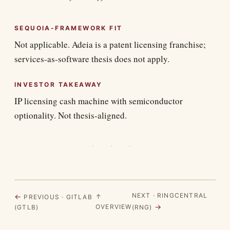
SEQUOIA-FRAMEWORK FIT
Not applicable. Adeia is a patent licensing franchise;
services-as-software thesis does not apply.
INVESTOR TAKEAWAY
IP licensing cash machine with semiconductor
optionality. Not thesis-aligned.
· · ·
NEXT · RINGCENTRAL
←
↑
PREVIOUS · GITLAB
→
OVERVIEW
(GTLB)
(RNG)