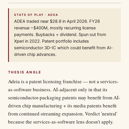
STATE OF PLAY · ADEA
ADEA traded near $28.9 in April 2026. FY26
revenue ~$400M, mostly recurring license
payments. Buybacks + dividend. Spun out from
Xperi in 2022. Patent portfolio includes
semiconductor 3D-IC which could benefit from AI-
driven chip advances.
THESIS ANGLE
Adeia is a patent licensing franchise — not a services-
as-software business. AI-adjacent only in that its
semiconductor-packaging patents may benefit from AI-
driven chip manufacturing + its media patents benefit
from continued streaming expansion. Verdict 'neutral'
because the services-as-software lens doesn't apply.