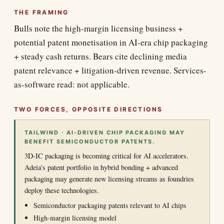
THE FRAMING
Bulls note the high-margin licensing business +
potential patent monetisation in AI-era chip packaging
+ steady cash returns. Bears cite declining media
patent relevance + litigation-driven revenue. Services-
as-software read: not applicable.
TWO FORCES, OPPOSITE DIRECTIONS
TAILWIND · AI-DRIVEN CHIP PACKAGING MAY
BENEFIT SEMICONDUCTOR PATENTS.
3D-IC packaging is becoming critical for AI accelerators.
Adeia's patent portfolio in hybrid bonding + advanced
packaging may generate new licensing streams as foundries
deploy these technologies.
Semiconductor packaging patents relevant to AI chips
High-margin licensing model