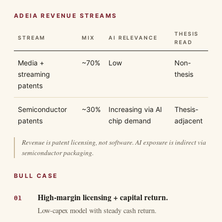
ADEIA REVENUE STREAMS
THESIS
STREAM
MIX
AI RELEVANCE
READ
Media +
~70%
Low
Non-
streaming
thesis
patents
Semiconductor
~30%
Increasing via AI
Thesis-
patents
chip demand
adjacent
Revenue is patent licensing, not software. AI exposure is indirect via
semiconductor packaging.
BULL CASE
High-margin licensing + capital return.
Low-capex model with steady cash return.