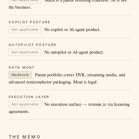
Not applicable
the business.
COPILOT POSTURE
No copilot or AI-agent product.
Not applicable
AUTOPILOT POSTURE
No autopilot or AI-agent product.
Not applicable
DATA MOAT
Patent portfolio covers DVR, streaming media, and
Moderate
advanced semiconductor packaging. Moat is legal.
EXECUTION LAYER
No execution surface — revenue is via licensing
Not applicable
agreements.
THE MEMO