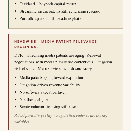
Dividend + buyback capital return
Streaming media patents still generating revenue
Portfolio spans multi-decade expiration
HEADWIND · MEDIA PATENT RELEVANCE
DECLINING.
DVR + streaming media patents are aging. Renewal
negotiations with media players are contentious. Litigation
risk elevated. Not a services-as-software story.
Media patents aging toward expiration
Litigation-driven revenue variability
No software execution layer
Not thesis-aligned
Semiconductor licensing still nascent
Patent portfolio quality + negotiation cadence are the key
variables.