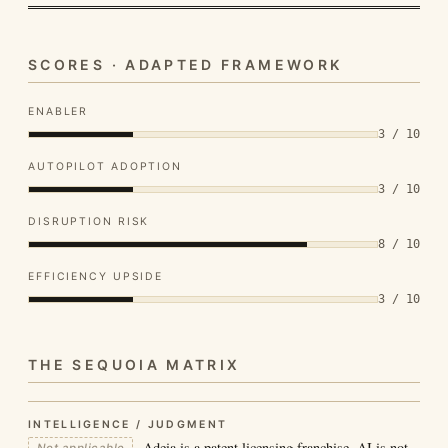
SCORES · ADAPTED FRAMEWORK
ENABLER
3 / 10
AUTOPILOT ADOPTION
3 / 10
DISRUPTION RISK
8 / 10
EFFICIENCY UPSIDE
3 / 10
THE SEQUOIA MATRIX
INTELLIGENCE / JUDGMENT
Adeia is a patent licensing franchise. AI is not