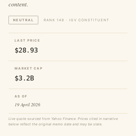
content.
NEUTRAL
RANK 149 · IGV CONSTITUENT
LAST PRICE
$28.93
MARKET CAP
$3.2B
AS OF
19 April 2026
Live quote sourced from Yahoo Finance. Prices cited in narrative
below reflect the original memo date and may be stale.