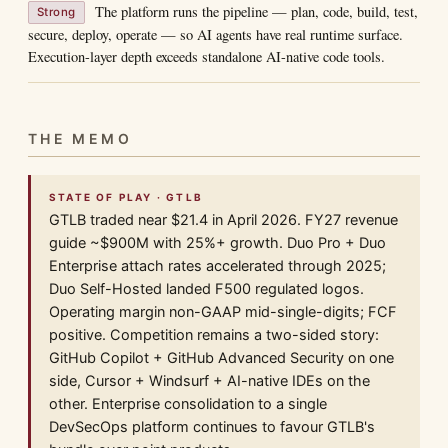
The platform runs the pipeline — plan, code, build, test,
Strong
secure, deploy, operate — so AI agents have real runtime surface.
Execution-layer depth exceeds standalone AI-native code tools.
THE MEMO
STATE OF PLAY · GTLB
GTLB traded near $21.4 in April 2026. FY27 revenue
guide ~$900M with 25%+ growth. Duo Pro + Duo
Enterprise attach rates accelerated through 2025;
Duo Self-Hosted landed F500 regulated logos.
Operating margin non-GAAP mid-single-digits; FCF
positive. Competition remains a two-sided story:
GitHub Copilot + GitHub Advanced Security on one
side, Cursor + Windsurf + AI-native IDEs on the
other. Enterprise consolidation to a single
DevSecOps platform continues to favour GTLB's