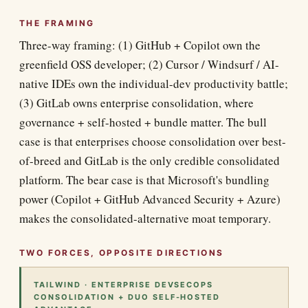
THE FRAMING
Three-way framing: (1) GitHub + Copilot own the
greenfield OSS developer; (2) Cursor / Windsurf / AI-
native IDEs own the individual-dev productivity battle;
(3) GitLab owns enterprise consolidation, where
governance + self-hosted + bundle matter. The bull
case is that enterprises choose consolidation over best-
of-breed and GitLab is the only credible consolidated
platform. The bear case is that Microsoft's bundling
power (Copilot + GitHub Advanced Security + Azure)
makes the consolidated-alternative moat temporary.
TWO FORCES, OPPOSITE DIRECTIONS
TAILWIND · ENTERPRISE DEVSECOPS
CONSOLIDATION + DUO SELF-HOSTED