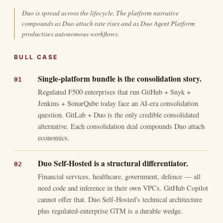
Duo is spread across the lifecycle. The platform narrative
compounds as Duo attach rate rises and as Duo Agent Platform
productises autonomous workflows.
BULL CASE
Single-platform bundle is the consolidation story.
Regulated F500 enterprises that run GitHub + Snyk +
Jenkins + SonarQube today face an AI-era consolidation
question. GitLab + Duo is the only credible consolidated
alternative. Each consolidation deal compounds Duo attach
economics.
Duo Self-Hosted is a structural differentiator.
Financial services, healthcare, government, defence — all
need code and inference in their own VPCs. GitHub Copilot
cannot offer that. Duo Self-Hosted's technical architecture
plus regulated-enterprise GTM is a durable wedge.