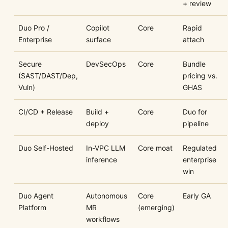
+ review
Duo Pro /
Copilot
Core
Rapid
Enterprise
surface
attach
Secure
DevSecOps
Core
Bundle
(SAST/DAST/Dep,
pricing vs.
Vuln)
GHAS
CI/CD + Release
Build +
Core
Duo for
deploy
pipeline
Duo Self-Hosted
In-VPC LLM
Core moat
Regulated
inference
enterprise
win
Duo Agent
Autonomous
Core
Early GA
Platform
MR
(emerging)
workflows