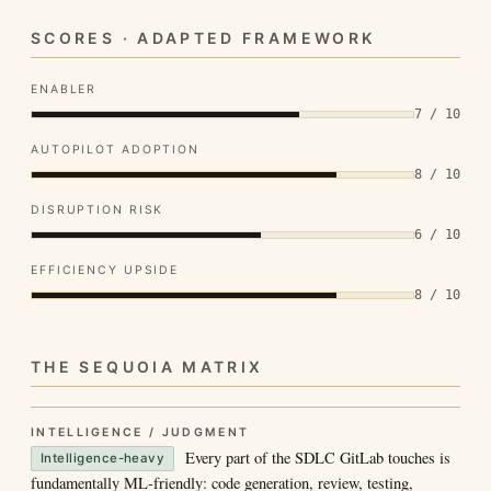
SCORES · ADAPTED FRAMEWORK
ENABLER
7 / 10
AUTOPILOT ADOPTION
8 / 10
DISRUPTION RISK
6 / 10
EFFICIENCY UPSIDE
8 / 10
THE SEQUOIA MATRIX
INTELLIGENCE / JUDGMENT
Every part of the SDLC GitLab touches is
Intelligence-heavy
fundamentally ML-friendly: code generation, review, testing,