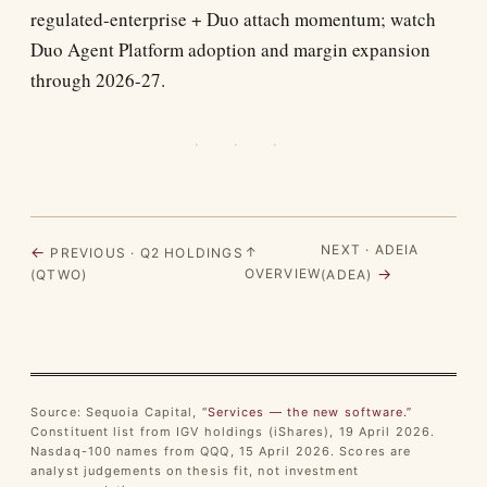
regulated-enterprise + Duo attach momentum; watch
Duo Agent Platform adoption and margin expansion
through 2026-27.
· · ·
NEXT · ADEIA
←
↑
PREVIOUS · Q2 HOLDINGS
→
OVERVIEW
(QTWO)
(ADEA)
Source: Sequoia Capital,
“Services — the new software.”
Constituent list from IGV holdings (iShares), 19 April 2026.
Nasdaq-100 names from QQQ, 15 April 2026. Scores are
analyst judgements on thesis fit, not investment