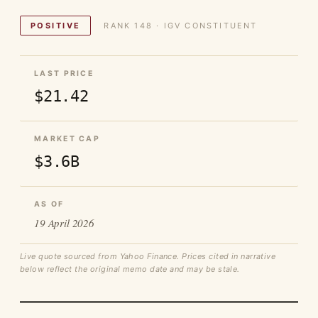
POSITIVE
RANK 148 · IGV CONSTITUENT
LAST PRICE
$21.42
MARKET CAP
$3.6B
AS OF
19 April 2026
Live quote sourced from Yahoo Finance. Prices cited in narrative
below reflect the original memo date and may be stale.