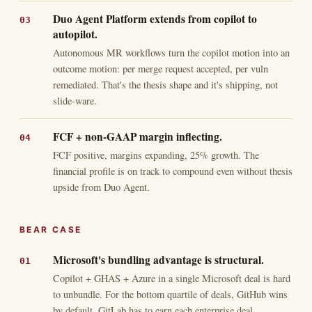
Duo Agent Platform extends from copilot to
autopilot.
Autonomous MR workflows turn the copilot motion into an
outcome motion: per merge request accepted, per vuln
remediated. That's the thesis shape and it's shipping, not
slide-ware.
FCF + non-GAAP margin inflecting.
FCF positive, margins expanding, 25% growth. The
financial profile is on track to compound even without thesis
upside from Duo Agent.
BEAR CASE
Microsoft's bundling advantage is structural.
Copilot + GHAS + Azure in a single Microsoft deal is hard
to unbundle. For the bottom quartile of deals, GitHub wins
by default. GitLab has to earn each enterprise deal.