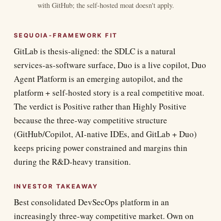
with GitHub; the self-hosted moat doesn't apply.
SEQUOIA-FRAMEWORK FIT
GitLab is thesis-aligned: the SDLC is a natural
services-as-software surface, Duo is a live copilot, Duo
Agent Platform is an emerging autopilot, and the
platform + self-hosted story is a real competitive moat.
The verdict is Positive rather than Highly Positive
because the three-way competitive structure
(GitHub/Copilot, AI-native IDEs, and GitLab + Duo)
keeps pricing power constrained and margins thin
during the R&D-heavy transition.
INVESTOR TAKEAWAY
Best consolidated DevSecOps platform in an
increasingly three-way competitive market. Own on