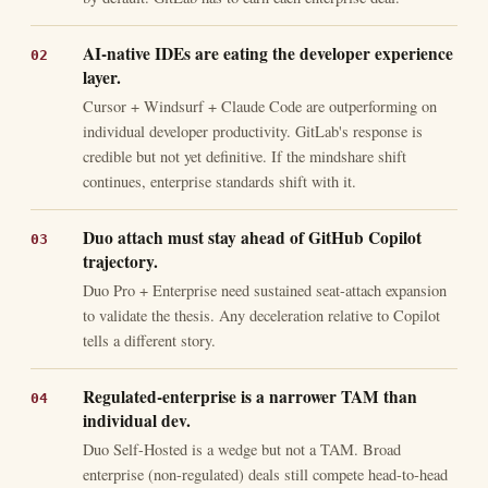
AI-native IDEs are eating the developer experience
layer.
Cursor + Windsurf + Claude Code are outperforming on
individual developer productivity. GitLab's response is
credible but not yet definitive. If the mindshare shift
continues, enterprise standards shift with it.
Duo attach must stay ahead of GitHub Copilot
trajectory.
Duo Pro + Enterprise need sustained seat-attach expansion
to validate the thesis. Any deceleration relative to Copilot
tells a different story.
Regulated-enterprise is a narrower TAM than
individual dev.
Duo Self-Hosted is a wedge but not a TAM. Broad
enterprise (non-regulated) deals still compete head-to-head