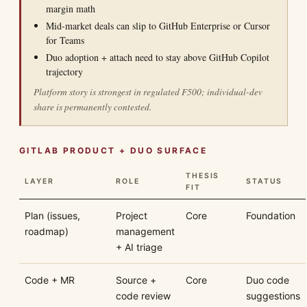
margin math
Mid-market deals can slip to GitHub Enterprise or Cursor
for Teams
Duo adoption + attach need to stay above GitHub Copilot
trajectory
Platform story is strongest in regulated F500; individual-dev
share is permanently contested.
GITLAB PRODUCT + DUO SURFACE
THESIS
LAYER
ROLE
STATUS
FIT
Plan (issues,
Project
Core
Foundation
roadmap)
management
+ AI triage
Code + MR
Source +
Core
Duo code
code review
suggestions