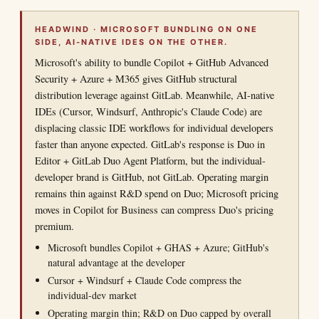
HEADWIND · MICROSOFT BUNDLING ON ONE
SIDE, AI-NATIVE IDES ON THE OTHER.
Microsoft's ability to bundle Copilot + GitHub Advanced
Security + Azure + M365 gives GitHub structural
distribution leverage against GitLab. Meanwhile, AI-native
IDEs (Cursor, Windsurf, Anthropic's Claude Code) are
displacing classic IDE workflows for individual developers
faster than anyone expected. GitLab's response is Duo in
Editor + GitLab Duo Agent Platform, but the individual-
developer brand is GitHub, not GitLab. Operating margin
remains thin against R&D spend on Duo; Microsoft pricing
moves in Copilot for Business can compress Duo's pricing
premium.
Microsoft bundles Copilot + GHAS + Azure; GitHub's
natural advantage at the developer
Cursor + Windsurf + Claude Code compress the
individual-dev market
Operating margin thin; R&D on Duo capped by overall