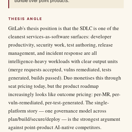
bundle over point products.
THESIS ANGLE
GitLab's thesis position is that the SDLC is one of the
cleanest services-as-software surfaces: developer
productivity, security work, test authoring, release
management, and incident response are all
intelligence-heavy workloads with clear output units
(merge requests accepted, vulns remediated, tests
generated, builds passed). Duo monetises this through
seat pricing today, but the product roadmap
increasingly looks like outcome pricing: per-MR, per-
vuln-remediated, per-test-generated. The single-
platform story — one governance model across
plan/build/secure/deploy — is the strongest argument
against point-product AI-native competitors.