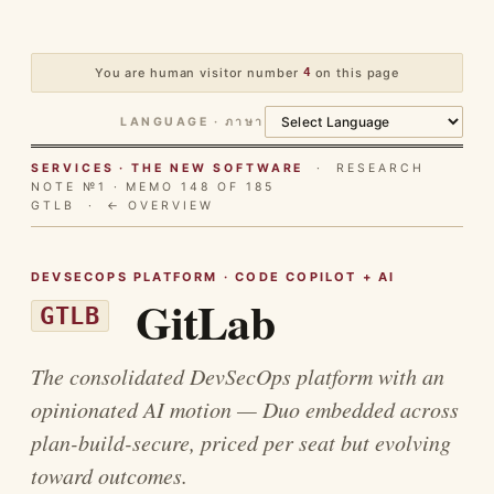
You are human visitor number
4
on this page
LANGUAGE · ภาษา
SERVICES · THE NEW SOFTWARE
· RESEARCH
NOTE №1 · MEMO 148 OF 185
GTLB ·
← OVERVIEW
DEVSECOPS PLATFORM · CODE COPILOT + AI
GitLab
GTLB
The consolidated DevSecOps platform with an
opinionated AI motion — Duo embedded across
plan-build-secure, priced per seat but evolving
toward outcomes.