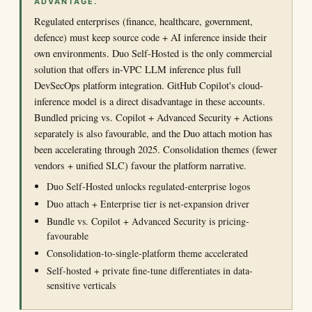
ADVANTAGE.
Regulated enterprises (finance, healthcare, government,
defence) must keep source code + AI inference inside their
own environments. Duo Self-Hosted is the only commercial
solution that offers in-VPC LLM inference plus full
DevSecOps platform integration. GitHub Copilot's cloud-
inference model is a direct disadvantage in these accounts.
Bundled pricing vs. Copilot + Advanced Security + Actions
separately is also favourable, and the Duo attach motion has
been accelerating through 2025. Consolidation themes (fewer
vendors + unified SLC) favour the platform narrative.
Duo Self-Hosted unlocks regulated-enterprise logos
Duo attach + Enterprise tier is net-expansion driver
Bundle vs. Copilot + Advanced Security is pricing-
favourable
Consolidation-to-single-platform theme accelerated
Self-hosted + private fine-tune differentiates in data-
sensitive verticals