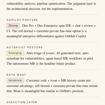
vulnerability analysis, pipeline optimisation. The judgment layer is
the architectural decision, not the implementation.
COPILOT POSTURE
Duo Pro + Duo Enterprise span IDE + chat + review +
Strong
CI. The self-hosted + customer-private fine-tune option is a
meaningful enterprise differentiator against GitHub Copilot.
AUTOPILOT POSTURE
Auto-triage of issues, AI-generated tests, auto-
Emerging
remediate for vulnerabilities, agent-based MR workflows in pilot.
The autonomous MR is the headline future product.
DATA MOAT
Customer code + issue + MR history create per-
Moderate
customer advantage; self-hosted + customer-private fine-tune extend
that. Moat is meaningful but similar to GitHub's position.
EXECUTION LAYER