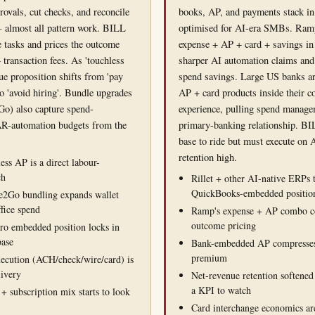
rovals, cut checks, and reconcile
books, AP, and payments stack in
 almost all pattern work. BILL
optimised for AI-era SMBs. Ram
 tasks and prices the outcome
expense + AP + card + savings in
 transaction fees. As 'touchless
sharper AI automation claims an
lue proposition shifts from 'pay
spend savings. Large US banks a
to 'avoid hiring'. Bundle upgrades
AP + card products inside their 
Go) also capture spend-
experience, pulling spend manage
R-automation budgets from the
primary-banking relationship. BIL
base to ride but must execute on A
retention high.
ss AP is a direct labour-
ch
Rillet + other AI-native ERPs 
QuickBooks-embedded positio
e2Go bundling expands wallet
ffice spend
Ramp's expense + AP combo c
outcome pricing
o embedded position locks in
base
Bank-embedded AP compresses
premium
xecution (ACH/check/wire/card) is
livery
Net-revenue retention softened
a KPI to watch
 + subscription mix starts to look
Card interchange economics are