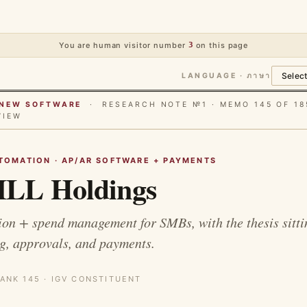
You are human visitor number
3
on this page
LANGUAGE · ภาษา
E NEW SOFTWARE
· RESEARCH NOTE №1 · MEMO 145 OF 18
VIEW
TOMATION · AP/AR SOFTWARE + PAYMENTS
LL Holdings
n + spend management for SMBs, with the thesis sitti
g, approvals, and payments.
ANK 145 · IGV CONSTITUENT