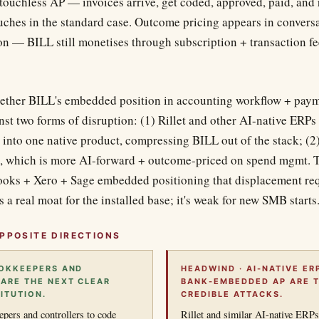
 touchless AP — invoices arrive, get coded, approved, paid, and
ches in the standard case. Outcome pricing appears in conversat
on — BILL still monetises through subscription + transaction fe
ether BILL's embedded position in accounting workflow + payme
st two forms of disruption: (1) Rillet and other AI-native ERPs
into one native product, compressing BILL out of the stack; (
 which is more AI-forward + outcome-priced on spend mgmt. Th
ks + Xero + Sage embedded positioning that displacement requ
s a real moat for the installed base; it's weak for new SMB starts
PPOSITE DIRECTIONS
OOKKEEPERS AND
HEADWIND · AI-NATIVE ER
ARE THE NEXT CLEAR
BANK-EMBEDDED AP ARE 
ITUTION.
CREDIBLE ATTACKS.
ers and controllers to code
Rillet and similar AI-native ERPs