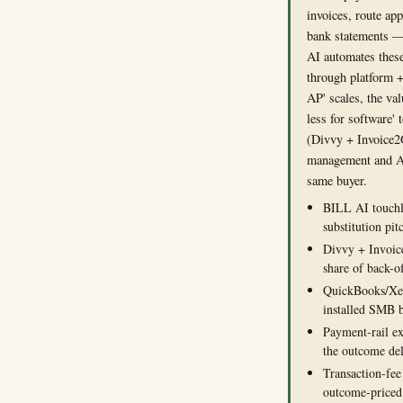
invoices, route app
bank statements —
AI automates these
through platform +
AP' scales, the va
less for software' 
(Divvy + Invoice2
management and A
same buyer.
BILL AI touchle
substitution pit
Divvy + Invoic
share of back-o
QuickBooks/Xer
installed SMB 
Payment-rail e
the outcome de
Transaction-fee
outcome-priced