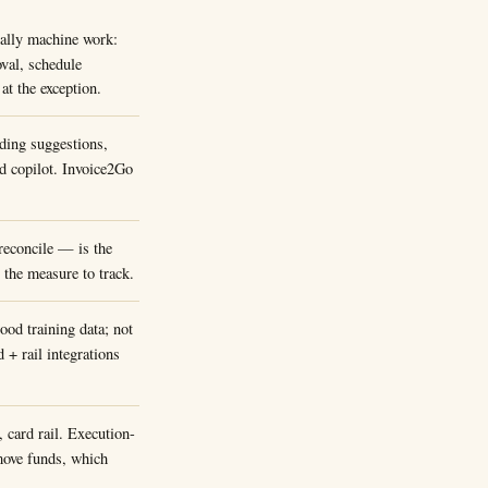
ally machine work:
oval, schedule
t the exception.
ding suggestions,
rd copilot. Invoice2Go
reconcile — is the
s the measure to track.
od training data; not
 + rail integrations
card rail. Execution-
 move funds, which