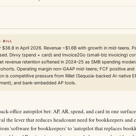
· BILL
r $38.8 in April 2026. Revenue ~$1.6B with growth in mid-teens. 
ed. Divvy (spend + card) and Invoice2Go (small-biz invoicing) cont
et revenue retention softened in 2024–25 as SMB spending moder
 cohorts. Operating margin non-GAAP mid-teens; FCF positive and
ion is competitive pressure from Rillet (Sequoia-backed AI-native 
ent), and bank-embedded AP tools.
ck-office autopilot bet: AP, AR, spend, and card in one surface
al the lever that reduces headcount need for bookkeepers and c
from 'software for bookkeepers' to 'autopilot that replaces book