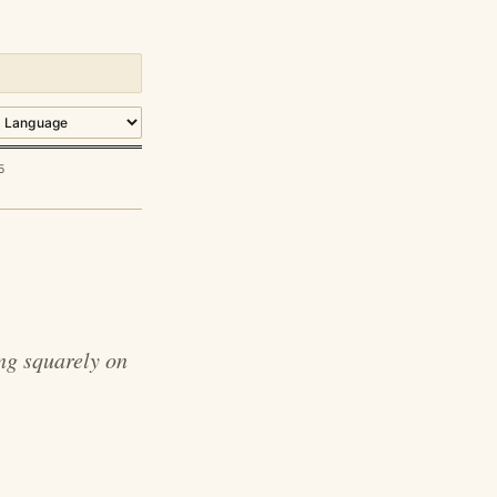
5
ng squarely on