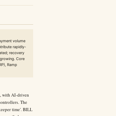
Payment volume
ribute rapidly-
ated; recovery
 growing. Core
ERP), Ramp
, with AI-driven
ontrollers. The
keeper time'. BILL