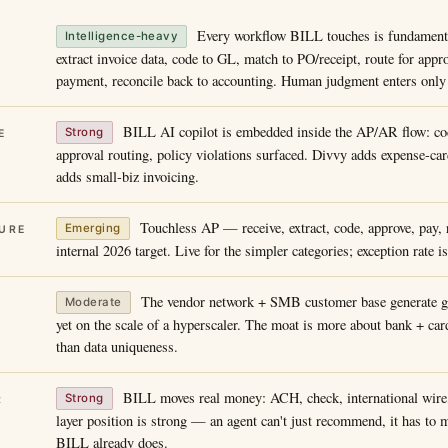
Every workflow BILL touches is fundament
Intelligence-heavy
extract invoice data, code to GL, match to PO/receipt, route for appr
payment, reconcile back to accounting. Human judgment enters only a
BILL AI copilot is embedded inside the AP/AR flow: co
Strong
E
approval routing, policy violations surfaced. Divvy adds expense-ca
adds small-biz invoicing.
Touchless AP — receive, extract, code, approve, pay, 
Emerging
URE
internal 2026 target. Live for the simpler categories; exception rate i
The vendor network + SMB customer base generate go
Moderate
yet on the scale of a hyperscaler. The moat is more about bank + card
than data uniqueness.
BILL moves real money: ACH, check, international wire, 
Strong
R
layer position is strong — an agent can't just recommend, it has to
BILL already does.