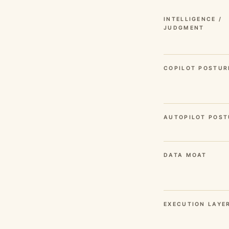
INTELLIGENCE /
JUDGMENT
COPILOT POSTUR
AUTOPILOT POST
DATA MOAT
EXECUTION LAYE