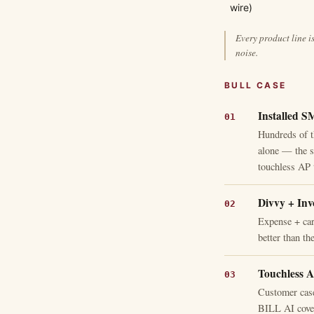
wire)
Every product line i
noise.
BULL CASE
Installed S
Hundreds of 
alone — the sw
touchless AP 
Divvy + Inv
Expense + car
better than th
Touchless A
Customer case
BILL AI cover