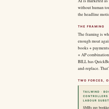
AI is marketed as
without human tou
the headline moti
THE FRAMING
The framing is wh
enough moat again
books + payments 
+ AP combination,
BILL has QuickBoo
and-replace. That'
TWO FORCES, O
TAILWIND · B
CONTROLLERS 
LABOUR SUBST
SMBs pay bookkeep