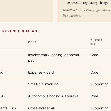
exposed to regulatory change
Installed base is strong; greenfield
live question.
+ REVENUE SURFACE
THESIS
ROLE
FIT
Invoice entry, coding, approval,
Core
pay
rd)
Expense + card
Core
Small-biz invoicing
Supporting
s AP
Autonomous coding + approval
Core
ents (FX /
Cross-border AP
Supporting