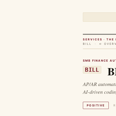
SERVICES · TH
BILL ·
← OVER
SMB FINANCE AU
BI
BILL
AP/AR automatio
AI-driven codin
POSITIVE
R