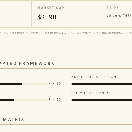
MARKET CAP
AS OF
19 April 2026
$3.9B
m Yahoo Finance. Prices cited in narrative below reflect the original memo date
DAPTED FRAMEWORK
AUTOPILOT ADOPTION
7 / 10
EFFICIENCY UPSIDE
6 / 10
A MATRIX