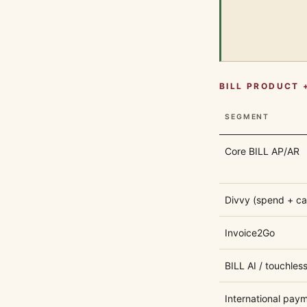
BILL PRODUCT 
SEGMENT
Core BILL AP/AR
Divvy (spend + ca
Invoice2Go
BILL AI / touchles
International paym