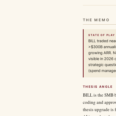
THE MEMO
STATE OF PLAY 
BILL traded nea
>$300B annualis
growing ARR. N
visible in 2026
strategic quest
(spend managem
THESIS ANGLE
BILL is the SMB ba
coding and approv
thesis upgrade is 