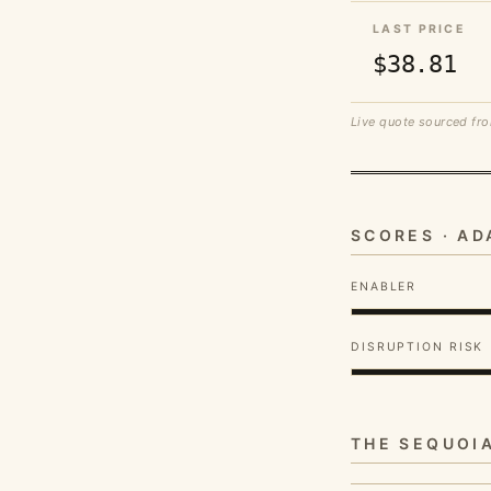
LAST PRICE
$38.81
Live quote sourced fro
SCORES · A
ENABLER
DISRUPTION RISK
THE SEQUOI