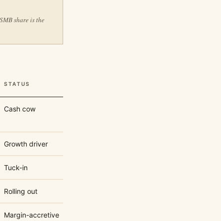
 SMB share is the
STATUS
Cash cow
Growth driver
Tuck-in
Rolling out
Margin-accretive