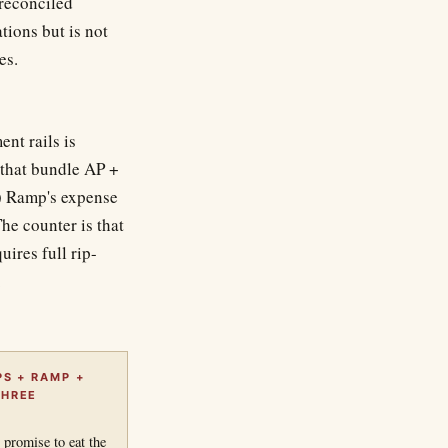
 reconciled
ions but is not
es.
nt rails is
 that bundle AP +
2) Ramp's expense
e counter is that
ires full rip-
.
PS + RAMP +
THREE
 promise to eat the