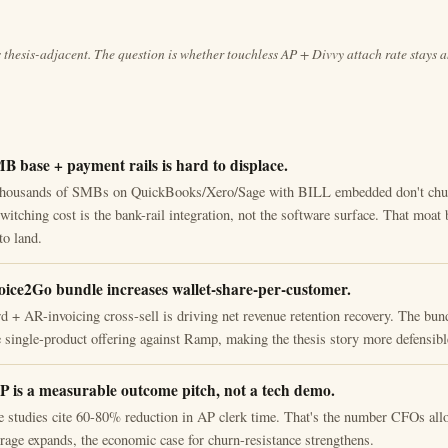
s thesis-adjacent. The question is whether touchless AP + Divvy attach rate stays 
MB base + payment rails is hard to displace.
thousands of SMBs on QuickBooks/Xero/Sage with BILL embedded don't churn
itching cost is the bank-rail integration, not the software surface. That moat 
to land.
oice2Go bundle increases wallet-share-per-customer.
d + AR-invoicing cross-sell is driving net revenue retention recovery. The bun
e single-product offering against Ramp, making the thesis story more defensibl
P is a measurable outcome pitch, not a tech demo.
 studies cite 60-80% reduction in AP clerk time. That's the number CFOs all
age expands, the economic case for churn-resistance strengthens.