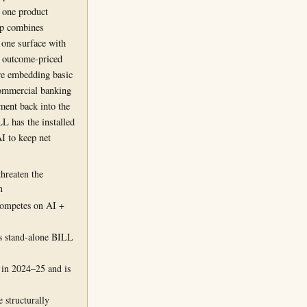
 one product
p combines
 one surface with
d outcome-priced
re embedding basic
commercial banking
ment back into the
L has the installed
I to keep net
threaten the
n
ompetes on AI +
 stand-alone BILL
 in 2024–25 and is
 structurally