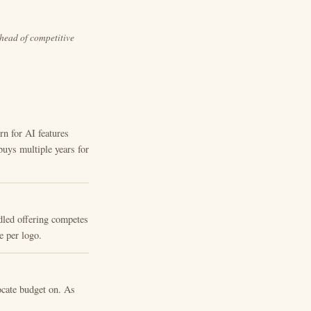
ahead of competitive
 for AI features
buys multiple years for
dled offering competes
e per logo.
ocate budget on. As