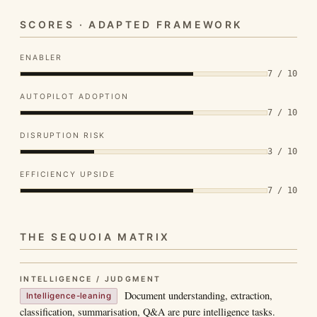
SCORES · ADAPTED FRAMEWORK
ENABLER
7 / 10
AUTOPILOT ADOPTION
7 / 10
DISRUPTION RISK
3 / 10
EFFICIENCY UPSIDE
7 / 10
THE SEQUOIA MATRIX
INTELLIGENCE / JUDGMENT
Document understanding, extraction,
Intelligence-leaning
classification, summarisation, Q&A are pure intelligence tasks.