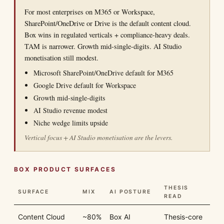
For most enterprises on M365 or Workspace,
SharePoint/OneDrive or Drive is the default content cloud.
Box wins in regulated verticals + compliance-heavy deals.
TAM is narrower. Growth mid-single-digits. AI Studio
monetisation still modest.
Microsoft SharePoint/OneDrive default for M365
Google Drive default for Workspace
Growth mid-single-digits
AI Studio revenue modest
Niche wedge limits upside
Vertical focus + AI Studio monetisation are the levers.
BOX PRODUCT SURFACES
THESIS
SURFACE
MIX
AI POSTURE
READ
Content Cloud
~80%
Box AI
Thesis-core