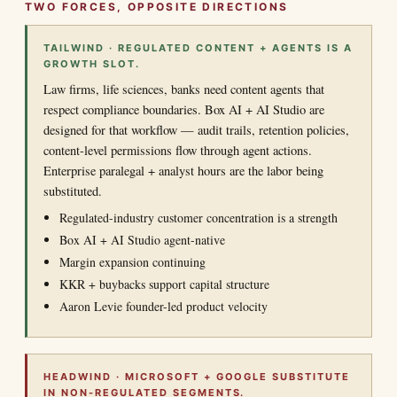
TWO FORCES, OPPOSITE DIRECTIONS
TAILWIND · REGULATED CONTENT + AGENTS IS A
GROWTH SLOT.
Law firms, life sciences, banks need content agents that
respect compliance boundaries. Box AI + AI Studio are
designed for that workflow — audit trails, retention policies,
content-level permissions flow through agent actions.
Enterprise paralegal + analyst hours are the labor being
substituted.
Regulated-industry customer concentration is a strength
Box AI + AI Studio agent-native
Margin expansion continuing
KKR + buybacks support capital structure
Aaron Levie founder-led product velocity
HEADWIND · MICROSOFT + GOOGLE SUBSTITUTE
IN NON-REGULATED SEGMENTS.