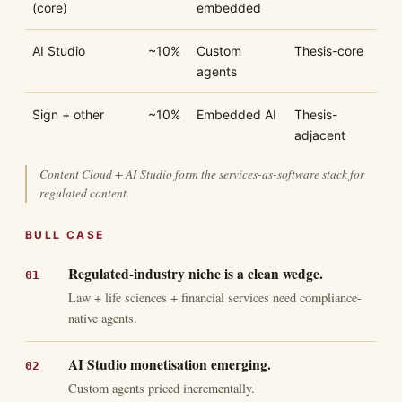
(core)
embedded
AI Studio
~10%
Custom
Thesis-core
agents
Sign + other
~10%
Embedded AI
Thesis-
adjacent
Content Cloud + AI Studio form the services-as-software stack for
regulated content.
BULL CASE
Regulated-industry niche is a clean wedge.
Law + life sciences + financial services need compliance-
native agents.
AI Studio monetisation emerging.
Custom agents priced incrementally.