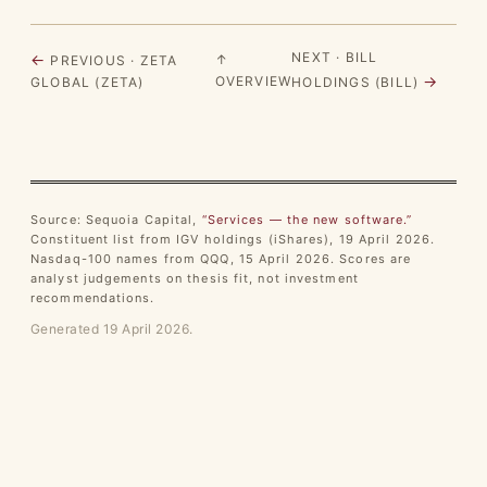
NEXT · BILL
←
↑
PREVIOUS · ZETA
→
OVERVIEW
GLOBAL (ZETA)
HOLDINGS (BILL)
Source: Sequoia Capital,
“Services — the new software.”
Constituent list from IGV holdings (iShares), 19 April 2026.
Nasdaq-100 names from QQQ, 15 April 2026. Scores are
analyst judgements on thesis fit, not investment
recommendations.
Generated 19 April 2026.