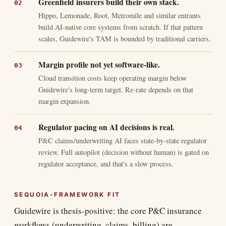
Greenfield insurers build their own stack.
Hippo, Lemonade, Root, Metromile and similar entrants
build AI-native core systems from scratch. If that pattern
scales, Guidewire's TAM is bounded by traditional carriers.
Margin profile not yet software-like.
Cloud transition costs keep operating margin below
Guidewire's long-term target. Re-rate depends on that
margin expansion.
Regulator pacing on AI decisions is real.
P&C claims/underwriting AI faces state-by-state regulator
review. Full autopilot (decision without human) is gated on
regulator acceptance, and that's a slow process.
SEQUOIA-FRAMEWORK FIT
Guidewire is thesis-positive: the core P&C insurance
workflows (underwriting, claims, billing) are