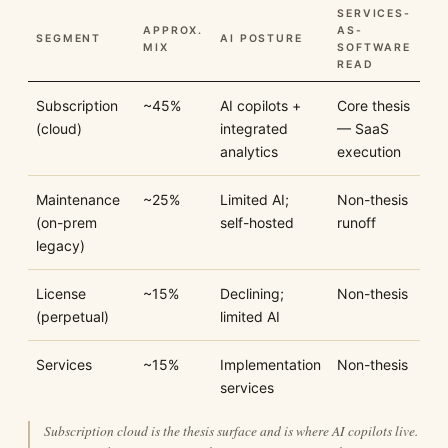
SERVICES-
APPROX.
AS-
SEGMENT
AI POSTURE
MIX
SOFTWARE
READ
Subscription
~45%
AI copilots +
Core thesis
(cloud)
integrated
— SaaS
analytics
execution
Maintenance
~25%
Limited AI;
Non-thesis
(on-prem
self-hosted
runoff
legacy)
License
~15%
Declining;
Non-thesis
(perpetual)
limited AI
Services
~15%
Implementation
Non-thesis
services
Subscription cloud is the thesis surface and is where AI copilots live.