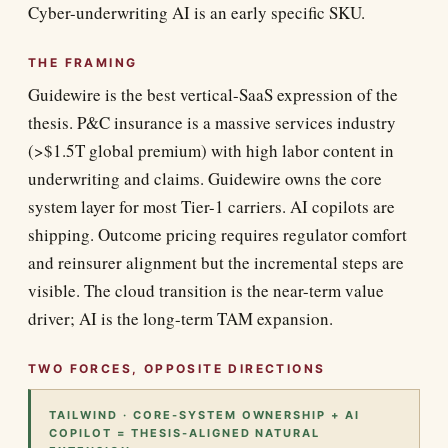
Cyber-underwriting AI is an early specific SKU.
THE FRAMING
Guidewire is the best vertical-SaaS expression of the
thesis. P&C insurance is a massive services industry
(>$1.5T global premium) with high labor content in
underwriting and claims. Guidewire owns the core
system layer for most Tier-1 carriers. AI copilots are
shipping. Outcome pricing requires regulator comfort
and reinsurer alignment but the incremental steps are
visible. The cloud transition is the near-term value
driver; AI is the long-term TAM expansion.
TWO FORCES, OPPOSITE DIRECTIONS
TAILWIND · CORE-SYSTEM OWNERSHIP + AI
COPILOT = THESIS-ALIGNED NATURAL