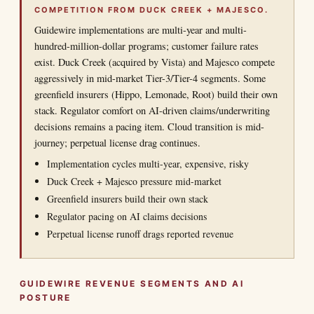
COMPETITION FROM DUCK CREEK + MAJESCO.
Guidewire implementations are multi-year and multi-
hundred-million-dollar programs; customer failure rates
exist. Duck Creek (acquired by Vista) and Majesco compete
aggressively in mid-market Tier-3/Tier-4 segments. Some
greenfield insurers (Hippo, Lemonade, Root) build their own
stack. Regulator comfort on AI-driven claims/underwriting
decisions remains a pacing item. Cloud transition is mid-
journey; perpetual license drag continues.
Implementation cycles multi-year, expensive, risky
Duck Creek + Majesco pressure mid-market
Greenfield insurers build their own stack
Regulator pacing on AI claims decisions
Perpetual license runoff drags reported revenue
GUIDEWIRE REVENUE SEGMENTS AND AI
POSTURE