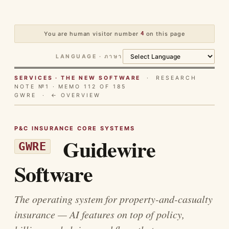
You are human visitor number
4
on this page
LANGUAGE · ภาษา
SERVICES · THE NEW SOFTWARE
· RESEARCH
NOTE №1 · MEMO 112 OF 185
GWRE ·
← OVERVIEW
P&C INSURANCE CORE SYSTEMS
Guidewire
GWRE
Software
The operating system for property-and-casualty
insurance — AI features on top of policy,