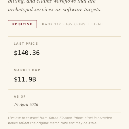
billing, and claims workflows that are
archetypal services-as-software targets.
POSITIVE
RANK 112 · IGV CONSTITUENT
LAST PRICE
$140.36
MARKET CAP
$11.9B
AS OF
19 April 2026
Live quote sourced from Yahoo Finance. Prices cited in narrative
below reflect the original memo date and may be stale.