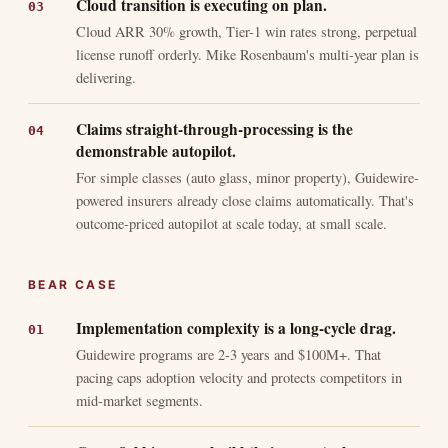
Cloud transition is executing on plan.
Cloud ARR 30% growth, Tier-1 win rates strong, perpetual
license runoff orderly. Mike Rosenbaum's multi-year plan is
delivering.
Claims straight-through-processing is the
demonstrable autopilot.
For simple classes (auto glass, minor property), Guidewire-
powered insurers already close claims automatically. That's
outcome-priced autopilot at scale today, at small scale.
BEAR CASE
Implementation complexity is a long-cycle drag.
Guidewire programs are 2-3 years and $100M+. That
pacing caps adoption velocity and protects competitors in
mid-market segments.