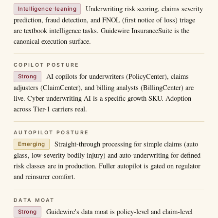
Underwriting risk scoring, claims severity
Intelligence-leaning
prediction, fraud detection, and FNOL (first notice of loss) triage
are textbook intelligence tasks. Guidewire InsuranceSuite is the
canonical execution surface.
COPILOT POSTURE
AI copilots for underwriters (PolicyCenter), claims
Strong
adjusters (ClaimCenter), and billing analysts (BillingCenter) are
live. Cyber underwriting AI is a specific growth SKU. Adoption
across Tier-1 carriers real.
AUTOPILOT POSTURE
Straight-through processing for simple claims (auto
Emerging
glass, low-severity bodily injury) and auto-underwriting for defined
risk classes are in production. Fuller autopilot is gated on regulator
and reinsurer comfort.
DATA MOAT
Guidewire's data moat is policy-level and claim-level
Strong