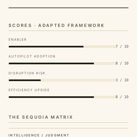
SCORES · ADAPTED FRAMEWORK
ENABLER
7 / 10
AUTOPILOT ADOPTION
8 / 10
DISRUPTION RISK
3 / 10
EFFICIENCY UPSIDE
8 / 10
THE SEQUOIA MATRIX
INTELLIGENCE / JUDGMENT