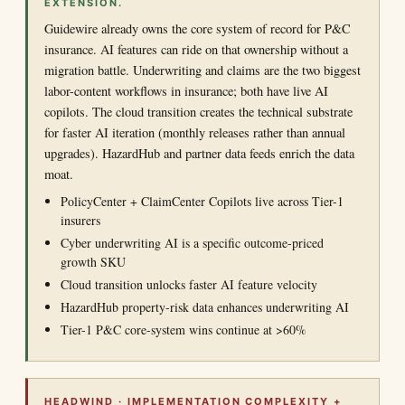
EXTENSION.
Guidewire already owns the core system of record for P&C
insurance. AI features can ride on that ownership without a
migration battle. Underwriting and claims are the two biggest
labor-content workflows in insurance; both have live AI
copilots. The cloud transition creates the technical substrate
for faster AI iteration (monthly releases rather than annual
upgrades). HazardHub and partner data feeds enrich the data
moat.
PolicyCenter + ClaimCenter Copilots live across Tier-1
insurers
Cyber underwriting AI is a specific outcome-priced
growth SKU
Cloud transition unlocks faster AI feature velocity
HazardHub property-risk data enhances underwriting AI
Tier-1 P&C core-system wins continue at >60%
HEADWIND · IMPLEMENTATION COMPLEXITY +