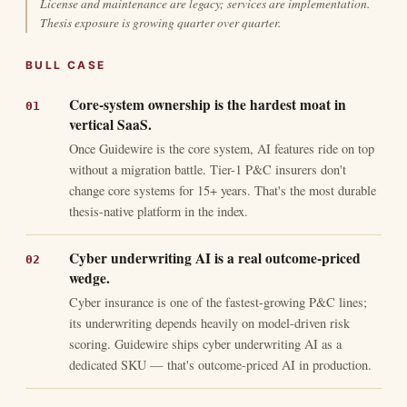
License and maintenance are legacy; services are implementation.
Thesis exposure is growing quarter over quarter.
BULL CASE
Core-system ownership is the hardest moat in
vertical SaaS.
Once Guidewire is the core system, AI features ride on top
without a migration battle. Tier-1 P&C insurers don't
change core systems for 15+ years. That's the most durable
thesis-native platform in the index.
Cyber underwriting AI is a real outcome-priced
wedge.
Cyber insurance is one of the fastest-growing P&C lines;
its underwriting depends heavily on model-driven risk
scoring. Guidewire ships cyber underwriting AI as a
dedicated SKU — that's outcome-priced AI in production.