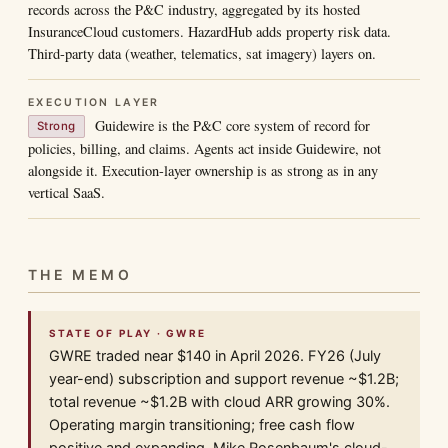
records across the P&C industry, aggregated by its hosted
InsuranceCloud customers. HazardHub adds property risk data.
Third-party data (weather, telematics, sat imagery) layers on.
EXECUTION LAYER
Guidewire is the P&C core system of record for
Strong
policies, billing, and claims. Agents act inside Guidewire, not
alongside it. Execution-layer ownership is as strong as in any
vertical SaaS.
THE MEMO
STATE OF PLAY · GWRE
GWRE traded near $140 in April 2026. FY26 (July
year-end) subscription and support revenue ~$1.2B;
total revenue ~$1.2B with cloud ARR growing 30%.
Operating margin transitioning; free cash flow