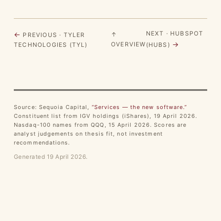
NEXT · HUBSPOT
←
↑
PREVIOUS · TYLER
→
OVERVIEW
TECHNOLOGIES (TYL)
(HUBS)
Source: Sequoia Capital,
“Services — the new software.”
Constituent list from IGV holdings (iShares), 19 April 2026.
Nasdaq-100 names from QQQ, 15 April 2026. Scores are
analyst judgements on thesis fit, not investment
recommendations.
Generated 19 April 2026.