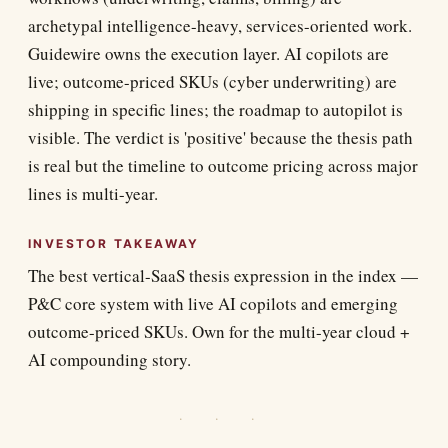
archetypal intelligence-heavy, services-oriented work.
Guidewire owns the execution layer. AI copilots are
live; outcome-priced SKUs (cyber underwriting) are
shipping in specific lines; the roadmap to autopilot is
visible. The verdict is 'positive' because the thesis path
is real but the timeline to outcome pricing across major
lines is multi-year.
INVESTOR TAKEAWAY
The best vertical-SaaS thesis expression in the index —
P&C core system with live AI copilots and emerging
outcome-priced SKUs. Own for the multi-year cloud +
AI compounding story.
· · ·