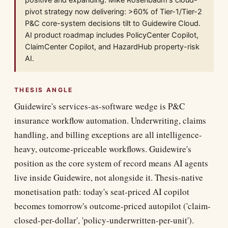
positive and expanding. Mike Rosenbaum's cloud-
pivot strategy now delivering: >60% of Tier-1/Tier-2
P&C core-system decisions tilt to Guidewire Cloud.
AI product roadmap includes PolicyCenter Copilot,
ClaimCenter Copilot, and HazardHub property-risk
AI.
THESIS ANGLE
Guidewire's services-as-software wedge is P&C
insurance workflow automation. Underwriting, claims
handling, and billing exceptions are all intelligence-
heavy, outcome-priceable workflows. Guidewire's
position as the core system of record means AI agents
live inside Guidewire, not alongside it. Thesis-native
monetisation path: today's seat-priced AI copilot
becomes tomorrow's outcome-priced autopilot ('claim-
closed-per-dollar', 'policy-underwritten-per-unit').