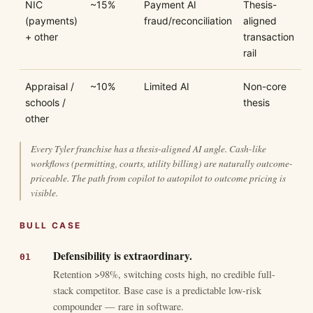
NIC
~15%
Payment AI
Thesis-
(payments)
fraud/reconciliation
aligned
+ other
transaction
rail
Appraisal /
~10%
Limited AI
Non-core
schools /
thesis
other
Every Tyler franchise has a thesis-aligned AI angle. Cash-like
workflows (permitting, courts, utility billing) are naturally outcome-
priceable. The path from copilot to autopilot to outcome pricing is
visible.
BULL CASE
Defensibility is extraordinary.
Retention >98%, switching costs high, no credible full-
stack competitor. Base case is a predictable low-risk
compounder — rare in software.