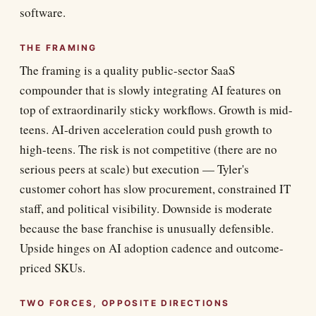
software.
THE FRAMING
The framing is a quality public-sector SaaS
compounder that is slowly integrating AI features on
top of extraordinarily sticky workflows. Growth is mid-
teens. AI-driven acceleration could push growth to
high-teens. The risk is not competitive (there are no
serious peers at scale) but execution — Tyler's
customer cohort has slow procurement, constrained IT
staff, and political visibility. Downside is moderate
because the base franchise is unusually defensible.
Upside hinges on AI adoption cadence and outcome-
priced SKUs.
TWO FORCES, OPPOSITE DIRECTIONS