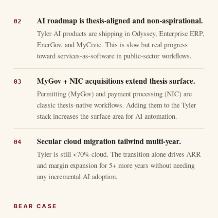
AI roadmap is thesis-aligned and non-aspirational.
Tyler AI products are shipping in Odyssey, Enterprise ERP,
EnerGov, and MyCivic. This is slow but real progress
toward services-as-software in public-sector workflows.
MyGov + NIC acquisitions extend thesis surface.
Permitting (MyGov) and payment processing (NIC) are
classic thesis-native workflows. Adding them to the Tyler
stack increases the surface area for AI automation.
Secular cloud migration tailwind multi-year.
Tyler is still <70% cloud. The transition alone drives ARR
and margin expansion for 5+ more years without needing
any incremental AI adoption.
BEAR CASE