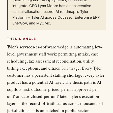
(permitting) and NIC (payments) continue to
integrate. CEO Lynn Moore has a conservative
capital-allocation record. AI roadmap is Tyler
Platform + Tyler AI across Odyssey, Enterprise ERP,
EnerGov, and MyCivic.
THESIS ANGLE
Tyler's services-as-software wedge is automating low-
level government staff work: permitting intake, case
scheduling, tax assessment reconciliation, utility
billing exceptions, and citizen 311 triage. Every Tyler
customer has a persistent staffing shortage; every Tyler
product has a potential AI layer. The thesis path is AI
copilots first, outcome-priced 'permit-approved-per-
unit' or 'case-closed-per-unit' later. Tyler's execution
layer — the record-of-truth status across thousands of
jurisdictions — is unmatched in public-sector