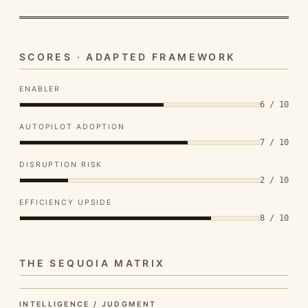
SCORES · ADAPTED FRAMEWORK
ENABLER
6 / 10
AUTOPILOT ADOPTION
7 / 10
DISRUPTION RISK
2 / 10
EFFICIENCY UPSIDE
8 / 10
THE SEQUOIA MATRIX
INTELLIGENCE / JUDGMENT