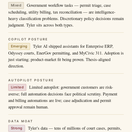
Government workflow tasks — permit triage, case
Mixed
scheduling, utility billing, tax reconciliation — are intelligence-
heavy classification problems. Discretionary policy decisions remain
judgment. Tyler sits across both types.
COPILOT POSTURE
Tyler AI shipped assistants for Enterprise ERP,
Emerging
Odyssey courts, EnerGov permitting, and MyCivic 311. Adoption is
just starting; product-market fit being proven. Thesis-aligned
direction.
AUTOPILOT POSTURE
Limited autopilot: government customers are risk-
Limited
averse; full automation decisions face political scrutiny. Payment
and billing automations are live; case adjudication and permit
approval remain human.
DATA MOAT
Tyler's data — tens of millions of court cases, permits,
Strong