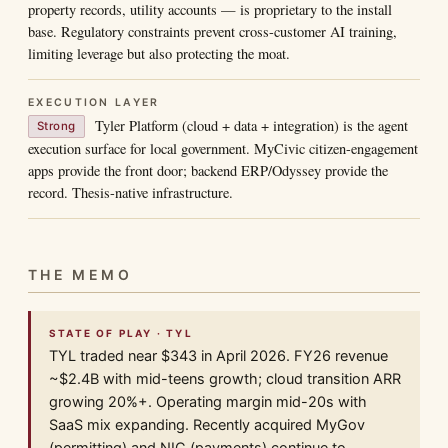
property records, utility accounts — is proprietary to the install
base. Regulatory constraints prevent cross-customer AI training,
limiting leverage but also protecting the moat.
EXECUTION LAYER
Tyler Platform (cloud + data + integration) is the agent
Strong
execution surface for local government. MyCivic citizen-engagement
apps provide the front door; backend ERP/Odyssey provide the
record. Thesis-native infrastructure.
THE MEMO
STATE OF PLAY · TYL
TYL traded near $343 in April 2026. FY26 revenue
~$2.4B with mid-teens growth; cloud transition ARR
growing 20%+. Operating margin mid-20s with
SaaS mix expanding. Recently acquired MyGov