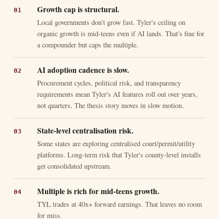
Growth cap is structural.
Local governments don't grow fast. Tyler's ceiling on
organic growth is mid-teens even if AI lands. That's fine for
a compounder but caps the multiple.
AI adoption cadence is slow.
Procurement cycles, political risk, and transparency
requirements mean Tyler's AI features roll out over years,
not quarters. The thesis story moves in slow motion.
State-level centralisation risk.
Some states are exploring centralised court/permit/utility
platforms. Long-term risk that Tyler's county-level installs
get consolidated upstream.
Multiple is rich for mid-teens growth.
TYL trades at 40x+ forward earnings. That leaves no room
for miss.