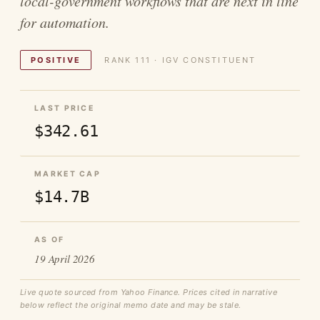
local-government workflows that are next in line
for automation.
POSITIVE
RANK 111 · IGV CONSTITUENT
LAST PRICE
$342.61
MARKET CAP
$14.7B
AS OF
19 April 2026
Live quote sourced from Yahoo Finance. Prices cited in narrative
below reflect the original memo date and may be stale.