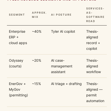
SERVICES-
APPROX.
AS-
SEGMENT
AI POSTURE
MIX
SOFTWARE
READ
Enterprise
~40%
Tyler AI copilot
Thesis-
ERP +
aligned
cloud apps
record +
copilot
Odyssey
~20%
AI case-
Thesis-
(courts)
management
aligned
assistant
workflow
EnerGov +
~15%
AI triage + drafting
Thesis-
MyGov
aligned —
(permitting)
permit
automation