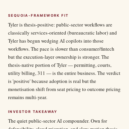
SEQUOIA-FRAMEWORK FIT
Tyler is thesis-positive: public-sector workflows are
classically services-oriented (bureaucratic labor) and
Tyler has begun wedging AI copilots into those
workflows. The pace is slower than consumer/fintech
but the execution-layer ownership is stronger. The
thesis-native portion of Tyler — permitting, courts,
utility billing, 311 — is the entire business. The verdict
is 'positive' because adoption is real but the
monetisation shift from seat pricing to outcome pricing
remains multi-year.
INVESTOR TAKEAWAY
The quiet public-sector AI compounder. Own for
defensibility, cloud migration, and slow-motion thesis