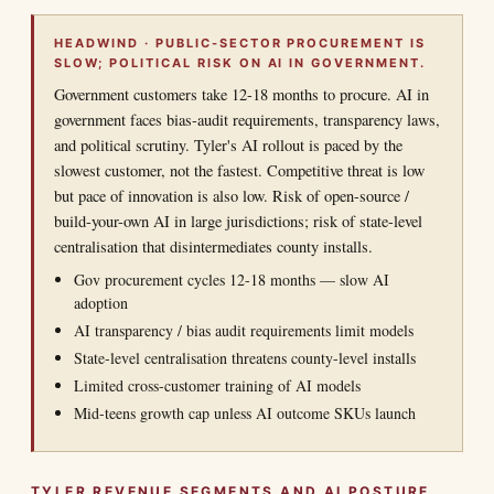
HEADWIND · PUBLIC-SECTOR PROCUREMENT IS
SLOW; POLITICAL RISK ON AI IN GOVERNMENT.
Government customers take 12-18 months to procure. AI in
government faces bias-audit requirements, transparency laws,
and political scrutiny. Tyler's AI rollout is paced by the
slowest customer, not the fastest. Competitive threat is low
but pace of innovation is also low. Risk of open-source /
build-your-own AI in large jurisdictions; risk of state-level
centralisation that disintermediates county installs.
Gov procurement cycles 12-18 months — slow AI
adoption
AI transparency / bias audit requirements limit models
State-level centralisation threatens county-level installs
Limited cross-customer training of AI models
Mid-teens growth cap unless AI outcome SKUs launch
TYLER REVENUE SEGMENTS AND AI POSTURE