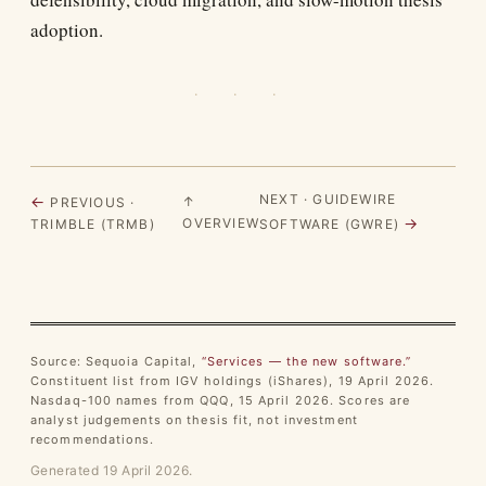
adoption.
· · ·
NEXT · GUIDEWIRE
←
↑
PREVIOUS ·
→
OVERVIEW
TRIMBLE (TRMB)
SOFTWARE (GWRE)
Source: Sequoia Capital,
“Services — the new software.”
Constituent list from IGV holdings (iShares), 19 April 2026.
Nasdaq-100 names from QQQ, 15 April 2026. Scores are
analyst judgements on thesis fit, not investment
recommendations.
Generated 19 April 2026.