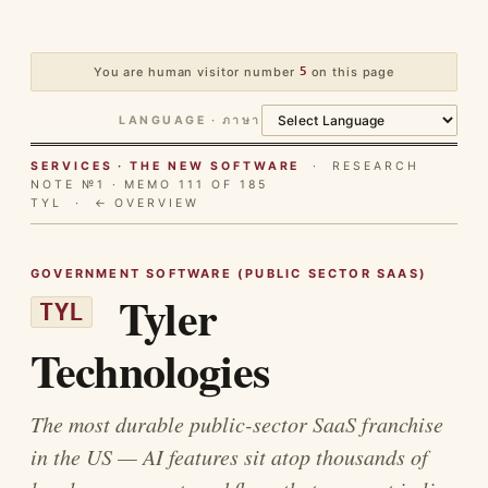
You are human visitor number
5
on this page
LANGUAGE · ภาษา
SERVICES · THE NEW SOFTWARE
· RESEARCH
NOTE №1 · MEMO 111 OF 185
TYL ·
← OVERVIEW
GOVERNMENT SOFTWARE (PUBLIC SECTOR SAAS)
Tyler
TYL
Technologies
The most durable public-sector SaaS franchise
in the US — AI features sit atop thousands of