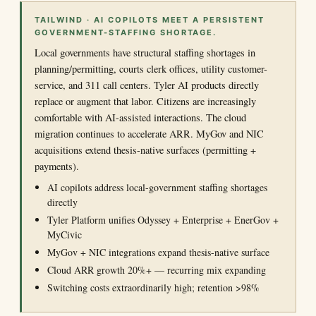
TAILWIND · AI COPILOTS MEET A PERSISTENT
GOVERNMENT-STAFFING SHORTAGE.
Local governments have structural staffing shortages in
planning/permitting, courts clerk offices, utility customer-
service, and 311 call centers. Tyler AI products directly
replace or augment that labor. Citizens are increasingly
comfortable with AI-assisted interactions. The cloud
migration continues to accelerate ARR. MyGov and NIC
acquisitions extend thesis-native surfaces (permitting +
payments).
AI copilots address local-government staffing shortages
directly
Tyler Platform unifies Odyssey + Enterprise + EnerGov +
MyCivic
MyGov + NIC integrations expand thesis-native surface
Cloud ARR growth 20%+ — recurring mix expanding
Switching costs extraordinarily high; retention >98%