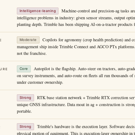
Machine-control and precision-ag tasks ar
Intelligence-leaning
intelligence problems in industry: given sensor streams, output opti
planting depth. Trimble has been shipping AI-on-a-tractor products 
Copilots for agronomy (crop health prediction) and co
Moderate
E
management ship inside Trimble Connect and AGCO PTx platforms. 
not the franchise.
Autopilot is the flagship. Auto-steer on tractors, auto-grad
Core
URE
on survey instruments, and auto-route on fleets all run thousands o
under customer ownership.
RTK base station network + Trimble RTX correction serv
Strong
unique GNSS infrastructure. Data moat in ag + construction is strong
portable.
Trimble's hardware is the execution layer. Software decisi
Strong
R
physical motion of equipment. This is execution-layer ownership in t