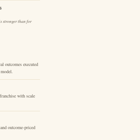
s
s stronger than for
ical outcomes executed
g model.
franchise with scale
s and outcome-priced