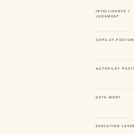
INTELLIGENCE /
JUDGMENT
COPILOT POSTUR
AUTOPILOT POST
DATA MOAT
EXECUTION LAYE