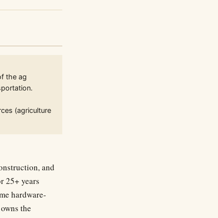
of the ag
portation.
ces (agriculture
onstruction, and
or 25+ years
same hardware-
 owns the