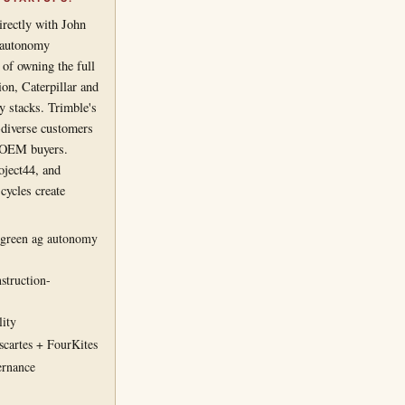
irectly with John
y/autonomy
of owning the full
ion, Caterpillar and
y stacks. Trimble's
t-diverse customers
e-OEM buyers.
oject44, and
cycles create
-green ag autonomy
struction-
lity
cartes + FourKites
ernance