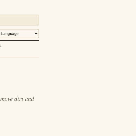
5
 move dirt and