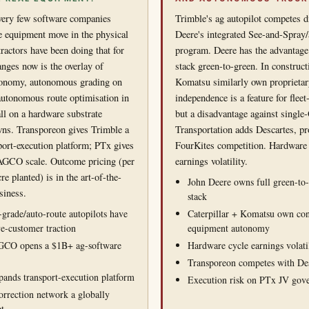
 very few software companies
Trimble's ag autopilot competes d
 equipment move in the physical
Deere's integrated See-and-Spra
ractors have been doing that for
program. Deere has the advantage 
nges now is the overlay of
stack green-to-green. In construct
ronomy, autonomous grading on
Komatsu similarly own proprietar
autonomous route optimisation in
independence is a feature for flee
ll on a hardware substrate
but a disadvantage against singl
wns. Transporeon gives Trimble a
Transportation adds Descartes, pr
sport-execution platform; PTx gives
FourKites competition. Hardware 
 AGCO scale. Outcome pricing (per
earnings volatility.
re planted) is in the art-of-the-
John Deere owns full green-to
siness.
stack
-grade/auto-route autopilots have
Caterpillar + Komatsu own con
ve-customer traction
equipment autonomy
GCO opens a $1B+ ag-software
Hardware cycle earnings volati
Transporeon competes with Des
ands transport-execution platform
Execution risk on PTx JV gov
rrection network a globally
et