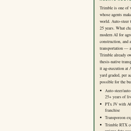
Trimble is one of
whose agents make
world. Auto-steer t
25 years. What cha
modern AI for ag
construction, and 
transportation — a
Trimble already o
thesis-native tran
it ag-execution at
yard graded, per ac
possible for the bu
Auto-steer/auto
25+ years of li
PTx JV with A
franchise
Transporeon exp
Trimble RTX co
unique data ass