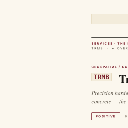
SERVICES · TH
TRMB ·
← OVE
GEOSPATIAL / C
Tr
TRMB
Precision hardw
concrete — the 
POSITIVE
R