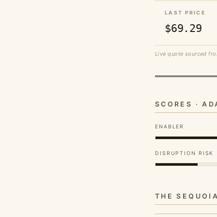
LAST PRICE
$69.29
Live quote sourced fro
SCORES · A
ENABLER
DISRUPTION RISK
THE SEQUOI