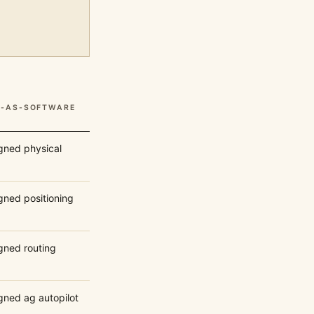
S-AS-SOFTWARE
igned physical
gned positioning
igned routing
gned ag autopilot