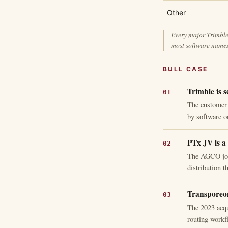
Other
Every major Trimble 
most software names
BULL CASE
Trimble is s
The customer 
by software on
PTx JV is a 
The AGCO join
distribution 
Transporeon
The 2023 acqu
routing workfl