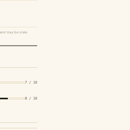
 and may be stale.
7 / 10
8 / 10