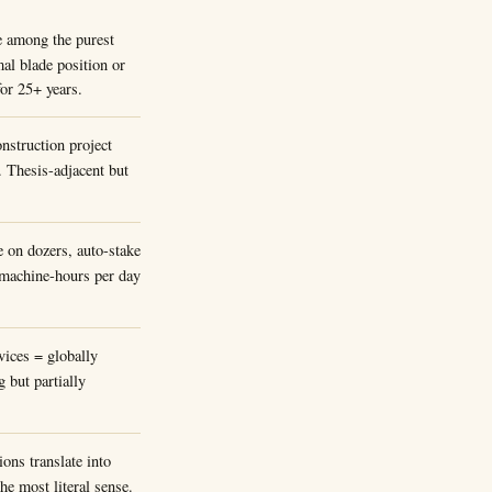
e among the purest
mal blade position or
for 25+ years.
nstruction project
Thesis-adjacent but
e on dozers, auto-stake
f machine-hours per day
ices = globally
 but partially
ons translate into
he most literal sense.