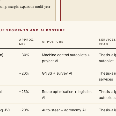
sing; margin expansion multi-year
UE SEGMENTS AND AI POSTURE
APPROX.
SERVICE
AI POSTURE
MIX
READ
n)
~30%
Machine control autopilots +
Thesis-al
project AI
autopilot
~20%
GNSS + survey AI
Thesis-ali
services
l.
~25%
Route optimisation + logistics
Thesis-al
AI
autopilots
ag JV)
~20%
Auto-steer + agronomy AI
Thesis-ali