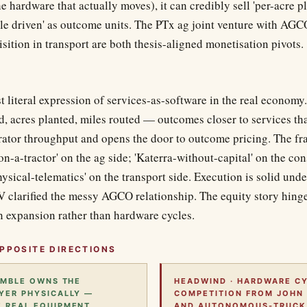
he hardware that actually moves), it can credibly sell 'per-acre pl
ile driven' as outcome units. The PTx ag joint venture with AGC
ition in transport are both thesis-aligned monetisation pivots.
t literal expression of services-as-software in the real econom
d, acres planted, miles routed — outcomes closer to services th
erator throughput and opens the door to outcome pricing. The f
on-a-tractor' on the ag side; 'Katerra-without-capital' on the con
ysical-telematics' on the transport side. Execution is solid un
JV clarified the messy AGCO relationship. The equity story hing
 expansion rather than hardware cycles.
PPOSITE DIRECTIONS
RIMBLE OWNS THE
HEADWIND · HARDWARE CY
YER PHYSICALLY —
COMPETITION FROM JOHN 
 REAL EQUIPMENT.
AND AUTONOMOUS-TRUCK 