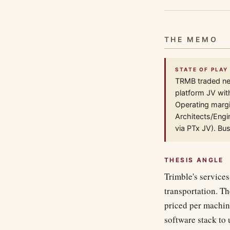
THE MEMO
STATE OF PLAY
TRMB traded nea
platform JV wit
Operating margi
Architects/Engi
via PTx JV). Bu
THESIS ANGLE
Trimble's services
transportation. Th
priced per machin
software stack to