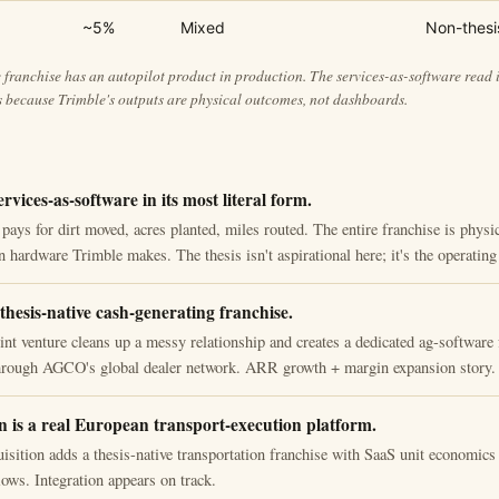
~5%
Mixed
Non-thesi
franchise has an autopilot product in production. The services-as-software read i
 because Trimble's outputs are physical outcomes, not dashboards.
ervices-as-software in its most literal form.
pays for dirt moved, acres planted, miles routed. The entire franchise is phys
 hardware Trimble makes. The thesis isn't aspirational here; it's the operatin
thesis-native cash-generating franchise.
t venture cleans up a messy relationship and creates a dedicated ag-software 
through AGCO's global dealer network. ARR growth + margin expansion story.
 is a real European transport-execution platform.
isition adds a thesis-native transportation franchise with SaaS unit economic
ows. Integration appears on track.