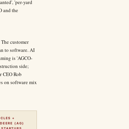
anted', 'per-yard
O and the
y. The customer
an to software. AI
raming is 'AGCO-
struction side;
der CEO Rob
es on software mix
CLES +
DEERE (AG)
STARTUPS.