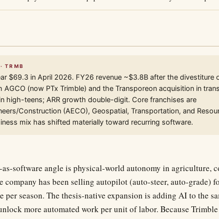
 · TRMB
r $69.3 in April 2026. FY26 revenue ~$3.8B after the divestiture 
h AGCO (now PTx Trimble) and the Transporeon acquisition in trans
n high-teens; ARR growth double-digit. Core franchises are
neers/Construction (AECO), Geospatial, Transportation, and Resour
siness mix has shifted materially toward recurring software.
-as-software angle is physical-world autonomy in agriculture, c
e company has been selling autopilot (auto-steer, auto-grade) f
e per season. The thesis-native expansion is adding AI to the 
 unlock more automated work per unit of labor. Because Trimble