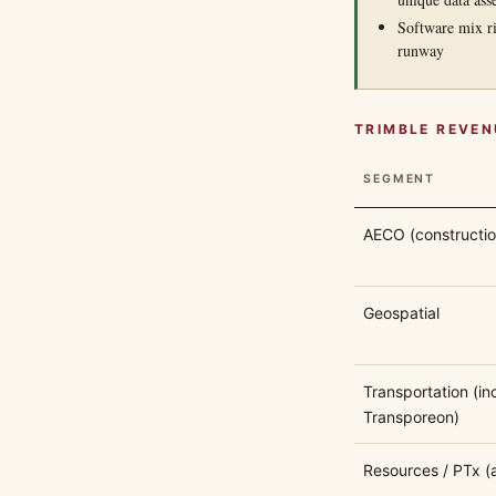
Software mix ri
runway
TRIMBLE REVEN
SEGMENT
AECO (constructio
Geospatial
Transportation (inc
Transporeon)
Resources / PTx (