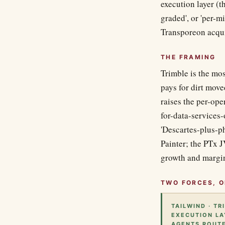
execution layer (t
graded', or 'per-m
Transporeon acquis
THE FRAMING
Trimble is the mos
pays for dirt move
raises the per-op
for-data-services-
'Descartes-plus-ph
Painter; the PTx 
growth and margin
TWO FORCES, O
TAILWIND · T
EXECUTION LA
AGENTS ROUTE