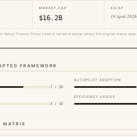
MARKET CAP
AS OF
19 April 2026
$16.2B
m Yahoo Finance. Prices cited in narrative below reflect the original memo date
DAPTED FRAMEWORK
AUTOPILOT ADOPTION
7 / 10
EFFICIENCY UPSIDE
3 / 10
A MATRIX