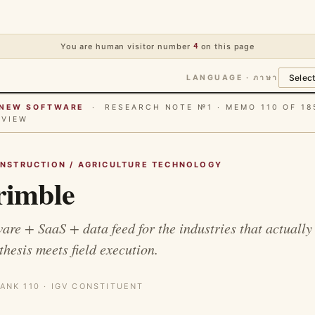
You are human visitor number
4
on this page
LANGUAGE · ภาษา
E NEW SOFTWARE
· RESEARCH NOTE №1 · MEMO 110 OF 18
RVIEW
ONSTRUCTION / AGRICULTURE TECHNOLOGY
imble
are + SaaS + data feed for the industries that actually
thesis meets field execution.
ANK 110 · IGV CONSTITUENT