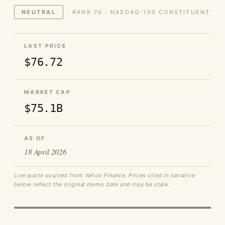
NEUTRAL
RANK 70 · NASDAQ-100 CONSTITUENT
LAST PRICE
$76.72
MARKET CAP
$75.1B
AS OF
18 April 2026
Live quote sourced from Yahoo Finance. Prices cited in narrative
below reflect the original memo date and may be stale.