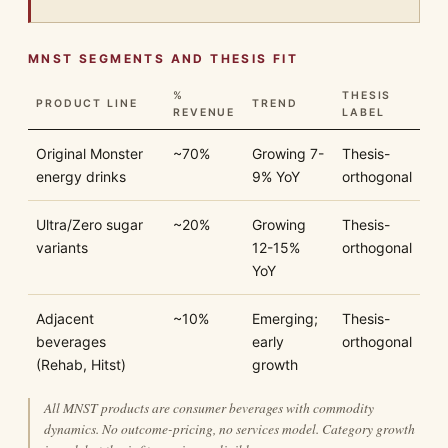
MNST SEGMENTS AND THESIS FIT
%
THESIS
PRODUCT LINE
TREND
REVENUE
LABEL
Original Monster
~70%
Growing 7-
Thesis-
energy drinks
9% YoY
orthogonal
Ultra/Zero sugar
~20%
Growing
Thesis-
variants
12-15%
orthogonal
YoY
Adjacent
~10%
Emerging;
Thesis-
beverages
early
orthogonal
(Rehab, Hitst)
growth
All MNST products are consumer beverages with commodity
dynamics. No outcome-pricing, no services model. Category growth