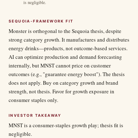
is negligible.
SEQUOIA-FRAMEWORK FIT
Monster is orthogonal to the Sequoia thesis, despite
strong category growth. It manufactures and distributes
energy drinks—products, not outcome-based services.
AI can optimize production and demand forecasting
internally, but MNST cannot price on customer
outcomes (e.g., "guarantee energy boost"). The thesis
does not apply. Buy on category growth and brand
strength, not thesis. Favor for growth exposure in
consumer staples only.
INVESTOR TAKEAWAY
MNST is a consumer-staples growth play; thesis fit is
negligible.