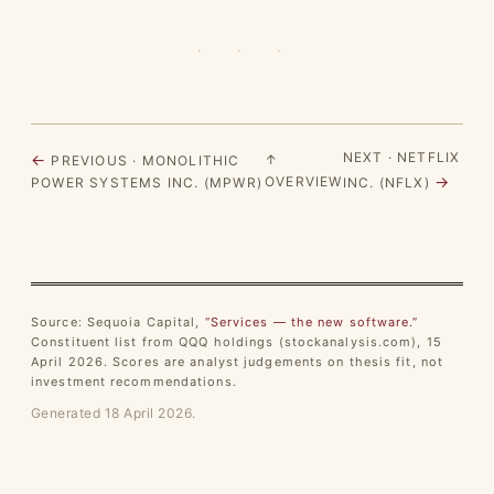
· · ·
NEXT · NETFLIX
←
↑
PREVIOUS · MONOLITHIC
→
OVERVIEW
POWER SYSTEMS INC. (MPWR)
INC. (NFLX)
Source: Sequoia Capital,
“Services — the new software.”
Constituent list from QQQ holdings (stockanalysis.com), 15
April 2026. Scores are analyst judgements on thesis fit, not
investment recommendations.
Generated 18 April 2026.