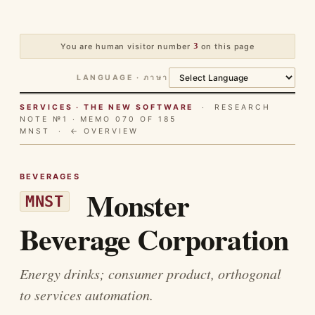
You are human visitor number
3
on this page
LANGUAGE · ภาษา
SERVICES · THE NEW SOFTWARE
· RESEARCH
NOTE №1 · MEMO 070 OF 185
MNST ·
← OVERVIEW
BEVERAGES
Monster
MNST
Beverage Corporation
Energy drinks; consumer product, orthogonal
to services automation.