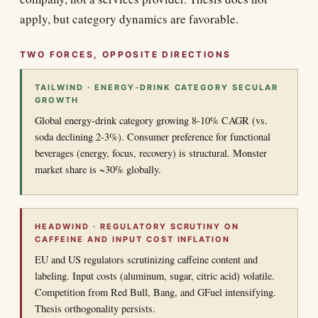
apply, but category dynamics are favorable.
TWO FORCES, OPPOSITE DIRECTIONS
TAILWIND · ENERGY-DRINK CATEGORY SECULAR
GROWTH
Global energy-drink category growing 8-10% CAGR (vs.
soda declining 2-3%). Consumer preference for functional
beverages (energy, focus, recovery) is structural. Monster
market share is ~30% globally.
HEADWIND · REGULATORY SCRUTINY ON
CAFFEINE AND INPUT COST INFLATION
EU and US regulators scrutinizing caffeine content and
labeling. Input costs (aluminum, sugar, citric acid) volatile.
Competition from Red Bull, Bang, and GFuel intensifying.
Thesis orthogonality persists.