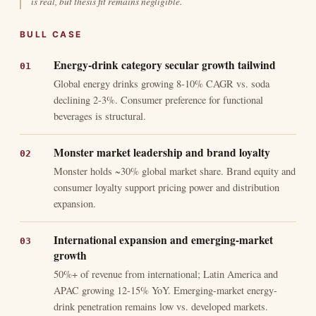
is real, but thesis fit remains negligible.
BULL CASE
Energy-drink category secular growth tailwind
Global energy drinks growing 8-10% CAGR vs. soda
declining 2-3%. Consumer preference for functional
beverages is structural.
Monster market leadership and brand loyalty
Monster holds ~30% global market share. Brand equity and
consumer loyalty support pricing power and distribution
expansion.
International expansion and emerging-market
growth
50%+ of revenue from international; Latin America and
APAC growing 12-15% YoY. Emerging-market energy-
drink penetration remains low vs. developed markets.