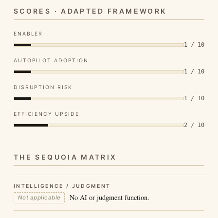
SCORES · ADAPTED FRAMEWORK
ENABLER
1 / 10
AUTOPILOT ADOPTION
1 / 10
DISRUPTION RISK
1 / 10
EFFICIENCY UPSIDE
2 / 10
THE SEQUOIA MATRIX
INTELLIGENCE / JUDGMENT
No AI or judgment function.
Not applicable