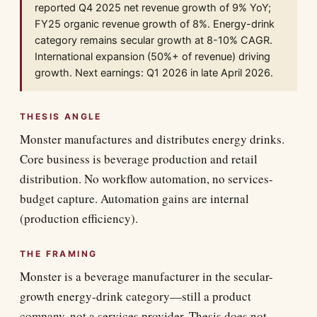
reported Q4 2025 net revenue growth of 9% YoY;
FY25 organic revenue growth of 8%. Energy-drink
category remains secular growth at 8-10% CAGR.
International expansion (50%+ of revenue) driving
growth. Next earnings: Q1 2026 in late April 2026.
THESIS ANGLE
Monster manufactures and distributes energy drinks.
Core business is beverage production and retail
distribution. No workflow automation, no services-
budget capture. Automation gains are internal
(production efficiency).
THE FRAMING
Monster is a beverage manufacturer in the secular-
growth energy-drink category—still a product
company, not a services provider. Thesis does not