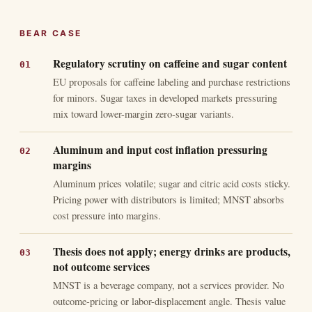
BEAR CASE
Regulatory scrutiny on caffeine and sugar content
EU proposals for caffeine labeling and purchase restrictions
for minors. Sugar taxes in developed markets pressuring
mix toward lower-margin zero-sugar variants.
Aluminum and input cost inflation pressuring
margins
Aluminum prices volatile; sugar and citric acid costs sticky.
Pricing power with distributors is limited; MNST absorbs
cost pressure into margins.
Thesis does not apply; energy drinks are products,
not outcome services
MNST is a beverage company, not a services provider. No
outcome-pricing or labor-displacement angle. Thesis value