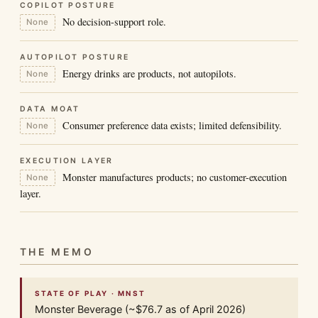
COPILOT POSTURE
No decision-support role.
None
AUTOPILOT POSTURE
Energy drinks are products, not autopilots.
None
DATA MOAT
Consumer preference data exists; limited defensibility.
None
EXECUTION LAYER
Monster manufactures products; no customer-execution
None
layer.
THE MEMO
STATE OF PLAY · MNST
Monster Beverage (~$76.7 as of April 2026)