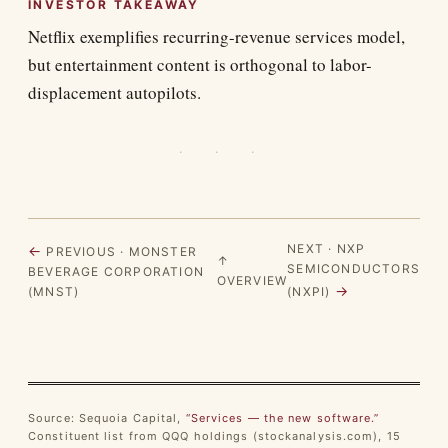
INVESTOR TAKEAWAY
Netflix exemplifies recurring-revenue services model,
but entertainment content is orthogonal to labor-
displacement autopilots.
· · ·
NEXT · NXP
←
PREVIOUS · MONSTER
↑
SEMICONDUCTORS
BEVERAGE CORPORATION
OVERVIEW
→
(MNST)
(NXPI)
Source: Sequoia Capital,
“Services — the new software.”
Constituent list from QQQ holdings (stockanalysis.com), 15