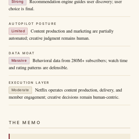
Recommendation engine guides user discovery; user
Strong
choice is final.
AUTOPILOT POSTURE
Content production and marketing are partially
Limited
automated; creative judgment remains human.
DATA MOAT
Behavioral data from 280M+ subscribers; watch time
Massive
and rating patterns are defensible.
EXECUTION LAYER
Netflix operates content production, delivery, and
Moderate
member engagement; creative decisions remain human-centric.
THE MEMO