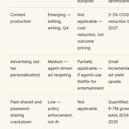
autopilot
optimizatio
Content
Emerging —
Not
2-3% COG
production
editing,
applicable —
reduction 
writing, QA
cost
2027
reduction, not
outcome
pricing
Advertising (ad-
Medium —
Partially
Small
tier
agent-driven
applicable —
incrementa
personalization)
ad targeting
if agents use
ad-yield
Netflix for
upside
entertainment
Paid-shared and
Low —
Not
Quantified:
password-
policy
applicable
6-7M gros
sharing
enforcement,
adds 2024
crackdown
not AI
2025