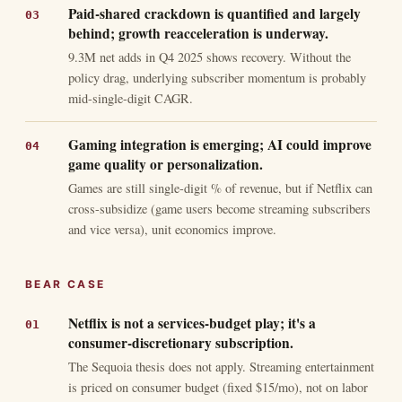
Paid-shared crackdown is quantified and largely
behind; growth reacceleration is underway.
9.3M net adds in Q4 2025 shows recovery. Without the
policy drag, underlying subscriber momentum is probably
mid-single-digit CAGR.
Gaming integration is emerging; AI could improve
game quality or personalization.
Games are still single-digit % of revenue, but if Netflix can
cross-subsidize (game users become streaming subscribers
and vice versa), unit economics improve.
BEAR CASE
Netflix is not a services-budget play; it's a
consumer-discretionary subscription.
The Sequoia thesis does not apply. Streaming entertainment
is priced on consumer budget (fixed $15/mo), not on labor