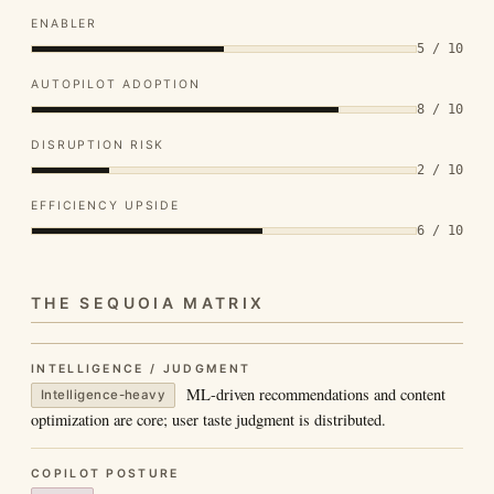
ENABLER
5 / 10
AUTOPILOT ADOPTION
8 / 10
DISRUPTION RISK
2 / 10
EFFICIENCY UPSIDE
6 / 10
THE SEQUOIA MATRIX
INTELLIGENCE / JUDGMENT
ML-driven recommendations and content
Intelligence-heavy
optimization are core; user taste judgment is distributed.
COPILOT POSTURE