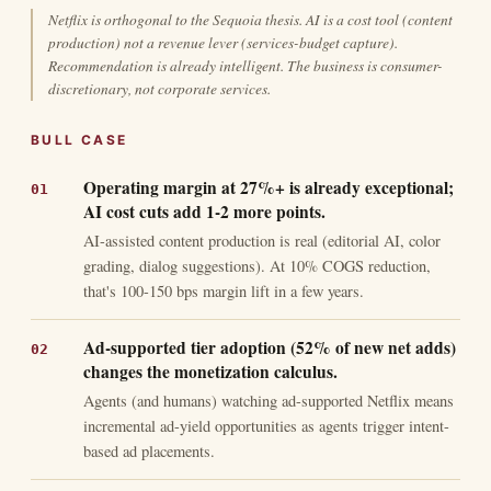
Netflix is orthogonal to the Sequoia thesis. AI is a cost tool (content
production) not a revenue lever (services-budget capture).
Recommendation is already intelligent. The business is consumer-
discretionary, not corporate services.
BULL CASE
Operating margin at 27%+ is already exceptional;
AI cost cuts add 1-2 more points.
AI-assisted content production is real (editorial AI, color
grading, dialog suggestions). At 10% COGS reduction,
that's 100-150 bps margin lift in a few years.
Ad-supported tier adoption (52% of new net adds)
changes the monetization calculus.
Agents (and humans) watching ad-supported Netflix means
incremental ad-yield opportunities as agents trigger intent-
based ad placements.