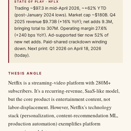
STATE OF PLAY · NFLX
Trading ~$97.3 in mid-April 2026, ~+62% YTD
(post-January 2024 lows). Market cap ~$180B. Q4
2025 revenue $9.73B (+16% YoY); net adds 9.3M,
bringing total to 307M. Operating margin 27.6%
(+240 bps YoY). Ad-supported tier now 52% of
new net adds. Paid-shared crackdown winding
down. Next print: Q1 2026 on April 18, 2026
(today).
THESIS ANGLE
Netflix is a streaming-video platform with 280M+
subscribers. It's a recurring-revenue, SaaS-like model,
but the core product is entertainment content, not
labor-displacement. However, Netflix's technology
stack (personalization, content-recommendation ML,
production automation) exemplifies platform