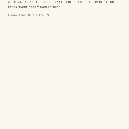
April 2026. Scores are analyst judgements on thesis fit, not
investment recommendations.
Generated 18 April 2026.