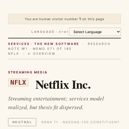
You are human visitor number
5
on this page
LANGUAGE · ภาษา
SERVICES · THE NEW SOFTWARE
· RESEARCH
NOTE №1 · MEMO 071 OF 185
NFLX ·
← OVERVIEW
STREAMING MEDIA
Netflix Inc.
NFLX
Streaming entertainment; services model
realized, but thesis fit dispersed.
NEUTRAL
RANK 71 · NASDAQ-100 CONSTITUENT