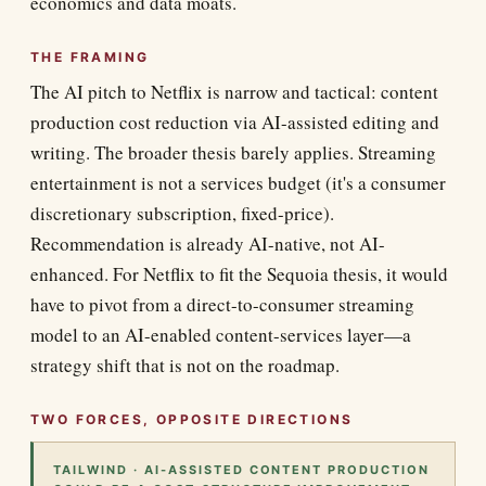
economics and data moats.
THE FRAMING
The AI pitch to Netflix is narrow and tactical: content
production cost reduction via AI-assisted editing and
writing. The broader thesis barely applies. Streaming
entertainment is not a services budget (it's a consumer
discretionary subscription, fixed-price).
Recommendation is already AI-native, not AI-
enhanced. For Netflix to fit the Sequoia thesis, it would
have to pivot from a direct-to-consumer streaming
model to an AI-enabled content-services layer—a
strategy shift that is not on the roadmap.
TWO FORCES, OPPOSITE DIRECTIONS
TAILWIND · AI-ASSISTED CONTENT PRODUCTION