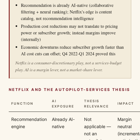
Recommendation is already AI-native (collaborative
filtering + neural ranking); Netflix's edge is content
catalog, not recommendation intelligence
Production cost reductions may not translate to pricing
power or subscriber growth; instead margins improve
(internally)
Economic downturns reduce subscriber growth faster than
AI cost cuts can offset; Q4 2022-Q1 2024 proved this
Netflix is a consumer-discretionary play, not a services-budget
play. AI is a margin lever, not a market-share lever.
NETFLIX AND THE AUTOPILOT-SERVICES THESIS
AI
THESIS
FUNCTION
IMPACT
EXPOSURE
RELEVANCE
Recommendation
Already AI-
Not
Margin
engine
native
applicable —
neutral
not an
(increment