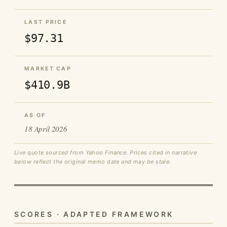
LAST PRICE
$97.31
MARKET CAP
$410.9B
AS OF
18 April 2026
Live quote sourced from Yahoo Finance. Prices cited in narrative
below reflect the original memo date and may be stale.
SCORES · ADAPTED FRAMEWORK