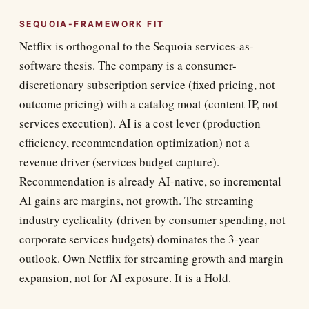
SEQUOIA-FRAMEWORK FIT
Netflix is orthogonal to the Sequoia services-as-
software thesis. The company is a consumer-
discretionary subscription service (fixed pricing, not
outcome pricing) with a catalog moat (content IP, not
services execution). AI is a cost lever (production
efficiency, recommendation optimization) not a
revenue driver (services budget capture).
Recommendation is already AI-native, so incremental
AI gains are margins, not growth. The streaming
industry cyclicality (driven by consumer spending, not
corporate services budgets) dominates the 3-year
outlook. Own Netflix for streaming growth and margin
expansion, not for AI exposure. It is a Hold.