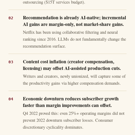
outsourcing ($15T services budget).
Recommendation is already AI-native; incremental
AI gains are margin-only, not market-share gains.
Netflix has been using collaborative filtering and neural
ranking since 2016. LLMs do not fundamentally change the
recommendation surface.
Content cost inflation (creator compensation,
licensing) may offset AI-assisted production cuts.
Writers and creators, newly unionized, will capture some of
the productivity gains via higher compensation demands.
Economic downturn reduces subscriber growth
faster than margin improvements can offset.
Q4 2022 proved this: even 25%+ operating margins did not
prevent 2022 downturn subscriber losses. Consumer
discretionary cyclicality dominates.