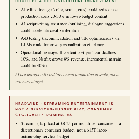
COULD BE A COST-STRUCTURE IMPROVEMENT
AI-edited footage (color, sound, cuts) could reduce post-
production costs 20-30% in lower-budget content
AI scriptwriting assistance (outlining, dialogue suggestion)
could accelerate creative iteration
A/B testing (recommendation and title optimization) via
LLMs could improve personalization efficiency
Operational leverage: if content cost per hour declines
10%, and Netflix grows 8% revenue, incremental margin
could be 40%+
AI is a margin tailwind for content production at scale, not a
revenue catalyst.
HEADWIND · STREAMING ENTERTAINMENT IS
NOT A SERVICES-BUDGET PLAY; CONSUMER
CYCLICALITY DOMINATES
Streaming is priced at $8-23 per month per consumer—a
discretionary consumer budget, not a $15T labor-
outsourcing services budget