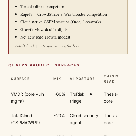
Tenable direct competitor
Rapid7 + CrowdStrike + Wiz broader competition
Cloud-native CSPM startups (Orca, Lacework)
Growth ~low-double-digits
Net new logo growth modest
TotalCloud + outcome pricing the levers.
QUALYS PRODUCT SURFACES
THESIS
SURFACE
MIX
AI POSTURE
READ
VMDR (core vuln
~60%
TruRisk + AI
Thesis-
mgmt)
triage
core
TotalCloud
~20%
Cloud security
Thesis-
(CSPM/CWPP)
agents
core