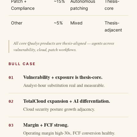
Patch +
~15%
Autonomous
Thesis-
Compliance
patching
core
Other
~5%
Mixed
Thesis-
adjacent
All core Qualys products are thesis-aligned — agents across
vulnerability, cloud, patch workflows.
BULL CASE
Vulnerability + exposure is thesis-core.
Analyst-hour substitution real and measurable.
TotalCloud expansion + AI differentiation.
Cloud security posture growth adjacency.
Margin + FCF strong.
Operating margin high-30s, FCF conversion healthy.