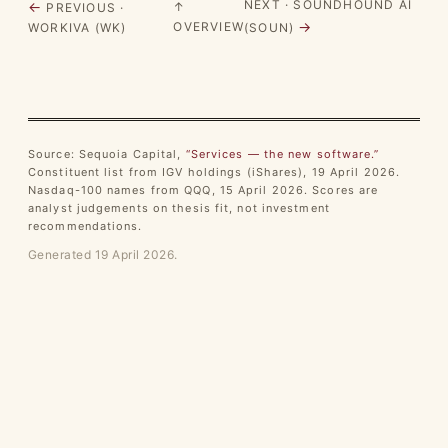
NEXT · SOUNDHOUND AI
←
↑
PREVIOUS ·
→
OVERVIEW
WORKIVA (WK)
(SOUN)
Source: Sequoia Capital,
“Services — the new software.”
Constituent list from IGV holdings (iShares), 19 April 2026.
Nasdaq-100 names from QQQ, 15 April 2026. Scores are
analyst judgements on thesis fit, not investment
recommendations.
Generated 19 April 2026.