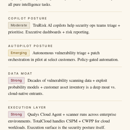
all pure intelligence tasks.
COPILOT POSTURE
TruRisk AI copilots help security ops teams triage +
Moderate
prioritise. Executive dashboards + risk reporting.
AUTOPILOT POSTURE
Autonomous vulnerability triage + patch
Emerging
orchestration in pilot at select customers. Policy-gated automation.
DATA MOAT
Decades of vulnerability scanning data + exploit
Strong
probability models + customer asset inventory is a deep moat vs.
cloud-native entrants.
EXECUTION LAYER
Qualys Cloud Agent + scanner runs across enterprise
Strong
environments. TotalCloud handles CSPM + CWPP for cloud
workloads. Execution surface is the security posture itself.