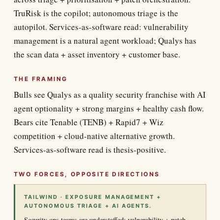
TruRisk is the copilot; autonomous triage is the
autopilot. Services-as-software read: vulnerability
management is a natural agent workload; Qualys has
the scan data + asset inventory + customer base.
THE FRAMING
Bulls see Qualys as a quality security franchise with AI
agent optionality + strong margins + healthy cash flow.
Bears cite Tenable (TENB) + Rapid7 + Wiz
competition + cloud-native alternative growth.
Services-as-software read is thesis-positive.
TWO FORCES, OPPOSITE DIRECTIONS
TAILWIND · EXPOSURE MANAGEMENT +
AUTONOMOUS TRIAGE + AI AGENTS.
Security ops teams are understaffed; vulnerability + patch