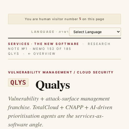
You are human visitor number
5
on this page
LANGUAGE · ภาษา
SERVICES · THE NEW SOFTWARE
· RESEARCH
NOTE №1 · MEMO 152 OF 185
QLYS ·
← OVERVIEW
VULNERABILITY MANAGEMENT / CLOUD SECURITY
Qualys
QLYS
Vulnerability + attack-surface management
franchise. TotalCloud + CNAPP + AI-driven
prioritisation agents are the services-as-
software angle.