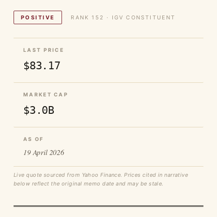
POSITIVE
RANK 152 · IGV CONSTITUENT
LAST PRICE
$83.17
MARKET CAP
$3.0B
AS OF
19 April 2026
Live quote sourced from Yahoo Finance. Prices cited in narrative
below reflect the original memo date and may be stale.