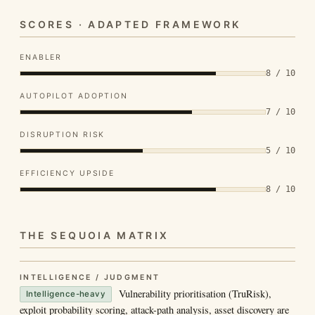
SCORES · ADAPTED FRAMEWORK
ENABLER
8 / 10
AUTOPILOT ADOPTION
7 / 10
DISRUPTION RISK
5 / 10
EFFICIENCY UPSIDE
8 / 10
THE SEQUOIA MATRIX
INTELLIGENCE / JUDGMENT
Vulnerability prioritisation (TruRisk),
Intelligence-heavy
exploit probability scoring, attack-path analysis, asset discovery are