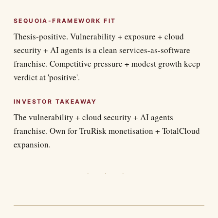
SEQUOIA-FRAMEWORK FIT
Thesis-positive. Vulnerability + exposure + cloud
security + AI agents is a clean services-as-software
franchise. Competitive pressure + modest growth keep
verdict at 'positive'.
INVESTOR TAKEAWAY
The vulnerability + cloud security + AI agents
franchise. Own for TruRisk monetisation + TotalCloud
expansion.
· · ·