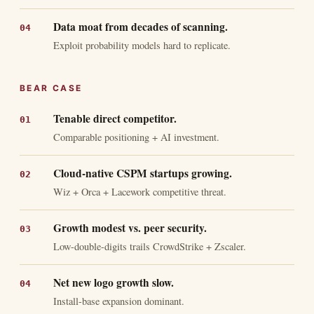
Data moat from decades of scanning.
Exploit probability models hard to replicate.
BEAR CASE
Tenable direct competitor.
Comparable positioning + AI investment.
Cloud-native CSPM startups growing.
Wiz + Orca + Lacework competitive threat.
Growth modest vs. peer security.
Low-double-digits trails CrowdStrike + Zscaler.
Net new logo growth slow.
Install-base expansion dominant.