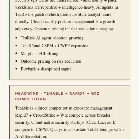
workloads are repetitive + intelligence-heavy. AI agents in
TruRisk + patch orchestration substitute analyst hours
directly. Cloud security posture management is a growth
adjacency. Outcome pricing on risk reduction emerging.
TruRisk AI agent adoption growing
TotalCloud CSPM + CWPP expansion
Margin + FCF strong
Outcome pricing on risk reduction
Buyback + disciplined capital
HEADWIND · TENABLE + RAPID7 + WIZ
COMPETITION.
Tenable is a direct competitor in exposure management.
Rapid7 + CrowdStrike + Wiz compete across broader
security. Cloud-native security startups (Orca, Lacework)
compete in CSPM. Qualys must sustain TotalCloud growth +
AI differentiation.