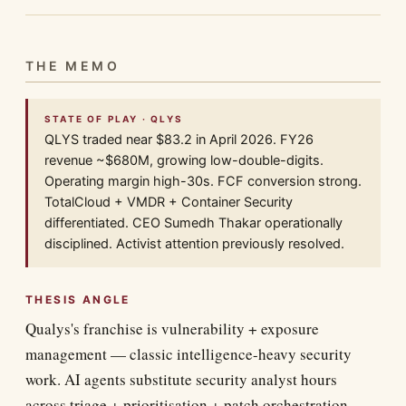
THE MEMO
STATE OF PLAY · QLYS
QLYS traded near $83.2 in April 2026. FY26
revenue ~$680M, growing low-double-digits.
Operating margin high-30s. FCF conversion strong.
TotalCloud + VMDR + Container Security
differentiated. CEO Sumedh Thakar operationally
disciplined. Activist attention previously resolved.
THESIS ANGLE
Qualys's franchise is vulnerability + exposure
management — classic intelligence-heavy security
work. AI agents substitute security analyst hours
across triage + prioritisation + patch orchestration.