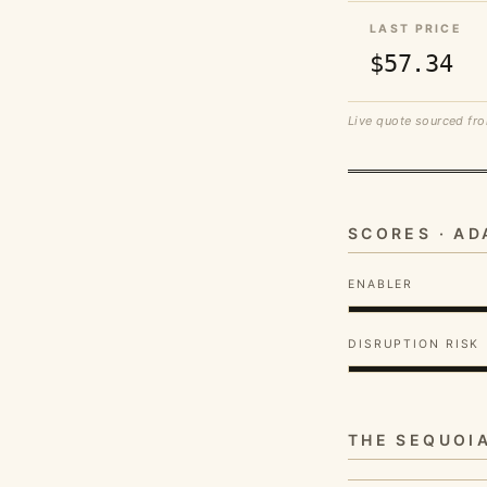
LAST PRICE
$57.34
Live quote sourced fro
SCORES · A
ENABLER
DISRUPTION RISK
THE SEQUOI