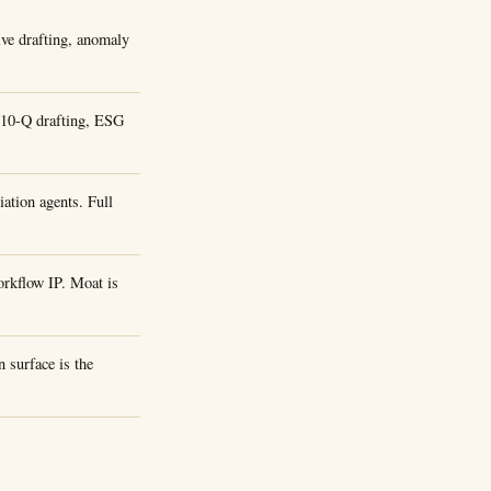
ive drafting, anomaly
/10-Q drafting, ESG
ation agents. Full
rkflow IP. Moat is
 surface is the