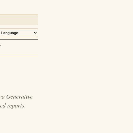
5
va Generative
ed reports.