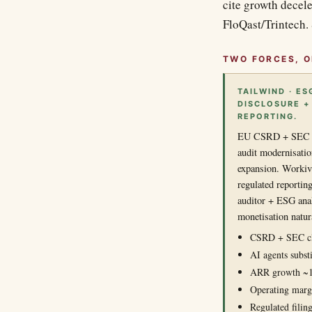
cite growth decel
FloQast/Trintech. 
TWO FORCES, O
TAILWIND · ES
DISCLOSURE +
REPORTING.
EU CSRD + SEC cli
audit modernisati
expansion. Workiva
regulated reportin
auditor + ESG ana
monetisation natur
CSRD + SEC cl
AI agents substi
ARR growth ~
Operating margi
Regulated filing