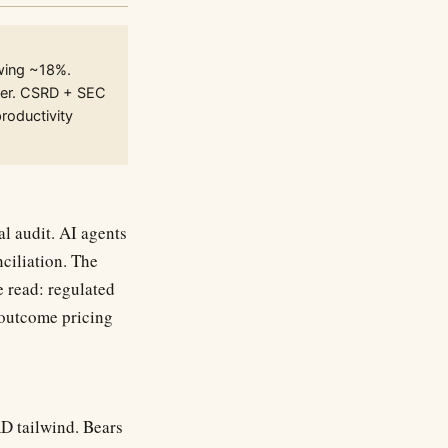
wing ~18%.
lever. CSRD + SEC
productivity
al audit. AI agents
nciliation. The
 read: regulated
 outcome pricing
D tailwind. Bears