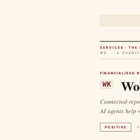
SERVICES · TH
WK ·
← OVERV
FINANCIAL/ESG 
Wor
WK
Connected-repor
AI agents help 
POSITIVE
R