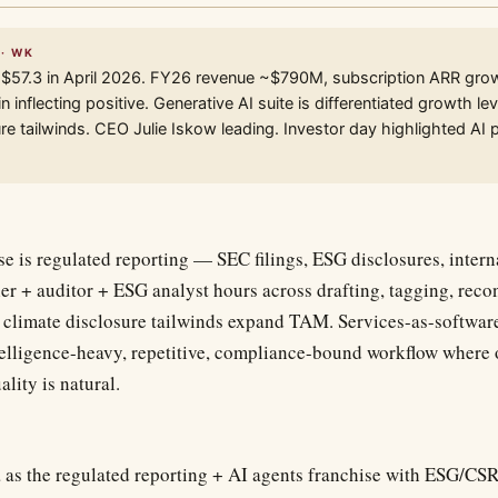
 · WK
 $57.3 in April 2026. FY26 revenue ~$790M, subscription ARR gro
 inflecting positive. Generative AI suite is differentiated growth 
re tailwinds. CEO Julie Iskow leading. Investor day highlighted AI 
e is regulated reporting — SEC filings, ESG disclosures, intern
ler + auditor + ESG analyst hours across drafting, tagging, reco
imate disclosure tailwinds expand TAM. Services-as-software
ntelligence-heavy, repetitive, compliance-bound workflow where
ality is natural.
 as the regulated reporting + AI agents franchise with ESG/CSR