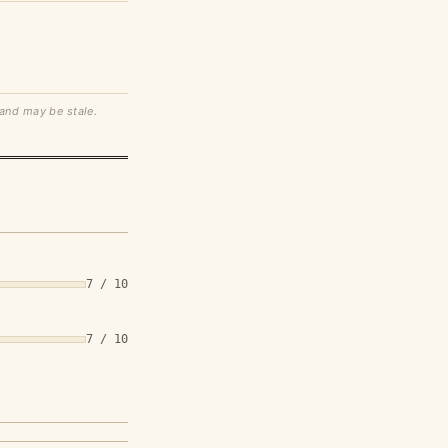
 and may be stale.
7 / 10
7 / 10