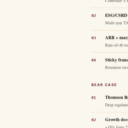
Controller + 
ESG/CSRD +
Multi-year T
ARR + marg
Rule-of-40 tr
Sticky fran
Retention str
BEAR CASE
Thomson Re
Deep regulate
Growth dece
~18% from 2