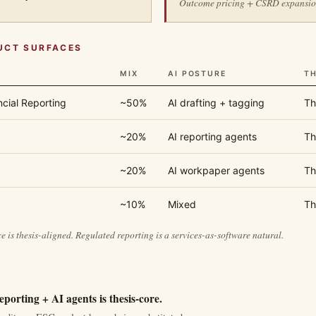
Outcome pricing + CSRD expansion 
UCT SURFACES
MIX
AI POSTURE
TH
ncial Reporting
~50%
AI drafting + tagging
Th
~20%
AI reporting agents
Th
~20%
AI workpaper agents
Th
~10%
Mixed
Th
e is thesis-aligned. Regulated reporting is a services-as-software natural.
porting + AI agents is thesis-core.