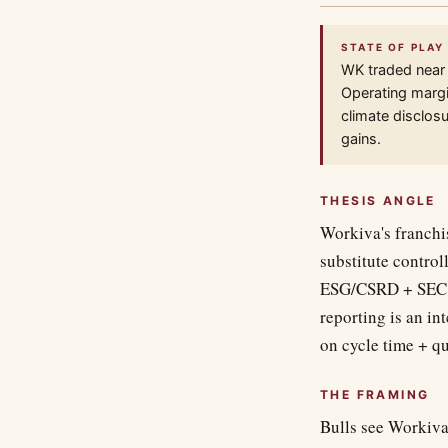
STATE OF PLAY
WK traded near
Operating margin
climate disclosu
gains.
THESIS ANGLE
Workiva's franchis
substitute control
ESG/CSRD + SEC cl
reporting is an i
on cycle time + qu
THE FRAMING
Bulls see Workiva