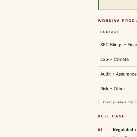
WORKIVA PROD
SURFACE
SEC Filings + Fina
ESG + Climate
Audit + Assurance
Risk + Other
Every product surfac
BULL CASE
Regulated re