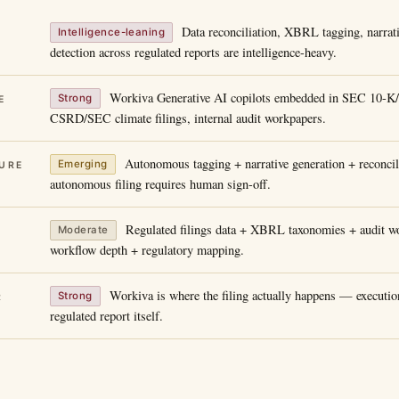
Data reconciliation, XBRL tagging, narrat
Intelligence-leaning
detection across regulated reports are intelligence-heavy.
Workiva Generative AI copilots embedded in SEC 10-K
Strong
E
CSRD/SEC climate filings, internal audit workpapers.
Autonomous tagging + narrative generation + reconcili
Emerging
URE
autonomous filing requires human sign-off.
Regulated filings data + XBRL taxonomies + audit wo
Moderate
workflow depth + regulatory mapping.
Workiva is where the filing actually happens — execution
Strong
R
regulated report itself.