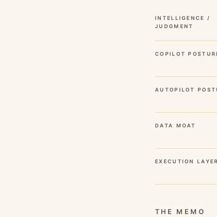
INTELLIGENCE /
JUDGMENT
COPILOT POSTUR
AUTOPILOT POST
DATA MOAT
EXECUTION LAYE
THE MEMO