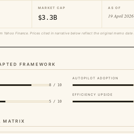
MARKET CAP
AS OF
19 April 2026
$3.3B
m Yahoo Finance. Prices cited in narrative below reflect the original memo date
DAPTED FRAMEWORK
AUTOPILOT ADOPTION
8 / 10
EFFICIENCY UPSIDE
5 / 10
A MATRIX