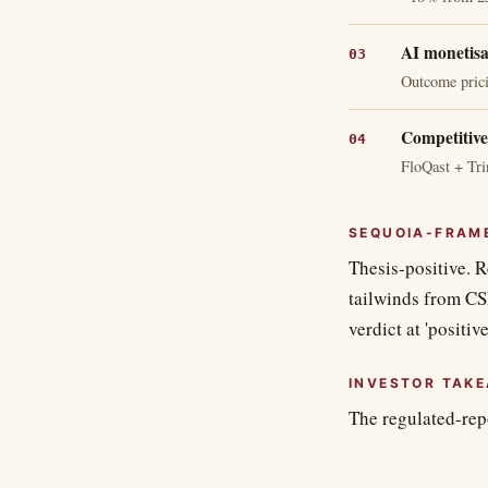
AI monetisat
Outcome prici
Competitive
FloQast + Tri
SEQUOIA-FRAM
Thesis-positive. R
tailwinds from CS
verdict at 'positive
INVESTOR TAK
The regulated-rep