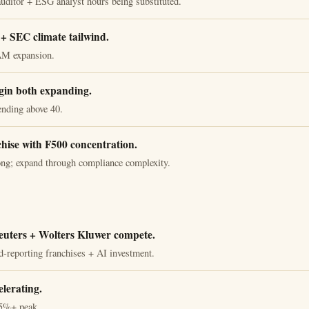
auditor + ESG analyst hours being substituted.
 SEC climate tailwind.
AM expansion.
in both expanding.
ending above 40.
chise with F500 concentration.
ong; expand through compliance complexity.
uters + Wolters Kluwer compete.
d-reporting franchises + AI investment.
lerating.
5%+ peak.