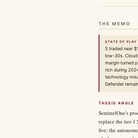
THE MEMO
STATE OF PLAY 
S traded near $
low-30s. Cloud s
margin turned p
rich during 202
technology misa
Defender remain
THESIS ANGLE
SentinelOne's prod
replace the tier-1
five; the autonomo