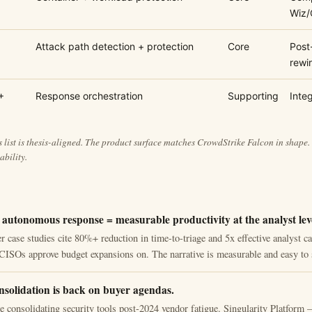
Wiz/
Attack path detection + protection
Core
Post
rewi
+
Response orchestration
Supporting
Integ
 list is thesis-aligned. The product surface matches CrowdStrike Falcon in shape.
ability.
 autonomous response = measurable productivity at the analyst lev
 case studies cite 80%+ reduction in time-to-triage and 5x effective analyst ca
CISOs approve budget expansions on. The narrative is measurable and easy to 
nsolidation is back on buyer agendas.
re consolidating security tools post-2024 vendor fatigue. Singularity Platfo