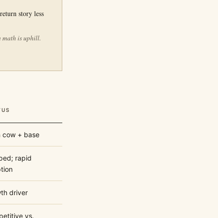
return story less
 math is uphill.
TUS
 cow + base
ped; rapid
tion
th driver
etitive vs.