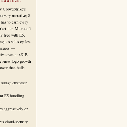
 SQUEEZE.
by CrowdStrike's
covery narrative; S
 has to earn every
ket tier, Microsoft
ly free with E5,
gates sales cycles.
ressures —
itive even at >$1B
et-new logo growth
lower than bulls
-outage customer-
int E5 bundling
g
s aggressively on
ts cloud-security