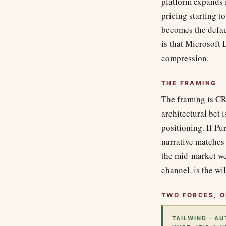
platform expands 
pricing starting t
becomes the defau
is that Microsoft
compression.
THE FRAMING
The framing is CR
architectural bet 
positioning. If Pu
narrative matches
the mid-market we
channel, is the wi
TWO FORCES, O
TAILWIND · A