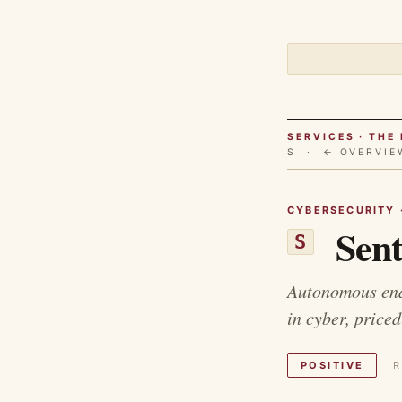
SERVICES · TH
S ·
← OVERVIE
CYBERSECURITY 
Sent
S
Autonomous endp
in cyber, priced
POSITIVE
R