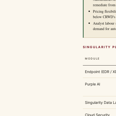
remediate from
Pricing flexibil
below CRWD's
Analyst labour 
demand for aut
SINGULARITY 
MODULE
Endpoint (EDR / X
Purple AI
Singularity Data L
Cloud Security