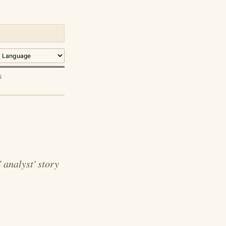
5
 analyst' story