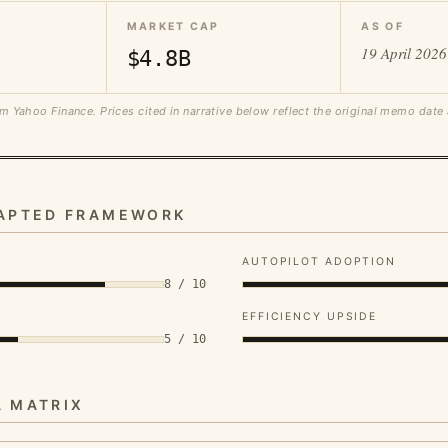
MARKET CAP
AS OF
19 April 2026
$4.8B
m Yahoo Finance. Prices cited in narrative below reflect the original memo date
DAPTED FRAMEWORK
AUTOPILOT ADOPTION
8 / 10
EFFICIENCY UPSIDE
5 / 10
A MATRIX