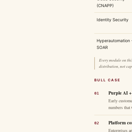
(CNAPP)
Identity Security
Hyperautomation 
SOAR
Every module on this
distribution, not cap
BULL CASE
Purple AI +
Early customer
numbers that 
Platform co
Enterprises a