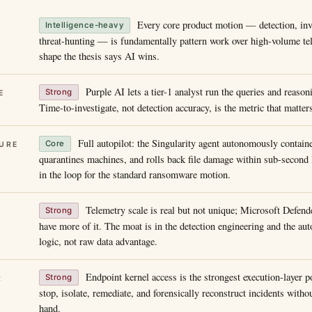
Every core product motion — detection, inv
Intelligence-heavy
threat-hunting — is fundamentally pattern work over high-volume tele
shape the thesis says AI wins.
Purple AI lets a tier-1 analyst run the queries and reason
Strong
E
Time-to-investigate, not detection accuracy, is the metric that matter
Full autopilot: the Singularity agent autonomously containe
Core
URE
quarantines machines, and rolls back file damage within sub-second
in the loop for the standard ransomware motion.
Telemetry scale is real but not unique; Microsoft Defen
Strong
have more of it. The moat is in the detection engineering and the a
logic, not raw data advantage.
Endpoint kernel access is the strongest execution-layer p
Strong
R
stop, isolate, remediate, and forensically reconstruct incidents with
hand.