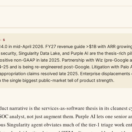
· S
14.0 in mid-April 2026. FY27 revenue guide >$1B with ARR growin
ecurity, Singularity Data Lake, and Purple AI are the thesis-rich pil
ositive non-GAAP in late 2025. Partnership with Wiz (pre-Google a
4–25 and is being re-engineered post-Google. Litigation with Palo 
ppropriation claims resolved late 2025. Enterprise displacements 
 the single biggest public-market tell of product strength.
uct narrative is the services-as-software thesis in its cleanest 
 SOC analyst, not just augment them. Purple AI lets one senior a
us Singularity agent obviates much of the tier-1 triage work ent