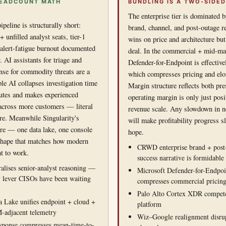
 HEADCOUNT MATH
BUNDLING IS A TWO-SIDED
The enterprise tier is dominated 
peline is structurally short:
brand, channel, and post-outage re
unfilled analyst seats, tier-1
wins on price and architecture but
alert-fatigue burnout documented
deal. In the commercial + mid-mar
. AI assistants for triage and
Defender-for-Endpoint is effective
se for commodity threats are a
which compresses pricing and elon
ple AI collapses investigation time
Margin structure reflects both p
utes and makes experienced
operating margin is only just pos
 across more customers — literal
revenue scale. Any slowdown in n
re. Meanwhile Singularity's
will make profitability progress s
ure — one data lake, one console
hope.
shape that matches how modern
CRWD enterprise brand + post
t to work.
success narrative is formidable
alises senior-analyst reasoning —
Microsoft Defender-for-Endpo
y lever CISOs have been waiting
compresses commercial pricin
Palo Alto Cortex XDR compete
a Lake unifies endpoint + cloud +
platform
-adjacent telemetry
Wiz–Google realignment disrup
ponse compresses mean-time-to-