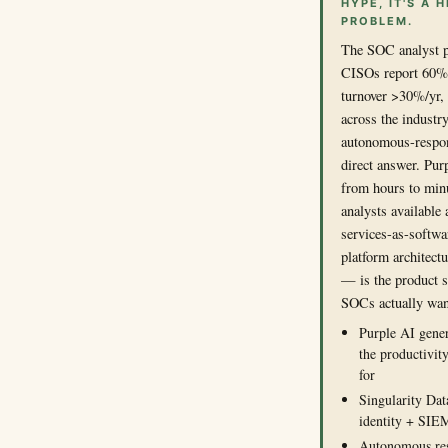
HYPE, IT'S A
PROBLEM.
The SOC analyst pi
CISOs report 60%+ 
turnover >30%/yr, 
across the industry
autonomous-respon
direct answer. Pur
from hours to min
analysts available
services-as-softwa
platform architect
— is the product 
SOCs actually wan
Purple AI gener
the productivit
for
Singularity Dat
identity + SIEM
Autonomous res