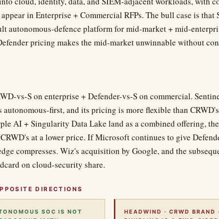
into cloud, identity, data, and SIEM-adjacent workloads, with 
o appear in Enterprise + Commercial RFPs. The bull case is that
lt autonomous-defence platform for mid-market + mid-enterpris
 Defender pricing makes the mid-market unwinnable without con
WD-vs-S on enterprise + Defender-vs-S on commercial. Sentin
is autonomous-first, and its pricing is more flexible than CRWD
rple AI + Singularity Data Lake land as a combined offering, th
 CRWD's at a lower price. If Microsoft continues to give Defend
dge compresses. Wiz's acquisition by Google, and the subseque
ldcard on cloud-security share.
PPOSITE DIRECTIONS
UTONOMOUS SOC IS NOT
HEADWIND · CRWD BRAND 