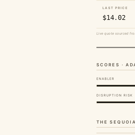
LAST PRICE
$14.02
Live quote sourced fro
SCORES · A
ENABLER
DISRUPTION RISK
THE SEQUOI