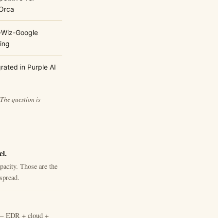
Orca
-Wiz-Google
ring
rated in Purple AI
 The question is
el.
pacity. Those are the
spread.
rm — EDR + cloud +