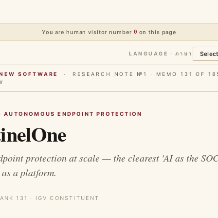
You are human visitor number
0
on this page
LANGUAGE · ภาษา
E NEW SOFTWARE
· RESEARCH NOTE №1 · MEMO 131 OF 18
W
· AUTONOMOUS ENDPOINT PROTECTION
inelOne
oint protection at scale — the clearest 'AI as the SOC
 as a platform.
ANK 131 · IGV CONSTITUENT