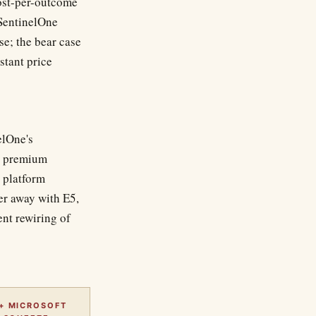
cost-per-outcome
 SentinelOne
e; the bear case
stant price
elOne's
's premium
e platform
er away with E5,
nt rewiring of
+ MICROSOFT