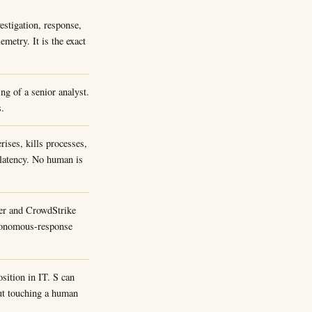
estigation, response,
metry. It is the exact
ing of a senior analyst.
s.
rises, kills processes,
 latency. No human is
der and CrowdStrike
utonomous-response
osition in IT. S can
out touching a human