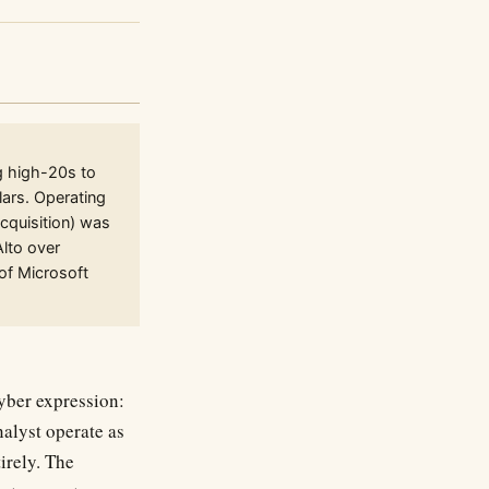
g high-20s to
lars. Operating
cquisition) was
Alto over
of Microsoft
cyber expression:
nalyst operate as
irely. The