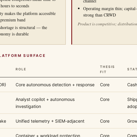
channel
 hours to seconds
Operating margin thin; capital-
ity makes the platform accessible
strong than CRWD
 premium band
Product is competitive; distribution
shortage is structural — the
onomy is durable
PLATFORM SURFACE
THESIS
ROLE
STA
FIT
DR)
Core autonomous detection + response
Core
Cash
Analyst copilot + autonomous
Core
Ship
investigation
adop
ake
Unified telemetry + SIEM-adjacent
Core
Grow
Container + workload protection
Core
Comp