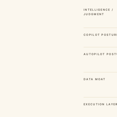
INTELLIGENCE /
JUDGMENT
COPILOT POSTUR
AUTOPILOT POST
DATA MOAT
EXECUTION LAYE