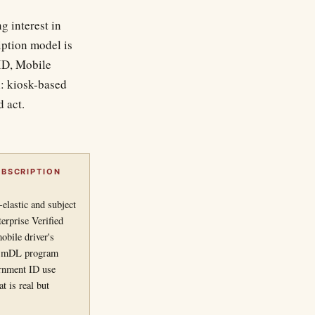
g interest in
iption model is
 ID, Mobile
l: kiosk-based
d act.
BSCRIPTION
elastic and subject
erprise Verified
obile driver's
ral mDL program
rnment ID use
t is real but