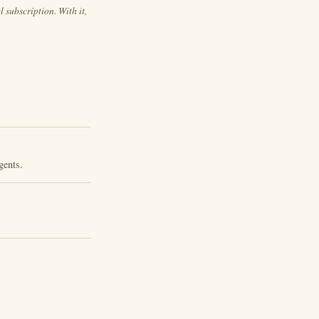
 subscription. With it,
gents.