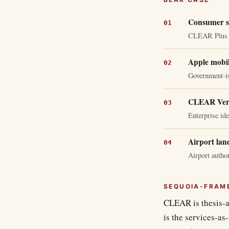
Consumer su
CLEAR Plus ma
Apple mobil
Government-is
CLEAR Veri
Enterprise ide
Airport lan
Airport autho
SEQUOIA-FRAM
CLEAR is thesis-al
is the services-as