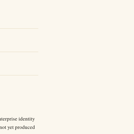
terprise identity
 not yet produced