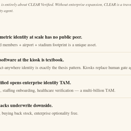
is entirely about CLEAR Verified. Without enterprise expansion, CLEAR is a travel
ity agent.
metric identity at scale has no public peer.
 members + airport + stadium footprint is a unique asset.
software at the kiosk is textbook.
ct-anywhere identity is exactly the thesis pattern. Kiosks replace human gate a
ied opens enterprise identity TAM.
staffing onboarding, healthcare verification — a multi-billion TAM.
acks underwrite downside.
 buying back stock, enterprise optionality free.