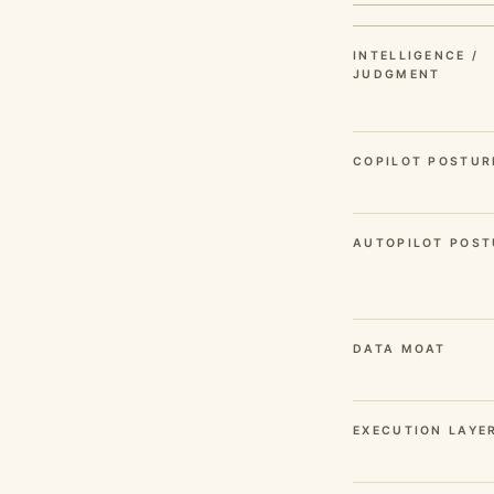
INTELLIGENCE /
JUDGMENT
COPILOT POSTUR
AUTOPILOT POST
DATA MOAT
EXECUTION LAYE