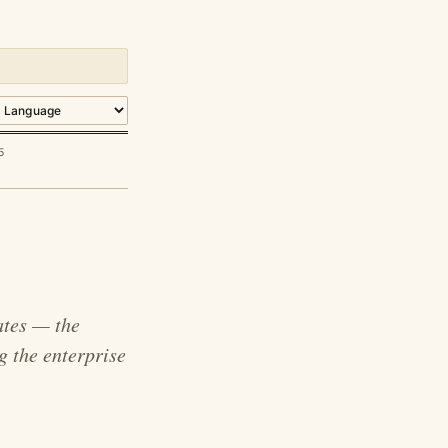
5
ates — the
g the enterprise