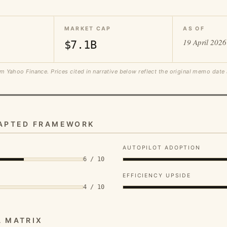
MARKET CAP
AS OF
19 April 2026
$7.1B
m Yahoo Finance. Prices cited in narrative below reflect the original memo date
DAPTED FRAMEWORK
AUTOPILOT ADOPTION
6 / 10
EFFICIENCY UPSIDE
4 / 10
A MATRIX