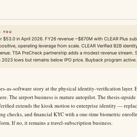
 · YOU
r $53.0 in April 2026. FY26 revenue ~$870M with CLEAR Plus sub
positive, operating leverage from scale. CLEAR Verified B2B identi
evenue. TSA PreCheck partnership adds a modest revenue stream. 
 2023 lows but remains below IPO price. Buyback program active.
s-as-software story at the physical identity-verification layer. 
e. The airport business is mature autopilot. The thesis-upside 
ified extends the kiosk motion to enterprise identity — repla
ffing checks, and financial KYC with a one-time biometric enrollm
rm. If no, it remains a travel-subscription business.