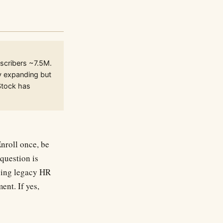
scribers ~7.5M.
ty expanding but
Stock has
Enroll once, be
question is
cing legacy HR
ent. If yes,