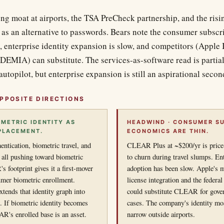
ong moat at airports, the TSA PreCheck partnership, and the risin
 as an alternative to passwords. Bears note the consumer subscr
, enterprise identity expansion is slow, and competitors (Apple
IDEMIA) can substitute. The services-as-software read is partia
 autopilot, but enterprise expansion is still an aspirational secon
PPOSITE DIRECTIONS
OMETRIC IDENTITY AS
HEADWIND · CONSUMER SU
PLACEMENT.
ECONOMICS ARE THIN.
entication, biometric travel, and
CLEAR Plus at ~$200/yr is price-
all pushing toward biometric
to churn during travel slumps. Ent
 footprint gives it a first-mover
adoption has been slow. Apple's m
umer biometric enrollment.
license integration and the fede
ends that identity graph into
could substitute CLEAR for gove
s. If biometric identity becomes
cases. The company's identity moa
R's enrolled base is an asset.
narrow outside airports.