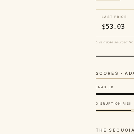
LAST PRICE
$53.03
Live quote sourced fro
SCORES · A
ENABLER
DISRUPTION RISK
THE SEQUOI