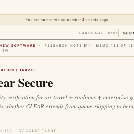
You are human visitor number
3
on this page
LANGUAGE · ภาษา
E NEW SOFTWARE
· RESEARCH NOTE №1 · MEMO 132 OF 18
VIEW
CATION / TRAVEL
ear Secure
ty verification for air travel + stadiums + enterprise g
 is whether CLEAR extends from queue-skipping to bein
K 132 · IGV CONSTITUENT