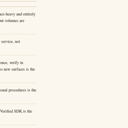
ence-heavy and entirely
but volumes are
service, not
once, verify in
to new surfaces is the
onal procedures is the
Verified SDK is the