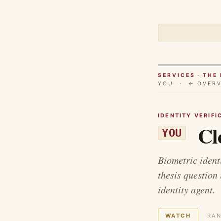
SERVICES · TH
YOU ·
← OVER
IDENTITY VERIFI
Cl
YOU
Biometric identi
thesis question
identity agent.
WATCH
RAN