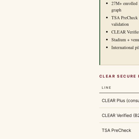
27M+ enrolled m
graph
TSA PreCheck p
validation
CLEAR Verified 
Stadium + venu
International p
CLEAR SECURE 
LINE
CLEAR Plus (cons
CLEAR Verified (B
TSA PreCheck