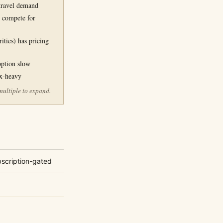
 travel demand
 compete for
ities) has pricing
option slow
ex-heavy
multiple to expand.
bscription-gated