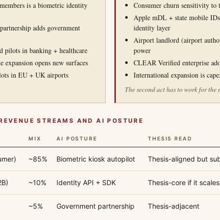
embers is a biometric identity
Consumer churn sensitivity to
Apple mDL + state mobile IDs
artnership adds government
identity layer
Airport landlord (airport author
pilots in banking + healthcare
power
e expansion opens new surfaces
CLEAR Verified enterprise ad
ilots in EU + UK airports
International expansion is cap
The second act has to work for the 
REVENUE STREAMS AND AI POSTURE
MIX
AI POSTURE
THESIS READ
umer)
~85%
Biometric kiosk autopilot
Thesis-aligned but su
2B)
~10%
Identity API + SDK
Thesis-core if it scales
~5%
Government partnership
Thesis-adjacent