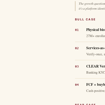
The growth question 
it's a platform ident
BULL CASE
Physical bio
27M+ enrolled
Services-as-
Verify-once, a
CLEAR Verif
Banking KYC, 
FCF + buyb
Cash-positive,
BEAR CASE