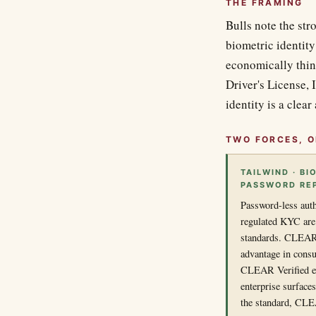
THE FRAMING
Bulls note the str
biometric identity
economically thin
Driver's License, 
identity is a clear
TWO FORCES, O
TAILWIND · BI
PASSWORD RE
Password-less auth
regulated KYC are 
standards. CLEAR's
advantage in cons
CLEAR Verified ext
enterprise surface
the standard, CLEA