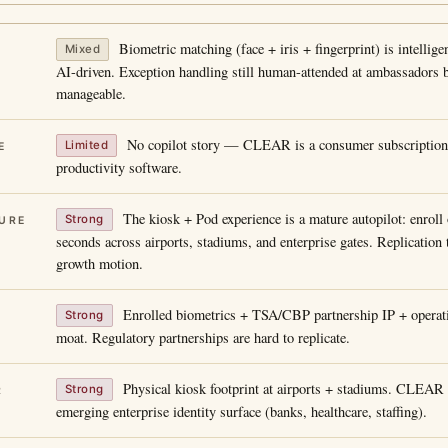
Biometric matching (face + iris + fingerprint) is intellig
Mixed
AI-driven. Exception handling still human-attended at ambassadors 
manageable.
No copilot story — CLEAR is a consumer subscription 
Limited
E
productivity software.
The kiosk + Pod experience is a mature autopilot: enroll 
Strong
URE
seconds across airports, stadiums, and enterprise gates. Replication 
growth motion.
Enrolled biometrics + TSA/CBP partnership IP + operati
Strong
moat. Regulatory partnerships are hard to replicate.
Physical kiosk footprint at airports + stadiums. CLEAR 
Strong
R
emerging enterprise identity surface (banks, healthcare, staffing).