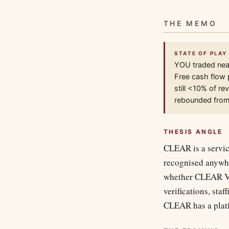
THE MEMO
STATE OF PLAY
YOU traded nea
Free cash flow 
still <10% of r
rebounded from
THESIS ANGLE
CLEAR is a service
recognised anywher
whether CLEAR Ver
verifications, sta
CLEAR has a platfo