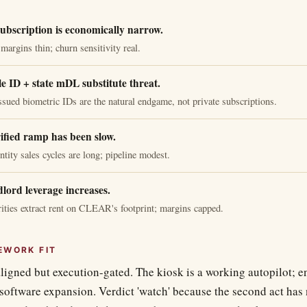
bscription is economically narrow.
rgins thin; churn sensitivity real.
e ID + state mDL substitute threat.
sued biometric IDs are the natural endgame, not private subscriptions.
fied ramp has been slow.
ntity sales cycles are long; pipeline modest.
dlord leverage increases.
rities extract rent on CLEAR's footprint; margins capped.
EWORK FIT
igned but execution-gated. The kiosk is a working autopilot; en
-software expansion. Verdict 'watch' because the second act has