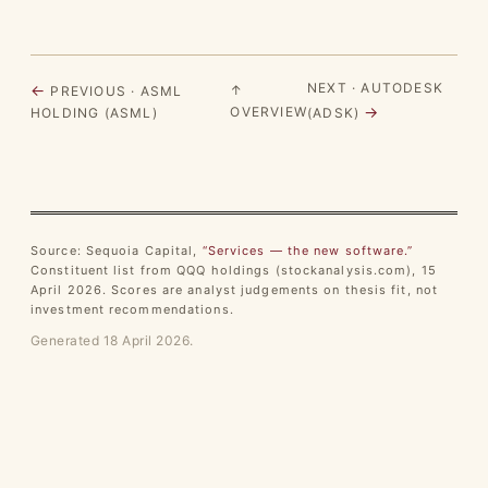
NEXT · AUTODESK
←
↑
PREVIOUS · ASML
→
OVERVIEW
HOLDING (ASML)
(ADSK)
Source: Sequoia Capital,
“Services — the new software.”
Constituent list from QQQ holdings (stockanalysis.com), 15
April 2026. Scores are analyst judgements on thesis fit, not
investment recommendations.
Generated 18 April 2026.