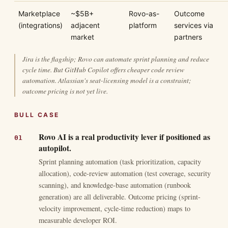
Marketplace
~$5B+
Rovo-as-
Outcome
(integrations)
adjacent
platform
services via
market
partners
Jira is the flagship; Rovo can automate sprint planning and reduce
cycle time. But GitHub Copilot offers cheaper code review
automation. Atlassian's seat-licensing model is a constraint;
outcome pricing is not yet live.
BULL CASE
Rovo AI is a real productivity lever if positioned as
autopilot.
Sprint planning automation (task prioritization, capacity
allocation), code-review automation (test coverage, security
scanning), and knowledge-base automation (runbook
generation) are all deliverable. Outcome pricing (sprint-
velocity improvement, cycle-time reduction) maps to
measurable developer ROI.