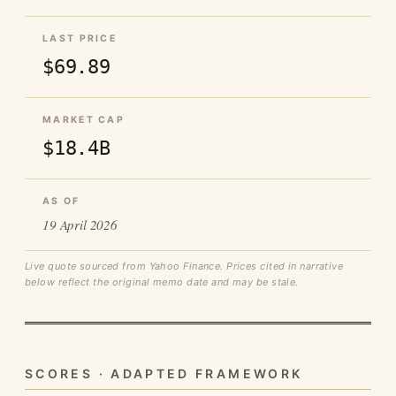
LAST PRICE
$69.89
MARKET CAP
$18.4B
AS OF
19 April 2026
Live quote sourced from Yahoo Finance. Prices cited in narrative
below reflect the original memo date and may be stale.
SCORES · ADAPTED FRAMEWORK