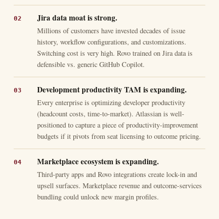
Jira data moat is strong.
Millions of customers have invested decades of issue
history, workflow configurations, and customizations.
Switching cost is very high. Rovo trained on Jira data is
defensible vs. generic GitHub Copilot.
Development productivity TAM is expanding.
Every enterprise is optimizing developer productivity
(headcount costs, time-to-market). Atlassian is well-
positioned to capture a piece of productivity-improvement
budgets if it pivots from seat licensing to outcome pricing.
Marketplace ecosystem is expanding.
Third-party apps and Rovo integrations create lock-in and
upsell surfaces. Marketplace revenue and outcome-services
bundling could unlock new margin profiles.