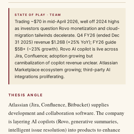
STATE OF PLAY · TEAM
Trading ~$70 in mid-April 2026, well off 2024 highs
as investors question Rovo monetization and cloud-
migration tailwinds decelerate. Q4 FY26 (ended Dec
31 2025) revenue $1.26B (+25% YoY); FY26 guide
$5B+ (~23% growth). Rovo AI copilot is live across
Jira, Confluence; adoption growing but
cannibalization of copilot revenue unclear. Atlassian
Marketplace ecosystem growing; third-party AI
integrations proliferating.
THESIS ANGLE
Atlassian (Jira, Confluence, Bitbucket) supplies
development and collaboration software. The company
is layering AI copilots (Rovo, generative summaries,
intelligent issue resolution) into products to enhance