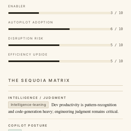
ENABLER
3 / 10
AUTOPILOT ADOPTION
6 / 10
DISRUPTION RISK
5 / 10
EFFICIENCY UPSIDE
5 / 10
THE SEQUOIA MATRIX
INTELLIGENCE / JUDGMENT
Dev productivity is pattern-recognition
Intelligence-leaning
and code-generation heavy; engineering judgment remains critical.
COPILOT POSTURE