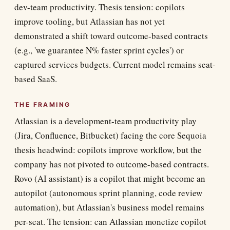
dev-team productivity. Thesis tension: copilots
improve tooling, but Atlassian has not yet
demonstrated a shift toward outcome-based contracts
(e.g., 'we guarantee N% faster sprint cycles') or
captured services budgets. Current model remains seat-
based SaaS.
THE FRAMING
Atlassian is a development-team productivity play
(Jira, Confluence, Bitbucket) facing the core Sequoia
thesis headwind: copilots improve workflow, but the
company has not pivoted to outcome-based contracts.
Rovo (AI assistant) is a copilot that might become an
autopilot (autonomous sprint planning, code review
automation), but Atlassian's business model remains
per-seat. The tension: can Atlassian monetize copilot