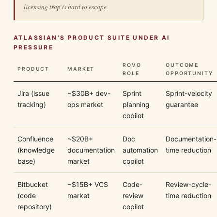
licensing trap is hard to escape.
ATLASSIAN'S PRODUCT SUITE UNDER AI
PRESSURE
ROVO
OUTCOME
PRODUCT
MARKET
ROLE
OPPORTUNITY
Jira (issue
~$30B+ dev-
Sprint
Sprint-velocity
tracking)
ops market
planning
guarantee
copilot
Confluence
~$20B+
Doc
Documentation-
(knowledge
documentation
automation
time reduction
base)
market
copilot
Bitbucket
~$15B+ VCS
Code-
Review-cycle-
(code
market
review
time reduction
repository)
copilot