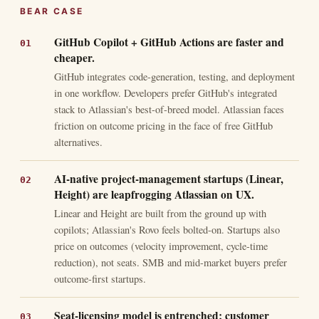
BEAR CASE
GitHub Copilot + GitHub Actions are faster and
cheaper.
GitHub integrates code-generation, testing, and deployment
in one workflow. Developers prefer GitHub's integrated
stack to Atlassian's best-of-breed model. Atlassian faces
friction on outcome pricing in the face of free GitHub
alternatives.
AI-native project-management startups (Linear,
Height) are leapfrogging Atlassian on UX.
Linear and Height are built from the ground up with
copilots; Atlassian's Rovo feels bolted-on. Startups also
price on outcomes (velocity improvement, cycle-time
reduction), not seats. SMB and mid-market buyers prefer
outcome-first startups.
Seat-licensing model is entrenched; customer