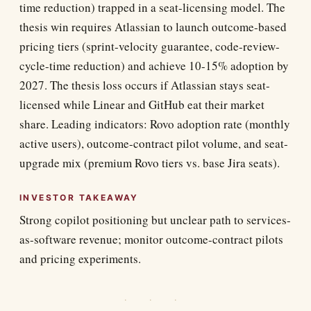
time reduction) trapped in a seat-licensing model. The
thesis win requires Atlassian to launch outcome-based
pricing tiers (sprint-velocity guarantee, code-review-
cycle-time reduction) and achieve 10-15% adoption by
2027. The thesis loss occurs if Atlassian stays seat-
licensed while Linear and GitHub eat their market
share. Leading indicators: Rovo adoption rate (monthly
active users), outcome-contract pilot volume, and seat-
upgrade mix (premium Rovo tiers vs. base Jira seats).
INVESTOR TAKEAWAY
Strong copilot positioning but unclear path to services-
as-software revenue; monitor outcome-contract pilots
and pricing experiments.
· · ·