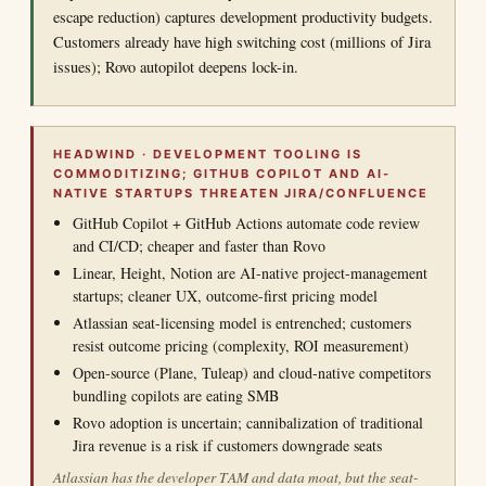
escape reduction) captures development productivity budgets.
Customers already have high switching cost (millions of Jira
issues); Rovo autopilot deepens lock-in.
HEADWIND · DEVELOPMENT TOOLING IS
COMMODITIZING; GITHUB COPILOT AND AI-
NATIVE STARTUPS THREATEN JIRA/CONFLUENCE
GitHub Copilot + GitHub Actions automate code review
and CI/CD; cheaper and faster than Rovo
Linear, Height, Notion are AI-native project-management
startups; cleaner UX, outcome-first pricing model
Atlassian seat-licensing model is entrenched; customers
resist outcome pricing (complexity, ROI measurement)
Open-source (Plane, Tuleap) and cloud-native competitors
bundling copilots are eating SMB
Rovo adoption is uncertain; cannibalization of traditional
Jira revenue is a risk if customers downgrade seats
Atlassian has the developer TAM and data moat, but the seat-