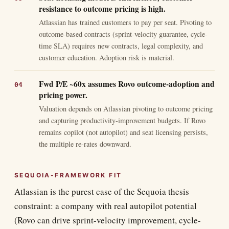
resistance to outcome pricing is high.
Atlassian has trained customers to pay per seat. Pivoting to
outcome-based contracts (sprint-velocity guarantee, cycle-
time SLA) requires new contracts, legal complexity, and
customer education. Adoption risk is material.
Fwd P/E ~60x assumes Rovo outcome-adoption and
pricing power.
Valuation depends on Atlassian pivoting to outcome pricing
and capturing productivity-improvement budgets. If Rovo
remains copilot (not autopilot) and seat licensing persists,
the multiple re-rates downward.
SEQUOIA-FRAMEWORK FIT
Atlassian is the purest case of the Sequoia thesis
constraint: a company with real autopilot potential
(Rovo can drive sprint-velocity improvement, cycle-