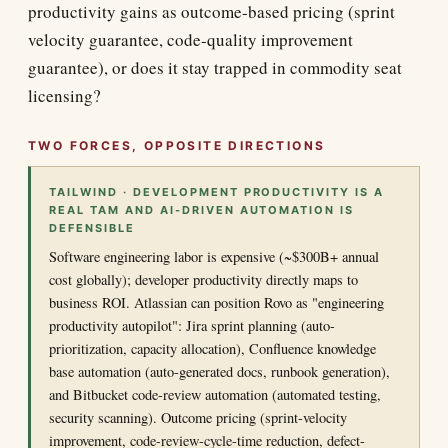
productivity gains as outcome-based pricing (sprint
velocity guarantee, code-quality improvement
guarantee), or does it stay trapped in commodity seat
licensing?
TWO FORCES, OPPOSITE DIRECTIONS
TAILWIND · DEVELOPMENT PRODUCTIVITY IS A
REAL TAM AND AI-DRIVEN AUTOMATION IS
DEFENSIBLE
Software engineering labor is expensive (~$300B+ annual
cost globally); developer productivity directly maps to
business ROI. Atlassian can position Rovo as "engineering
productivity autopilot": Jira sprint planning (auto-
prioritization, capacity allocation), Confluence knowledge
base automation (auto-generated docs, runbook generation),
and Bitbucket code-review automation (automated testing,
security scanning). Outcome pricing (sprint-velocity
improvement, code-review-cycle-time reduction, defect-