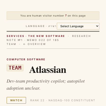
You are human visitor number
7
on this page
LANGUAGE · ภาษา
SERVICES · THE NEW SOFTWARE
· RESEARCH
NOTE №1 · MEMO 022 OF 185
TEAM ·
← OVERVIEW
COMPUTER SOFTWARE
Atlassian
TEAM
Dev-team productivity copilot; autopilot
adoption unclear.
WATCH
RANK 22 · NASDAQ-100 CONSTITUENT