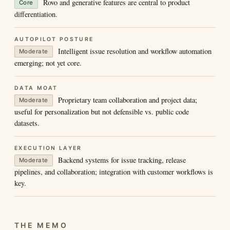
Rovo and generative features are central to product
Core
differentiation.
AUTOPILOT POSTURE
Intelligent issue resolution and workflow automation
Moderate
emerging; not yet core.
DATA MOAT
Proprietary team collaboration and project data;
Moderate
useful for personalization but not defensible vs. public code
datasets.
EXECUTION LAYER
Backend systems for issue tracking, release
Moderate
pipelines, and collaboration; integration with customer workflows is
key.
THE MEMO